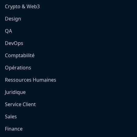
Crypto & Web3
Design
QA
DevOps
Comptabilité
Opérations
Ressources Humaines
Juridique
Service Client
Sales
Finance