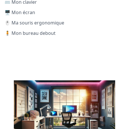
⌨️ Mon clavier
🖥️ Mon écran
🖱️ Ma souris ergonomique
🧍 Mon bureau debout