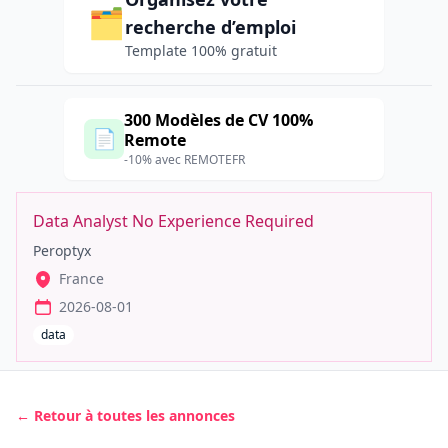
🗂️
recherche d’emploi
Template 100% gratuit
300 Modèles de CV 100%
📄
Remote
-10% avec REMOTEFR
Data Analyst No Experience Required
Peroptyx
France
2026-08-01
data
← Retour à toutes les annonces