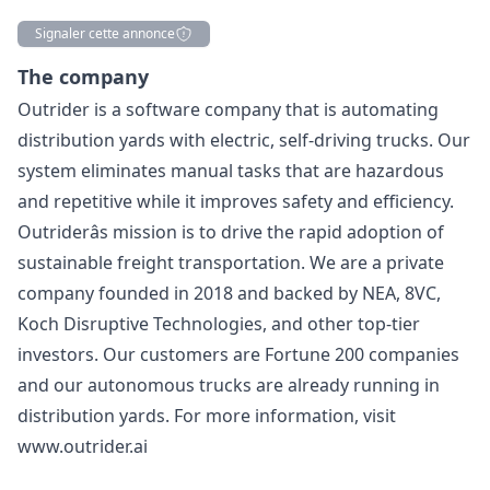
Signaler cette annonce
Description
The company
Outrider is a software company that is automating
distribution yards with electric, self-driving trucks. Our
system eliminates manual tasks that are hazardous
and repetitive while it improves safety and efficiency.
Outriderâs mission is to drive the rapid adoption of
sustainable freight transportation. We are a private
company founded in 2018 and backed by NEA, 8VC,
Koch Disruptive Technologies, and other top-tier
investors. Our customers are Fortune 200 companies
and our autonomous trucks are already running in
distribution yards. For more information, visit
www.outrider.ai