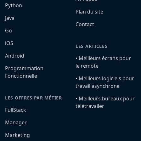
Python
Plan du site
Java
Contact
Go
iOS
LES ARTICLES
Android
•️ Meilleurs écrans pour
le remote
Programmation
Fonctionnelle
•️ Meilleurs logiciels pour
travail asynchrone
LES OFFRES PAR MÉTIER
•️ Meilleurs bureaux pour
télétravailer
FullStack
Manager
Marketing