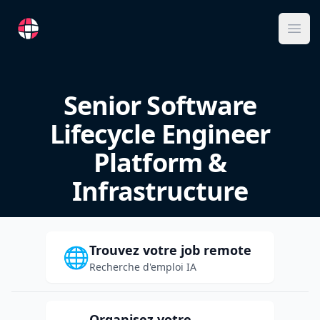
RemoteFR
Ope
Senior Software
Lifecycle Engineer
Platform &
Infrastructure
Trouvez votre job remote
🌐
Recherche d'emploi IA
Organisez votre