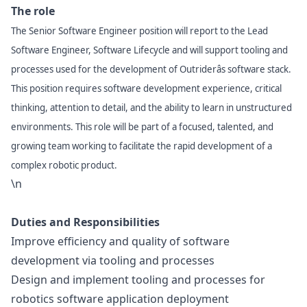
The role
The Senior Software Engineer position will report to the Lead
Software Engineer, Software Lifecycle and will support tooling and
processes used for the development of Outriderâs software stack.
This position requires software development experience, critical
thinking, attention to detail, and the ability to learn in unstructured
environments. This role will be part of a focused, talented, and
growing team working to facilitate the rapid development of a
complex robotic product.
\n
Duties and Responsibilities
Improve efficiency and quality of software
development via tooling and processes
Design and implement tooling and processes for
robotics software application deployment