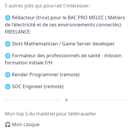
5 autres jobs qui pourrait t'intéresser:
🌐
Rédacteur (trice) pour le BAC PRO MELEC ( Métiers
de l'électricité et de ses environnements connectés)-
FREELANCE
🌐
Slots Mathematician / Game Server developer
🌐
Formateur des professionnels de santé - mission
formation initiale F/H
🌐
Render Programmer (remote)
🌐
SOC Engineer (remote)
Mon top 5 du matériel pour télétravailler
🎧 Mon casque