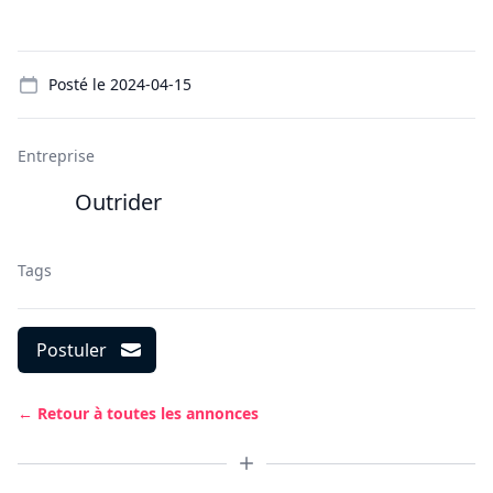
Details
Posté le
2024-04-15
Entreprise
Outrider
Tags
Postuler
← Retour à toutes les annonces