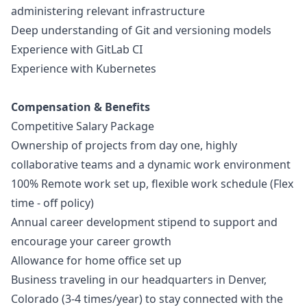
administering relevant infrastructure
Deep understanding of Git and versioning models
Experience with GitLab CI
Experience with Kubernetes
Compensation & Benefits
Competitive Salary Package
Ownership of projects from day one, highly
collaborative teams and a dynamic work environment
100% Remote work set up, flexible work schedule (Flex
time - off policy)
Annual career development stipend to support and
encourage your career growth
Allowance for home office set up
Business traveling in our headquarters in Denver,
Colorado (3-4 times/year) to stay connected with the