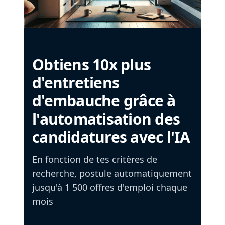
Obtiens 10x plus
d'entretiens
d'embauche grâce à
l'automatisation des
candidatures avec l'IA
En fonction de tes critères de
recherche, postule automatiquement
jusqu'à 1 500 offres d'emploi chaque
mois