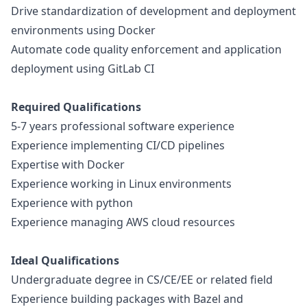
Drive standardization of development and deployment
environments using Docker
Automate code quality enforcement and application
deployment using GitLab CI
Required Qualifications
5-7 years professional software experience
Experience implementing CI/CD pipelines
Expertise with Docker
Experience working in Linux environments
Experience with
python
Experience managing AWS cloud resources
Ideal Qualifications
Undergraduate degree in CS/CE/EE or related field
Experience building packages with Bazel and