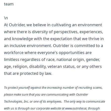
team
\n
At Outrider, we believe in cultivating an environment
where there is diversity of perspectives, experiences,
and knowledge with the expectation that we thrive in
an inclusive environment. Outrider is committed to a
workforce where everyone's opportunities are
limitless regardless of race, national origin, gender,
age, religion, disability, veteran status, or any others
that are protected by law.
To protect yourself against the increasing number of recruiting scams,
please make sure that you are communicating with Outrider
Technologies, Inc. or one of its employees. The only way to communicate
with us is through our corporate website at
www.outrider.ai
, through