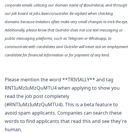
corporate emails utilizing our domain name of @
outrider.ai
, and through
our job board at
jobs.lever.co/outrider
. Be vigilant when checking
domains because imitators often make very small changes to trick the eye.
Additionally, please know that Outrider does not use text messaging or
public messaging platforms, such as Telegram or Whatsapp, to
communicate with candidates and Outrider will never ask an employment
candidate for financial information or for payment of any kind.
Please mention the word **TRIVIALLY** and tag
RNTIuMzIuMzQuMTU4 when applying to show you
read the job post completely
(#RNTIuMzIuMzQuMTU4). This is a beta feature to
avoid spam applicants. Companies can search these
words to find applicants that read this and see they're
human.