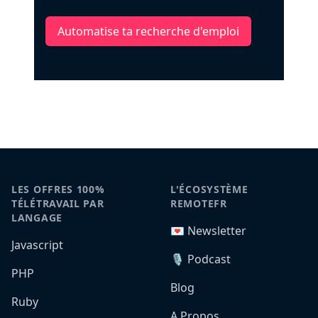
Automatise ta recherche d'emploi
LES OFFRES 100%
L'ÉCOSYSTÈME
TÉLÉTRAVAIL PAR
REMOTEFR
LANGAGE
💌 Newsletter
Javascript
🎙️ Podcast
PHP
Blog
Ruby
A Propos