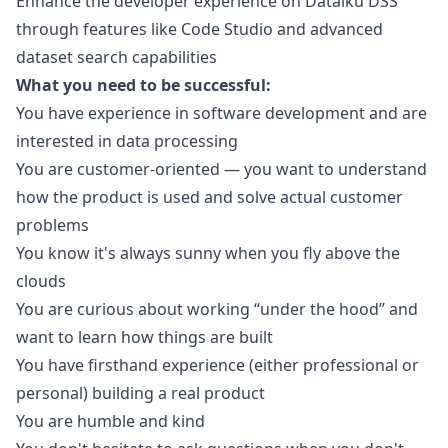
Enhance the developer experience on Dataiku DSS
through features like Code Studio and advanced
dataset search capabilities
What you need to be successful:
You have experience in software development and are
interested in data processing
You are customer-oriented — you want to understand
how the product is used and solve actual customer
problems
You know it's always sunny when you fly above the
clouds
You are curious about working “under the hood” and
want to learn how things are built
You have firsthand experience (either professional or
personal) building a real product
You are humble and kind