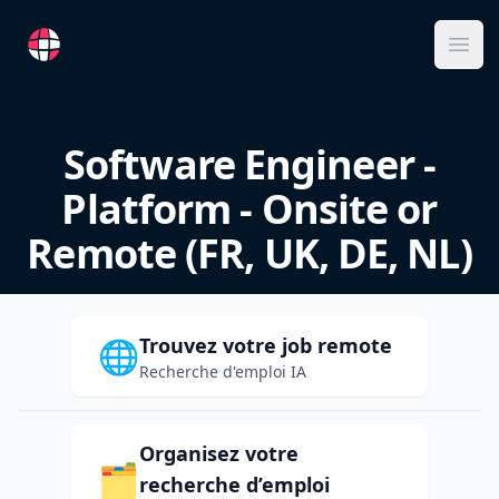
RemoteFR
Ope
Software Engineer -
Platform - Onsite or
Remote (FR, UK, DE, NL)
Trouvez votre job remote
🌐
Recherche d'emploi IA
Organisez votre
🗂️
recherche d’emploi