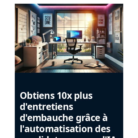
Obtiens 10x plus
d'entretiens
d'embauche grâce à
l'automatisation des