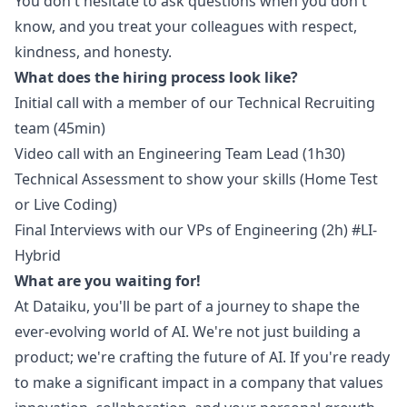
You don't hesitate to ask questions when you don't
know, and you treat your colleagues with respect,
kindness, and honesty.
What does the hiring process look like?
Initial call with a member of our Technical Recruiting
team (45min)
Video call with an Engineering Team Lead (1h30)
Technical Assessment to show your skills (Home Test
or Live Coding)
Final Interviews with our VPs of Engineering (2h)
#LI-
Hybrid
What are you waiting for!
At Dataiku, you'll be part of a journey to shape the
ever-evolving world of AI. We're not just building a
product; we're crafting the future of AI. If you're ready
to make a significant impact in a company that values