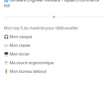
🌐
Software Engineer Fullstack - Squad E-commerce
H/F
Mon top 5 du matériel pour télétravailler
🎧 Mon casque
⌨️ Mon clavier
🖥️ Mon écran
🖱️ Ma souris ergonomique
🧍 Mon bureau debout