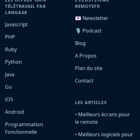
TÉLÉTRAVAIL PAR
REMOTEFR
LANGAGE
💌 Newsletter
Javascript
🎙️ Podcast
PHP
Blog
Ruby
A Propos
Python
Plan du site
Java
Contact
Go
iOS
LES ARTICLES
Android
•️ Meilleurs écrans pour
le remote
Programmation
Fonctionnelle
•️ Meilleurs logiciels pour