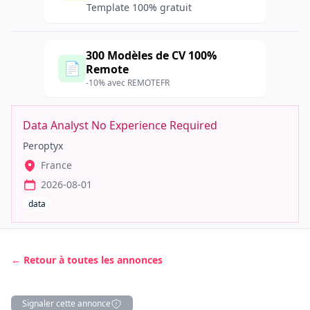
Template 100% gratuit
300 Modèles de CV 100%
📄
Remote
-10% avec REMOTEFR
Data Analyst No Experience Required
Peroptyx
France
2026-08-01
data
← Retour à toutes les annonces
Signaler cette annonce