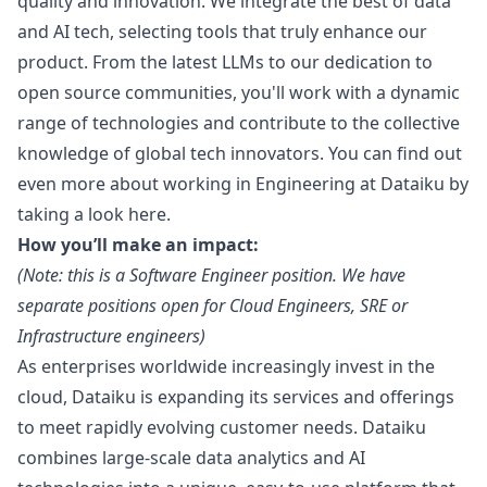
quality and innovation. We integrate the best of data
and AI tech, selecting tools that truly enhance our
product. From the latest LLMs to our dedication to
open source communities, you'll work with a dynamic
range of technologies and contribute to the collective
knowledge of global tech innovators. You can find out
even more about working in Engineering at Dataiku by
taking a look
here.
How you’ll make an impact:
(Note: this is a Software Engineer position. We have
separate positions open for Cloud Engineers, SRE or
Infrastructure engineers)
As enterprises worldwide increasingly invest in the
cloud, Dataiku is expanding its services and offerings
to meet rapidly evolving customer needs. Dataiku
combines large-scale data analytics and AI