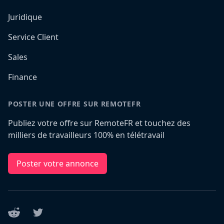
Juridique
Service Client
Sales
Finance
POSTER UNE OFFRE SUR REMOTEFR
Publiez votre offre sur RemoteFR et touchez des
milliers de travailleurs 100% en télétravail
Poster votre annonce
Reddit
Twitter