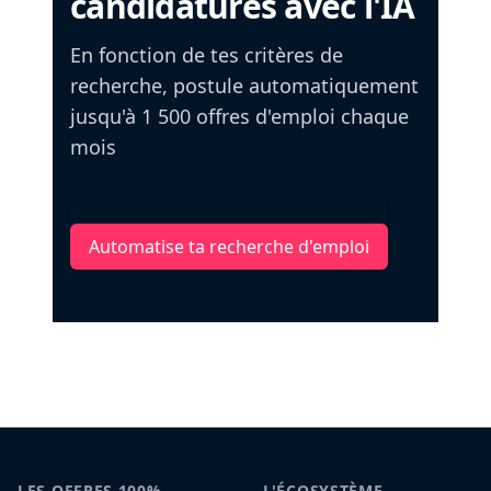
candidatures avec l'IA
En fonction de tes critères de
recherche, postule automatiquement
jusqu'à 1 500 offres d'emploi chaque
mois
Automatise ta recherche d'emploi
LES OFFRES 100%
L'ÉCOSYSTÈME