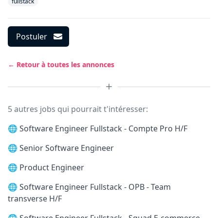
fullstack
Postuler
← Retour à toutes les annonces
5 autres jobs qui pourrait t'intéresser:
🌐
Software Engineer Fullstack - Compte Pro H/F
🌐
Senior Software Engineer
🌐
Product Engineer
🌐
Software Engineer Fullstack - OPB - Team
transverse H/F