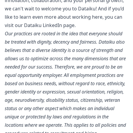
innovation, collaboration, and your personal growth,
we can't wait to welcome you to Dataiku! And if you’d
like to learn even more about working here, you can
visit our
Dataiku LinkedIn page
.
Our practices are rooted in the idea that everyone should
be treated with dignity, decency and fairness. Dataiku also
believes that a diverse identity is a source of strength and
allows us to optimize across the many dimensions that are
needed for our success. Therefore, we are proud to be an
equal opportunity employer. All employment practices are
based on business needs, without regard to race, ethnicity,
gender identity or expression, sexual orientation, religion,
age, neurodiversity, disability status, citizenship, veteran
status or any other aspect which makes an individual
unique or protected by laws and regulations in the
locations where we operate. This applies to all policies and