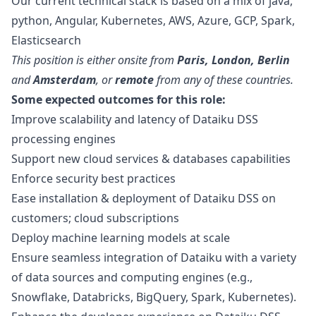
Our current technical stack is based on a mix of
java
,
python
, Angular, Kubernetes, AWS, Azure, GCP, Spark,
Elasticsearch
This position is either onsite from
Paris, London, Berlin
and
Amsterdam
, or
remote
from any of these countries.
Some expected outcomes for this role:
Improve scalability and latency of Dataiku DSS
processing engines
Support new cloud services & databases capabilities
Enforce security best practices
Ease installation & deployment of Dataiku DSS on
customers; cloud subscriptions
Deploy machine learning models at scale
Ensure seamless integration of Dataiku with a variety
of data sources and computing engines (e.g.,
Snowflake, Databricks, BigQuery, Spark, Kubernetes).