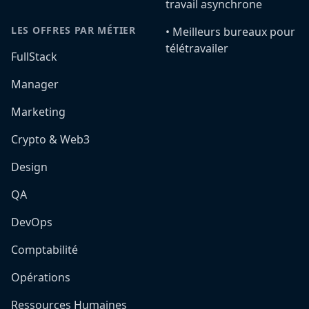
travail asynchrone
LES OFFRES PAR MÉTIER
•️ Meilleurs bureaux pour
télétravailer
FullStack
Manager
Marketing
Crypto & Web3
Design
QA
DevOps
Comptabilité
Opérations
Ressources Humaines