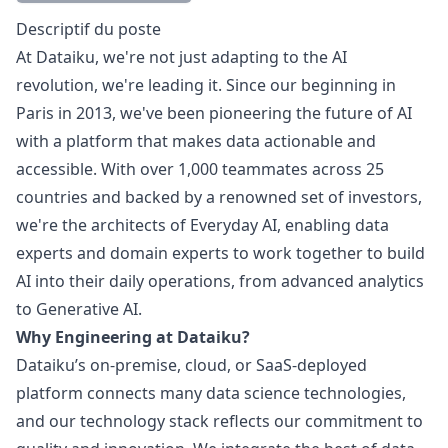
Description
Descriptif du poste
At Dataiku, we're not just adapting to the AI
revolution, we're leading it. Since our beginning in
Paris in 2013, we've been pioneering the future of AI
with a platform that makes data actionable and
accessible. With over 1,000 teammates across 25
countries and backed by a renowned set of investors,
we're the architects of Everyday AI, enabling data
experts and domain experts to work together to build
AI into their daily operations, from advanced analytics
to Generative AI.
Why Engineering at Dataiku?
Dataiku’s on-premise, cloud, or SaaS-deployed
platform connects many data science technologies,
and our technology stack reflects our commitment to