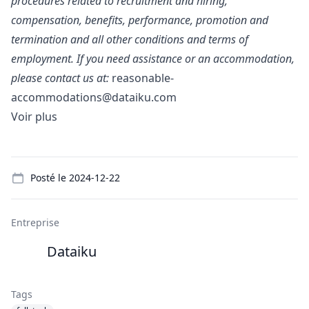
procedures related to recruitment and hiring,
compensation, benefits, performance, promotion and
termination and all other conditions and terms of
employment. If you need assistance or an accommodation,
please contact us at:
reasonable-
accommodations@dataiku.com
Voir plus
Details
Posté le
2024-12-22
Entreprise
Dataiku
Tags