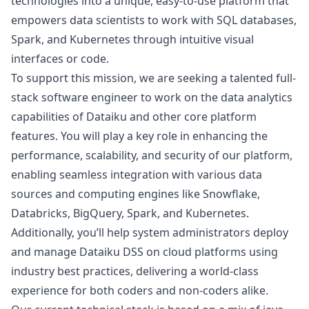
technologies into a unique, easy-to-use platform that
empowers data scientists to work with SQL databases,
Spark, and Kubernetes through intuitive visual
interfaces or code.
To support this mission, we are seeking a talented full-
stack software engineer to work on the data analytics
capabilities of Dataiku and other core platform
features. You will play a key role in enhancing the
performance, scalability, and security of our platform,
enabling seamless integration with various data
sources and computing engines like Snowflake,
Databricks, BigQuery, Spark, and Kubernetes.
Additionally, you’ll help system administrators deploy
and manage Dataiku DSS on cloud platforms using
industry best practices, delivering a world-class
experience for both coders and non-coders alike.