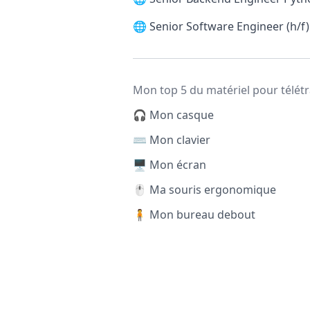
🌐
Senior Software Engineer (h/f)
Mon top 5 du matériel pour télétr
🎧 Mon casque
⌨️ Mon clavier
🖥️ Mon écran
🖱️ Ma souris ergonomique
🧍 Mon bureau debout