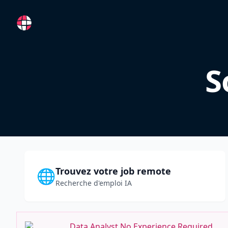
RemoteFR
S
Trouvez votre job remote
🌐
Recherche d'emploi IA
Data Analyst No Experience Required