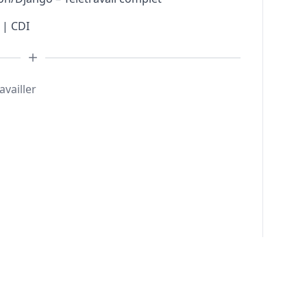
 | CDI
availler