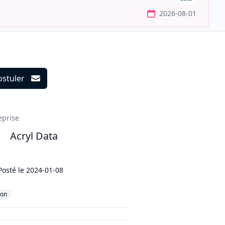
2026-08-01
ostuler
ils
eprise
Acryl Data
Posté le
2024-01-08
hon