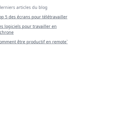
derniers articles du blog
Top 5 des écrans pour télétravailler
 Les logiciels pour travailler en
chrone
mment être productif en remote`