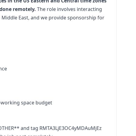
tes in the US Eastern and Central time zones
 done remotely.
The role involves interacting
 Middle East, and we provide sponsorship for
ance
-working space budget
OOTHER** and tag RMTA3LjE3OC4yMDAuMjEz