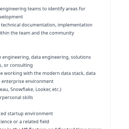
engineering teams to identify areas for
evelopment
f technical documentation, implementation
ithin the team and the community
e engineering, data engineering, solutions
s, or consulting
e working with the modern data stack, data
n enterprise environment
leau, Snowflake, Looker, etc.)
personal skills
ced startup environment
ence or a related field