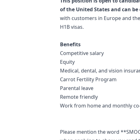
This position is open to candida
of the United States and can be
with customers in Europe and the
H1B visas.
Benefits
Competitive salary
Equity
Medical, dental, and vision insur
Carrot Fertility Program
Parental leave
Remote friendly
Work from home and monthly co
Please mention the word **SM