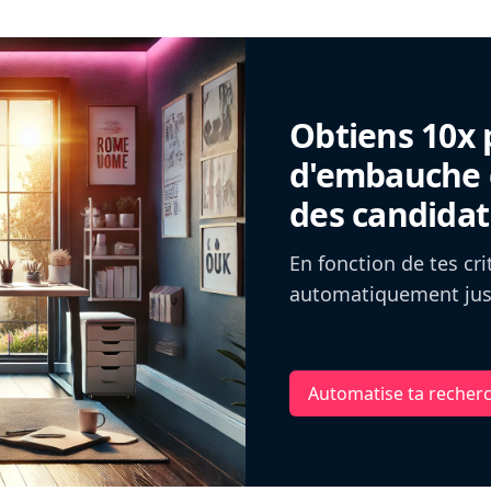
Obtiens 10x 
d'embauche g
des candidat
En fonction de tes cr
automatiquement jusq
Automatise ta recher