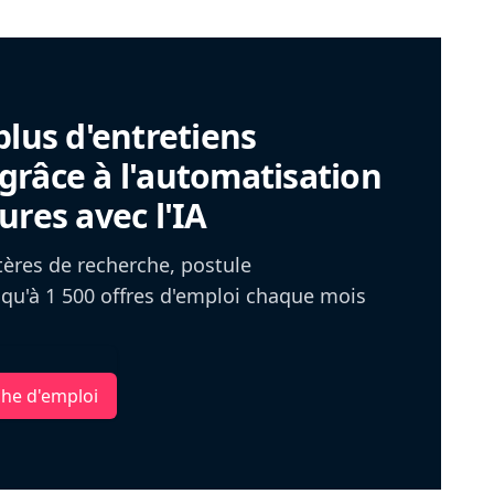
plus d'entretiens
râce à l'automatisation
ures avec l'IA
itères de recherche, postule
u'à 1 500 offres d'emploi chaque mois
che d'emploi