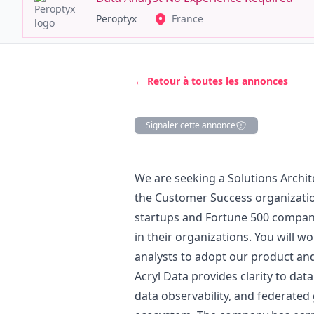
Peroptyx
France
← Retour à toutes les annonces
Signaler cette annonce
Description
We are seeking a Solutions Archi
the Customer Success organization
startups and Fortune 500 companie
in their organizations. You will w
analysts to adopt our product and 
Acryl Data provides clarity to dat
data observability, and federated