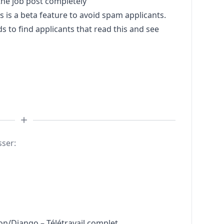
he job post completely
s a beta feature to avoid spam applicants.
to find applicants that read this and see
sser:
n/Django – Télétravail complet