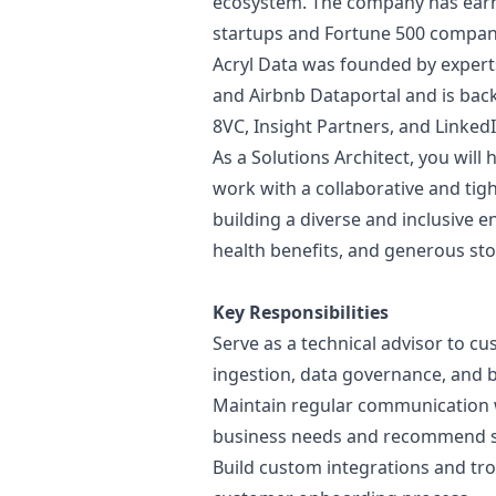
ecosystem. The company has earne
startups and Fortune 500 compani
Acryl Data was founded by exper
and Airbnb Dataportal and is backe
8VC, Insight Partners, and LinkedI
As a Solutions Architect, you will
work with a collaborative and tigh
building a diverse and inclusive e
health benefits, and generous sto
Key Responsibilities
Serve as a technical advisor to c
ingestion, data governance, and b
Maintain regular communication 
business needs and recommend s
Build custom integrations and tro