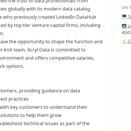
d the trust of data professionals from
Les 
es globally with its modern data catalog.
ts who previously created LinkedIn DataHub
🖥️ 
d by top-tier venture capital firms, including
‍🧑‍
asyn
n.
 have the opportunity to shape the function and
⚡ Co
t-knit team. Acryl Data is committed to
nvironment and offers competitive salaries,
ck options.
ustomers, providing guidance on data
est practices
with key customers to understand their
olutions to help them grow
ubleshoot technical issues as part of the