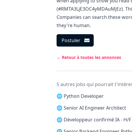
when applying to show you read t
(#RMTA3LjE3OC4yMDAuMjEz). This i
Companies can search these words 
they're human.
Postuler
← Retour à toutes les annonces
5 autres jobs qui pourrait t'intére
🌐
Python Developer
🌐
Senior AI Engineer Architect
🌐
Développeur confirmé IA - H/F
🌐
Senior Backend Engineer Pytho