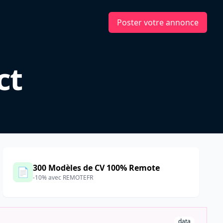
Poster votre annonce
ct
300 Modèles de CV 100% Remote
📄
-10% avec REMOTEFR
data