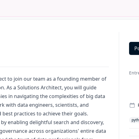
P
Deta
Entr
tect to join our team as a founding member of
. As a Solutions Architect, you will guide
s in navigating the complexities of big data
ork with data engineers, scientists, and
best practices to achieve their goals.
pyt
a by enabling delightful search and discovery,
 governance across organizations' entire data