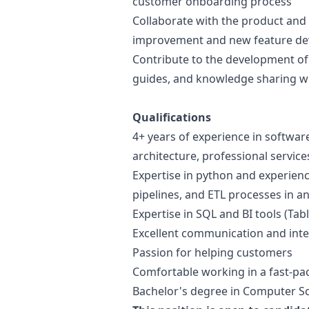
customer onboarding process
Collaborate with the product and 
improvement and new feature d
Contribute to the development o
guides, and knowledge sharing w
Qualifications
4+ years of experience in softwar
architecture, professional service
Expertise in
python
and experienc
pipelines, and ETL processes in a
Expertise in SQL and BI tools (Tab
Excellent communication and inter
Passion for helping customers
Comfortable working in a fast-pa
Bachelor's degree in Computer Sci