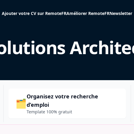
Ajouter votre CV sur RemoteFR
Améliorer RemoteFR
Newsletter
olutions Archite
Organisez votre recherche
🗂️
d’emploi
Template 100% gratuit