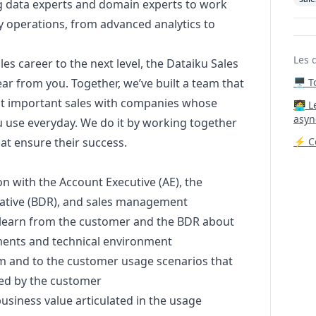
ng data experts and domain experts to work
ily operations, from advanced analytics to
Les 
les career to the next level, the Dataiku Sales
ar from you. Together, we’ve built a team that
🖥️ 
st important sales with companies whose
‍🧑‍
asyn
use everyday. We do it by working together
at ensure their success.
⚡ Co
on with the Account Executive (AE), the
ative (BDR), and sales management
learn from the customer and the BDR about
ments and technical environment
am and to the customer usage scenarios that
ired by the customer
siness value articulated in the usage