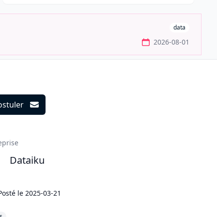
data
2026-08-01
ostuler
ils
eprise
Dataiku
Posté le
2025-03-21
s