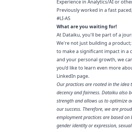
Experience in Analytics/AI or oth
Previously worked in a fast pace
#LI-AS
What are you waiting for!
At Dataiku, you'll be part of a jou
We're not just building a product; 
to make a significant impact in a
and your personal growth, we can'
you’d like to learn even more abo
LinkedIn page
.
Our practices are rooted in the idea 
decency and fairness. Dataiku also bel
strength and allows us to optimize 
our success. Therefore, we are proud
employment practices are based on bu
gender identity or expression, sexual 