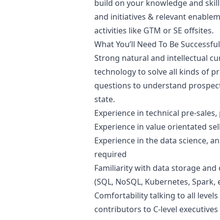
build on your knowledge and skil
and initiatives & relevant enable
activities like GTM or SE offsites.
What You’ll Need To Be Successful
Strong natural and intellectual cu
technology to solve all kinds of 
questions to understand prospect
state.
Experience in technical pre-sales
Experience in value orientated sel
Experience in the data science, an
required
Familiarity with data storage and 
(SQL, NoSQL, Kubernetes, Spark, e
Comfortability talking to all leve
contributors to C-level executives