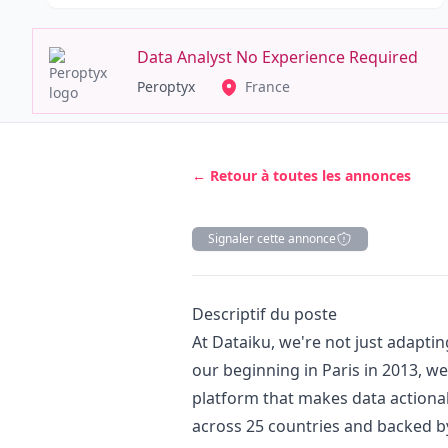
Data Analyst No Experience Required
Peroptyx
France
← Retour à toutes les annonces
Signaler cette annonce
Description
Descriptif du poste
At Dataiku, we're not just adapting
our beginning in Paris in 2013, we
platform that makes data actiona
across 25 countries and backed by