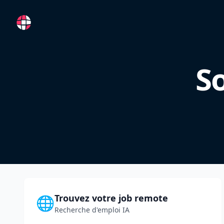
RemoteFR
So
Trouvez votre job remote
🌐
Recherche d'emploi IA