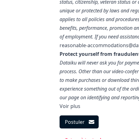
status, citizenship, veteran status o
unique or protected by laws and regu
applies to all policies and procedure
benefits, performance, promotion an
of employment. If you need assistan
reasonable-accommodations@da
Protect yourself from fraudulen
Dataiku will never ask you for paymen
process. Other than our video-confer
to make purchases or download third-
experience something out of the ordin
our page on identifying and reportin
Voir plus
Postuler