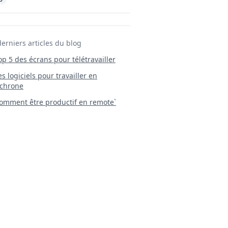
derniers articles du blog
Top 5 des écrans pour télétravailler
 Les logiciels pour travailler en
chrone
mment être productif en remote`