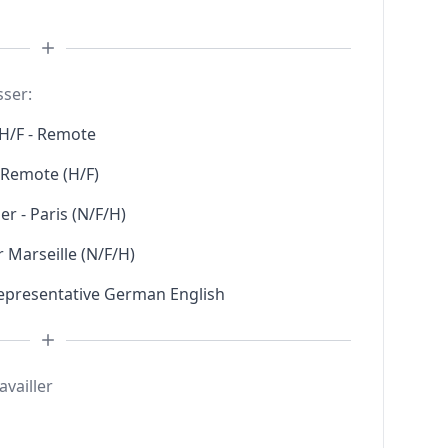
sser:
H/F - Remote
l Remote (H/F)
r - Paris (N/F/H)
 Marseille (N/F/H)
Representative German English
availler