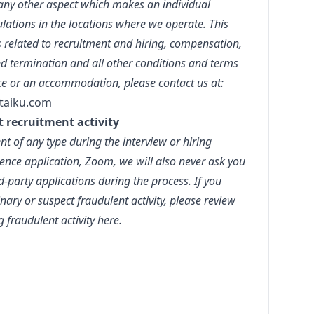
r any other aspect which makes an individual
lations in the locations where we operate. This
s related to recruitment and hiring, compensation,
d termination and all other conditions and terms
ce or an accommodation, please contact us at:
taiku.com
t recruitment activity
t of any type during the interview or hiring
ence application, Zoom, we will also never ask you
party applications during the process. If you
ary or suspect fraudulent activity, please review
g fraudulent activity
here.