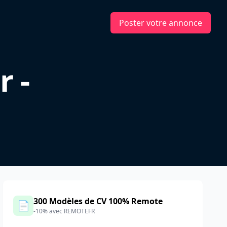
Poster votre annonce
r -
300 Modèles de CV 100% Remote
📄
-10% avec REMOTEFR