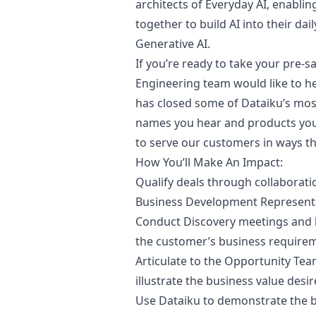
architects of Everyday AI, enabli
together to build AI into their da
Generative AI.
If you’re ready to take your pre-sa
Engineering team would like to he
has closed some of Dataiku’s mo
names you hear and products you 
to serve our customers in ways th
How You’ll Make An Impact:
Qualify deals through collaborati
Business Development Represent
Conduct Discovery meetings and 
the customer’s business require
Articulate to the Opportunity Te
illustrate the business value des
Use Dataiku to demonstrate the bu