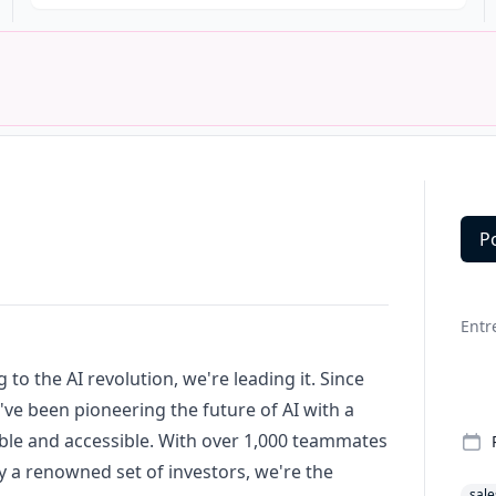
P
Deta
Entr
 to the AI revolution, we're leading it. Since
've been pioneering the future of AI with a
ble and accessible. With over 1,000 teammates
 a renowned set of investors, we're the
sale