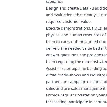
scenarios
Design and create Dataiku additi
and evaluations that clearly illust
required customer value
Execute demonstrations, POCs, an
physical and human resources of
team to carry out the agreed upon
delivers the needed value better 
Answer questions and provide tec
team regarding the demonstrated
Assist in sales pipeline building a
virtual trade-shows and industry
partners on campaign
design
and 
sales and pre-sales management
Provide regular updates on your a
forecasting, participate in conti