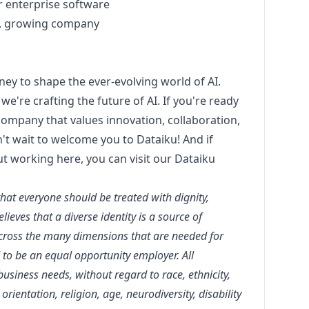
er enterprise software
d, growing company
rney to shape the ever-evolving world of AI.
we're crafting the future of AI. If you're ready
 company that values innovation, collaboration,
t wait to welcome you to Dataiku! And if
ut working here, you can visit our
Dataiku
that everyone should be treated with dignity,
ieves that a diverse identity is a source of
across the many dimensions that are needed for
 to be an equal opportunity employer. All
siness needs, without regard to race, ethnicity,
orientation, religion, age, neurodiversity, disability