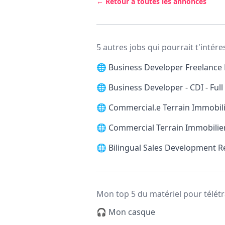
← Retour à toutes les annonces
5 autres jobs qui pourrait t'intére
🌐
Business Developer Freelance 
🌐
Business Developer - CDI - Ful
🌐
Commercial.e Terrain Immobilie
🌐
Commercial Terrain Immobilier
🌐
Bilingual Sales Development 
Mon top 5 du matériel pour télétr
🎧 Mon casque