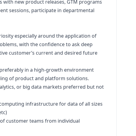
ls with new product releases, GTM programs
ment sessions, participate in departmental
riosity especially around the application of
problems, with the confidence to ask deep
ive customer’s current and desired future
, preferably in a high-growth environment
ling of product and platform solutions.
alytics, or big data markets preferred but not
computing infrastructure for data of all sizes
tc)
ls of customer teams from individual