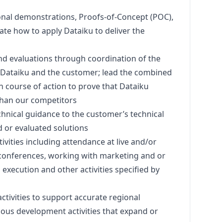
onal demonstrations, Proofs-of-Concept (POC),
rate how to apply Dataiku to deliver the
d evaluations through coordination of the
 Dataiku and the customer; lead the combined
 course of action to prove that Dataiku
than our competitors
hnical guidance to the customer’s technical
 or evaluated solutions
ctivities including attendance at live and/or
 conferences, working with
marketing
and or
execution and other activities specified by
ctivities to support accurate regional
nuous development activities that expand or