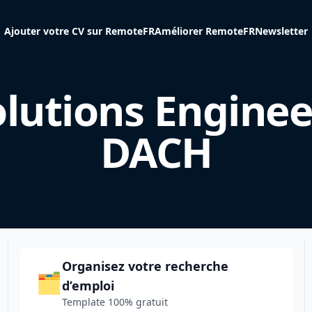
Ajouter votre CV sur RemoteFR
Améliorer RemoteFR
Newsletter
lutions Enginee
DACH
Organisez votre recherche
🗂️
d’emploi
Template 100% gratuit