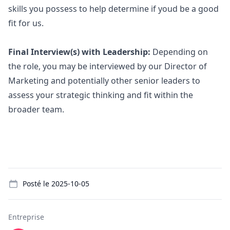
skills you possess to help determine if youd be a good
fit for us.
Final Interview(s) with Leadership:
Depending on
the role, you may be interviewed by our Director of
Marketing
and potentially other senior leaders to
assess your strategic thinking and fit within the
broader team.
Details
Posté le
2025-10-05
Entreprise