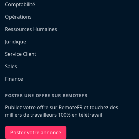
Comptabilité
Opérations
Ressources Humaines
Juridique
Service Client
Sales
Finance
POSTER UNE OFFRE SUR REMOTEFR
Publiez votre offre sur RemoteFR et touchez des
milliers de travailleurs 100% en télétravail
Poster votre annonce