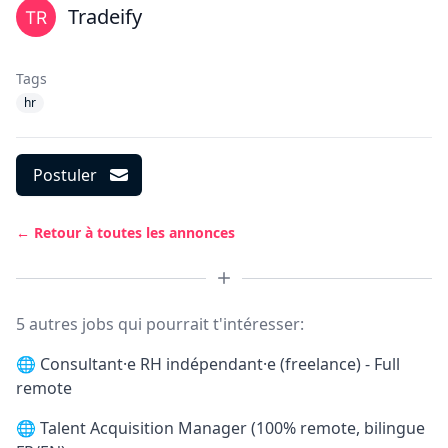
Tradeify
Tags
hr
Postuler
← Retour à toutes les annonces
5 autres jobs qui pourrait t'intéresser:
🌐
Consultant·e RH indépendant·e (freelance) - Full
remote
🌐
Talent Acquisition Manager (100% remote, bilingue