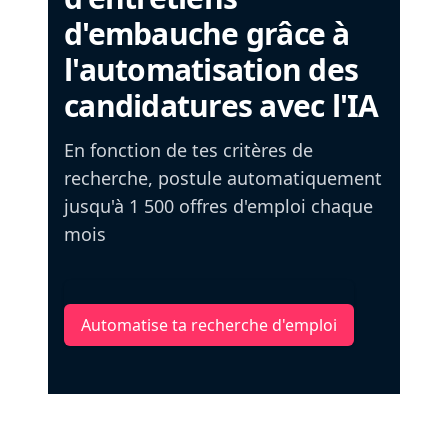
d'embauche grâce à
l'automatisation des
candidatures avec l'IA
En fonction de tes critères de
recherche, postule automatiquement
jusqu'à 1 500 offres d'emploi chaque
mois
Automatise ta recherche d'emploi