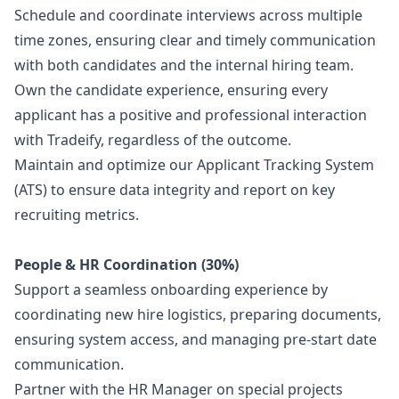
Schedule and coordinate interviews across multiple
time zones, ensuring clear and timely communication
with both candidates and the internal hiring team.
Own the candidate experience, ensuring every
applicant has a positive and professional interaction
with Tradeify, regardless of the outcome.
Maintain and optimize our Applicant Tracking System
(ATS) to ensure data integrity and report on key
recruiting metrics.
People & HR Coordination (30%)
Support a seamless onboarding experience by
coordinating new hire logistics, preparing documents,
ensuring system access, and managing pre-start date
communication.
Partner with the HR
Manager
on special projects