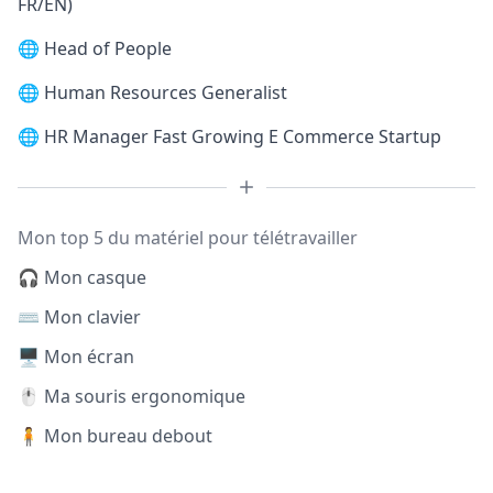
FR/EN)
🌐
Head of People
🌐
Human Resources Generalist
🌐
HR Manager Fast Growing E Commerce Startup
Mon top 5 du matériel pour télétravailler
🎧 Mon casque
⌨️ Mon clavier
🖥️ Mon écran
🖱️ Ma souris ergonomique
🧍 Mon bureau debout