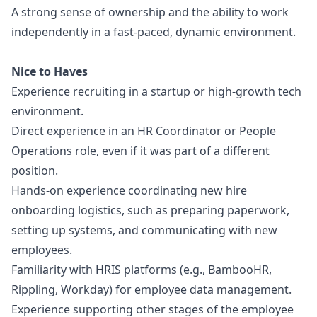
A strong sense of ownership and the ability to work
independently in a fast-paced, dynamic environment.
Nice to Haves
Experience recruiting in a startup or high-growth tech
environment.
Direct experience in an HR Coordinator or People
Operations role, even if it was part of a different
position.
Hands-on experience coordinating new hire
onboarding logistics, such as preparing paperwork,
setting up systems, and communicating with new
employees.
Familiarity with HRIS platforms (e.g., BambooHR,
Rippling, Workday) for employee data management.
Experience supporting other stages of the employee