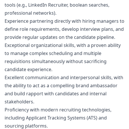
tools (e.g., LinkedIn Recruiter, boolean searches,
professional networks).
Experience partnering directly with hiring managers to
define role requirements, develop interview plans, and
provide regular updates on the candidate pipeline.
Exceptional organizational skills, with a proven ability
to manage complex scheduling and multiple
requisitions simultaneously without sacrificing
candidate experience.
Excellent communication and interpersonal skills, with
the ability to act as a compelling brand ambassador
and build rapport with candidates and internal
stakeholders.
Proficiency with modern recruiting technologies,
including Applicant Tracking Systems (ATS) and
sourcing platforms.