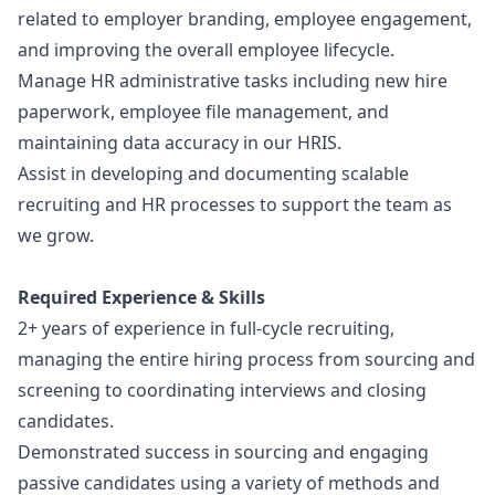
related to employer branding, employee engagement,
and improving the overall employee lifecycle.
Manage HR administrative tasks including new hire
paperwork, employee file management, and
maintaining data accuracy in our HRIS.
Assist in developing and documenting scalable
recruiting and HR processes to support the team as
we grow.
Required Experience & Skills
2+ years of experience in full-cycle recruiting,
managing the entire hiring process from sourcing and
screening to coordinating interviews and closing
candidates.
Demonstrated success in sourcing and engaging
passive candidates using a variety of methods and