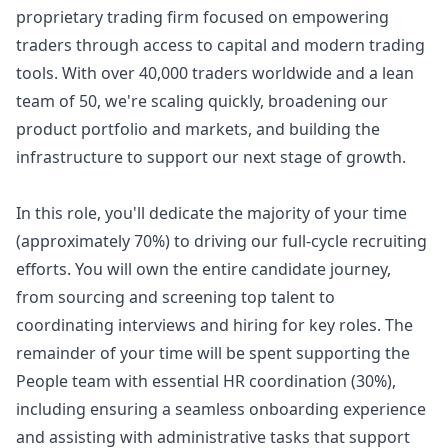
proprietary trading firm focused on empowering
traders through access to capital and modern trading
tools. With over 40,000 traders worldwide and a lean
team of 50, we're scaling quickly, broadening our
product portfolio and markets, and building the
infrastructure to support our next stage of growth.
In this role, you'll dedicate the majority of your time
(approximately 70%) to driving our full-cycle recruiting
efforts. You will own the entire candidate journey,
from sourcing and screening top talent to
coordinating interviews and hiring for key roles. The
remainder of your time will be spent supporting the
People team with essential HR coordination (30%),
including ensuring a seamless onboarding experience
and assisting with administrative tasks that support