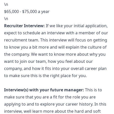
\n
$65,000 - $75,000 a year
\n
Recruiter Interview:
If we like your initial application,
expect to schedule an interview with a member of our
recruitment team. This interview will focus on getting
to know you a bit more and will explain the culture of
the company. We want to know more about why you
want to join our team, how you feel about our
company, and how it fits into your overall career plan
to make sure this is the right place for you.
Interview(s) with your future
manager
:
This is to
make sure that you are a fit for the role you are
applying to and to explore your career history. In this
interview, well learn more about the hard and soft