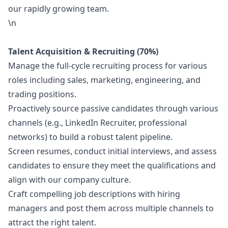
our rapidly growing team.
\n
Talent Acquisition & Recruiting (70%)
Manage the full-cycle recruiting process for various
roles including sales,
marketing
, engineering, and
trading positions.
Proactively source passive candidates through various
channels (e.g., LinkedIn Recruiter, professional
networks) to build a robust talent pipeline.
Screen resumes, conduct initial interviews, and assess
candidates to ensure they meet the qualifications and
align with our company culture.
Craft compelling job descriptions with hiring
managers and post them across multiple channels to
attract the right talent.