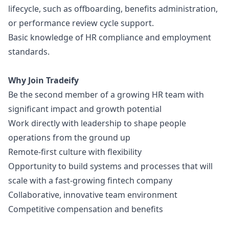
lifecycle, such as offboarding, benefits administration,
or performance review cycle support.
Basic knowledge of HR compliance and employment
standards.
Why Join Tradeify
Be the second member of a growing HR team with
significant impact and growth potential
Work directly with leadership to shape people
operations from the ground up
Remote-first culture with flexibility
Opportunity to build systems and processes that will
scale with a fast-growing fintech company
Collaborative, innovative team environment
Competitive compensation and benefits