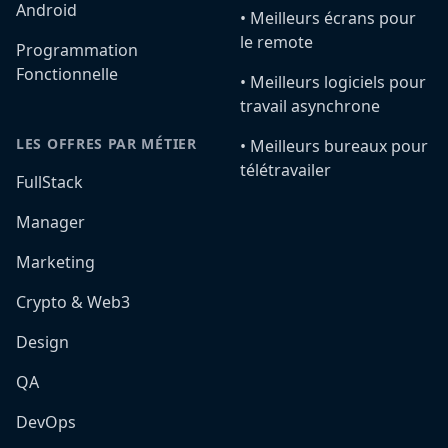
Android
•️ Meilleurs écrans pour
le remote
Programmation
Fonctionnelle
•️ Meilleurs logiciels pour
travail asynchrone
LES OFFRES PAR MÉTIER
•️ Meilleurs bureaux pour
télétravailer
FullStack
Manager
Marketing
Crypto & Web3
Design
QA
DevOps