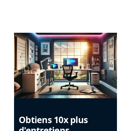
Obtiens 10x plus
d'entretiens