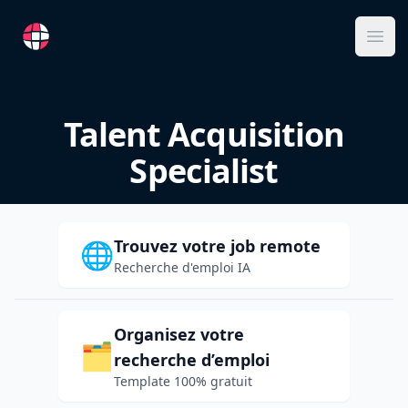
RemoteFR
Ope
Talent Acquisition
Specialist
Trouvez votre job remote
🌐
Recherche d'emploi IA
Organisez votre
🗂️
recherche d’emploi
Template 100% gratuit