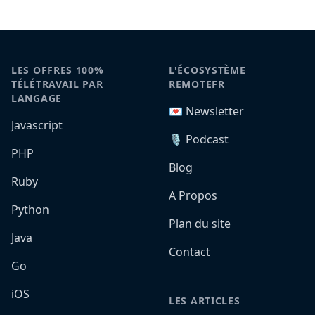
LES OFFRES 100%
L'ÉCOSYSTÈME
TÉLÉTRAVAIL PAR
REMOTEFR
LANGAGE
💌 Newsletter
Javascript
🎙️ Podcast
PHP
Blog
Ruby
A Propos
Python
Plan du site
Java
Contact
Go
iOS
LES ARTICLES