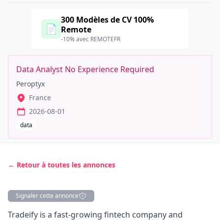
300 Modèles de CV 100%
📄
Remote
-10% avec REMOTEFR
Data Analyst No Experience Required
Peroptyx
France
2026-08-01
data
← Retour à toutes les annonces
Signaler cette annonce
Description
Tradeify is a fast-growing fintech company and