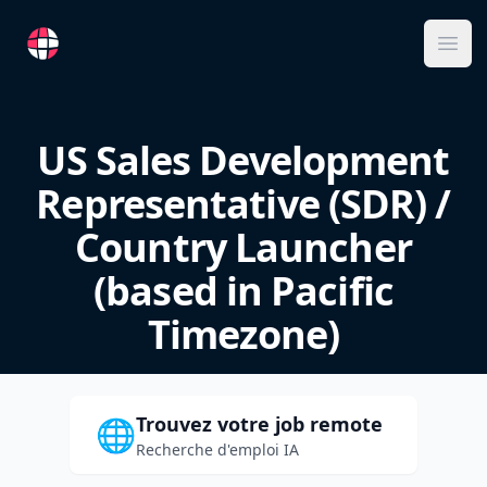
RemoteFR
Ope
US Sales Development
Representative (SDR) /
Country Launcher
(based in Pacific
Timezone)
Trouvez votre job remote
🌐
Recherche d'emploi IA