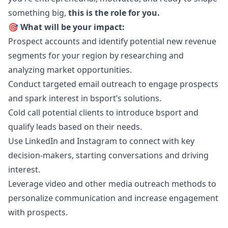
something big,
this is the role for you.
🎯 What will be your impact:
Prospect accounts and identify potential new revenue
segments for your region by researching and
analyzing market opportunities.
Conduct targeted email outreach to engage prospects
and spark interest in bsport’s solutions.
Cold call potential clients to introduce bsport and
qualify leads based on their needs.
Use LinkedIn and Instagram to connect with key
decision-makers, starting conversations and driving
interest.
Leverage video and other media outreach methods to
personalize communication and increase engagement
with prospects.