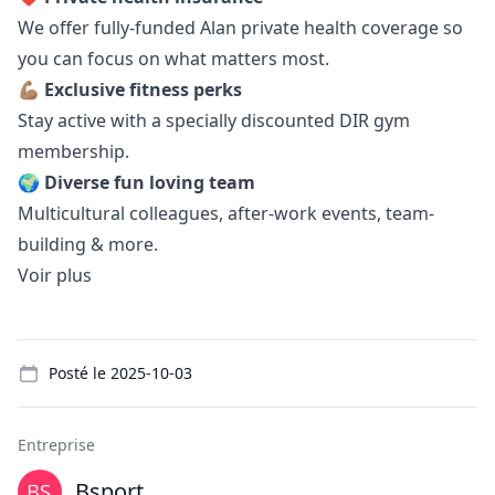
We offer fully-funded Alan private health coverage so
you can focus on what matters most.
💪🏽
Exclusive fitness perks
Stay active with a specially discounted DIR gym
membership.
🌍
Diverse fun loving team
Multicultural colleagues, after-work events, team-
building & more.
Voir plus
Details
Posté le
2025-10-03
Entreprise
Bsport