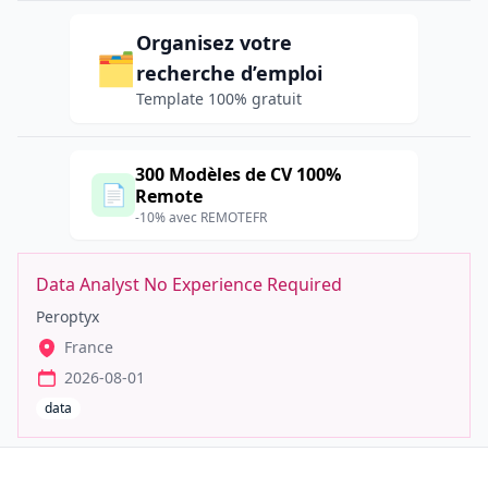
Organisez votre
🗂️
recherche d’emploi
Template 100% gratuit
300 Modèles de CV 100%
📄
Remote
-10% avec REMOTEFR
Data Analyst No Experience Required
Peroptyx
France
2026-08-01
data