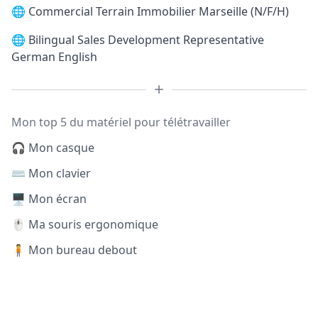
🌐
Commercial Terrain Immobilier Marseille (N/F/H)
🌐
Bilingual Sales Development Representative
German English
Mon top 5 du matériel pour télétravailler
🎧 Mon casque
⌨️ Mon clavier
🖥️ Mon écran
🖱️ Ma souris ergonomique
🧍 Mon bureau debout