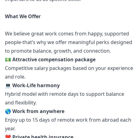
What We Offer
We believe great work comes from happy, supported
people-that’s why we offer meaningful perks designed
to promote balance, growth, and connection.
💵
Attractive compensation package
Competitive salary packages based on your experience
and role.
💻
Work-Life harmony
Hybrid model with remote days to support balance
and flexibility.
🌎 Work from anywhere
Enjoy up to 15 days of remote work from abroad each
year.
❤️
Private health insurance