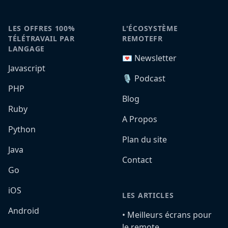
LES OFFRES 100%
L'ÉCOSYSTÈME
TÉLÉTRAVAIL PAR
REMOTEFR
LANGAGE
💌 Newsletter
Javascript
🎙️ Podcast
PHP
Blog
Ruby
A Propos
Python
Plan du site
Java
Contact
Go
iOS
LES ARTICLES
Android
•️ Meilleurs écrans pour
le remote