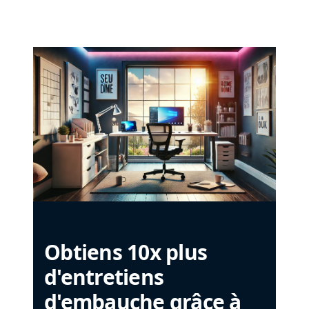
Obtiens 10x plus
d'entretiens
d'embauche grâce à