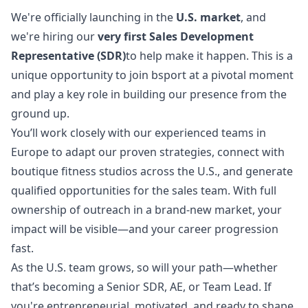
We're officially launching in the
U.S. market
, and
we're hiring our
very first Sales Development
Representative (SDR)
to help make it happen. This is a
unique opportunity to join bsport at a pivotal moment
and play a key role in building our presence from the
ground up.
You’ll work closely with our experienced teams in
Europe to adapt our proven strategies, connect with
boutique fitness studios across the U.S., and generate
qualified opportunities for the sales team. With full
ownership of outreach in a brand-new market, your
impact will be visible—and your career progression
fast.
As the U.S. team grows, so will your path—whether
that’s becoming a Senior SDR, AE, or Team Lead. If
you're entrepreneurial, motivated, and ready to shape