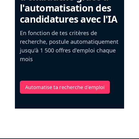
l'automatisation des
candidatures avec l'IA
En fonction de tes critères de
recherche, postule automatiquement
jusqu'à 1 500 offres d'emploi chaque
mois
Automatise ta recherche d'emploi