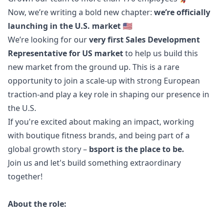
Now, we’re writing a bold new chapter:
we’re officially
launching in the U.S. market
🇺🇸
We’re looking for our
very first Sales Development
Representative for US market
to help us build this
new market from the ground up. This is a rare
opportunity to join a scale-up with strong European
traction-and play a key role in shaping our presence in
the U.S.
If you're excited about making an impact, working
with boutique fitness brands, and being part of a
global growth story –
bsport is the place to be.
Join us and let's build something extraordinary
together!
About the role: