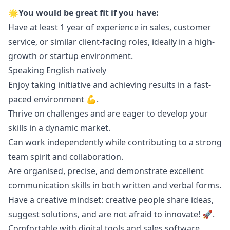
🌟You would be great fit if you have:
Have at least 1 year of experience in sales, customer
service, or similar client-facing roles, ideally in a high-
growth or startup environment.
Speaking English natively
Enjoy taking initiative and achieving results in a fast-
paced environment 💪.
Thrive on challenges and are eager to develop your
skills in a dynamic market.
Can work independently while contributing to a strong
team spirit and collaboration.
Are organised, precise, and demonstrate excellent
communication skills in both written and verbal forms.
Have a creative mindset: creative people share ideas,
suggest solutions, and are not afraid to innovate! 🚀.
Comfortable with digital tools and sales software