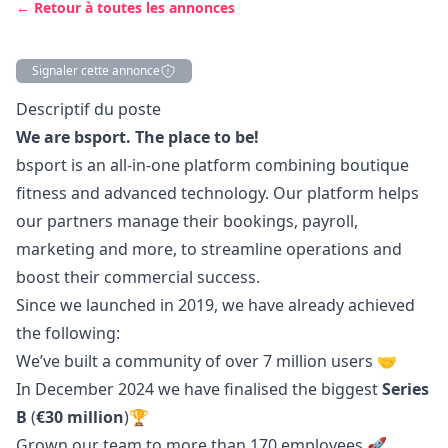
← Retour à toutes les annonces
Signaler cette annonce
Description
Descriptif du poste
We are bsport. The place to be!
bsport is an all-in-one platform combining boutique
fitness and advanced technology. Our platform helps
our partners manage their bookings, payroll,
marketing
and more, to streamline operations and
boost their commercial success.
Since we launched in 2019, we have already achieved
the following:
We’ve built a community of over 7 million users 🤝
In December 2024 we have finalised the biggest
Series
B
(
€30 million
)🏆
Grown our team to more than 170 employees
🚀