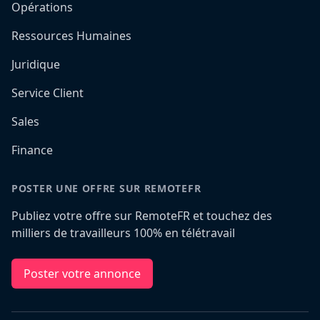
Opérations
Ressources Humaines
Juridique
Service Client
Sales
Finance
POSTER UNE OFFRE SUR REMOTEFR
Publiez votre offre sur RemoteFR et touchez des
milliers de travailleurs 100% en télétravail
Poster votre annonce