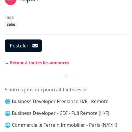
Tags
sales
Postuler
← Retour à toutes les annonces
5 autres jobs qui pourrait t'intéresser:
🌐
Business Developer Freelance H/F - Remote
🌐
Business Developer - CDI - Full Remote (H/F)
🌐
Commercial.e Terrain Immobilier - Paris (N/F/H)