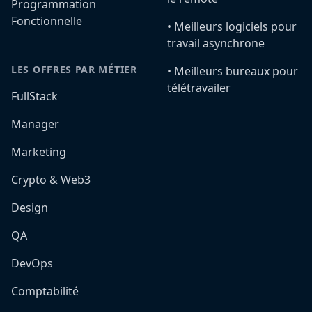
Programmation
Fonctionnelle
•️ Meilleurs logiciels pour
travail asynchrone
LES OFFRES PAR MÉTIER
•️ Meilleurs bureaux pour
télétravailer
FullStack
Manager
Marketing
Crypto & Web3
Design
QA
DevOps
Comptabilité