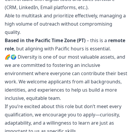
(CRM, LinkedIn, Email platforms, etc.).
Able to multitask and prioritize effectively, managing a
high volume of outreach without compromising
quality.
Based in the Pacific Time Zone (PT)
– this is a
remote
role
, but aligning with Pacific hours is essential.
🌈🌍 Diversity is one of our most valuable assets, and
we are committed to fostering an inclusive
environment where everyone can contribute their best
work. We welcome applicants from all backgrounds,
identities, and experiences to help us build a more
inclusive, equitable team.
If you’re excited about this role but don’t meet every
qualification, we encourage you to apply—curiosity,
adaptability, and a willingness to learn are just as
important to us as specific skills.