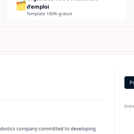
🗂️
d’emploi
Template 100% gratuit
P
Deta
Entr
robotics company committed to developing