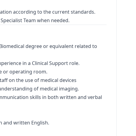
ation according to the current standards.
 Specialist Team when needed.
Biomedical degree or equivalent related to
erience in a Clinical Support role.
te or operating room.
taff on the use of medical devices
nderstanding of medical imaging.
mmunication skills in both written and verbal
n and written English.