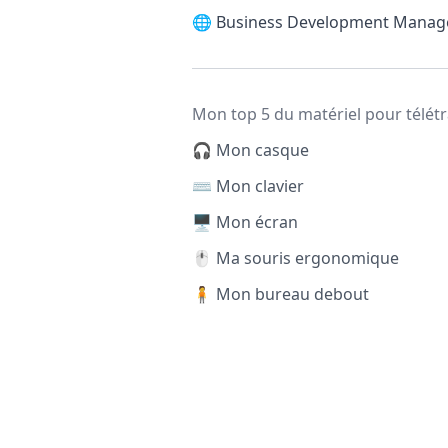
🌐
Business Development Manag
Mon top 5 du matériel pour télétr
🎧 Mon casque
⌨️ Mon clavier
🖥️ Mon écran
🖱️ Ma souris ergonomique
🧍 Mon bureau debout