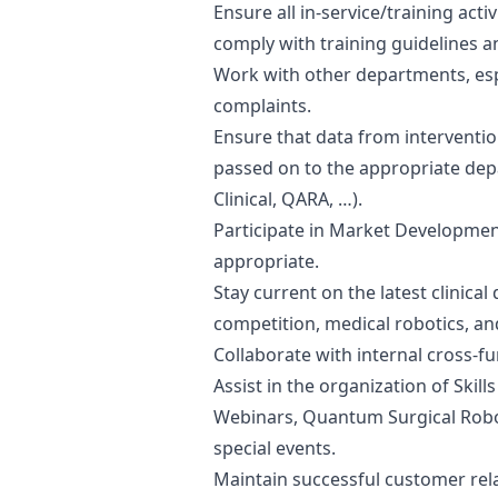
Ensure all in-service/training acti
comply with training guidelines 
Work with other departments, esp
complaints.
Ensure that data from interventi
passed on to the appropriate de
Clinical, QARA, …).
Participate in Market Developmen
appropriate.
Stay current on the latest clinical
competition, medical robotics, a
Collaborate with internal cross-fu
Assist in the organization of Skil
Webinars, Quantum Surgical Roboti
special events.
Maintain successful customer rel