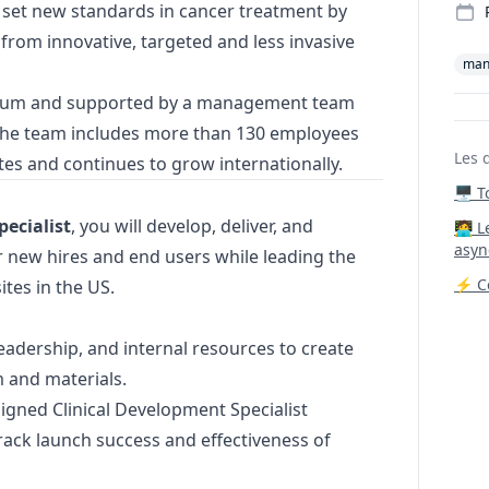
 set new standards in cancer treatment by
 from innovative, targeted and less invasive
man
ahum and supported by a management team
 the team includes more than 130 employees
Les 
es and continues to grow internationally.
🖥️ 
ecialist
, you will develop, deliver, and
‍🧑‍
asyn
r new hires and end users while leading the
⚡ Co
ites in the US.
leadership, and internal resources to create
m and materials.
igned Clinical Development Specialist
rack launch success and effectiveness of