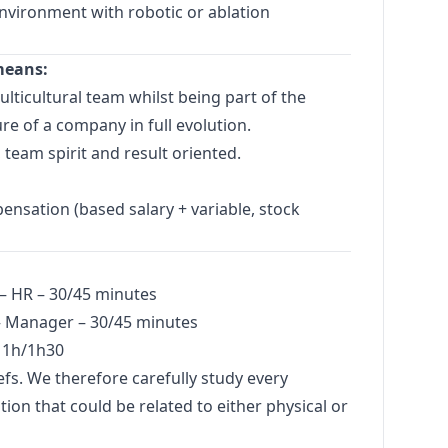
environment with robotic or ablation
means:
lticultural team whilst being part of the
e of a company in full evolution.
 team spirit and result oriented.
nsation (based salary + variable, stock
 – HR – 30/45 minutes
–
Manager
– 30/45 minutes
 1h/1h30
iefs. We therefore carefully study every
ion that could be related to either physical or