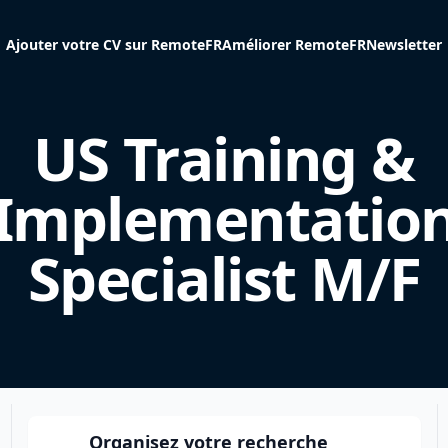
Ajouter votre CV sur RemoteFR
Améliorer RemoteFR
Newsletter
US Training &
Implementatio
Specialist M/F
Organisez votre recherche