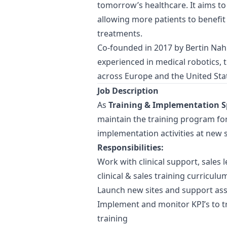
tomorrow’s healthcare. It aims to
allowing more patients to benefit
treatments.
Co-founded in 2017 by Bertin N
experienced in medical robotics,
across Europe and the United Stat
Job Description
As
Training & Implementation Sp
maintain the training program fo
implementation activities at new s
Responsibilities:
Work with clinical support, sales 
clinical & sales training curriculu
Launch new sites and support ass
Implement and monitor KPI’s to t
training