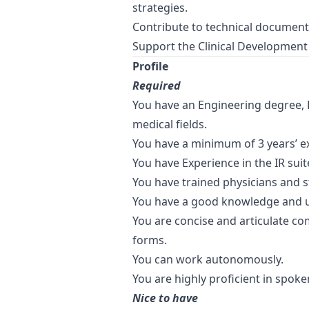
strategies.
Contribute to technical document
Support the Clinical Development
Profile
Required
You have an Engineering degree, 
medical fields.
You have a minimum of 3 years’ exp
You have Experience in the IR sui
You have trained physicians and s
You have a good knowledge and u
You are concise and articulate co
forms.
You can work autonomously.
You are highly proficient in spoke
Nice to have