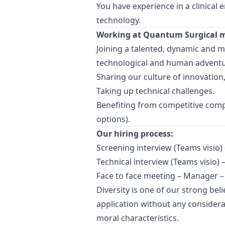
You have experience in a clinical 
technology.
Working at Quantum Surgical 
Joining a talented, dynamic and mu
technological and human adventur
Sharing our culture of innovation,
Taking up technical challenges.
Benefiting from competitive compe
options).
Our hiring process:
Screening interview (Teams visio)
Technical interview (Teams visio) 
Face to face meeting –
Manager
–
Diversity is one of our strong bel
application without any considerat
moral characteristics.