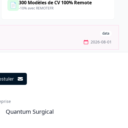
300 Modèles de CV 100% Remote
📄
-10% avec REMOTEFR
data
2026-08-01
ostuler
ils
eprise
Quantum Surgical