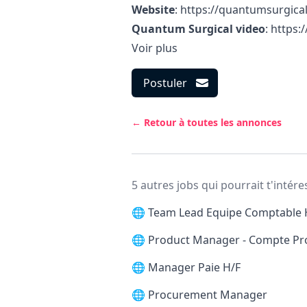
Website
:
https://quantumsurgica
Quantum Surgical video
:
https
Voir plus
Postuler
← Retour à toutes les annonces
5 autres jobs qui pourrait t'intére
🌐
Team Lead Equipe Comptable 
🌐
Product Manager - Compte Pr
🌐
Manager Paie H/F
🌐
Procurement Manager