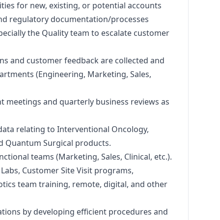
vities for new, existing, or potential accounts
and regulatory documentation/processes
ecially the Quality team to escalate customer
ons and customer feedback are collected and
partments (Engineering,
Marketing
, Sales,
t meetings and quarterly business reviews as
 data relating to Interventional Oncology,
nd Quantum Surgical products.
nctional teams (
Marketing
, Sales, Clinical, etc.).
ls Labs, Customer Site Visit programs,
cs team training, remote, digital, and other
ations by developing efficient procedures and