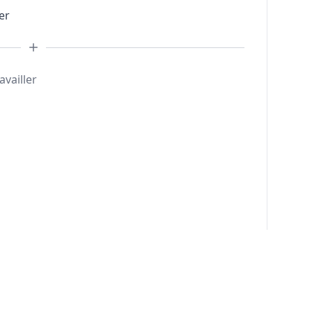
er
availler