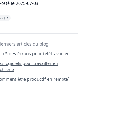
Posté le
2025-07-03
ager
derniers articles du blog
Top 5 des écrans pour télétravailler
 Les logiciels pour travailler en
chrone
mment être productif en remote`