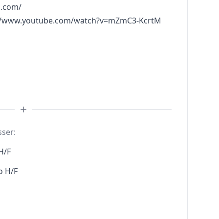
l.com/
://www.youtube.com/watch?v=mZmC3-KcrtM
sser:
H/F
o H/F