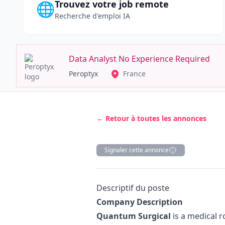
Trouvez votre job remote
🌐
Recherche d'emploi IA
Data Analyst No Experience Required
Peroptyx
France
← Retour à toutes les annonces
Signaler cette annonce
Description
Descriptif du poste
Company Description
Quantum Surgical
is a medical 