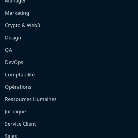
Manager
Marketing
Crypto & Web3
Design
QA
DevOps
Comptabilité
Opérations
Ressources Humaines
Juridique
Service Client
Sales