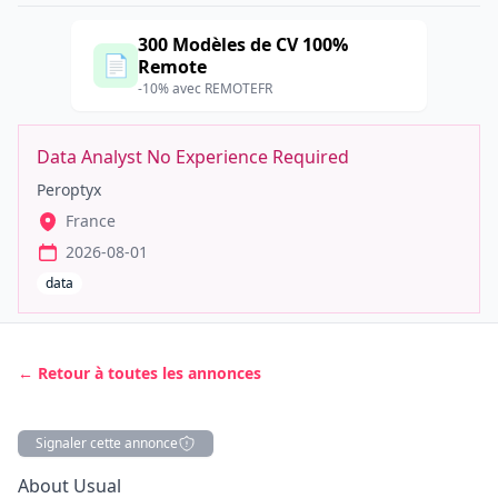
300 Modèles de CV 100%
📄
Remote
-10% avec REMOTEFR
Data Analyst No Experience Required
Peroptyx
France
2026-08-01
data
← Retour à toutes les annonces
Signaler cette annonce
Description
About Usual