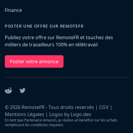
Finance
POSTER UNE OFFRE SUR REMOTEFR
Publiez votre offre sur RemoteFR et touchez des
milliers de travailleurs 100% en télétravail
Poster votre annonce
Reddit
Twitter
©
2026
RemoteFR - Tous droits reservés |
CGV
|
Mentions Légales
|
Logos by Logo.dev
En tant que Partenaire Amazon, je réalise un bénéfice sur les achats
remplissant les conditions requises.