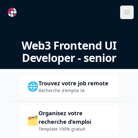
RemoteFR
Ope
Web3 Frontend UI
Developer - senior
Trouvez votre job remote
🌐
Recherche d'emploi IA
Organisez votre
🗂️
recherche d’emploi
Template 100% gratuit