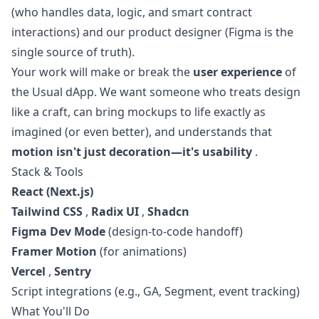
(who handles data, logic, and smart contract
interactions) and our product designer (Figma is the
single source of truth).
Your work will make or break the
user experience
of
the Usual dApp. We want someone who treats
design
like a craft, can bring mockups to life exactly as
imagined (or even better), and understands that
motion isn't just decoration—it's usability
.
Stack & Tools
React (Next.js)
Tailwind CSS
,
Radix UI
,
Shadcn
Figma Dev Mode
(
design
-to-code handoff)
Framer Motion
(for animations)
Vercel
,
Sentry
Script integrations (e.g., GA, Segment, event tracking)
What You'll Do