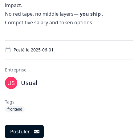
impact.
No red tape, no middle layers—
you ship
.
Competitive salary and token options.
Details
Posté le
2025-06-01
Entreprise
Usual
Tags
frontend
Postuler