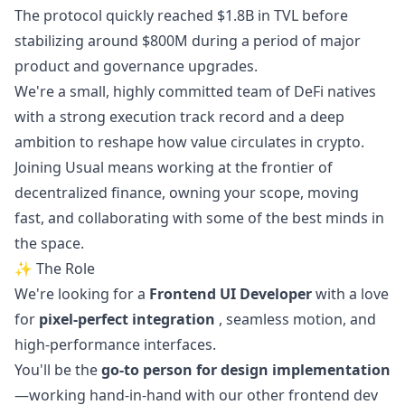
The protocol quickly reached $1.8B in TVL before
stabilizing around $800M during a period of major
product and governance upgrades.
We're a small, highly committed team of DeFi natives
with a strong execution track record and a deep
ambition to reshape how value circulates in crypto.
Joining Usual means working at the frontier of
decentralized finance, owning your scope, moving
fast, and collaborating with some of the best minds in
the space.
✨ The Role
We're looking for a
Frontend UI Developer
with a love
for
pixel-perfect integration
, seamless motion, and
high-performance interfaces.
You'll be the
go
-to person for
design
implementation
—working hand-in-hand with our other frontend dev