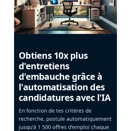
Obtiens 10x plus
d'entretiens
d'embauche grâce à
l'automatisation des
candidatures avec l'IA
En fonction de tes critères de
recherche, postule automatiquement
jusqu'à 1 500 offres d'emploi chaque