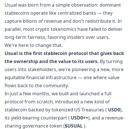
Usual was born from a simple observation: dominant
stablecoins operate like centralized banks — they
capture bilions of revenue and don't redistribute it. In
parallel, most crypto tokenomics have failed to deliver
long-term fairness, favoring insiders over users.
We're here to change that.
Usual is the first stablecoin protocol that gives back
the ownership and the value to its users.
By turning
users into stakeholders, we're pioneering a new, more
equitable financial infrastructure — one where value
flows back to the community.
In just a few months, we built and launched a full
protocol from scratch, introduced a new kind of
stablecoin backed by tokenized US Treasuries (
USD0
),
its yield-bearing counterpart (
USD0++
), and a revenue-
sharing governance token (
$USUAL
).