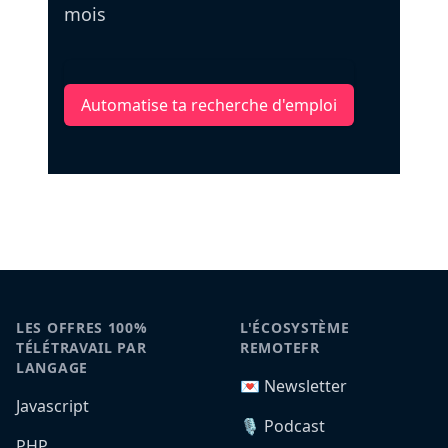
mois
Automatise ta recherche d'emploi
LES OFFRES 100%
L'ÉCOSYSTÈME
TÉLÉTRAVAIL PAR
REMOTEFR
LANGAGE
💌 Newsletter
Javascript
🎙️ Podcast
PHP