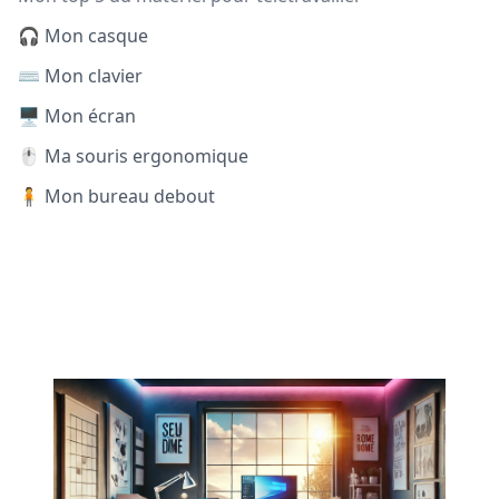
🎧 Mon casque
⌨️ Mon clavier
🖥️ Mon écran
🖱️ Ma souris ergonomique
🧍 Mon bureau debout