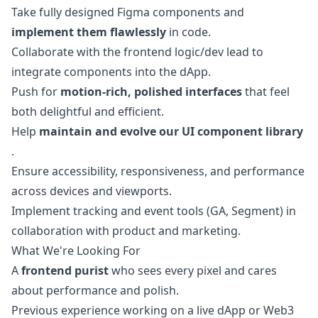
Take fully designed Figma components and
implement them flawlessly
in code.
Collaborate with the frontend logic/dev lead to
integrate components into the dApp.
Push for
motion-rich, polished interfaces
that feel
both delightful and efficient.
Help
maintain and evolve our UI component library
.
Ensure accessibility, responsiveness, and performance
across devices and viewports.
Implement tracking and event tools (GA, Segment) in
collaboration with product and
marketing
.
What We're Looking For
A
frontend purist
who sees every pixel and cares
about performance and polish.
Previous experience working on a live dApp or Web3