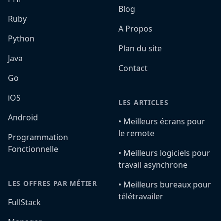
Blog
Ruby
A Propos
Python
Plan du site
Java
Contact
Go
iOS
LES ARTICLES
Android
•️ Meilleurs écrans pour
le remote
Programmation
Fonctionnelle
•️ Meilleurs logiciels pour
travail asynchrone
LES OFFRES PAR MÉTIER
•️ Meilleurs bureaux pour
télétravailer
FullStack