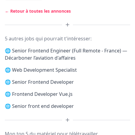
← Retour à toutes les annonces
5 autres jobs qui pourrait t'intéresser:
🌐
Senior Frontend Engineer (Full Remote - France) —
Décarboner l’aviation d'affaires
🌐
Web Development Specialist
🌐
Senior Frontend Developer
🌐
Frontend Developer Vue.js
🌐
Senior front end developer
Mon top 5 du matériel pour télétravailler