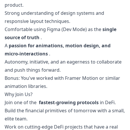
product.
Strong understanding of
design
systems and
responsive layout techniques.
Comfortable using Figma (Dev Mode) as the
single
source of truth
.
A
passion for animations, motion
design
, and
micro-interactions
.
Autonomy, initiative, and an eagerness to collaborate
and push things forward.
Bonus: You've worked with Framer Motion or similar
animation libraries.
Why Join Us?
Join one of the
fastest-growing protocols
in DeFi.
Build the financial primitives of tomorrow with a small,
elite team.
Work on cutting-edge DeFi projects that have a real