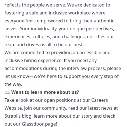
reflects the people we serve. We are dedicated to
fostering a safe and inclusive workplace where
everyone feels empowered to bring their authentic
selves. Your individuality, your unique perspectives,
experiences, cultures, and challenges, enriches our
team and drives us all to be our best.
We are committed to providing an accessible and
inclusive hiring experience. If you need any
accommodations during the interview process, please
let us know—we're here to support you every step of
the way.
📖
Want to learn more about us?
Take a look at our open positions at our
Careers
Website
,
Join our community
, read our latest news at
Strapi's blog
, learn more about
our story
and check
out our
Glassdoor page
!