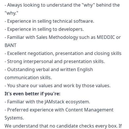
- Always looking to understand the "why" behind the
"why."
- Experience in selling technical software.
- Experience in selling to developers.
- Familiar with Sales Methodology such as MEDDIC or
BANT
- Excellent negotiation, presentation and closing skills
- Strong interpersonal and presentation skills.
- Outstanding verbal and written English
communication skills.
- You share our values and work by those values.
It's even better if you're:
- Familiar with the JAMstack ecosystem.
- Preferred experience with Content Management
Systems.
We understand that no candidate checks every box. If