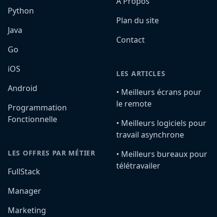
A Propos
Python
Plan du site
Java
Contact
Go
iOS
LES ARTICLES
Android
•️ Meilleurs écrans pour
le remote
Programmation
Fonctionnelle
•️ Meilleurs logiciels pour
travail asynchrone
LES OFFRES PAR MÉTIER
•️ Meilleurs bureaux pour
télétravailer
FullStack
Manager
Marketing