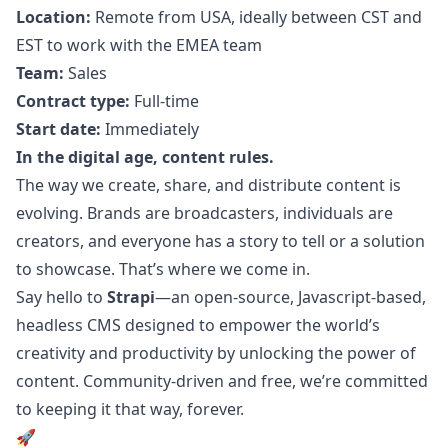
Location:
Remote from USA, ideally between CST and
EST to work with the EMEA team
Team:
Sales
Contract type:
Full-time
Start date:
Immediately
In the digital age, content rules.
The way we create, share, and distribute content is
evolving. Brands are broadcasters, individuals are
creators, and everyone has a story to tell or a solution
to showcase. That’s where we come in.
Say hello to
Strapi
—an open-source,
Javascript
-based,
headless CMS designed to empower the world’s
creativity and productivity by unlocking the power of
content. Community-driven and free, we’re committed
to keeping it that way, forever.
🚀