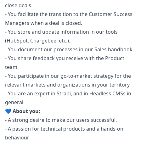
close deals.
- You facilitate the transition to the Customer Success
Managers when a deal is closed.
- You store and update information in our tools
(HubSpot, Chargebee, etc.).
- You document our processes in our Sales handbook.
- You share feedback you receive with the Product
team.
- You participate in our
go
-to-market strategy for the
relevant markets and organizations in your territory.
- You are an expert in Strapi, and in Headless CMSs in
general.
💙 About you:
- A strong desire to make our users successful.
- A passion for technical products and a hands-on
behaviour