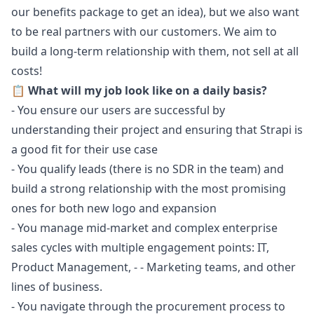
our benefits package to get an idea), but we also want
to be real partners with our customers. We aim to
build a long-term relationship with them, not sell at all
costs!
📋 What will my job look like on a daily basis?
- You ensure our users are successful by
understanding their project and ensuring that Strapi is
a good fit for their use case
- You qualify leads (there is no SDR in the team) and
build a strong relationship with the most promising
ones for both new logo and expansion
- You manage mid-market and complex enterprise
sales cycles with multiple engagement points: IT,
Product Management, - -
Marketing
teams, and other
lines of business.
- You navigate through the procurement process to