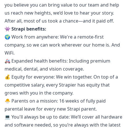
you believe you can bring value to our team and help
us reach new heights, we’d love to hear your story.
After all, most of us took a chance—and it paid off.
👾 Strapi benefits:
🌍 Work from anywhere: We're a remote-first
company, so we can work wherever our home is. And
WiFi.
🚑 Expanded health benefits: Including premium
medical, dental, and vision coverage.
💰 Equity for everyone: We win together. On top of a
competitive salary, every Strapier has equity that
grows with you in the company.
🐣 Parents on a mission: 16 weeks of fully paid
parental leave for every new Strapi parent.
💻 You'll always be up to date: We’ll cover all hardware
and software needed, so you’re always with the latest