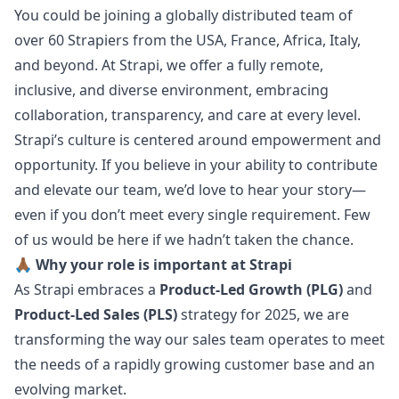
You could be joining a globally distributed team of
over 60 Strapiers from the USA, France, Africa, Italy,
and beyond. At Strapi, we offer a fully remote,
inclusive, and diverse environment, embracing
collaboration, transparency, and care at every level.
Strapi’s culture is centered around empowerment and
opportunity. If you believe in your ability to contribute
and elevate our team, we’d love to hear your story—
even if you don’t meet every single requirement. Few
of us would be here if we hadn’t taken the chance.
🙏🏾 Why your role is important at Strapi
As Strapi embraces a
Product-Led Growth (PLG)
and
Product-Led Sales (PLS)
strategy for 2025, we are
transforming the way our sales team operates to meet
the needs of a rapidly growing customer base and an
evolving market.