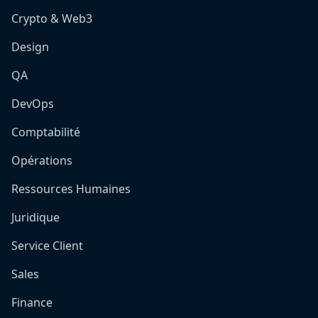
Crypto & Web3
Design
QA
DevOps
Comptabilité
Opérations
Ressources Humaines
Juridique
Service Client
Sales
Finance