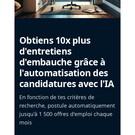
Obtiens 10x plus
d'entretiens
d'embauche grâce à
l'automatisation des
candidatures avec l'IA
En fonction de tes critères de
recherche, postule automatiquement
jusqu'à 1 500 offres d'emploi chaque
mois