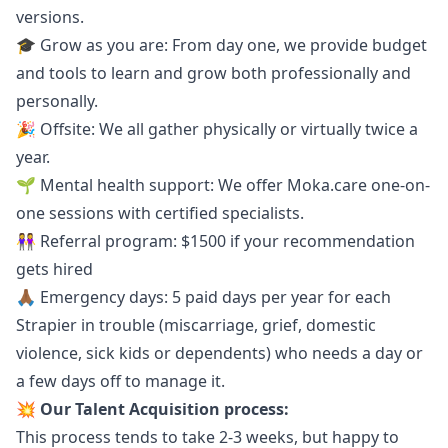
versions.
🎓 Grow as you are: From day one, we provide budget
and tools to learn and grow both professionally and
personally.
🎉 Offsite: We all gather physically or virtually twice a
year.
🌱 Mental health support: We offer
Moka.care
one-on-
one sessions with certified specialists.
👭 Referral program: $1500 if your recommendation
gets hired
🙏🏾 Emergency days: 5 paid days per year for each
Strapier in trouble (miscarriage, grief, domestic
violence, sick kids or dependents) who needs a day or
a few days off to manage it.
💥 Our Talent Acquisition process:
This process tends to take 2-3 weeks, but happy to