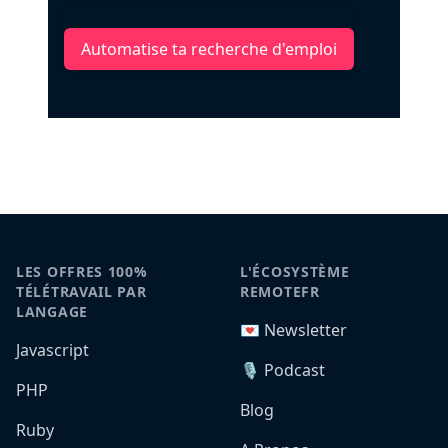
Automatise ta recherche d'emploi
LES OFFRES 100%
L'ÉCOSYSTÈME
TÉLÉTRAVAIL PAR
REMOTEFR
LANGAGE
💌 Newsletter
Javascript
🎙️ Podcast
PHP
Blog
Ruby