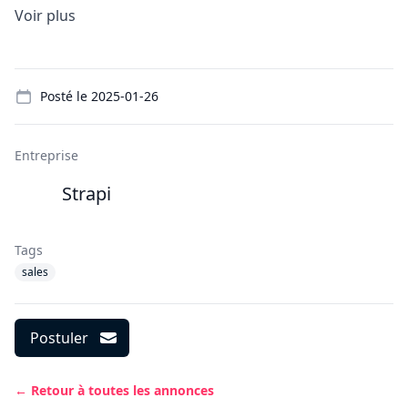
Voir plus
Details
Posté le
2025-01-26
Entreprise
Strapi
Tags
sales
Postuler
← Retour à toutes les annonces