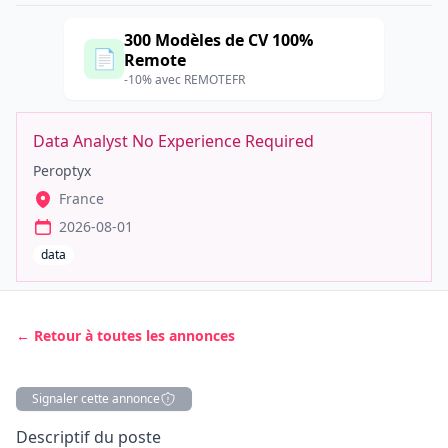
300 Modèles de CV 100%
📄
Remote
-10% avec REMOTEFR
Data Analyst No Experience Required
Peroptyx
France
2026-08-01
data
← Retour à toutes les annonces
Signaler cette annonce
Description
Descriptif du poste