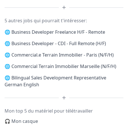
5 autres jobs qui pourrait t'intéresser:
🌐
Business Developer Freelance H/F - Remote
🌐
Business Developer - CDI - Full Remote (H/F)
🌐
Commercial.e Terrain Immobilier - Paris (N/F/H)
🌐
Commercial Terrain Immobilier Marseille (N/F/H)
🌐
Bilingual Sales Development Representative
German English
Mon top 5 du matériel pour télétravailler
🎧 Mon casque