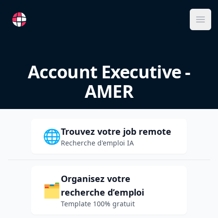
RemoteFR
Ope
Account Executive -
AMER
Trouvez votre job remote
🌐
Recherche d'emploi IA
Organisez votre
🗂️
recherche d’emploi
Template 100% gratuit