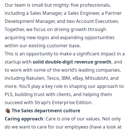
Our team is small but mighty: five professionals,
including a Sales
Manager
, a Sales Engineer, a Partner
Development
Manager
, and two Account Executives.
Together, we focus on driving growth through
acquiring new logos and expanding opportunities
within our existing customer base.
This is an opportunity to make a significant impact in a
startup with
solid double-digit revenue growth
, and
to work with some of the world’s leading companies,
including Rakuten, Tesco, IBM, eBay, Mitsubishi, and
more. You’ll play a key role in shaping our approach to
PLS, building trust with clients, and helping them
succeed with Strapi’s Enterprise Edition.
👋🏿
The Sales department culture
Caring approach
: Care is one of our values. Not only
do we want to care for our employees (have a look at