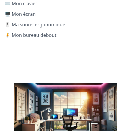
⌨️ Mon clavier
🖥️ Mon écran
🖱️ Ma souris ergonomique
🧍 Mon bureau debout