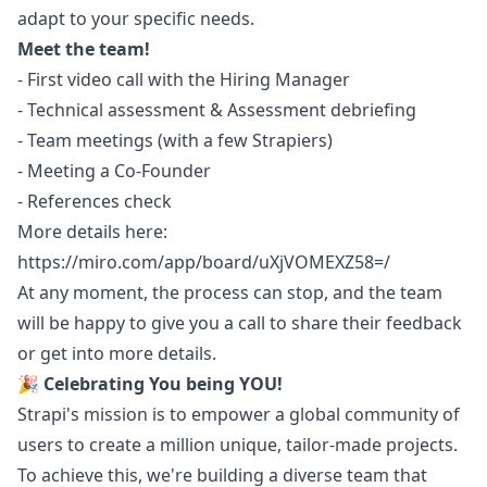
adapt to your specific needs.
Meet the team!
- First video call with the Hiring
Manager
- Technical assessment & Assessment debriefing
- Team meetings (with a few Strapiers)
- Meeting a Co-Founder
- References check
More details here:
https://miro.com/app/board/uXjVOMEXZ58=/
At any moment, the process can stop, and the team
will be happy to give you a call to share their feedback
or get into more details.
🎉
Celebrating You being YOU!
Strapi's mission is to empower a global community of
users to create a million unique, tailor-made projects.
To achieve this, we're building a diverse team that