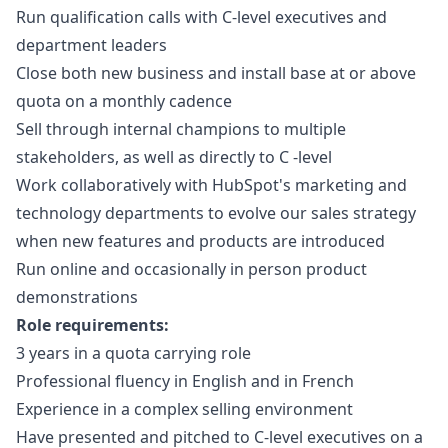
Run qualification calls with C-level executives and
department leaders
Close both new business and install base at or above
quota on a monthly cadence
Sell through internal champions to multiple
stakeholders, as well as directly to C -level
Work collaboratively with HubSpot's
marketing
and
technology departments to evolve our sales strategy
when new features and products are introduced
Run online and occasionally in person product
demonstrations
Role requirements:
3 years in a quota carrying role
Professional fluency in English and in French
Experience in a complex selling environment
Have presented and pitched to C-level executives on a