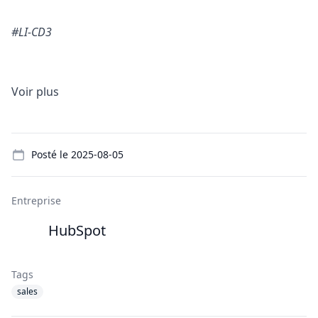
#LI-CD3
Voir plus
Details
Posté le
2025-08-05
Entreprise
HubSpot
Tags
sales