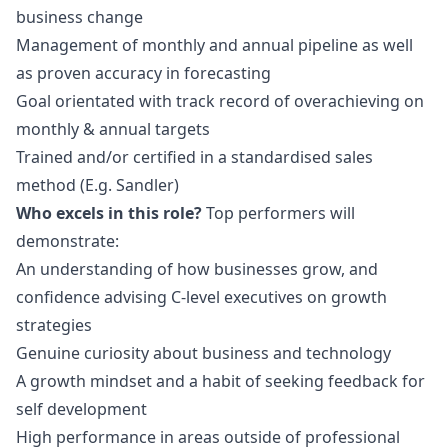
business change
Management of monthly and annual pipeline as well
as proven accuracy in forecasting
Goal orientated with track record of overachieving on
monthly & annual targets
Trained and/or certified in a standardised sales
method (E.g. Sandler)
Who excels in this role?
Top performers will
demonstrate:
An understanding of how businesses grow, and
confidence advising C-level executives on growth
strategies
Genuine curiosity about business and technology
A growth mindset and a habit of seeking feedback for
self development
High performance in areas outside of professional