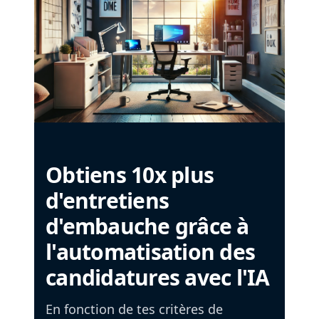
Obtiens 10x plus
d'entretiens
d'embauche grâce à
l'automatisation des
candidatures avec l'IA
En fonction de tes critères de