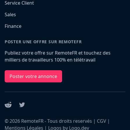
Service Client
Sales
Finance
POSTER UNE OFFRE SUR REMOTEFR
Publiez votre offre sur RemoteFR et touchez des
milliers de travailleurs 100% en télétravail
Poster votre annonce
Reddit
Twitter
©
2026
RemoteFR - Tous droits reservés |
CGV
|
Mentions Légales
|
Logos by Logo.dev