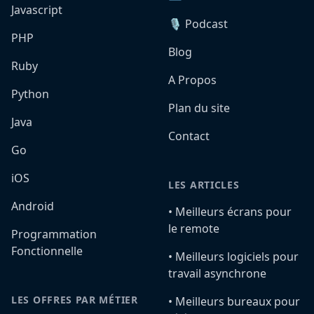
Javascript
🎙️ Podcast
PHP
Blog
Ruby
A Propos
Python
Plan du site
Java
Contact
Go
iOS
LES ARTICLES
Android
•️ Meilleurs écrans pour
le remote
Programmation
Fonctionnelle
•️ Meilleurs logiciels pour
travail asynchrone
LES OFFRES PAR MÉTIER
•️ Meilleurs bureaux pour