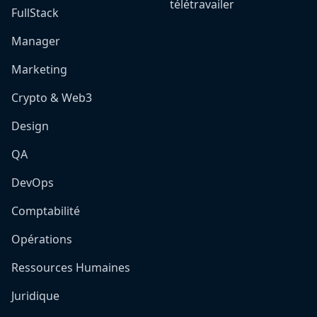
télétravailer
FullStack
Manager
Marketing
Crypto & Web3
Design
QA
DevOps
Comptabilité
Opérations
Ressources Humaines
Juridique