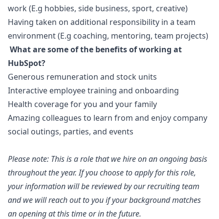
work (E.g hobbies, side business, sport, creative)
Having taken on additional responsibility in a team
environment (E.g coaching, mentoring, team projects)
What are some of the benefits of working at
HubSpot?
Generous remuneration and stock units
Interactive employee training and onboarding
Health coverage for you and your family
Amazing colleagues to learn from and enjoy company
social outings, parties, and events
Please note: This is a role that we hire on an ongoing basis
throughout the year. If you choose to apply for this role,
your information will be reviewed by our recruiting team
and we will reach out to you if your background matches
an opening at this time or in the future.