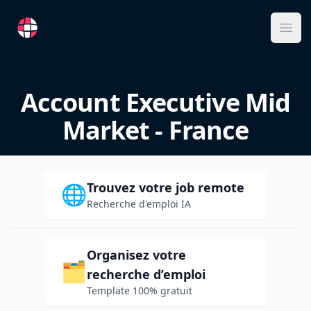
RemoteFR
Ope
Account Executive Mid
Market - France
Trouvez votre job remote
🌐
Recherche d'emploi IA
Organisez votre
🗂️
recherche d’emploi
Template 100% gratuit