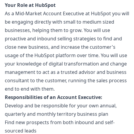
Your Role at HubSpot
As a Mid-Market Account Executive at HubSpot you will
be engaging directly with small to medium sized
businesses, helping them to grow. You will use
proactive and inbound selling strategies to find and
close new business, and increase the customer's
usage of the HubSpot platform over time. You will use
your knowledge of digital transformation and change
management to act as a trusted advisor and business
consultant to the customer, running the sales process
end to end with them.
Responsibilities of an Account Executive:
Develop and be responsible for your own annual,
quarterly and monthly territory business plan
Find new prospects from both inbound and self-
sourced leads