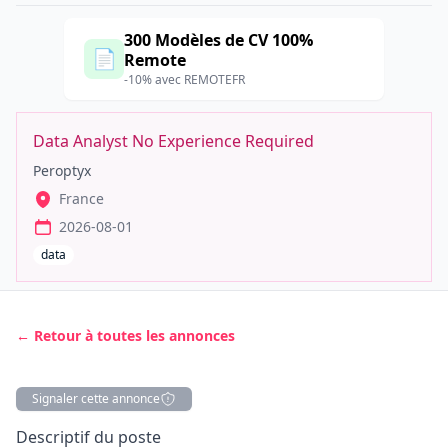
300 Modèles de CV 100%
📄
Remote
-10% avec REMOTEFR
Data Analyst No Experience Required
Peroptyx
France
2026-08-01
data
← Retour à toutes les annonces
Signaler cette annonce
Description
Descriptif du poste