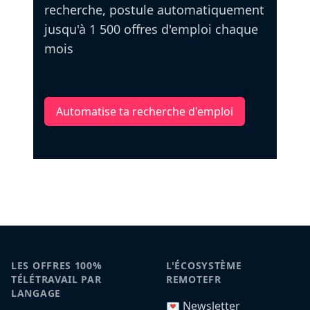
recherche, postule automatiquement
jusqu'à 1 500 offres d'emploi chaque
mois
Automatise ta recherche d'emploi
LES OFFRES 100%
L'ÉCOSYSTÈME
TÉLÉTRAVAIL PAR
REMOTEFR
LANGAGE
💌 Newsletter