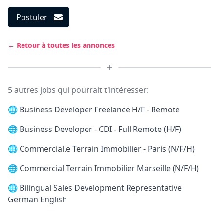
Postuler
← Retour à toutes les annonces
5 autres jobs qui pourrait t'intéresser:
🌐
Business Developer Freelance H/F - Remote
🌐
Business Developer - CDI - Full Remote (H/F)
🌐
Commercial.e Terrain Immobilier - Paris (N/F/H)
🌐
Commercial Terrain Immobilier Marseille (N/F/H)
🌐
Bilingual Sales Development Representative
German English