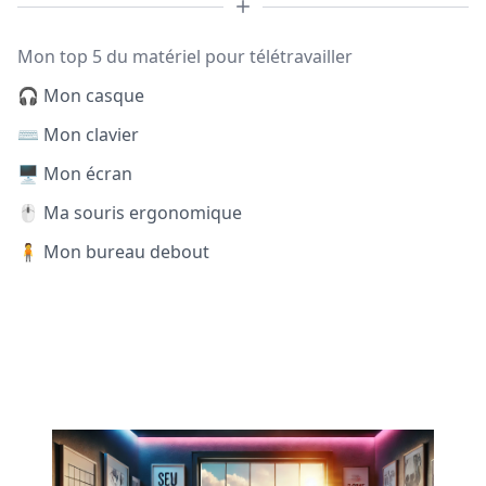
Mon top 5 du matériel pour télétravailler
🎧 Mon casque
⌨️ Mon clavier
🖥️ Mon écran
🖱️ Ma souris ergonomique
🧍 Mon bureau debout