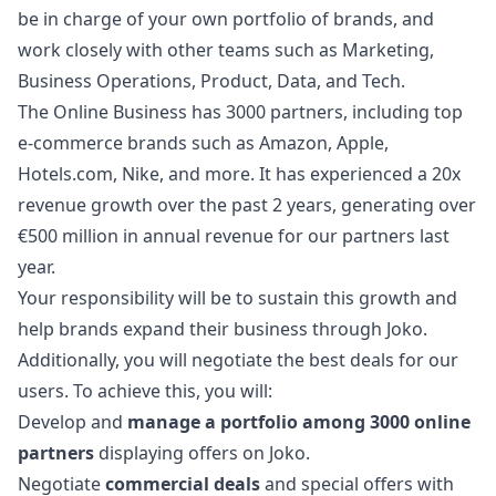
be in charge of your own portfolio of brands, and
work closely with other teams such as
Marketing
,
Business Operations, Product, Data, and Tech.
The Online Business has 3000 partners, including top
e-commerce brands such as Amazon, Apple,
Hotels.com, Nike, and more. It has experienced a 20x
revenue growth over the past 2 years, generating over
€500 million in annual revenue for our partners last
year.
Your responsibility will be to sustain this growth and
help brands expand their business through Joko.
Additionally, you will negotiate the best deals for our
users. To achieve this, you will:
Develop and
manage a portfolio among 3000 online
partners
displaying offers on Joko.
Negotiate
commercial deals
and special offers with