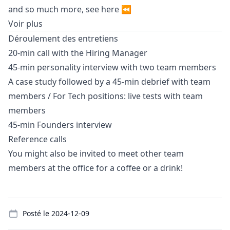
and so much more, see
here
⏪
Voir plus
Déroulement des entretiens
20-min call with the Hiring
Manager
45-min personality interview with two team members
A case study followed by a 45-min debrief with team
members / For Tech positions: live tests with team
members
45-min Founders interview
Reference calls
You might also be invited to meet other team
members at the office for a coffee or a drink!
Details
Posté le
2024-12-09