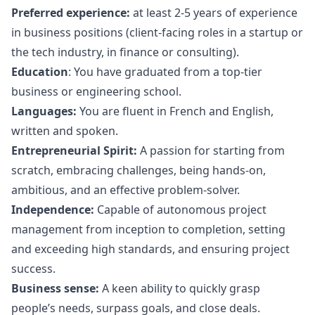
Preferred experience:
at least 2-5 years of experience
in business positions (client-facing roles in a startup or
the tech industry, in finance or consulting).
Education
: You have graduated from a top-tier
business or engineering school.
Languages:
You are fluent in French and English,
written and spoken.
Entrepreneurial Spirit:
A passion for starting from
scratch, embracing challenges, being hands-on,
ambitious, and an effective problem-solver.
Independence:
Capable of autonomous project
management from inception to completion, setting
and exceeding high standards, and ensuring project
success.
Business sense:
A keen ability to quickly grasp
people’s needs, surpass goals, and close deals.