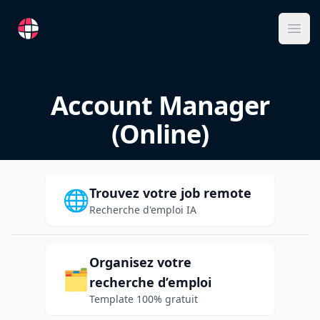
RemoteFR
Ope
Account Manager
(Online)
Trouvez votre job remote
🌐
Recherche d'emploi IA
Organisez votre
🗂️
recherche d’emploi
Template 100% gratuit