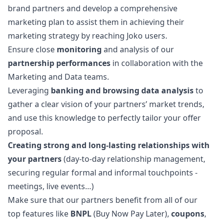
brand partners and develop a comprehensive
marketing
plan to assist them in achieving their
marketing
strategy by reaching Joko users.
Ensure close
monitoring
and analysis of our
partnership performances
in collaboration with the
Marketing
and Data teams.
Leveraging
banking and browsing
data analysis
to
gather a clear vision of your partners’ market trends,
and use this knowledge to perfectly tailor your offer
proposal.
Creating strong and long-lasting relationships with
your partners
(day-to-day relationship management,
securing regular formal and informal touchpoints -
meetings, live events…)
Make sure that our partners benefit from all of our
top features like
BNPL
(Buy Now Pay Later),
coupons
,