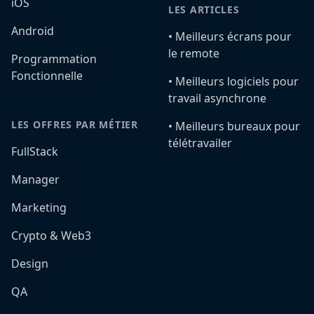
iOS
LES ARTICLES
Android
•️ Meilleurs écrans pour
le remote
Programmation
Fonctionnelle
•️ Meilleurs logiciels pour
travail asynchrone
LES OFFRES PAR MÉTIER
•️ Meilleurs bureaux pour
télétravailer
FullStack
Manager
Marketing
Crypto & Web3
Design
QA