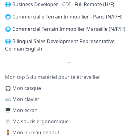
🌐
Business Developer - CDI - Full Remote (H/F)
🌐
Commercial.e Terrain Immobilier - Paris (N/F/H)
🌐
Commercial Terrain Immobilier Marseille (N/F/H)
🌐
Bilingual Sales Development Representative
German English
Mon top 5 du matériel pour télétravailler
🎧 Mon casque
⌨️ Mon clavier
🖥️ Mon écran
🖱️ Ma souris ergonomique
🧍 Mon bureau debout