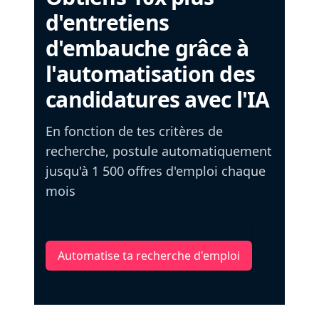
d'entretiens
d'embauche grâce à
l'automatisation des
candidatures avec l'IA
En fonction de tes critères de
recherche, postule automatiquement
jusqu'à 1 500 offres d'emploi chaque
mois
Automatise ta recherche d'emploi