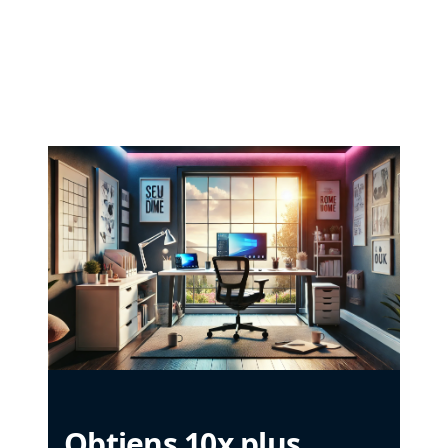
Obtiens 10x plus