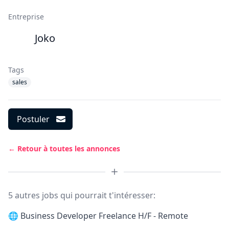
Entreprise
Joko
Tags
sales
Postuler
← Retour à toutes les annonces
5 autres jobs qui pourrait t'intéresser:
🌐
Business Developer Freelance H/F - Remote