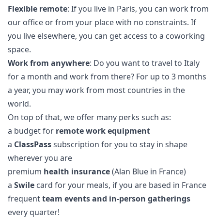
Flexible remote
: If you live in Paris, you can work from
our office or from your place with no constraints. If
you live elsewhere, you can get access to a coworking
space.
Work from anywhere
: Do you want to travel to Italy
for a month and work from there? For up to 3 months
a year, you may work from most countries in the
world.
On top of that, we offer many perks such as:
a budget for
remote work equipment
a
ClassPass
subscription for you to stay in shape
wherever you are
premium
health insurance
(Alan Blue in France)
a
Swile
card for your meals, if you are based in France
frequent
team events and in-person gatherings
every quarter!