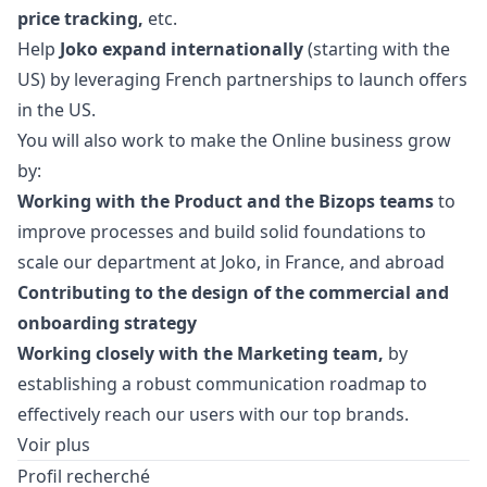
price tracking,
etc.
Help
Joko expand internationally
(starting with the
US) by leveraging French partnerships to launch offers
in the US.
You will also work to make the Online business grow
by:
Working with the Product and the Bizops teams
to
improve processes and build solid foundations to
scale our department at Joko, in France, and abroad
Contributing to the
design
of the commercial and
onboarding strategy
Working closely with the
Marketing
team,
by
establishing a robust communication roadmap to
effectively reach our users with our top brands.
Voir plus
Profil recherché