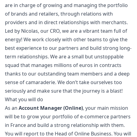
are in charge of growing and managing the portfolio
of brands and retailers, through relations with
providers and in direct relationships with merchants.
Led by Nicolas, our CRO, we are a vibrant team full of
energy! We work closely with other teams to give the
best experience to our partners and build strong long-
term relationships. We are a small but unstoppable
squad that manages millions of euros in contracts
thanks to our outstanding team members and a deep
sense of camaraderie. We don’t take ourselves too
seriously and make sure that the journey is a blast!
What you will do
As an
Account
Manager
(Online)
, your main mission
will be to grow your portfolio of e-commerce partners
in France and build a strong relationship with them.
You will report to the Head of Online Business. You will