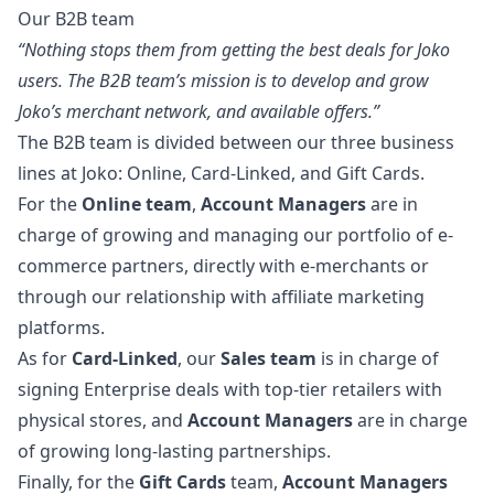
Our B2B team
“Nothing stops them from getting the best deals for Joko
users. The B2B team’s mission is to develop and grow
Joko’s merchant network, and available offers.”
The B2B team is divided between our three business
lines at Joko: Online, Card-Linked, and Gift Cards.
For the
Online team
,
Account Managers
are in
charge of growing and managing our portfolio of e-
commerce partners, directly with e-merchants or
through our relationship with affiliate
marketing
platforms.
As for
Card-Linked
, our
Sales team
is in charge of
signing Enterprise deals with top-tier retailers with
physical stores, and
Account Managers
are in charge
of growing long-lasting partnerships.
Finally, for the
Gift Cards
team,
Account Managers