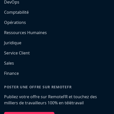
DevOps
Comptabilité
Opérations
Ressources Humaines
Juridique
Service Client
Sales
Finance
POSTER UNE OFFRE SUR REMOTEFR
Publiez votre offre sur RemoteFR et touchez des
milliers de travailleurs 100% en télétravail