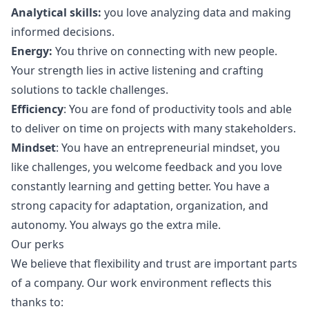
Analytical skills:
you love analyzing data and making
informed decisions.
Energy:
You thrive on connecting with new people.
Your strength lies in active listening and crafting
solutions to tackle challenges.
Efficiency
: You are fond of productivity tools and able
to deliver on time on projects with many stakeholders.
Mindset
: You have an entrepreneurial mindset, you
like challenges, you welcome feedback and you love
constantly learning and getting better. You have a
strong capacity for adaptation, organization, and
autonomy. You always
go
the extra mile.
Our perks
We believe that flexibility and trust are important parts
of a company. Our work environment reflects this
thanks to: