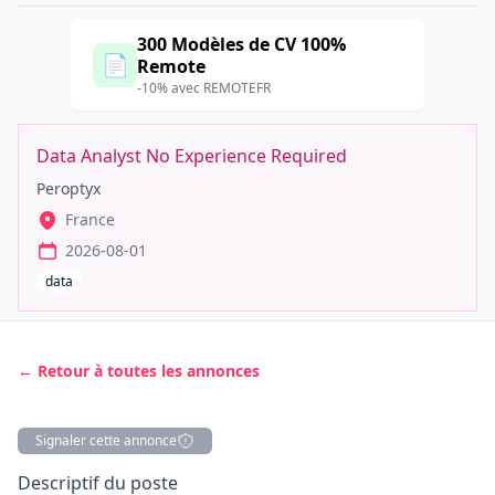
300 Modèles de CV 100%
📄
Remote
-10% avec REMOTEFR
Data Analyst No Experience Required
Peroptyx
France
2026-08-01
data
← Retour à toutes les annonces
Signaler cette annonce
Description
Descriptif du poste