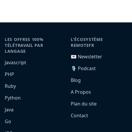
LES OFFRES 100%
L'ÉCOSYSTÈME
TÉLÉTRAVAIL PAR
REMOTEFR
LANGAGE
💌 Newsletter
Javascript
🎙️ Podcast
PHP
Blog
Ruby
A Propos
Python
Plan du site
Java
Contact
Go