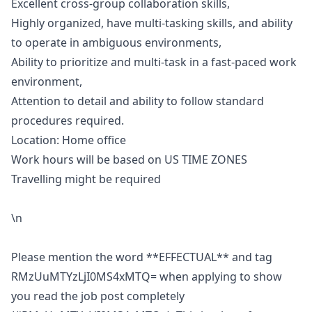
Excellent cross-group collaboration skills,
Highly organized, have multi-tasking skills, and ability
to operate in ambiguous environments,
Ability to prioritize and multi-task in a fast-paced work
environment,
Attention to detail and ability to follow standard
procedures required.
Location: Home office
Work hours will be based on US TIME ZONES
Travelling might be required
\n
Please mention the word **EFFECTUAL** and tag
RMzUuMTYzLjI0MS4xMTQ= when applying to show
you read the job post completely