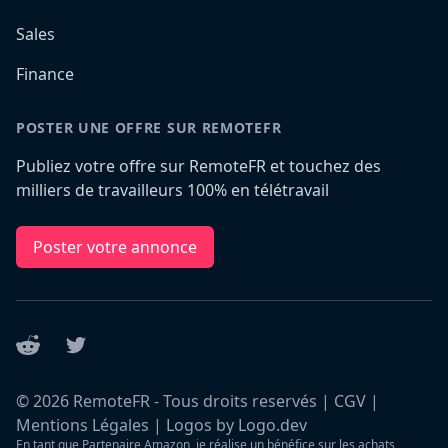
Sales
Finance
POSTER UNE OFFRE SUR REMOTEFR
Publiez votre offre sur RemoteFR et touchez des
milliers de travailleurs 100% en télétravail
Poster votre annonce
Reddit
Twitter
©
2026
RemoteFR - Tous droits reservés |
CGV
|
Mentions Légales
|
Logos by Logo.dev
En tant que Partenaire Amazon, je réalise un bénéfice sur les achats