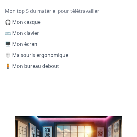
Mon top 5 du matériel pour télétravailler
🎧 Mon casque
⌨️ Mon clavier
🖥️ Mon écran
🖱️ Ma souris ergonomique
🧍 Mon bureau debout