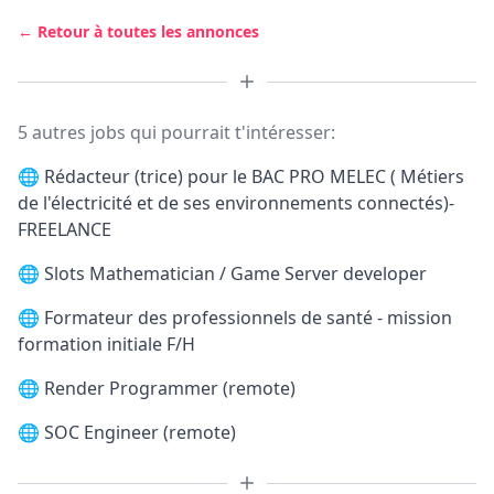
← Retour à toutes les annonces
5 autres jobs qui pourrait t'intéresser:
🌐
Rédacteur (trice) pour le BAC PRO MELEC ( Métiers
de l'électricité et de ses environnements connectés)-
FREELANCE
🌐
Slots Mathematician / Game Server developer
🌐
Formateur des professionnels de santé - mission
formation initiale F/H
🌐
Render Programmer (remote)
🌐
SOC Engineer (remote)