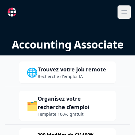
RemoteFR
Ope
Accounting Associate
Trouvez votre job remote
🌐
Recherche d'emploi IA
Organisez votre
🗂️
recherche d’emploi
Template 100% gratuit