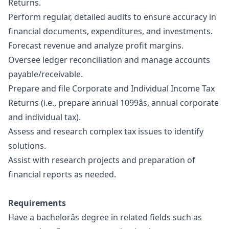
Returns.
Perform regular, detailed audits to ensure accuracy in
financial documents, expenditures, and investments.
Forecast revenue and analyze profit margins.
Oversee ledger reconciliation and manage accounts
payable/receivable.
Prepare and file Corporate and Individual Income Tax
Returns (i.e., prepare annual 1099âs, annual corporate
and individual tax).
Assess and research complex tax issues to identify
solutions.
Assist with research projects and preparation of
financial reports as needed.
Requirements
Have a bachelorâs degree in related fields such as