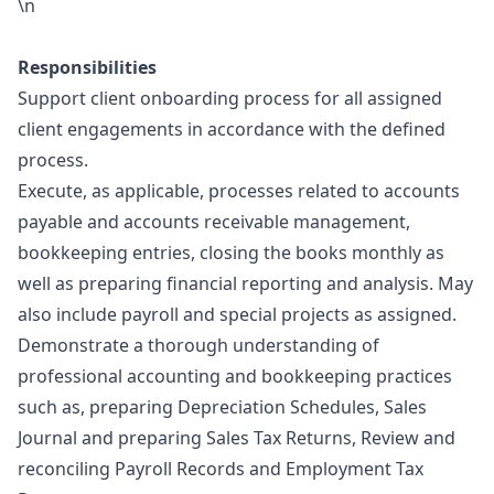
\n
Responsibilities
Support client onboarding process for all assigned
client engagements in accordance with the defined
process.
Execute, as applicable, processes related to accounts
payable and accounts receivable management,
bookkeeping entries, closing the books monthly as
well as preparing financial reporting and analysis. May
also include payroll and special projects as assigned.
Demonstrate a thorough understanding of
professional accounting and bookkeeping practices
such as, preparing Depreciation Schedules, Sales
Journal and preparing Sales Tax Returns, Review and
reconciling Payroll Records and Employment Tax