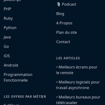
🎙️ Podcast
PHP
Blog
Ruby
A Propos
Python
Plan du site
Java
Contact
Go
iOS
LES ARTICLES
Android
•️ Meilleurs écrans pour
le remote
Programmation
Fonctionnelle
•️ Meilleurs logiciels pour
travail asynchrone
LES OFFRES PAR MÉTIER
•️ Meilleurs bureaux pour
télétravailer