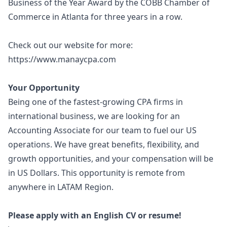
Business of the Year Award by the COBB Chamber of
Commerce in Atlanta for three years in a row.
Check out our website for more:
https://www.manaycpa.com
Your Opportunity
Being one of the fastest-growing CPA firms in
international business, we are looking for an
Accounting Associate for our team to fuel our US
operations. We have great benefits, flexibility, and
growth opportunities, and your compensation will be
in US Dollars. This opportunity is remote from
anywhere in LATAM Region.
Please apply with an English CV or resume!