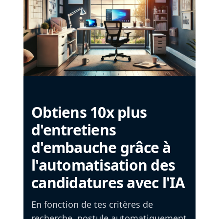
Obtiens 10x plus
d'entretiens
d'embauche grâce à
l'automatisation des
candidatures avec l'IA
En fonction de tes critères de
recherche, postule automatiquement