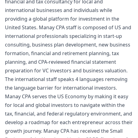
financial and tax consultancy for local and
international businesses and individuals while
providing a global platform for investment in the
United States. Manay CPA staff is composed of US and
international professionals specializing in start-up
consulting, business plan development, new business
formation, financial and retirement planning, tax
planning, and CPA-reviewed financial statement
preparation for VC investors and business valuation.
The international staff speaks 4 languages removing
the language barrier for international investors.
Manay CPA serves the US Economy by making it easy
for local and global investors to navigate within the
tax, financial, and federal regulatory environment, and
develop a roadmap for each entrepreneur across their
growth journey. Manay CPA has received the Small