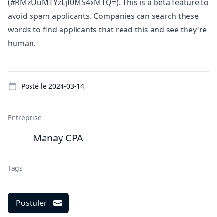
(#RMzUuMTYzLjI0MS4xMTQ=). This is a beta feature to
avoid spam applicants. Companies can search these
words to find applicants that read this and see they're
human.
Details
Posté le
2024-03-14
Entreprise
Manay CPA
Tags
Postuler