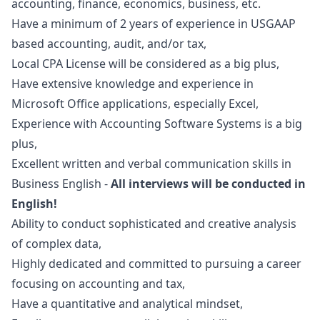
accounting, finance, economics, business, etc.
Have a minimum of 2 years of experience in USGAAP
based accounting, audit, and/or tax,
Local CPA License will be considered as a big plus,
Have extensive knowledge and experience in
Microsoft Office applications, especially Excel,
Experience with Accounting Software Systems is a big
plus,
Excellent written and verbal communication skills in
Business English -
All interviews will be conducted in
English!
Ability to conduct sophisticated and creative analysis
of complex data,
Highly dedicated and committed to pursuing a career
focusing on accounting and tax,
Have a quantitative and analytical mindset,