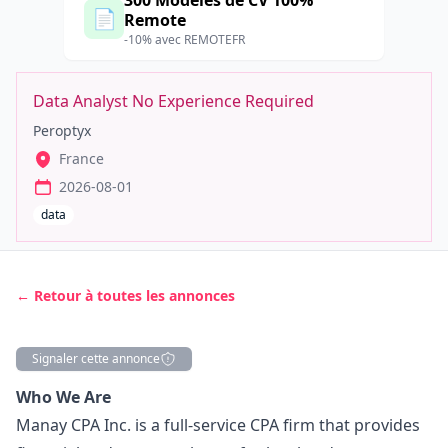
300 Modèles de CV 100%
📄
Remote
-10% avec REMOTEFR
Data Analyst No Experience Required
Peroptyx
France
2026-08-01
data
← Retour à toutes les annonces
Signaler cette annonce
Description
Who We Are
Manay CPA Inc. is a full-service CPA firm that provides