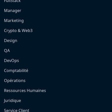
FullStack
Manager
Marketing
Crypto & Web3
Design
QA
DevOps
Comptabilité
Opérations
Ressources Humaines
Juridique
Service Client