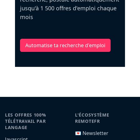
jusqu'à 1 500 offres d'emploi chaque
mois
Automatise ta recherche d'emploi
LES OFFRES 100%
L'ÉCOSYSTÈME
TÉLÉTRAVAIL PAR
REMOTEFR
LANGAGE
💌 Newsletter
Javascript