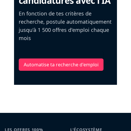
candidatures avec l'IA
En fonction de tes critères de
recherche, postule automatiquement
jusqu'à 1 500 offres d'emploi chaque
mois
Automatise ta recherche d'emploi
LES OFFRES 100%
L'ÉCOSYSTÈME