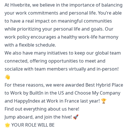
At Hivebrite, we believe in the importance of balancing
your work commitments and personal life. You’re able
to have a real impact on meaningful communities
while prioritizing your personal life and goals. Our
work policy encourages a healthy work-life harmony
with a flexible schedule.
We also have many initiatives to keep our global team
connected, offering opportunities to meet and
socialize with team members virtually and in-person!
👋
For these reasons, we were awarded Best Hybrid Place
to Work by BuiltIn in the US and Choose My Company
and HappyIndex at Work in France last year! 🏆
Find out everything about us
here!
Jump aboard, and join the hive! 🚀
🌟 YOUR ROLE WILL BE