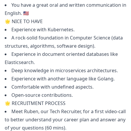
You have a great oral and written communication in
English. 🇺🇸
🌟 NICE TO HAVE
Experience with Kubernetes.
A rock-solid foundation in Computer Science (data
structures, algorithms, software
design
).
Experience in document oriented databases like
Elasticsearch.
Deep knowledge in microservices architectures.
Experience with another language like Golang.
Comfortable with undefined aspects.
Open-source contributions.
🌟 RECRUITMENT PROCESS
Meet Ruben, our Tech Recruiter, for a first video-call
to better understand your career plan and answer any
of your questions (60 mins).