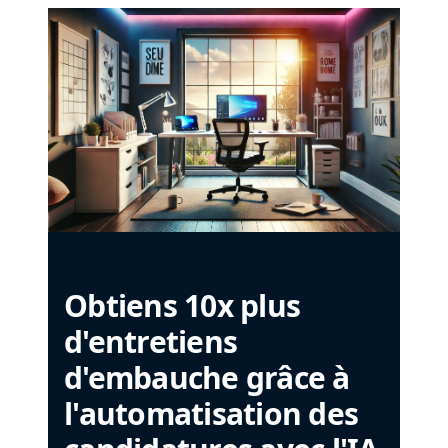
Obtiens 10x plus
d'entretiens
d'embauche grâce à
l'automatisation des