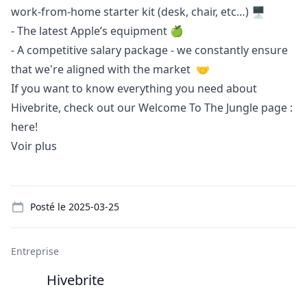
work-from-home starter kit (desk, chair, etc…) 🖥️
- The latest Apple’s equipment 🍏
- A competitive salary package - we constantly ensure
that we're aligned with the market 🤝
If you want to know everything you need about
Hivebrite, check out our Welcome To The Jungle page :
here!
Voir plus
Details
Posté le
2025-03-25
Entreprise
Hivebrite