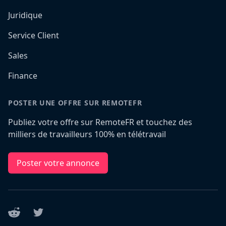
Juridique
Service Client
Sales
Finance
POSTER UNE OFFRE SUR REMOTEFR
Publiez votre offre sur RemoteFR et touchez des
milliers de travailleurs 100% en télétravail
Poster votre annonce
Reddit
Twitter