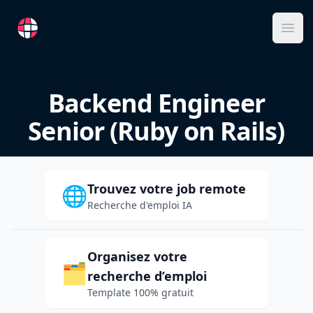
RemoteFR
Ope
Backend Engineer
Senior (Ruby on Rails)
Trouvez votre job remote
🌐
Recherche d'emploi IA
Organisez votre
🗂️
recherche d’emploi
Template 100% gratuit