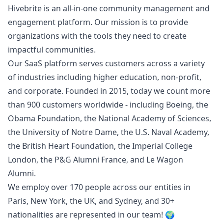
Hivebrite is an all-in-one community management and
engagement platform. Our mission is to provide
organizations with the tools they need to create
impactful communities.
Our SaaS platform serves customers across a variety
of industries including higher education, non-profit,
and corporate. Founded in 2015, today we count more
than 900 customers worldwide - including Boeing, the
Obama Foundation, the National Academy of Sciences,
the University of Notre Dame, the U.S. Naval Academy,
the British Heart Foundation, the Imperial College
London, the P&G Alumni France, and Le Wagon
Alumni.
We employ over 170 people across our entities in
Paris, New York, the UK, and Sydney, and 30+
nationalities are represented in our team! 🌍