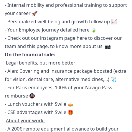
- Internal mobility and professional training to support
your career 🚀
- Personalized well-being and growth follow up 📈
- Your Employee Journey detailed
here
🍃
- Check out our instagram page
here
to discover our
team and
this page
, to know more about us 📷
On the financial side:
Legal benefits, but more better:
- Alan: Covering and insurance package boosted (extra
for vision, dental care, alternative medicines,...) 🩺
- For Paris employees, 100% of your Navigo Pass
reimburse 🚇
- Lunch vouchers with Swile 🥧
- CSE advantages with Swile 🎁
About your work:
- A 200€ remote equipment allowance to build your