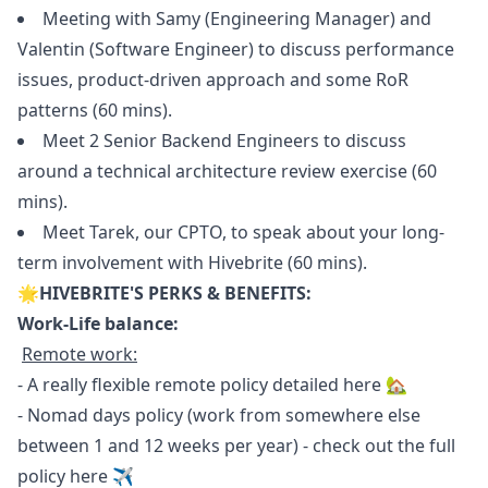
Meeting with Samy (Engineering
Manager
) and
Valentin (Software Engineer) to discuss performance
issues, product-driven approach and some RoR
patterns (60 mins).
Meet 2 Senior Backend Engineers to discuss
around a technical architecture review exercise (60
mins).
Meet Tarek, our CPTO, to speak about your long-
term involvement with Hivebrite (60 mins).
🌟HIVEBRITE'S PERKS & BENEFITS:
Work-Life balance:
Remote work:
- A really flexible remote policy detailed
here
🏡
- Nomad days policy (work from somewhere else
between 1 and 12 weeks per year) - check out the full
policy
here
✈️