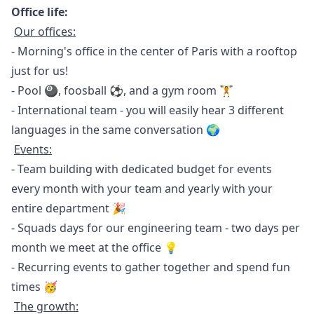
Office life:
Our offices:
- Morning's office in the center of Paris with a rooftop
just for us!
- Pool 🎱, foosball ⚽️, and a gym room 🏋️
- International team - you will easily hear 3 different
languages in the same conversation 🌍
Events:
- Team building with dedicated budget for events
every month with your team and yearly with your
entire department 🎉
- Squads days for our engineering team - two days per
month we meet at the office 💡
- Recurring events to gather together and spend fun
times 🥳
The growth: