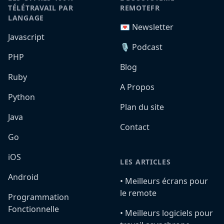
TÉLÉTRAVAIL PAR
REMOTEFR
LANGAGE
💌 Newsletter
Javascript
🎙️ Podcast
PHP
Blog
Ruby
A Propos
Python
Plan du site
Java
Contact
Go
iOS
LES ARTICLES
Android
•️ Meilleurs écrans pour
le remote
Programmation
Fonctionnelle
•️ Meilleurs logiciels pour