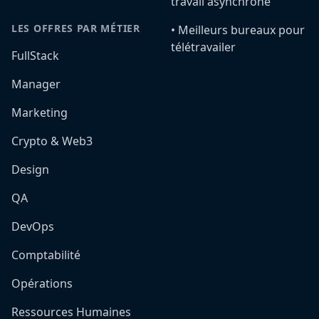
travail asynchrone
LES OFFRES PAR MÉTIER
•️ Meilleurs bureaux pour
télétravailer
FullStack
Manager
Marketing
Crypto & Web3
Design
QA
DevOps
Comptabilité
Opérations
Ressources Humaines