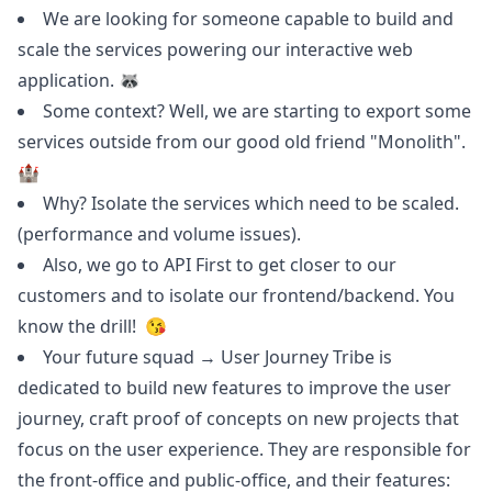
We are looking for someone capable to build and
scale the services powering our interactive web
application. 🦝
Some context? Well, we are starting to export some
services outside from our good old friend "Monolith".
🏰
Why? Isolate the services which need to be scaled.
(performance and volume issues).
Also, we
go
to API First to get closer to our
customers and to isolate our frontend/backend. You
know the drill! 😘
Your future squad → User Journey Tribe is
dedicated to build new features to improve the user
journey, craft proof of concepts on new projects that
focus on the user experience. They are responsible for
the front-office and public-office, and their features: