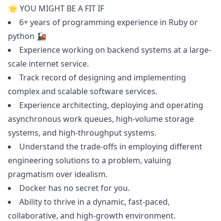
🌟 YOU MIGHT BE A FIT IF
6+ years of programming experience in
Ruby
or
python
🚂
Experience working on backend systems at a large-
scale internet service.
Track record of designing and implementing
complex and scalable software services.
Experience architecting, deploying and operating
asynchronous work queues, high-volume storage
systems, and high-throughput systems.
Understand the trade-offs in employing different
engineering solutions to a problem, valuing
pragmatism over idealism.
Docker has no secret for you.
Ability to thrive in a dynamic, fast-paced,
collaborative, and high-growth environment.