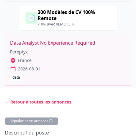
300 Modèles de CV 100%
📄
Remote
-10% avec REMOTEFR
Data Analyst No Experience Required
Peroptyx
France
2026-08-01
data
← Retour à toutes les annonces
Signaler cette annonce
Description
Descriptif du poste