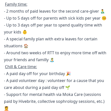
Family time:
- 2 months of paid leaves for the second care-giver 👨‍🍼
- Up to 5 days off for parents with sick kids per year 🤒
- Up to 3 days off per year to spend quality time with
your kids 👶
- A special family plan with extra leaves for certain
situations 🏠
- Around two weeks of RTT to enjoy more time off with
your friends and familly 🏝
Chill & Care time:
- A paid day off for your birthday 🎉
- A paid volunteer day : volunteer for a cause that you
care about during a paid day off 🌱
- Support for mental health via
Moka Care
(sessions
paid by Hivebrite, collective sophrology sessions, etc.)
💆