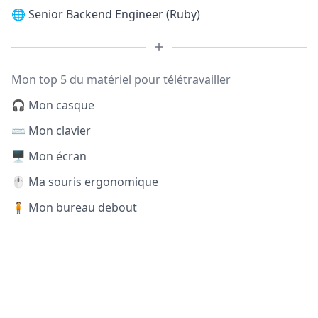
🌐
Senior Backend Engineer (Ruby)
Mon top 5 du matériel pour télétravailler
🎧 Mon casque
⌨️ Mon clavier
🖥️ Mon écran
🖱️ Ma souris ergonomique
🧍 Mon bureau debout