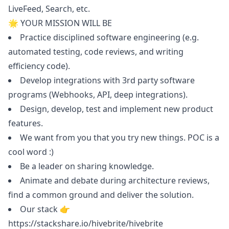
LiveFeed, Search, etc.
🌟 YOUR MISSION WILL BE
Practice disciplined software engineering (e.g.
automated testing, code reviews, and writing
efficiency code).
Develop integrations with 3rd party software
programs (Webhooks, API, deep integrations).
Design, develop, test and implement new product
features.
We want from you that you try new things. POC is a
cool word :)
Be a leader on sharing knowledge.
Animate and debate during architecture reviews,
find a common ground and deliver the solution.
Our stack 👉
https://stackshare.io/hivebrite/hivebrite