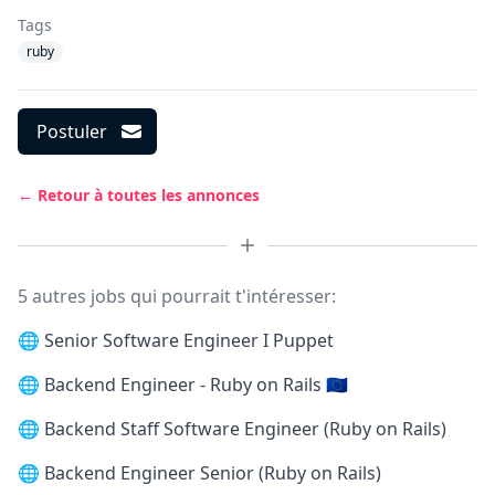
Tags
ruby
Postuler
← Retour à toutes les annonces
5 autres jobs qui pourrait t'intéresser:
🌐
Senior Software Engineer I Puppet
🌐
Backend Engineer - Ruby on Rails 🇪🇺
🌐
Backend Staff Software Engineer (Ruby on Rails)
🌐
Backend Engineer Senior (Ruby on Rails)