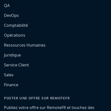
QA
DevOps
Comptabilité
Opérations
Ressources Humaines
Juridique
Service Client
Sales
Finance
POSTER UNE OFFRE SUR REMOTEFR
Publiez votre offre sur RemoteFR et touchez des