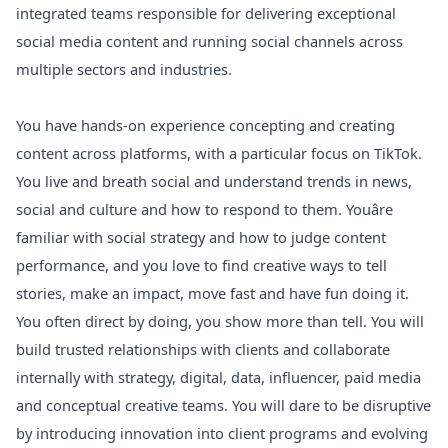
integrated teams responsible for delivering exceptional
social media content and running social channels across
multiple sectors and industries.
You have hands-on experience concepting and creating
content across platforms, with a particular focus on TikTok.
You live and breath social and understand trends in news,
social and culture and how to respond to them. Youâre
familiar with social strategy and how to judge content
performance, and you love to find creative ways to tell
stories, make an impact, move fast and have fun doing it.
You often direct by doing, you show more than tell. You will
build trusted relationships with clients and collaborate
internally with strategy, digital, data, influencer, paid media
and conceptual creative teams. You will dare to be disruptive
by introducing innovation into client programs and evolving