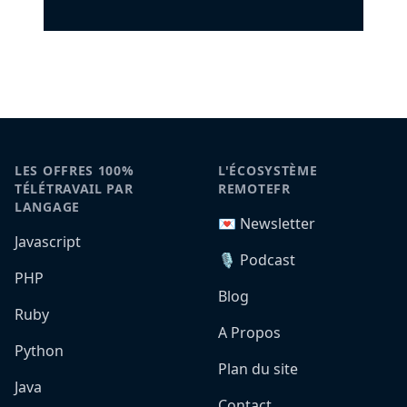
LES OFFRES 100%
L'ÉCOSYSTÈME
TÉLÉTRAVAIL PAR
REMOTEFR
LANGAGE
💌 Newsletter
Javascript
🎙️ Podcast
PHP
Blog
Ruby
A Propos
Python
Plan du site
Java
Contact