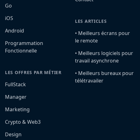
Go
iOS
LES ARTICLES
Android
•️ Meilleurs écrans pour
le remote
Programmation
Fonctionnelle
•️ Meilleurs logiciels pour
travail asynchrone
LES OFFRES PAR MÉTIER
•️ Meilleurs bureaux pour
télétravailer
FullStack
Manager
Marketing
Crypto & Web3
Design