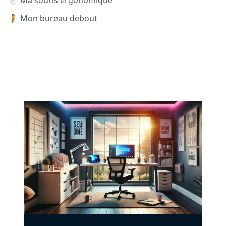
🖱️ Ma souris ergonomique
🧍 Mon bureau debout