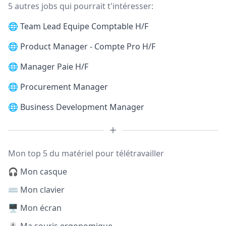
5 autres jobs qui pourrait t'intéresser:
🌐
Team Lead Equipe Comptable H/F
🌐
Product Manager - Compte Pro H/F
🌐
Manager Paie H/F
🌐
Procurement Manager
🌐
Business Development Manager
Mon top 5 du matériel pour télétravailler
🎧 Mon casque
⌨️ Mon clavier
🖥️ Mon écran