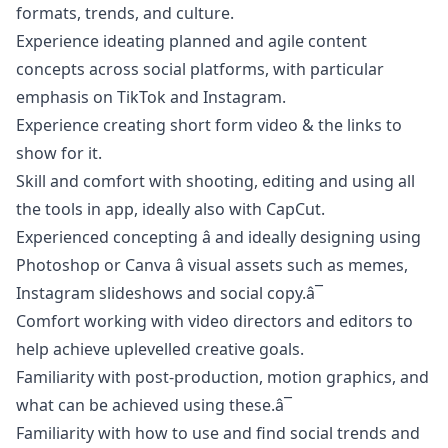
formats, trends, and culture.
Experience ideating planned and agile content
concepts across social platforms, with particular
emphasis on TikTok and Instagram.
Experience creating short form video & the links to
show for it.
Skill and comfort with shooting, editing and using all
the tools in app, ideally also with CapCut.
Experienced concepting â and ideally designing using
Photoshop or Canva â visual assets such as memes,
Instagram slideshows and social copy.â¯
Comfort working with video directors and editors to
help achieve uplevelled creative goals.
Familiarity with post-production, motion graphics, and
what can be achieved using these.â¯
Familiarity with how to use and find social trends and