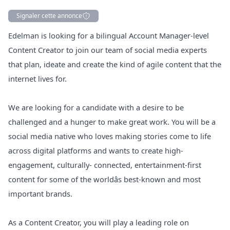
Signaler cette annonce
Description
Edelman is looking for a bilingual Account
Manager
-level
Content Creator to join our team of social media experts
that plan, ideate and create the kind of agile content that the
internet lives for.
We are looking for a candidate with a desire to be
challenged and a hunger to make great work. You will be a
social media native who loves making stories come to life
across digital platforms and wants to create high-
engagement, culturally- connected, entertainment-first
content for some of the worldâs best-known and most
important brands.
As a Content Creator, you will play a leading role on