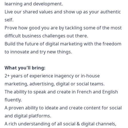
learning and development.
Live our shared values and show up as your authentic
self.
Prove how good you are by tackling some of the most
difficult business challenges out there.
Build the future of digital
marketing
with the freedom
to innovate and try new things.
What you'll bring:
2+ years of experience inagency or in-house
marketing
, advertising, digital or social teams.
The ability to speak and create in French and English
fluently.
A proven ability to ideate and create content for social
and digital platforms.
A rich understanding of all social & digital channels,