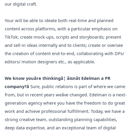
our digital craft.
Your will be able to ideate both real-time and planned
content across platforms, with a particular emphasis on
TikTok; create mock-ups, scripts and storyboards; present
and sell-in ideas internally and to clients; create or oversee
the creation of content end-to-end, collaborating with DPs/
editors/ motion designers etc., as applicable.
We know youâre thinkingâ¦ âisnât Edelman a PR
company?â
Sure, public relations is part of where we came
from, but in recent years weâve changed. Edelman is a next-
generation agency where you have the freedom to do great
work and achieve professional fulfillment. Today, we have a
strong creative team, outstanding planning capabilities,
deep data expertise, and an exceptional team of digital