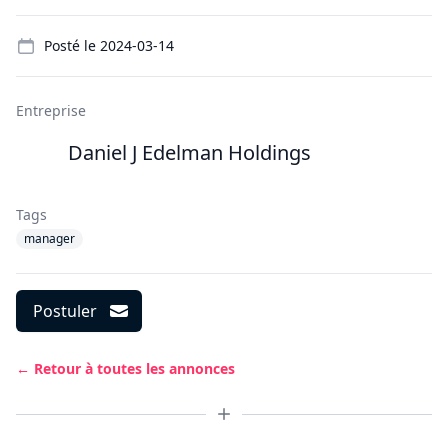
Details
Posté le
2024-03-14
Entreprise
Daniel J Edelman Holdings
Tags
manager
Postuler
← Retour à toutes les annonces