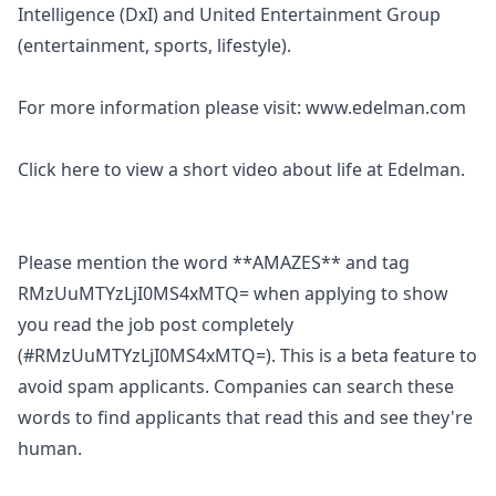
Intelligence (DxI) and United Entertainment Group
(entertainment, sports, lifestyle).
For more information please visit:
www.edelman.com
Click
here
to view a short video about life at Edelman.
Please mention the word **AMAZES** and tag
RMzUuMTYzLjI0MS4xMTQ= when applying to show
you read the job post completely
(#RMzUuMTYzLjI0MS4xMTQ=). This is a beta feature to
avoid spam applicants. Companies can search these
words to find applicants that read this and see they're
human.