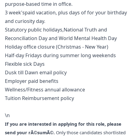
purpose-based time in office.
3 week'spaid vacation, plus days of for your birthday
and curiosity day.
Statutory public holidays,National Truth and
Reconciliation Day and World Mental Health Day
Holiday office closure (Christmas - New Year)
Half-day Fridays during summer long weekends
Flexible sick Days
Dusk till Dawn email policy
Employer paid benefits
Wellness/Fitness annual allowance
Tuition Reimbursement policy
\n
If you are interested in applying for this role, please
send your rÃ©sumÃ©.
Only those candidates shortlisted