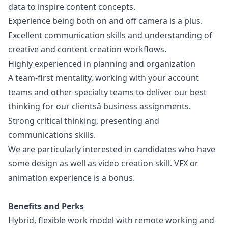
data to inspire content concepts.
Experience being both on and off camera is a plus.
Excellent communication skills and understanding of
creative and content creation workflows.
Highly experienced in planning and organization
A team-first mentality, working with your account
teams and other specialty teams to deliver our best
thinking for our clientsâ business assignments.
Strong critical thinking, presenting and
communications skills.
We are particularly interested in candidates who have
some
design
as well as video creation skill. VFX or
animation experience is a bonus.
Benefits and Perks
Hybrid, flexible work model with remote working and