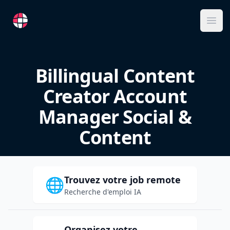
RemoteFR
Ope
Billingual Content
Creator Account
Manager Social &
Content
Trouvez votre job remote
🌐
Recherche d'emploi IA
Organisez votre