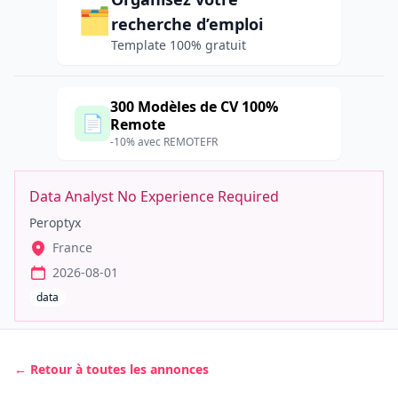
🗂️
recherche d’emploi
Template 100% gratuit
300 Modèles de CV 100%
📄
Remote
-10% avec REMOTEFR
Data Analyst No Experience Required
Peroptyx
France
2026-08-01
data
← Retour à toutes les annonces