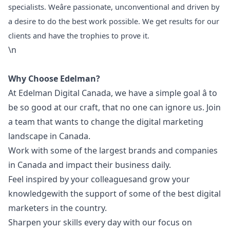
specialists. Weâre passionate, unconventional and driven by
a desire to do the best work possible. We get results for our
clients and have the trophies to prove it.
\n
Why Choose Edelman?
At Edelman Digital Canada, we have a simple goal â to
be so good at our craft, that no one can ignore us. Join
a team that wants to change the digital
marketing
landscape in Canada.
Work with some of the largest brands and companies
in Canada and impact their business daily.
Feel inspired by your colleaguesand grow your
knowledgewith the support of some of the best digital
marketers in the country.
Sharpen your skills every day with our focus on