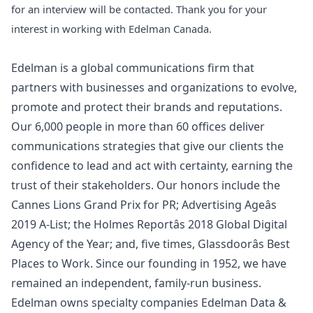
for an interview will be contacted. Thank you for your
interest in working with Edelman Canada.
Edelman is a global communications firm that
partners with businesses and organizations to evolve,
promote and protect their brands and reputations.
Our 6,000 people in more than 60 offices deliver
communications strategies that give our clients the
confidence to lead and act with certainty, earning the
trust of their stakeholders. Our honors include the
Cannes Lions Grand Prix for PR; Advertising Ageâs
2019 A-List; the Holmes Reportâs 2018 Global Digital
Agency of the Year; and, five times, Glassdoorâs Best
Places to Work. Since our founding in 1952, we have
remained an independent, family-run business.
Edelman owns specialty companies Edelman Data &