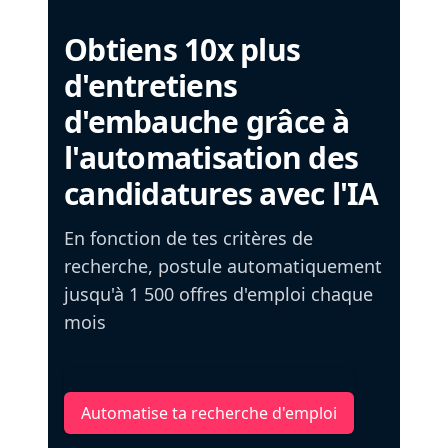
Obtiens 10x plus
d'entretiens
d'embauche grâce à
l'automatisation des
candidatures avec l'IA
En fonction de tes critères de
recherche, postule automatiquement
jusqu'à 1 500 offres d'emploi chaque
mois
Automatise ta recherche d'emploi