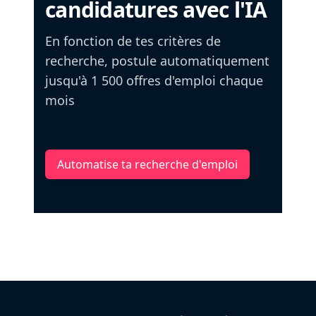
candidatures avec l'IA
En fonction de tes critères de
recherche, postule automatiquement
jusqu'à 1 500 offres d'emploi chaque
mois
Automatise ta recherche d'emploi