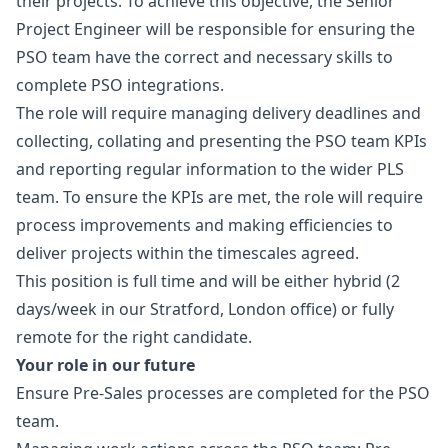
their projects. To achieve this objective, the Senior
Project Engineer will be responsible for ensuring the
PSO team have the correct and necessary skills to
complete PSO integrations.
The role will require managing delivery deadlines and
collecting, collating and presenting the PSO team KPIs
and reporting regular information to the wider PLS
team. To ensure the KPIs are met, the role will require
process improvements and making efficiencies to
deliver projects within the timescales agreed.
This position is full time and will be either hybrid (2
days/week in our Stratford, London office) or fully
remote for the right candidate.
Your role in our future
Ensure Pre-Sales processes are completed for the PSO
team.