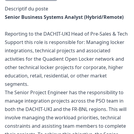
Description
Descriptif du poste
Senior Business Systems Analyst (Hybrid/Remote)
Reporting to the DACHIT-UKI Head of Pre-Sales & Tech
Support this role is responsible for: Managing locker
integrations, technical projects and associated
activities for the Quadient Open Locker network and
other technical locker projects for corporate, higher
education, retail, residential, or other market
segments.
The Senior Project Engineer has the responsibility to
manage integration projects across the PSO team in
both the DACHIT-UKI and the FR-BNL regions. This will
involve managing the workload priorities, technical
constraints and assisting team members to complete