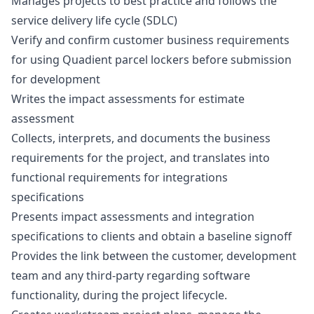
Manages projects to best practice and follows the
service delivery life cycle (SDLC)
Verify and confirm customer business requirements
for using Quadient parcel lockers before submission
for development
Writes the impact assessments for estimate
assessment
Collects, interprets, and documents the business
requirements for the project, and translates into
functional requirements for integrations
specifications
Presents impact assessments and integration
specifications to clients and obtain a baseline signoff
Provides the link between the customer, development
team and any third-party regarding software
functionality, during the project lifecycle.