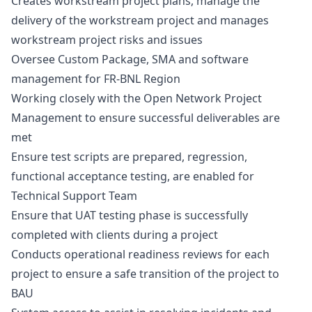
Creates workstream project plans, manage the
delivery of the workstream project and manages
workstream project risks and issues
Oversee Custom Package, SMA and software
management for FR-BNL Region
Working closely with the Open Network Project
Management to ensure successful deliverables are
met
Ensure test scripts are prepared, regression,
functional acceptance testing, are enabled for
Technical Support Team
Ensure that UAT testing phase is successfully
completed with clients during a project
Conducts operational readiness reviews for each
project to ensure a safe transition of the project to
BAU