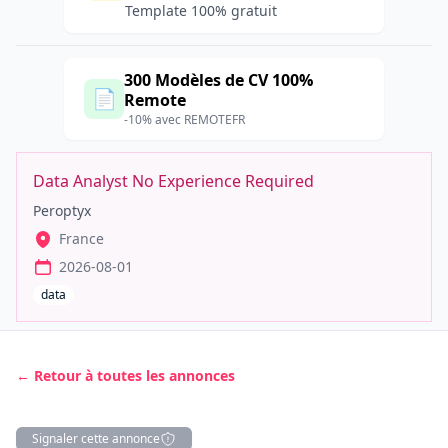
Template 100% gratuit
300 Modèles de CV 100%
📄
Remote
-10% avec REMOTEFR
Data Analyst No Experience Required
Peroptyx
France
2026-08-01
data
← Retour à toutes les annonces
Signaler cette annonce