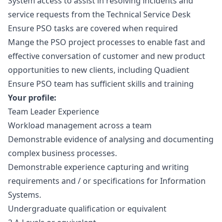
System access to assist in resolving incidents and
service requests from the Technical Service Desk
Ensure PSO tasks are covered when required
Mange the PSO project processes to enable fast and
effective conversation of customer and new product
opportunities to new clients, including Quadient
Ensure PSO team has sufficient skills and training
Your profile:
Team Leader Experience
Workload management across a team
Demonstrable evidence of analysing and documenting
complex business processes.
Demonstrable experience capturing and writing
requirements and / or specifications for Information
Systems.
Undergraduate qualification or equivalent