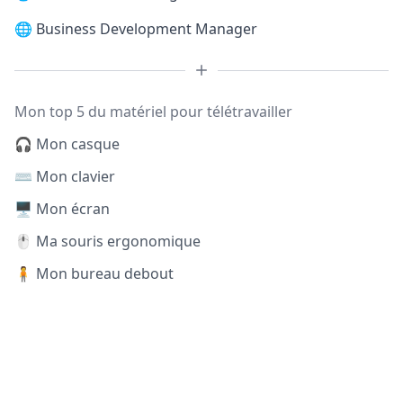
🌐
Business Development Manager
Mon top 5 du matériel pour télétravailler
🎧 Mon casque
⌨️ Mon clavier
🖥️ Mon écran
🖱️ Ma souris ergonomique
🧍 Mon bureau debout