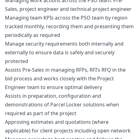
Managing work actions across the PSO team: Pre-
Sales, project engineer and technical project engineer
Managing team KPIs across the PSO team by region
tracked monthly, recording them and presenting them
periodically as required
Manage security requirements both internally and
externally to ensure data is safely and securely
protected
Assists Pre-Sales in managing RFPs, RFI’s RFQ in the
bid process and works closely with the Project
Engineer team to ensure optimal delivery
Assists in preparation, configuration and
demonstrations of Parcel Locker solutions when
required as part of the project
Approving estimates and quotations (where
applicable) for client projects including open network