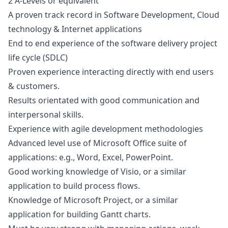
2 A-Levels or equivalent
A proven track record in Software Development, Cloud
technology & Internet applications
End to end experience of the software delivery project
life cycle (SDLC)
Proven experience interacting directly with end users
& customers.
Results orientated with good communication and
interpersonal skills.
Experience with agile development methodologies
Advanced level use of Microsoft Office suite of
applications: e.g., Word, Excel, PowerPoint.
Good working knowledge of Visio, or a similar
application to build process flows.
Knowledge of Microsoft Project, or a similar
application for building Gantt charts.