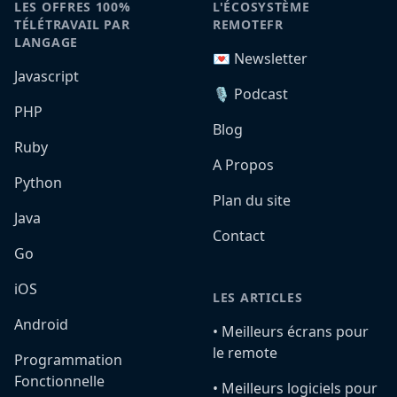
LES OFFRES 100%
L'ÉCOSYSTÈME
TÉLÉTRAVAIL PAR
REMOTEFR
LANGAGE
💌 Newsletter
Javascript
🎙️ Podcast
PHP
Blog
Ruby
A Propos
Python
Plan du site
Java
Contact
Go
iOS
LES ARTICLES
Android
•️ Meilleurs écrans pour
le remote
Programmation
Fonctionnelle
•️ Meilleurs logiciels pour