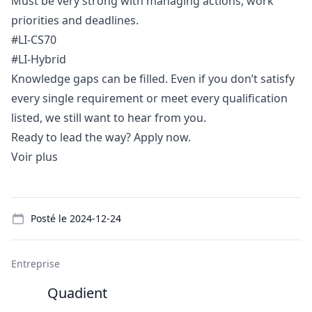
Must be very strong with managing actions, work
priorities and deadlines.
#LI-CS70
#LI-Hybrid
Knowledge gaps can be filled. Even if you don’t satisfy
every single requirement or meet every qualification
listed, we still want to hear from you.
Ready to lead the way? Apply now.
Voir plus
Details
Posté le
2024-12-24
Entreprise
Quadient