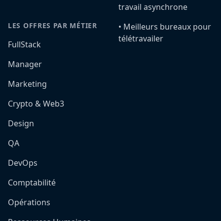
travail asynchrone
LES OFFRES PAR MÉTIER
•️ Meilleurs bureaux pour
télétravailer
FullStack
Manager
Marketing
Crypto & Web3
Design
QA
DevOps
Comptabilité
Opérations