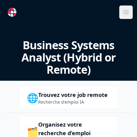
RemoteFR
Ope
Business Systems
Analyst (Hybrid or
Remote)
Trouvez votre job remote
🌐
Recherche d'emploi IA
Organisez votre
🗂️
recherche d’emploi