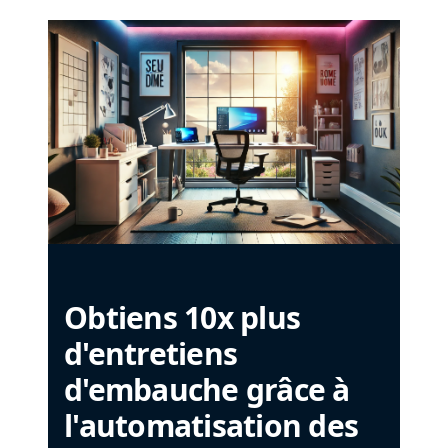
Obtiens 10x plus
d'entretiens
d'embauche grâce à
l'automatisation des