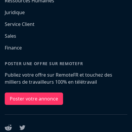
Ressources Humaines
Juridique
Service Client
Sales
Finance
POSTER UNE OFFRE SUR REMOTEFR
Publiez votre offre sur RemoteFR et touchez des
milliers de travailleurs 100% en télétravail
Poster votre annonce
Reddit
Twitter