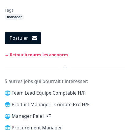
Tags
manager
Postuler
← Retour à toutes les annonces
5 autres jobs qui pourrait t'intéresser:
🌐
Team Lead Equipe Comptable H/F
🌐
Product Manager - Compte Pro H/F
🌐
Manager Paie H/F
🌐
Procurement Manager