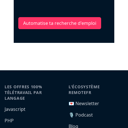
Automatise ta recherche d'emploi
LES OFFRES 100%
L'ÉCOSYSTÈME
TÉLÉTRAVAIL PAR
REMOTEFR
LANGAGE
💌 Newsletter
Javascript
🎙️ Podcast
PHP
Blog