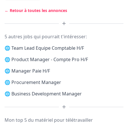
← Retour à toutes les annonces
5 autres jobs qui pourrait t'intéresser:
🌐
Team Lead Equipe Comptable H/F
🌐
Product Manager - Compte Pro H/F
🌐
Manager Paie H/F
🌐
Procurement Manager
🌐
Business Development Manager
Mon top 5 du matériel pour télétravailler