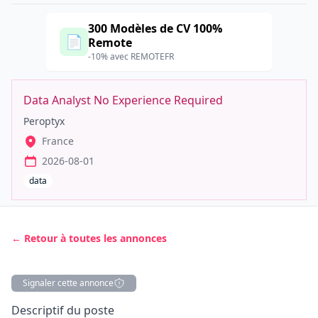
300 Modèles de CV 100%
📄
Remote
-10% avec REMOTEFR
Data Analyst No Experience Required
Peroptyx
France
2026-08-01
data
← Retour à toutes les annonces
Signaler cette annonce
Description
Descriptif du poste