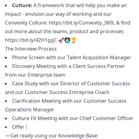
Culture:
A framework that will help you make an
impact - envision our way of working and our
Convexity Culture:
https://bit.ly/Convexity_360L
& find
out more about the teams, product and processes
https://bit.ly/42H1ggC
🚀👩🏻‍💻🏆
The Interview Process
Phone Screen with our Talent Acquisition
Manager
Discovery Meeting with a Client Success Partner
from our Enterprise team
Case Study with our Director of Customer Success
and our Customer Success Entreprise Coach
Clarification Meeting with our Customer Success
Operations
Manager
Culture Fit Meeting with our Chief Customer Officer
Offer !
⇾ Get ready using our Knowledge Base: