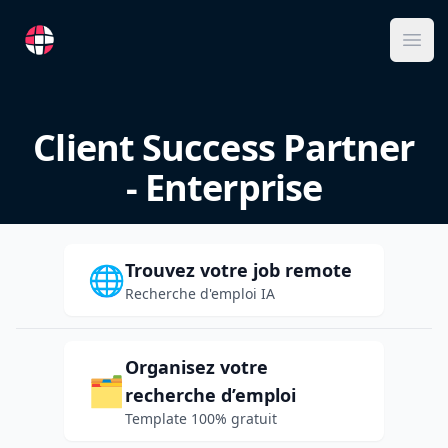
RemoteFR
Ope
Client Success Partner
- Enterprise
Trouvez votre job remote
🌐
Recherche d'emploi IA
Organisez votre
🗂️
recherche d’emploi
Template 100% gratuit