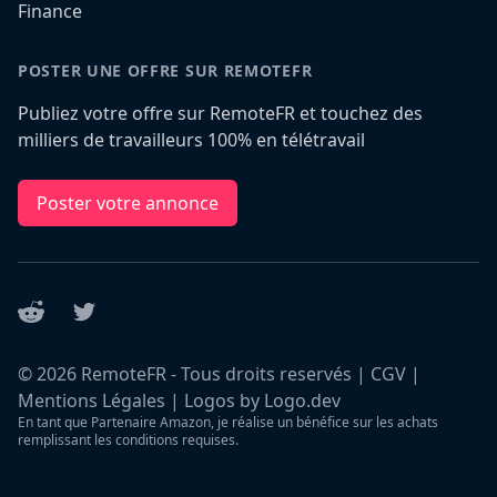
Finance
POSTER UNE OFFRE SUR REMOTEFR
Publiez votre offre sur RemoteFR et touchez des
milliers de travailleurs 100% en télétravail
Poster votre annonce
Reddit
Twitter
©
2026
RemoteFR - Tous droits reservés |
CGV
|
Mentions Légales
|
Logos by Logo.dev
En tant que Partenaire Amazon, je réalise un bénéfice sur les achats
remplissant les conditions requises.