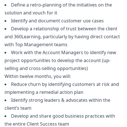
Define a retro-planning of the initiatives on the
solution and vouch for it
Identify and document customer use cases
Develop a relationship of trust between the client
and 360Learning, particularly by having direct contact
with Top Management teams
Work with the Account Managers to identify new
project opportunities to develop the account (up-
selling and cross-selling opportunities)
Within twelve months, you will:
Reduce churn by identifying customers at risk and
implementing a remedial action plan
Identify strong leaders & advocates within the
client’s team
Develop and share good business practices with
the entire Client Success team