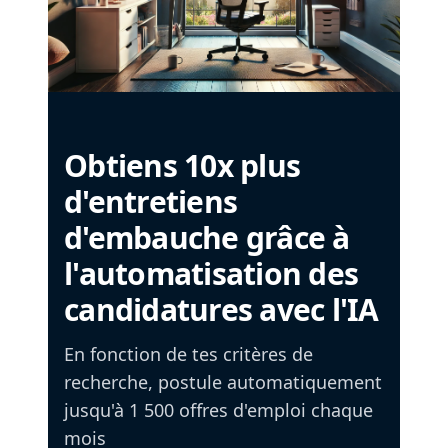
Obtiens 10x plus
d'entretiens
d'embauche grâce à
l'automatisation des
candidatures avec l'IA
En fonction de tes critères de
recherche, postule automatiquement
jusqu'à 1 500 offres d'emploi chaque
mois