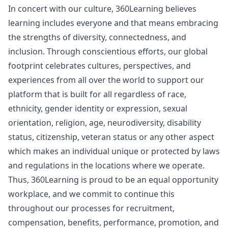
In concert with our culture, 360Learning believes
learning includes everyone and that means embracing
the strengths of diversity, connectedness, and
inclusion. Through conscientious efforts, our global
footprint celebrates cultures, perspectives, and
experiences from all over the world to support our
platform that is built for all regardless of race,
ethnicity, gender identity or expression, sexual
orientation, religion, age, neurodiversity, disability
status, citizenship, veteran status or any other aspect
which makes an individual unique or protected by laws
and regulations in the locations where we operate.
Thus, 360Learning is proud to be an equal opportunity
workplace, and we commit to continue this
throughout our processes for recruitment,
compensation, benefits, performance, promotion, and