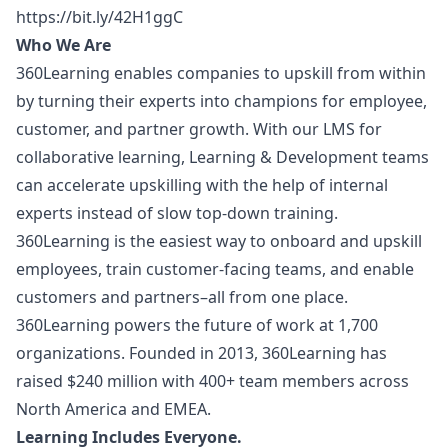
https://bit.ly/42H1ggC
Who We Are
360Learning enables companies to upskill from within
by turning their experts into champions for employee,
customer, and partner growth. With our LMS for
collaborative learning, Learning & Development teams
can accelerate upskilling with the help of internal
experts instead of slow top-down training.
360Learning is the easiest way to onboard and upskill
employees, train customer-facing teams, and enable
customers and partners–all from one place.
360Learning powers the future of work at 1,700
organizations. Founded in 2013, 360Learning has
raised $240 million with 400+ team members across
North America and EMEA.
Learning Includes Everyone.