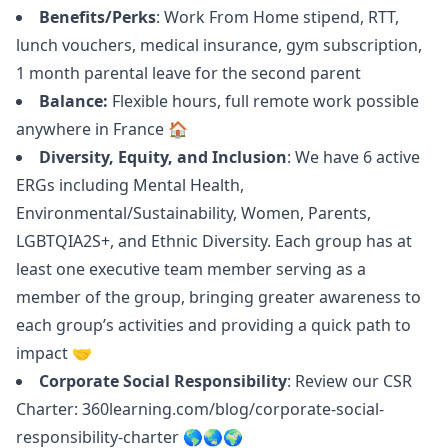
Benefits/Perks
: Work From Home stipend, RTT,
lunch vouchers, medical insurance, gym subscription,
1 month parental leave for the second parent
Balance:
Flexible hours, full remote work possible
anywhere in France 🏠
Diversity, Equity, and Inclusion
: We have 6 active
ERGs including Mental Health,
Environmental/Sustainability, Women, Parents,
LGBTQIA2S+, and Ethnic Diversity. Each group has at
least one executive team member serving as a
member of the group, bringing greater awareness to
each group’s activities and providing a quick path to
impact 🤝
Corporate Social Responsibility
: Review our CSR
Charter:
360learning.com/blog/corporate-social-
responsibility-charter
🌎🌏🌍