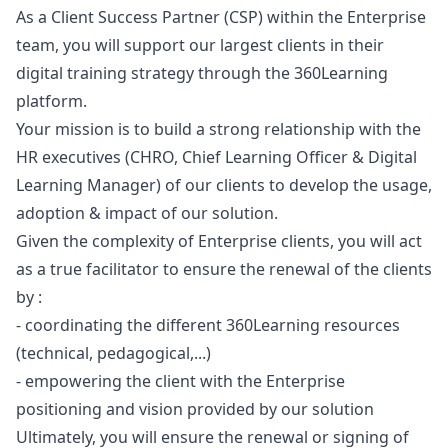
As a Client Success Partner (CSP) within the Enterprise
team, you will support our largest clients in their
digital training strategy through the 360Learning
platform.
Your mission is to build a strong relationship with the
HR executives (CHRO, Chief Learning Officer & Digital
Learning
Manager
) of our clients to develop the usage,
adoption & impact of our solution.
Given the complexity of Enterprise clients, you will act
as a true facilitator to ensure the renewal of the clients
by :
- coordinating the different 360Learning resources
(technical, pedagogical,...)
- empowering the client with the Enterprise
positioning and vision provided by our solution
Ultimately, you will ensure the renewal or signing of