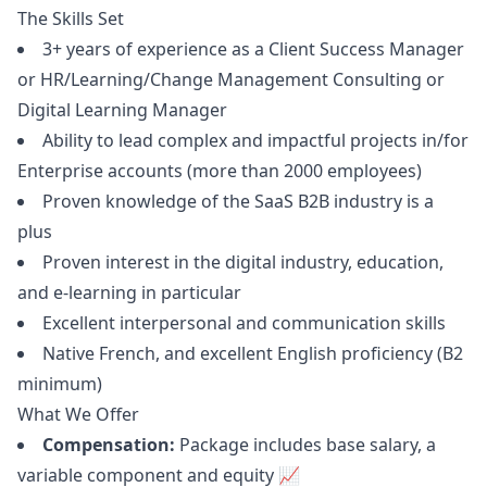
The Skills Set
3+ years of experience as a Client Success
Manager
or HR/Learning/Change Management Consulting or
Digital Learning
Manager
Ability to lead complex and impactful projects in/for
Enterprise accounts (more than 2000 employees)
Proven knowledge of the SaaS B2B industry is a
plus
Proven interest in the digital industry, education,
and e-learning in particular
Excellent interpersonal and communication skills
Native French, and excellent English proficiency (B2
minimum)
What We Offer
Compensation:
Package includes base salary, a
variable component and equity 📈