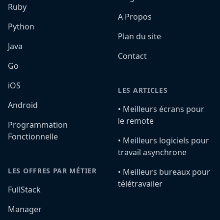
Ruby
A Propos
Python
Plan du site
Java
Contact
Go
iOS
LES ARTICLES
Android
•️ Meilleurs écrans pour
le remote
Programmation
Fonctionnelle
•️ Meilleurs logiciels pour
travail asynchrone
LES OFFRES PAR MÉTIER
•️ Meilleurs bureaux pour
télétravailer
FullStack
Manager