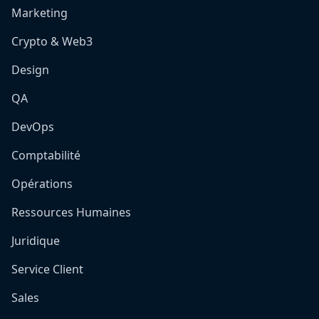
Marketing
Crypto & Web3
Design
QA
DevOps
Comptabilité
Opérations
Ressources Humaines
Juridique
Service Client
Sales