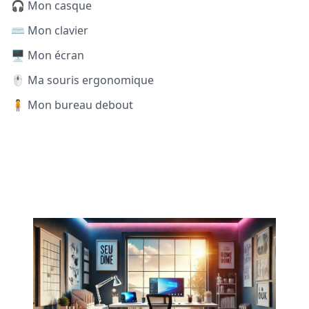
🎧 Mon casque
⌨️ Mon clavier
🖥️ Mon écran
🖱️ Ma souris ergonomique
🧍 Mon bureau debout