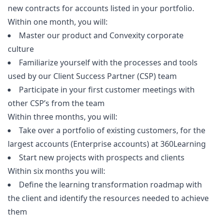
new contracts for accounts listed in your portfolio.
Within one month, you will:
Master our product and Convexity corporate
culture
Familiarize yourself with the processes and tools
used by our Client Success Partner (CSP) team
Participate in your first customer meetings with
other CSP’s from the team
Within three months, you will:
Take over a portfolio of existing customers, for the
largest accounts (Enterprise accounts) at 360Learning
Start new projects with prospects and clients
Within six months you will:
Define the learning transformation roadmap with
the client and identify the resources needed to achieve
them