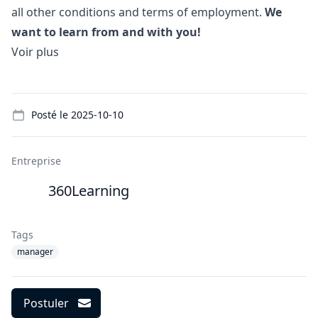
all other conditions and terms of employment.
We
want to learn from and with you!
Voir plus
Details
Posté le
2025-10-10
Entreprise
360Learning
Tags
manager
Postuler