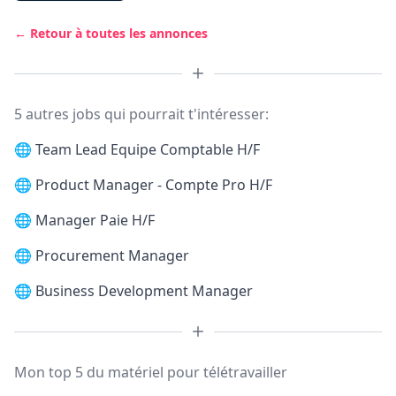
← Retour à toutes les annonces
5 autres jobs qui pourrait t'intéresser:
🌐
Team Lead Equipe Comptable H/F
🌐
Product Manager - Compte Pro H/F
🌐
Manager Paie H/F
🌐
Procurement Manager
🌐
Business Development Manager
Mon top 5 du matériel pour télétravailler