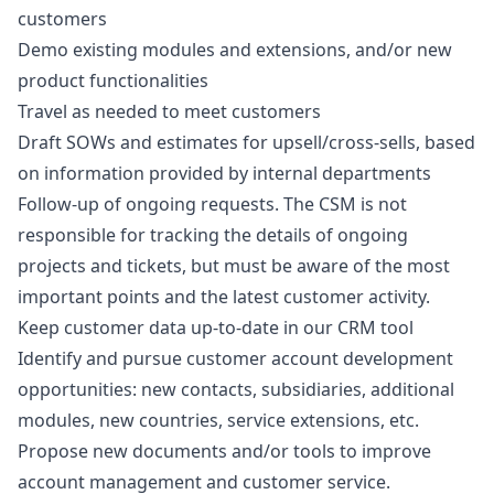
customers
Demo existing modules and extensions, and/or new
product functionalities
Travel as needed to meet customers
Draft SOWs and estimates for upsell/cross-sells, based
on information provided by internal departments
Follow-up of ongoing requests. The CSM is not
responsible for tracking the details of ongoing
projects and tickets, but must be aware of the most
important points and the latest customer activity.
Keep customer data up-to-date in our CRM tool
Identify and pursue customer account development
opportunities: new contacts, subsidiaries, additional
modules, new countries, service extensions, etc.
Propose new documents and/or tools to improve
account management and customer service.