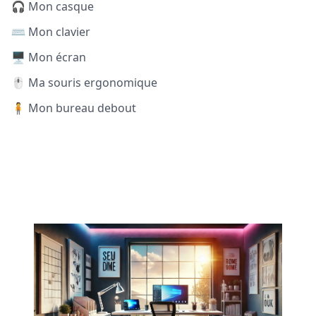
🎧 Mon casque
⌨️ Mon clavier
🖥️ Mon écran
🖱️ Ma souris ergonomique
🧍 Mon bureau debout