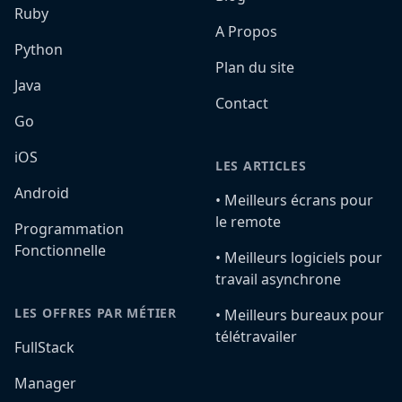
Ruby
A Propos
Python
Plan du site
Java
Contact
Go
iOS
LES ARTICLES
Android
•️ Meilleurs écrans pour
le remote
Programmation
Fonctionnelle
•️ Meilleurs logiciels pour
travail asynchrone
LES OFFRES PAR MÉTIER
•️ Meilleurs bureaux pour
télétravailer
FullStack
Manager