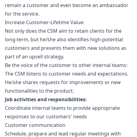
remain a customer and even become an ambassador
for the service.
Increase Customer-Lifetime Value:
Not only does the CSM aim to retain clients for the
long-term, but he/she also identifies high-potential
customers and presents them with new solutions as
part of an upsell strategy.
Be the voice of the customer to other internal teams:
The CSM listens to customer needs and expectations.
He/she shares requests for improvements or new
functionalities to the product.
Job activities and responsibilities:
Coordinate internal teams to provide appropriate
responses to our customers' needs
Customer communication
Schedule, prepare and lead regular meetings with