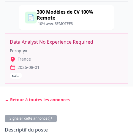
300 Modèles de CV 100%
📄
Remote
-10% avec REMOTEFR
Data Analyst No Experience Required
Peroptyx
France
2026-08-01
data
← Retour à toutes les annonces
Signaler cette annonce
Description
Descriptif du poste