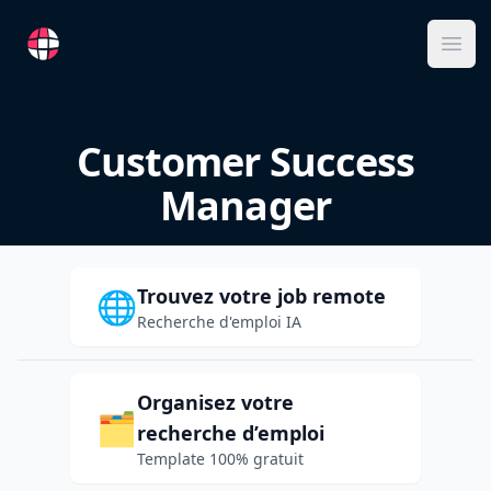
RemoteFR
Ope
Customer Success
Manager
Trouvez votre job remote
🌐
Recherche d'emploi IA
Organisez votre
🗂️
recherche d’emploi
Template 100% gratuit