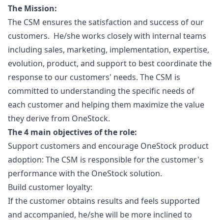
The Mission:
The CSM ensures the satisfaction and success of our
customers. He/she works closely with internal teams
including sales,
marketing
, implementation, expertise,
evolution, product, and support to best coordinate the
response to our customers' needs. The CSM is
committed to understanding the specific needs of
each customer and helping them maximize the value
they derive from OneStock.
The 4 main objectives of the role:
Support customers and encourage OneStock product
adoption: The CSM is responsible for the customer's
performance with the OneStock solution.
Build customer loyalty:
If the customer obtains results and feels supported
and accompanied, he/she will be more inclined to