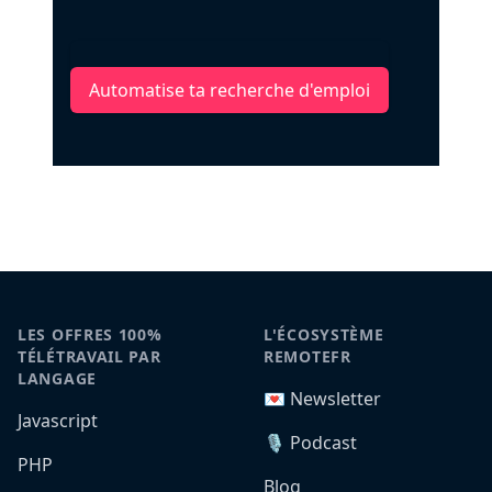
Automatise ta recherche d'emploi
LES OFFRES 100%
L'ÉCOSYSTÈME
TÉLÉTRAVAIL PAR
REMOTEFR
LANGAGE
💌 Newsletter
Javascript
🎙️ Podcast
PHP
Blog