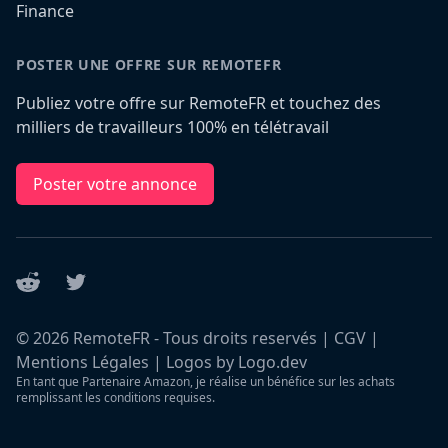
Finance
POSTER UNE OFFRE SUR REMOTEFR
Publiez votre offre sur RemoteFR et touchez des
milliers de travailleurs 100% en télétravail
Poster votre annonce
Reddit
Twitter
©
2026
RemoteFR - Tous droits reservés |
CGV
|
Mentions Légales
|
Logos by Logo.dev
En tant que Partenaire Amazon, je réalise un bénéfice sur les achats
remplissant les conditions requises.