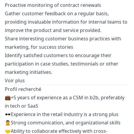
Proactive monitoring of contract renewals
Gather customer feedback on a regular basis,
providing invaluable information for internal teams to
improve the product and service provided.
Share interesting customer business practices with
marketing
, for success stories
Identify satisfied customers to encourage their
participation in case studies, testimonials or other
marketing
initiatives.
Voir plus
Profil recherché
💼+5 years of experience as a CSM in b2b, preferably
in tech or SaaS
🕶Experience in the retail industry is a strong plus
🙎Strong communication, and organizational skills
🤝Ability to collaborate effectively with cross-