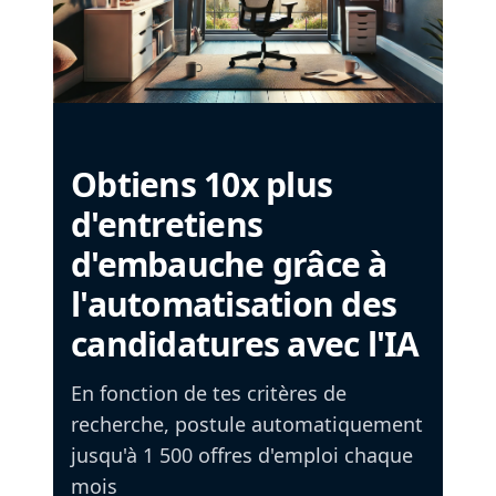
Obtiens 10x plus
d'entretiens
d'embauche grâce à
l'automatisation des
candidatures avec l'IA
En fonction de tes critères de
recherche, postule automatiquement
jusqu'à 1 500 offres d'emploi chaque
mois