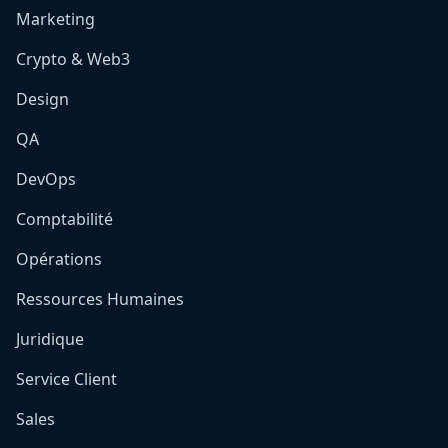
Marketing
Crypto & Web3
Design
QA
DevOps
Comptabilité
Opérations
Ressources Humaines
Juridique
Service Client
Sales