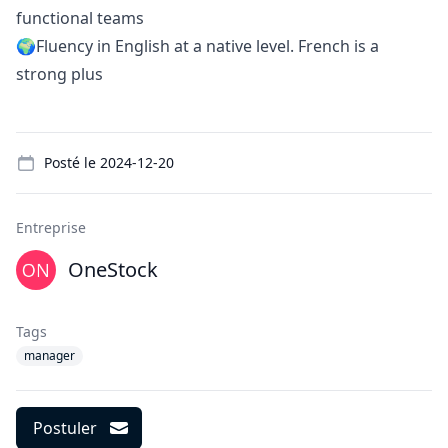
functional teams
🌍Fluency in English at a native level. French is a
strong plus
Details
Posté le
2024-12-20
Entreprise
OneStock
Tags
manager
Postuler