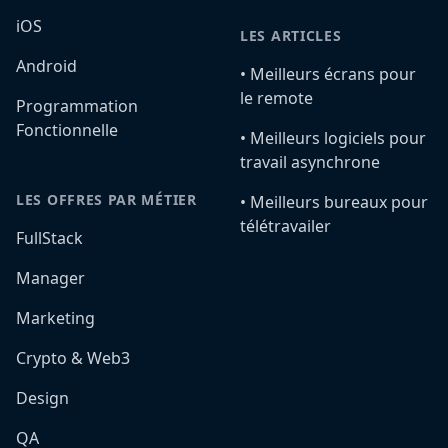
iOS
LES ARTICLES
Android
•️ Meilleurs écrans pour
le remote
Programmation
Fonctionnelle
•️ Meilleurs logiciels pour
travail asynchrone
LES OFFRES PAR MÉTIER
•️ Meilleurs bureaux pour
télétravailer
FullStack
Manager
Marketing
Crypto & Web3
Design
QA