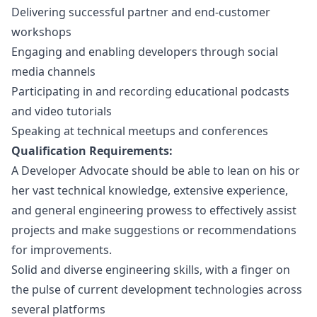
Delivering successful partner and end-customer
workshops
Engaging and enabling developers through social
media channels
Participating in and recording educational podcasts
and video tutorials
Speaking at technical meetups and conferences
Qualification Requirements:
A Developer Advocate should be able to lean on his or
her vast technical knowledge, extensive experience,
and general engineering prowess to effectively assist
projects and make suggestions or recommendations
for improvements.
Solid and diverse engineering skills, with a finger on
the pulse of current development technologies across
several platforms