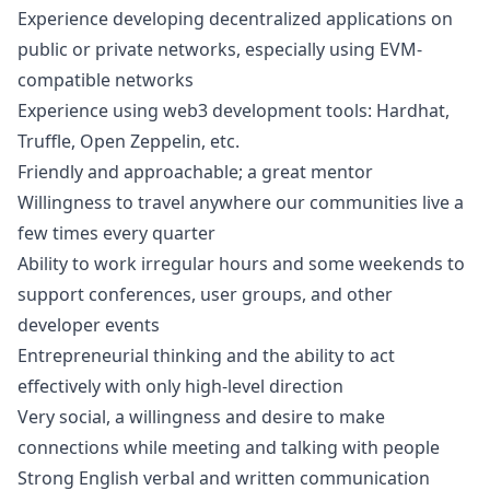
Experience developing decentralized applications on
public or private networks, especially using EVM-
compatible networks
Experience using
web3
development tools: Hardhat,
Truffle, Open Zeppelin, etc.
Friendly and approachable; a great mentor
Willingness to travel anywhere our communities live a
few times every quarter
Ability to work irregular hours and some weekends to
support conferences, user groups, and other
developer events
Entrepreneurial thinking and the ability to act
effectively with only high-level direction
Very social, a willingness and desire to make
connections while meeting and talking with people
Strong English verbal and written communication