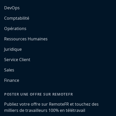
DevOps
Comptabilité
Opérations
Ressources Humaines
Juridique
Service Client
Sales
Finance
POSTER UNE OFFRE SUR REMOTEFR
Publiez votre offre sur RemoteFR et touchez des
milliers de travailleurs 100% en télétravail