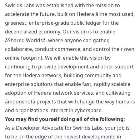
Swirlds Labs was established with the mission to
accelerate the future, built on Hedera â the most used,
greenest, enterprise-grade public ledger for the
decentralized economy. Our vision is to enable
âShared Worldsâ, where anyone can gather,
collaborate, conduct commerce, and control their own
online footprint. We will enable this vision by
continuing to provide development and other support
for the Hedera network, building community and
enterprise solutions that enable fast, rapidly scalable
adoption of Hedera network services, and cultivating
âmoonshotâ projects that will change the way humans
and organizations interact in cyberspace.
You may find yourself doing all of the following:
As a Developer Advocate for Swirlds Labs, your job is
to be on the edge of the newest developments in