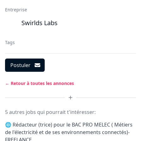
Entreprise
Swirlds Labs
Tags
Postuler
← Retour à toutes les annonces
5 autres jobs qui pourrait t'intéresser:
🌐
Rédacteur (trice) pour le BAC PRO MELEC ( Métiers
de l'électricité et de ses environnements connectés)-
FREELANCE