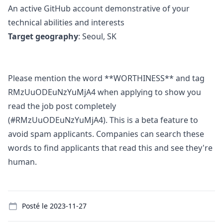
An active GitHub account demonstrative of your
technical abilities and interests
Target geography
: Seoul, SK
Please mention the word **WORTHINESS** and tag
RMzUuODEuNzYuMjA4 when applying to show you
read the job post completely
(#RMzUuODEuNzYuMjA4). This is a beta feature to
avoid spam applicants. Companies can search these
words to find applicants that read this and see they're
human.
Details
Posté le
2023-11-27