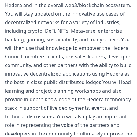
Hedera and in the overall
web3
/blockchain ecosystem.
You will stay updated on the innovative use cases of
decentralized networks for a variety of industries,
including crypto, DeFi, NFTs, Metaverse, enterprise
banking, gaming, sustainability, and many others. You
will then use that knowledge to empower the Hedera
Council members, clients, pre-sales leaders, developer
community, and other partners with the ability to build
innovative decentralized applications using Hedera as
the best-in-class public distributed ledger. You will lead
learning and project planning workshops and also
provide in-depth knowledge of the Hedera technology
stack in support of live deployments, events, and
technical discussions. You will also play an important
role in representing the voice of the partners and
developers in the community to ultimately improve the