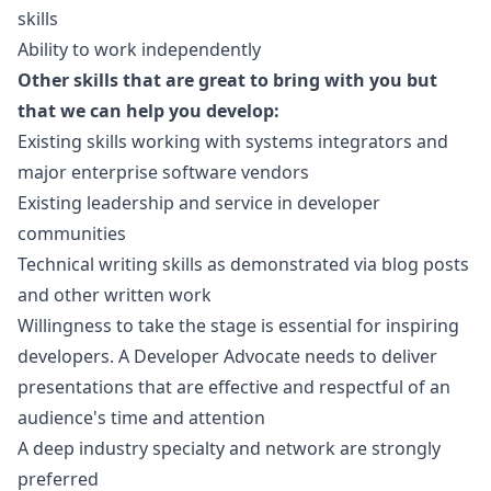
skills
Ability to work independently
Other skills that are great to bring with you but
that we can help you develop:
Existing skills working with systems integrators and
major enterprise software vendors
Existing leadership and service in developer
communities
Technical writing skills as demonstrated via blog posts
and other written work
Willingness to take the stage is essential for inspiring
developers. A Developer Advocate needs to deliver
presentations that are effective and respectful of an
audience's time and attention
A deep industry specialty and network are strongly
preferred