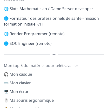
🌐
Slots Mathematician / Game Server developer
🌐
Formateur des professionnels de santé - mission
formation initiale F/H
🌐
Render Programmer (remote)
🌐
SOC Engineer (remote)
Mon top 5 du matériel pour télétravailler
🎧 Mon casque
⌨️ Mon clavier
🖥️ Mon écran
🖱️ Ma souris ergonomique