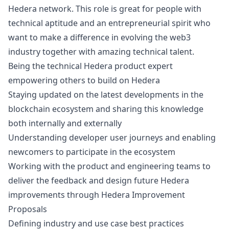
Hedera network. This role is great for people with
technical aptitude and an entrepreneurial spirit who
want to make a difference in evolving the
web3
industry together with amazing technical talent.
Being the technical Hedera product expert
empowering others to build on Hedera
Staying updated on the latest developments in the
blockchain ecosystem and sharing this knowledge
both internally and externally
Understanding developer user journeys and enabling
newcomers to participate in the ecosystem
Working with the product and engineering teams to
deliver the feedback and
design
future Hedera
improvements through Hedera Improvement
Proposals
Defining industry and use case best practices