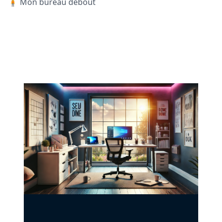
🧍 Mon bureau debout