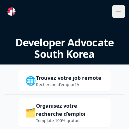
RemoteFR
Ope
Developer Advocate
South Korea
Trouvez votre job remote
🌐
Recherche d'emploi IA
Organisez votre
🗂️
recherche d’emploi
Template 100% gratuit