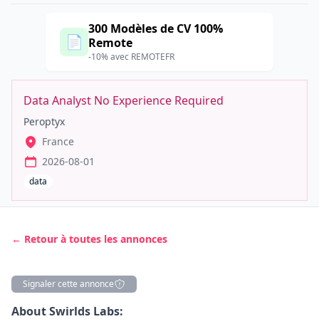
300 Modèles de CV 100%
📄
Remote
-10% avec REMOTEFR
Data Analyst No Experience Required
Peroptyx
France
2026-08-01
data
← Retour à toutes les annonces
Signaler cette annonce
Description
About Swirlds Labs: