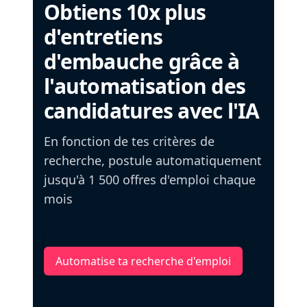
Obtiens 10x plus
d'entretiens
d'embauche grâce à
l'automatisation des
candidatures avec l'IA
En fonction de tes critères de
recherche, postule automatiquement
jusqu'à 1 500 offres d'emploi chaque
mois
Automatise ta recherche d'emploi