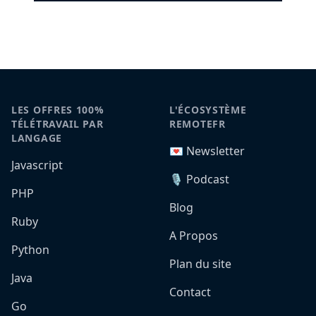
LES OFFRES 100%
L'ÉCOSYSTÈME
TÉLÉTRAVAIL PAR
REMOTEFR
LANGAGE
💌 Newsletter
Javascript
🎙️ Podcast
PHP
Blog
Ruby
A Propos
Python
Plan du site
Java
Contact
Go