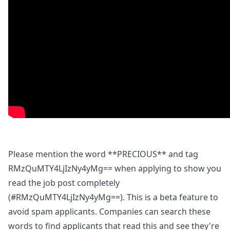
Please mention the word **PRECIOUS** and tag
RMzQuMTY4LjIzNy4yMg== when applying to show you
read the job post completely
(#RMzQuMTY4LjIzNy4yMg==). This is a beta feature to
avoid spam applicants. Companies can search these
words to find applicants that read this and see they're