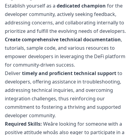
Establish yourself as a
dedicated champion
for the
developer community, actively seeking feedback,
addressing concerns, and collaborating internally to
prioritize and fulfill the evolving needs of developers.
Create comprehensive technical documentation
,
tutorials, sample code, and various resources to
empower developers in leveraging the DeFi platform
for community-driven success.
Deliver
timely and proficient technical support
to
developers, offering assistance in troubleshooting,
addressing technical inquiries, and overcoming
integration challenges, thus reinforcing our
commitment to fostering a thriving and supported
developer community.
Required Skills:
Weâre looking for someone with a
positive attitude whoâs also eager to participate in a