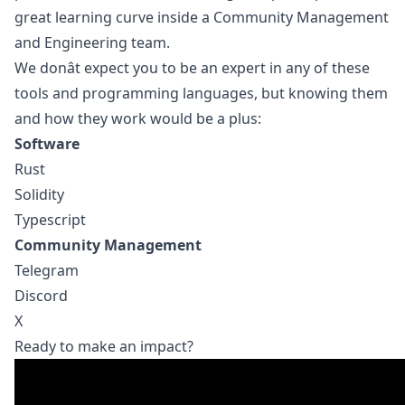
great learning curve inside a Community Management
and Engineering team.
We donât expect you to be an expert in any of these
tools and programming languages, but knowing them
and how they work would be a plus:
Software
Rust
Solidity
Typescript
Community Management
Telegram
Discord
X
Ready to make an impact?