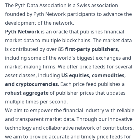
The Pyth Data Association is a Swiss association
founded by Pyth Network participants to advance the
development of the network.
Pyth Network
is an oracle that publishes financial
market data to multiple blockchains. The market data
is contributed by over 85
first-party publishers
,
including some of the world's biggest exchanges and
market-making firms. We offer price feeds for several
asset classes, including
US equities, commodities,
and cryptocurrencies
. Each price feed publishes a
robust aggregate
of publisher prices that updates
multiple times per second.
We aim to empower the financial industry with reliable
and transparent market data. Through our innovative
technology and collaborative network of contributors,
we aim to provide accurate and timely price feeds for