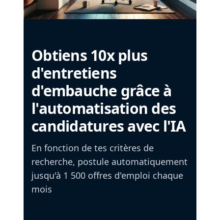
Obtiens 10x plus
d'entretiens
d'embauche grâce à
l'automatisation des
candidatures avec l'IA
En fonction de tes critères de
recherche, postule automatiquement
jusqu'à 1 500 offres d'emploi chaque
mois