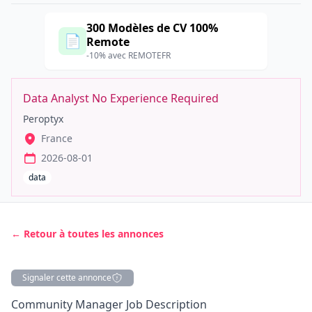
300 Modèles de CV 100%
📄
Remote
-10% avec REMOTEFR
Data Analyst No Experience Required
Peroptyx
France
2026-08-01
data
← Retour à toutes les annonces
Signaler cette annonce
Description
Community
Manager
Job Description