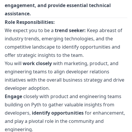
engagement, and provide essential technical
assistance.
Role Responsibilities:
We expect you to be a
trend seeker:
Keep abreast of
industry trends, emerging technologies, and the
competitive landscape to identify opportunities and
offer strategic insights to the team.
You will
work closely
with
marketing
, product, and
engineering teams to align developer relations
initiatives with the overall business strategy and drive
developer adoption.
Engage
closely with product and engineering teams
building on Pyth to gather valuable insights from
developers,
identify opportunities
for enhancement,
and play a pivotal role in the community and
engineering.