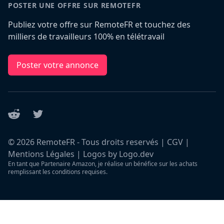
POSTER UNE OFFRE SUR REMOTEFR
Publiez votre offre sur RemoteFR et touchez des
milliers de travailleurs 100% en télétravail
Poster votre annonce
Reddit
Twitter
©
2026
RemoteFR - Tous droits reservés |
CGV
|
Mentions Légales
|
Logos by Logo.dev
En tant que Partenaire Amazon, je réalise un bénéfice sur les achats
remplissant les conditions requises.