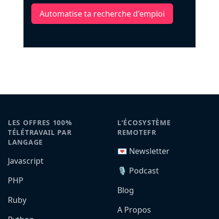
Automatise ta recherche d'emploi
LES OFFRES 100%
L'ÉCOSYSTÈME
TÉLÉTRAVAIL PAR
REMOTEFR
LANGAGE
💌 Newsletter
Javascript
🎙️ Podcast
PHP
Blog
Ruby
A Propos