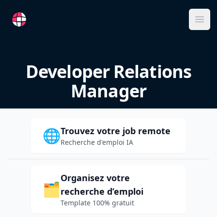
RemoteFR
Ope
Developer Relations
Manager
Trouvez votre job remote
🌐
Recherche d'emploi IA
Organisez votre
🗂️
recherche d’emploi
Template 100% gratuit