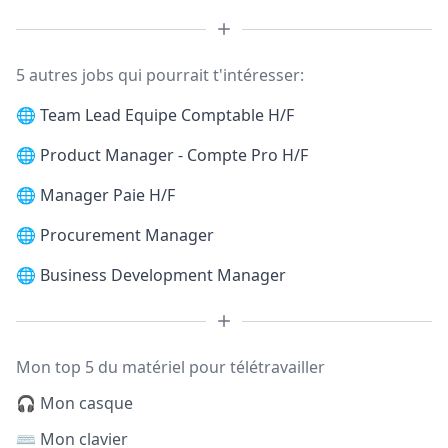
5 autres jobs qui pourrait t'intéresser:
🌐
Team Lead Equipe Comptable H/F
🌐
Product Manager - Compte Pro H/F
🌐
Manager Paie H/F
🌐
Procurement Manager
🌐
Business Development Manager
Mon top 5 du matériel pour télétravailler
🎧 Mon casque
⌨️ Mon clavier