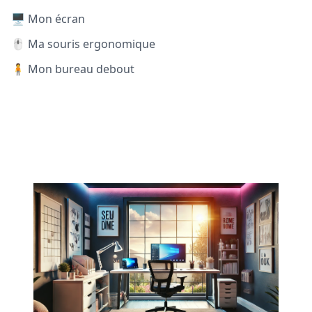
🖥️ Mon écran
🖱️ Ma souris ergonomique
🧍 Mon bureau debout