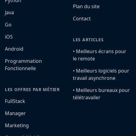
Python
Plan du site
Java
Contact
Go
iOS
LES ARTICLES
Android
•️ Meilleurs écrans pour
le remote
Programmation
Fonctionnelle
•️ Meilleurs logiciels pour
travail asynchrone
LES OFFRES PAR MÉTIER
•️ Meilleurs bureaux pour
télétravailer
FullStack
Manager
Marketing