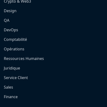
Crypto & Web3
Design
QA
DevOps
Comptabilité
Opérations
Ressources Humaines
Juridique
Service Client
Sales
Finance