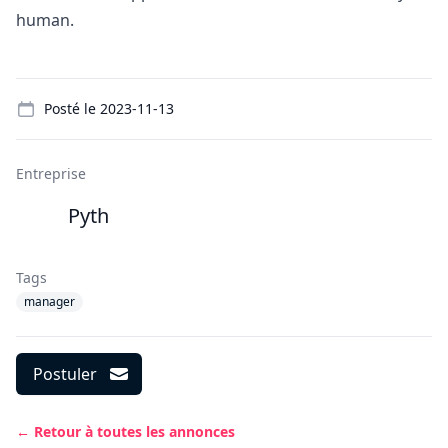
human.
Details
Posté le
2023-11-13
Entreprise
Pyth
Tags
manager
Postuler
← Retour à toutes les annonces