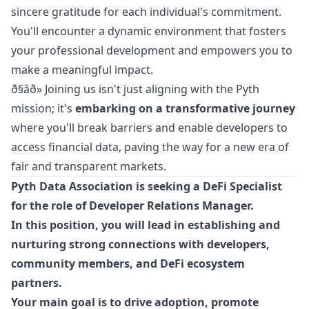
sincere gratitude for each individual's commitment.
You'll encounter a dynamic environment that fosters
your professional development and empowers you to
make a meaningful impact.
ð§âð» Joining us isn't just aligning with the Pyth
mission; it's
embarking on a transformative journey
where you'll break barriers and enable developers to
access financial data, paving the way for a new era of
fair and transparent markets.
Pyth Data Association is seeking a DeFi Specialist
for the role of Developer Relations
Manager
.
In this position, you will lead in establishing and
nurturing strong connections with developers,
community members, and DeFi ecosystem
partners.
Your main goal is to drive adoption, promote