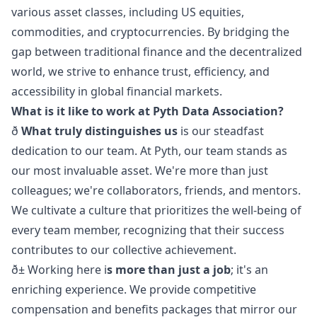
various asset classes, including US equities,
commodities, and cryptocurrencies. By bridging the
gap between traditional finance and the decentralized
world, we strive to enhance trust, efficiency, and
accessibility in global financial markets.
What is it like to work at Pyth Data Association?
ð
What truly distinguishes us
is our steadfast
dedication to our team. At Pyth, our team stands as
our most invaluable asset. We're more than just
colleagues; we're collaborators, friends, and mentors.
We cultivate a culture that prioritizes the well-being of
every team member, recognizing that their success
contributes to our collective achievement.
ð± Working here i
s more than just a job
; it's an
enriching experience. We provide competitive
compensation and benefits packages that mirror our