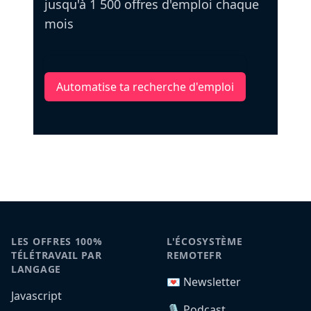
jusqu'à 1 500 offres d'emploi chaque
mois
Automatise ta recherche d'emploi
LES OFFRES 100%
L'ÉCOSYSTÈME
TÉLÉTRAVAIL PAR
REMOTEFR
LANGAGE
💌 Newsletter
Javascript
🎙️ Podcast