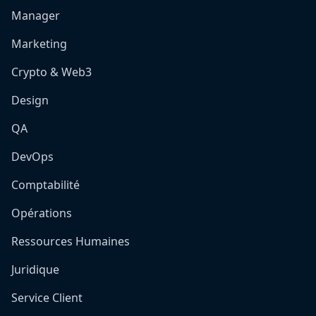
Manager
Marketing
Crypto & Web3
Design
QA
DevOps
Comptabilité
Opérations
Ressources Humaines
Juridique
Service Client