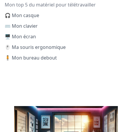
Mon top 5 du matériel pour télétravailler
🎧 Mon casque
⌨️ Mon clavier
🖥️ Mon écran
🖱️ Ma souris ergonomique
🧍 Mon bureau debout