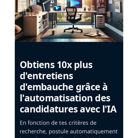
Obtiens 10x plus
d'entretiens
d'embauche grâce à
l'automatisation des
candidatures avec l'IA
En fonction de tes critères de
recherche, postule automatiquement