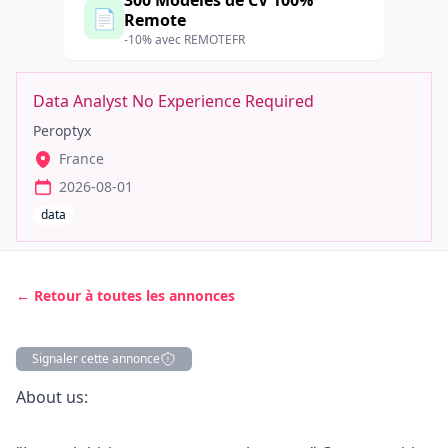
300 Modèles de CV 100%
📄
Remote
-10% avec REMOTEFR
Data Analyst No Experience Required
Peroptyx
France
2026-08-01
data
← Retour à toutes les annonces
Signaler cette annonce
Description
About us: