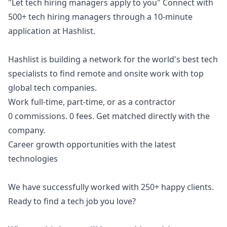
"Let tech hiring managers apply to you" Connect with
500+ tech hiring managers through a 10-minute
application at
Hashlist
.
Hashlist is building a network for the world's best tech
specialists to find remote and onsite work with top
global tech companies.
Work full-time, part-time, or as a contractor
0 commissions. 0 fees. Get matched directly with the
company.
Career growth opportunities with the latest
technologies
We have successfully worked with 250+ happy clients.
Ready to find a tech job you love?