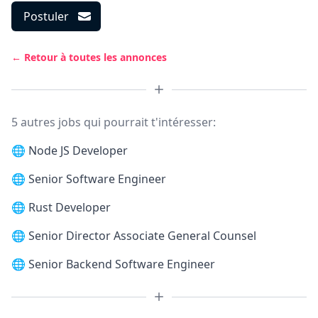
Postuler
← Retour à toutes les annonces
5 autres jobs qui pourrait t'intéresser:
🌐
Node JS Developer
🌐
Senior Software Engineer
🌐
Rust Developer
🌐
Senior Director Associate General Counsel
🌐
Senior Backend Software Engineer