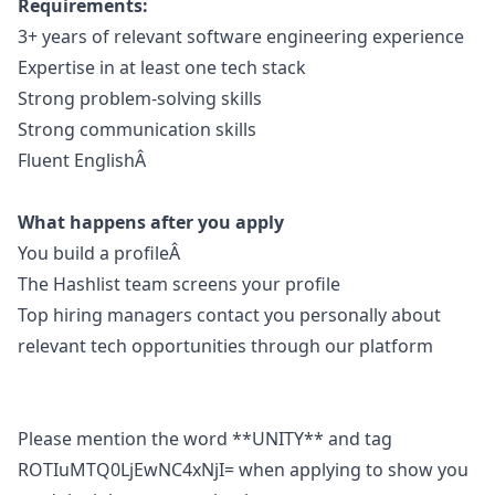
Requirements:
3+ years of relevant software engineering experience
Expertise in at least one tech stack
Strong problem-solving skills
Strong communication skills
Fluent EnglishÂ
What happens after you apply
You build a profileÂ
The Hashlist team screens your profile
Top hiring managers contact you personally about
relevant tech opportunities through our platform
Please mention the word **UNITY** and tag
ROTIuMTQ0LjEwNC4xNjI= when applying to show you