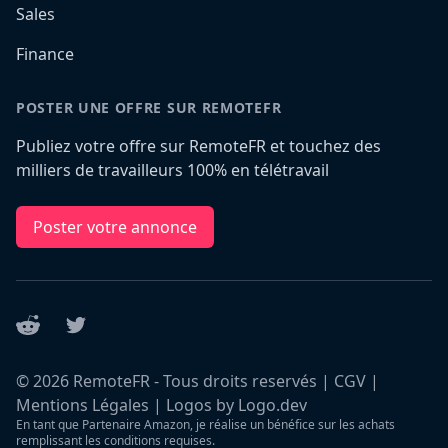
Sales
Finance
POSTER UNE OFFRE SUR REMOTEFR
Publiez votre offre sur RemoteFR et touchez des
milliers de travailleurs 100% en télétravail
Poster votre annonce
Reddit
Twitter
©
2026
RemoteFR - Tous droits reservés |
CGV
|
Mentions Légales
|
Logos by Logo.dev
En tant que Partenaire Amazon, je réalise un bénéfice sur les achats
remplissant les conditions requises.