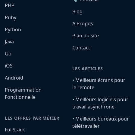
PHP
Blog
Ruby
A Propos
Python
Plan du site
Java
Contact
Go
iOS
LES ARTICLES
Android
•️ Meilleurs écrans pour
le remote
Programmation
Fonctionnelle
•️ Meilleurs logiciels pour
travail asynchrone
LES OFFRES PAR MÉTIER
•️ Meilleurs bureaux pour
télétravailer
FullStack