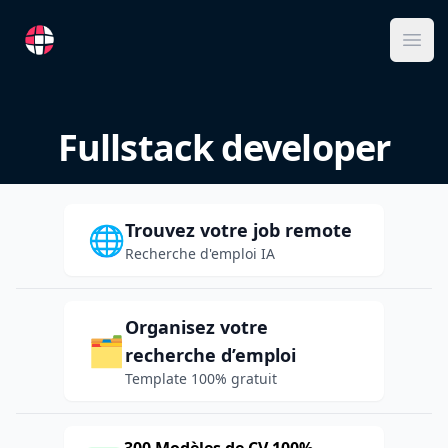
RemoteFR
Ope
Fullstack developer
Trouvez votre job remote
🌐
Recherche d'emploi IA
Organisez votre
🗂️
recherche d’emploi
Template 100% gratuit