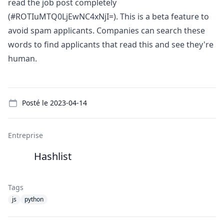
read the job post completely
(#ROTIuMTQ0LjEwNC4xNjI=). This is a beta feature to
avoid spam applicants. Companies can search these
words to find applicants that read this and see they're
human.
Details
Posté le
2023-04-14
Entreprise
Hashlist
Tags
js
python