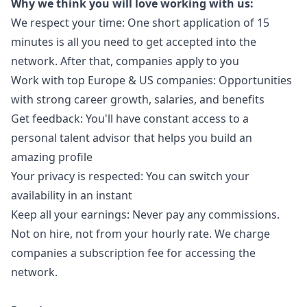
Why we think you will love working with us:
We respect your time: One short application of 15
minutes is all you need to get accepted into the
network. After that, companies apply to you
Work with top Europe & US companies: Opportunities
with strong career growth, salaries, and benefits
Get feedback: You'll have constant access to a
personal talent advisor that helps you build an
amazing profile
Your privacy is respected: You can switch your
availability in an instant
Keep all your earnings: Never pay any commissions.
Not on hire, not from your hourly rate. We charge
companies a subscription fee for accessing the
network.