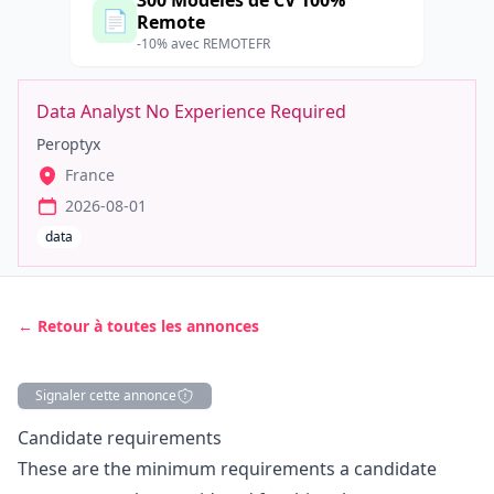
300 Modèles de CV 100%
📄
Remote
-10% avec REMOTEFR
Data Analyst No Experience Required
Peroptyx
France
2026-08-01
data
← Retour à toutes les annonces
Signaler cette annonce
Description
Candidate requirements
These are the minimum requirements a candidate