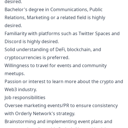
desired.
Bachelor's degree in Communications, Public
Relations,
Marketing
or a related field is highly
desired.
Familiarity with platforms such as Twitter Spaces and
Discord is highly desired.
Solid understanding of DeFi, blockchain, and
cryptocurrencies is preferred.
Willingness to travel for events and community
meetups.
Passion or interest to learn more about the crypto and
Web3 industry.
Job responsibilities
Oversee
marketing
events/PR to ensure consistency
with Orderly Network's strategy.
Brainstorming and implementing event plans and