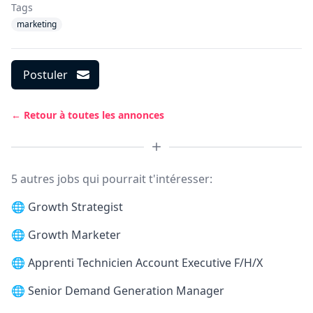
Tags
marketing
Postuler
← Retour à toutes les annonces
5 autres jobs qui pourrait t'intéresser:
🌐
Growth Strategist
🌐
Growth Marketer
🌐
Apprenti Technicien Account Executive F/H/X
🌐
Senior Demand Generation Manager