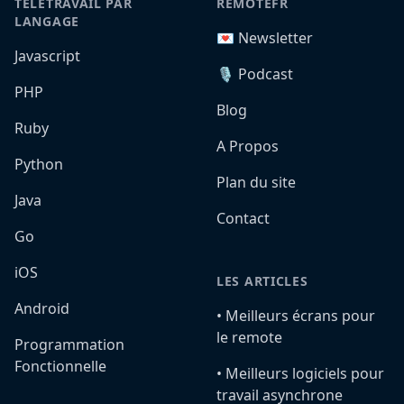
TÉLÉTRAVAIL PAR
REMOTEFR
LANGAGE
💌 Newsletter
Javascript
🎙️ Podcast
PHP
Blog
Ruby
A Propos
Python
Plan du site
Java
Contact
Go
iOS
LES ARTICLES
Android
•️ Meilleurs écrans pour
le remote
Programmation
Fonctionnelle
•️ Meilleurs logiciels pour
travail asynchrone