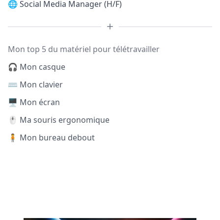
🌐
Social Media Manager (H/F)
Mon top 5 du matériel pour télétravailler
🎧 Mon casque
⌨️ Mon clavier
🖥️ Mon écran
🖱️ Ma souris ergonomique
🧍 Mon bureau debout