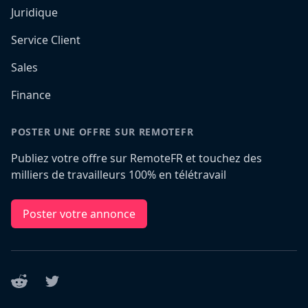
Juridique
Service Client
Sales
Finance
POSTER UNE OFFRE SUR REMOTEFR
Publiez votre offre sur RemoteFR et touchez des
milliers de travailleurs 100% en télétravail
Poster votre annonce
Reddit
Twitter