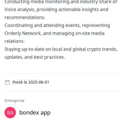
Conducting media monitoring and industry Share of
Voice analysis, providing actionable insights and
recommendations.
Coordinating and attending events, representing
Orderly Network, and managing on-site media
relations.
Staying up-to-date on local and global crypto trends,
updates, and best practices.
Details
Posté le
2025-06-01
Entreprise
bondex app