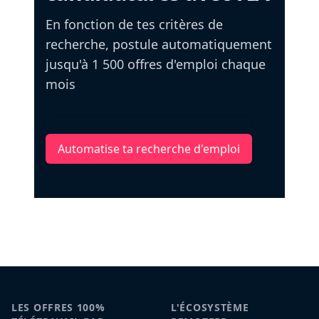
En fonction de tes critères de
recherche, postule automatiquement
jusqu'à 1 500 offres d'emploi chaque
mois
Automatise ta recherche d'emploi
LES OFFRES 100%
L'ÉCOSYSTÈME