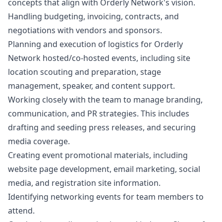
concepts that align with Orderly Network's vision.
Handling budgeting, invoicing, contracts, and
negotiations with vendors and sponsors.
Planning and execution of logistics for Orderly
Network hosted/co-hosted events, including site
location scouting and preparation, stage
management, speaker, and content support.
Working closely with the team to manage branding,
communication, and PR strategies. This includes
drafting and seeding press releases, and securing
media coverage.
Creating event promotional materials, including
website page development, email
marketing
, social
media, and registration site information.
Identifying networking events for team members to
attend.