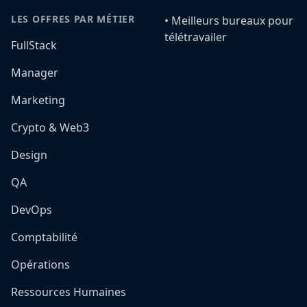
LES OFFRES PAR MÉTIER
•️ Meilleurs bureaux pour
télétravailer
FullStack
Manager
Marketing
Crypto & Web3
Design
QA
DevOps
Comptabilité
Opérations
Ressources Humaines