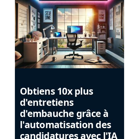
Obtiens 10x plus
d'entretiens
d'embauche grâce à
l'automatisation des
candidatures avec l'IA