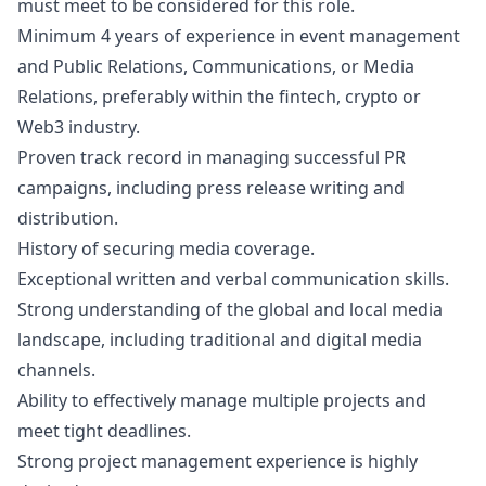
must meet to be considered for this role.
Minimum 4 years of experience in event management
and Public Relations, Communications, or Media
Relations, preferably within the fintech, crypto or
Web3 industry.
Proven track record in managing successful PR
campaigns, including press release writing and
distribution.
History of securing media coverage.
Exceptional written and verbal communication skills.
Strong understanding of the global and local media
landscape, including traditional and digital media
channels.
Ability to effectively manage multiple projects and
meet tight deadlines.
Strong project management experience is highly