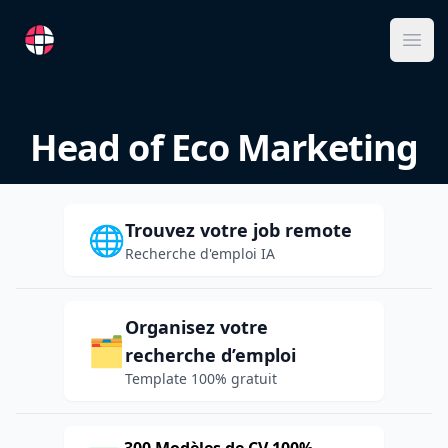
RemoteFR
Ope
Head of Eco Marketing
Trouvez votre job remote
🌐
Recherche d'emploi IA
Organisez votre
🗂️
recherche d’emploi
Template 100% gratuit