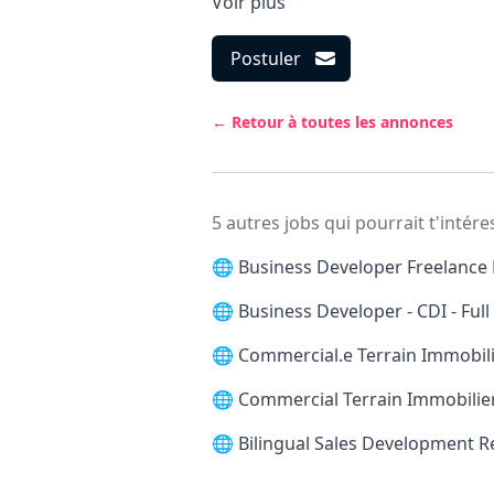
Voir plus
Postuler
← Retour à toutes les annonces
5 autres jobs qui pourrait t'intére
🌐
Business Developer Freelance 
🌐
Business Developer - CDI - Ful
🌐
Commercial.e Terrain Immobilie
🌐
Commercial Terrain Immobilier
🌐
Bilingual Sales Development 