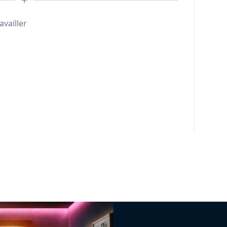
availler