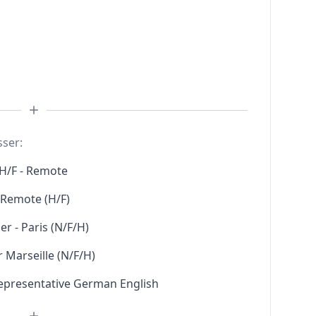
sser:
H/F - Remote
l Remote (H/F)
r - Paris (N/F/H)
 Marseille (N/F/H)
Representative German English