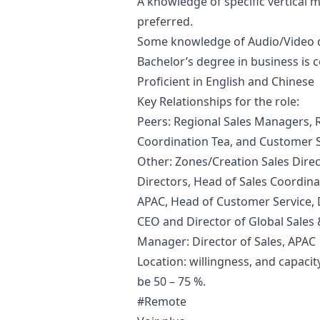
A knowledge of specific vertical ma
preferred.
Some knowledge of Audio/Video
Bachelor’s degree in business is c
Proficient in English and Chinese
Key Relationships for the role:
Peers: Regional Sales Managers, R
Coordination Tea, and Customer 
Other: Zones/Creation Sales Dire
Directors, Head of Sales Coordina
APAC, Head of Customer Service, 
CEO and Director of Global Sales 
Manager
: Director of Sales, APAC
Location: willingness, and capacity
be 50 – 75 %.
#Remote