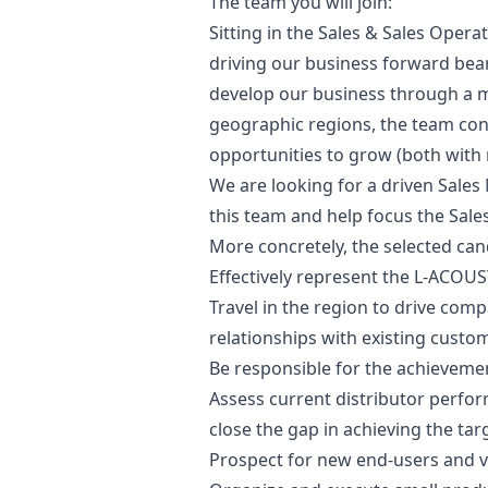
The team you will join:
Sitting in the Sales & Sales Oper
driving our business forward bears
develop our business through a m
geographic regions, the team con
opportunities to grow (both with 
We are looking for a driven Sales
this team and help focus the Sales
More concretely, the selected cand
Effectively represent the L-ACOUST
Travel in the region to drive com
relationships with existing custo
Be responsible for the achievemen
Assess current distributor perfo
close the gap in achieving the targ
Prospect for new end-users and ve