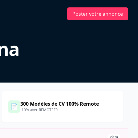
Poster votre annonce
ina
300 Modèles de CV 100% Remote
📄
-10% avec REMOTEFR
data