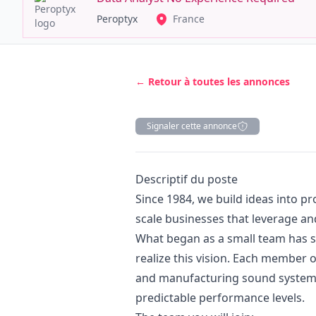
Peroptyx
France
← Retour à toutes les annonces
Signaler cette annonce
Description
Descriptif du poste
Since 1984, we build ideas into p
scale businesses that leverage an
What began as a small team has s
realize this vision. Each member 
and manufacturing sound systems 
predictable performance levels.