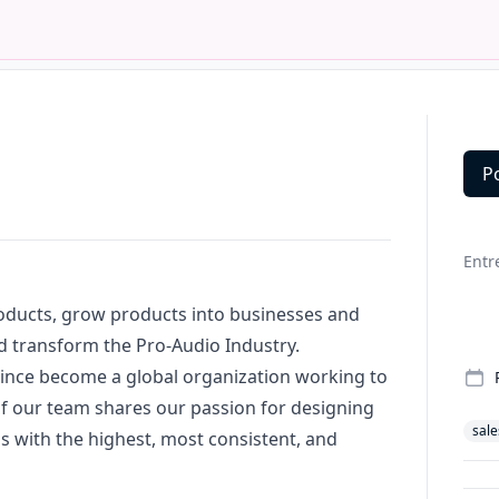
P
Deta
Entr
roducts, grow products into businesses and
d transform the Pro-Audio Industry.
ince become a global organization working to
of our team shares our passion for designing
sale
with the highest, most consistent, and