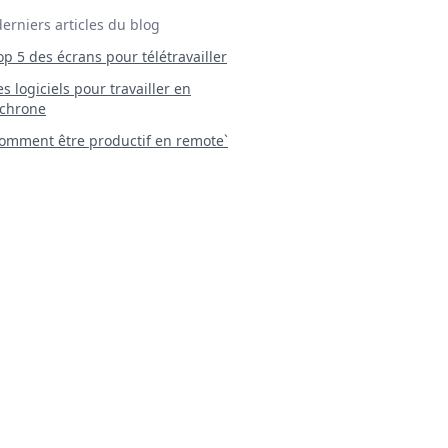
derniers articles du blog
Top 5 des écrans pour télétravailler
 Les logiciels pour travailler en
chrone
mment être productif en remote`