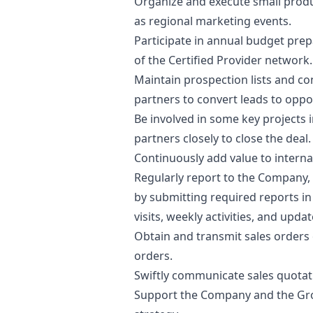
Organize and execute small produc
as regional
marketing
events.
Participate in annual budget pre
of the Certified Provider network.​
Maintain prospection lists and c
partners to convert leads to oppor
Be involved in some key projects 
partners closely to close the deal.
Continuously add value to interna
Regularly report to the Company
by submitting required reports i
visits, weekly activities, and updat
Obtain and transmit sales orders
orders. ​
Swiftly communicate sales quotat
Support the Company and the Gro