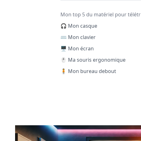
Mon top 5 du matériel pour télétr
🎧 Mon casque
⌨️ Mon clavier
🖥️ Mon écran
🖱️ Ma souris ergonomique
🧍 Mon bureau debout