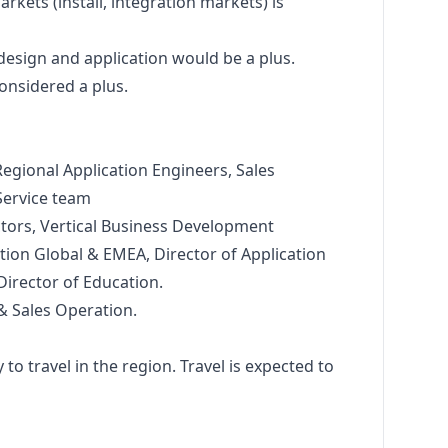
rkets (install, integration markets) is
design
and application would be a plus.
onsidered a plus.
egional Application Engineers, Sales
Service team
ctors, Vertical Business Development
tion Global & EMEA, Director of Application
Director of Education.
& Sales Operation.
 to travel in the region. Travel is expected to