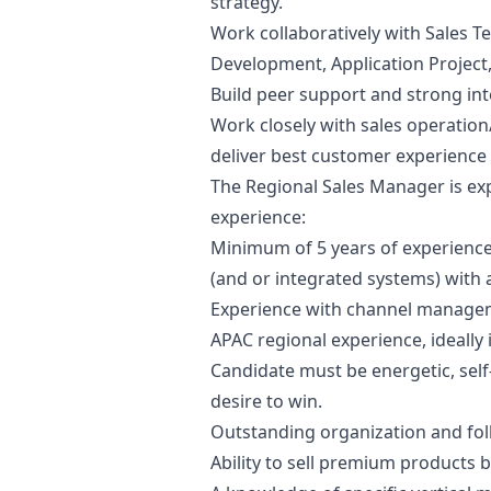
strategy.
Work collaboratively with Sales T
Development, Application Project
Build peer support and strong int
Work closely with sales operation
deliver best customer experience 
The Regional Sales
Manager
is ex
experience:
Minimum of 5 years of experience
(and or integrated systems) with 
Experience with channel managem
APAC regional experience, ideally 
Candidate must be energetic, self
desire to win.
Outstanding organization and foll
Ability to sell premium products 