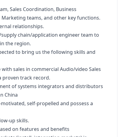
eam, Sales Coordination, Business
,
Marketing
teams, and other key functions.
ernal relationships.
/supply chain/application engineer team to
in the region.
pected to bring us the following skills and
 with sales in commercial Audio/video Sales
a proven track record.
ent of systems integrators and distributors
in China
-motivated, self-propelled and possess a
ow-up skills.
based on features and benefits