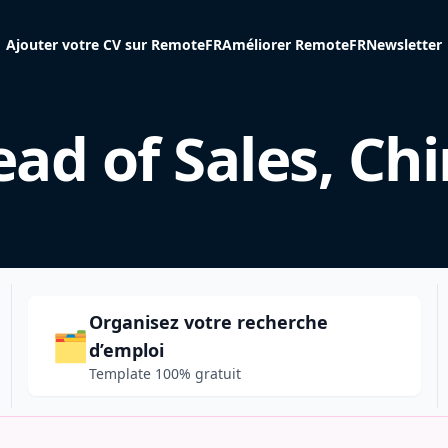
Ajouter votre CV sur RemoteFR
Améliorer RemoteFR
Newsletter
ad of Sales, Ch
Organisez votre recherche
🗂️
d’emploi
Template 100% gratuit