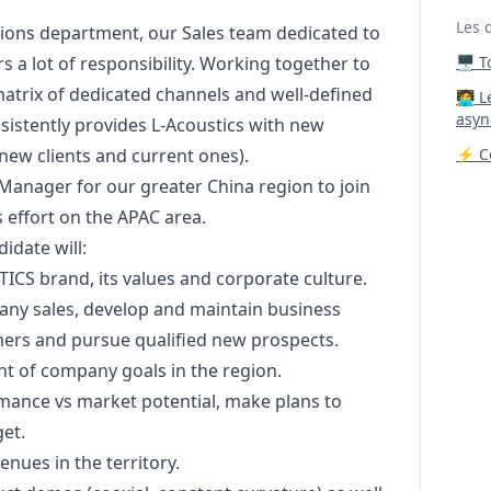
Les 
ations department, our Sales team dedicated to
 a lot of responsibility. Working together to
🖥️ 
atrix of dedicated channels and well-defined
‍🧑‍
asyn
sistently provides L-Acoustics with new
new clients and current ones).
⚡ Co
Manager
for our greater China region to join
 effort on the APAC area.
idate will:
ICS brand, its values and corporate culture.​
pany sales, develop and maintain business
mers and pursue qualified new prospects.​
t of company goals in the region.​
rmance vs market potential, make plans to
et.​
nues in the territory.