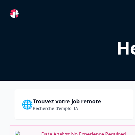
RemoteFR
He
Trouvez votre job remote
🌐
Recherche d'emploi IA
Data Analyst No Experience Required