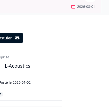
2026-08-01
ostuler
ils
eprise
L-Acoustics
Posté le
2025-01-02
s