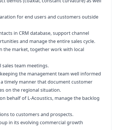
t demos (coaxial, constant curvature) as well
paration for end users and customers outside
ontacts in CRM database, support channel
tunities and manage the entire sales cycle.​
in the market, together work with local
l sales team meetings.​
, keeping the management team well informed
n a timely manner that document customer
es on the regional situation.​
 on behalf of L-Acoustics, manage the backlog
ions to customers and prospects. ​
up in its evolving commercial growth