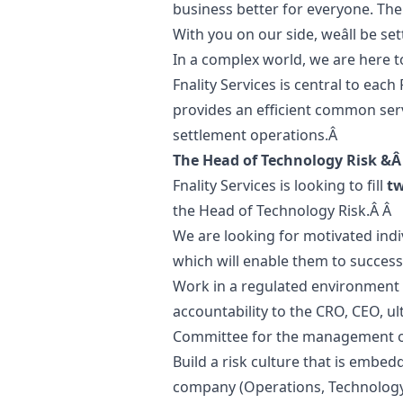
business better for everyone. The
With you on our side, weâll be s
In a complex world, we are here t
Fnality Services is central to each
provides an efficient common serv
settlement operations.Â
The Head of Technology Risk &Â
Fnality Services is looking to fill
t
the Head of Technology Risk.Â Â
We are looking for motivated in
which will enable them to success
Work in a regulated environment in
accountability to the CRO, CEO, u
Committee for the management of 
Build a risk culture that is embed
company (Operations, Technology,