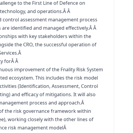
allenge to the First Line of Defence on
, technology, and operations.Â Â
nd control assessment management process
ks are identified and managed effectively.Â Â
ionships with key stakeholders within the
ongside the CRO, the successful operation of
Services.Â
ty forÂ Â
nuous improvement of the Fnality Risk System
iated ecosystem. This includes the risk model
ctivities (Identification, Assessment, Control
ng) and efficacy of mitigations. It will also
nt management process and approach.Â
 of the risk governance framework within
ee), working closely with the other lines of
efence risk management modelÂ