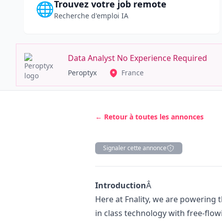
Trouvez votre job remote
🌐
Recherche d'emploi IA
Data Analyst No Experience Required
Peroptyx
France
← Retour à toutes les annonces
Signaler cette annonce
Description
Introduction
Â
Here at Fnality, we are powering 
in class technology with free-flow