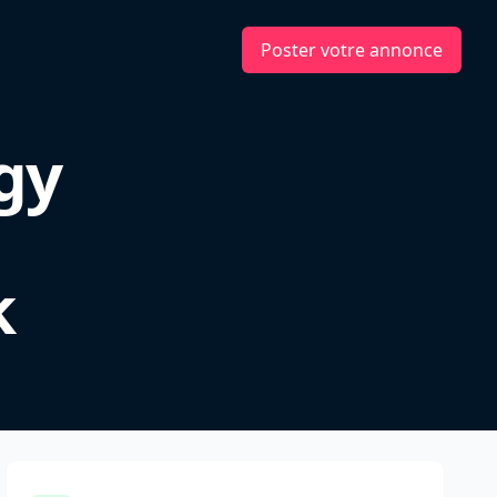
Poster votre annonce
gy
k