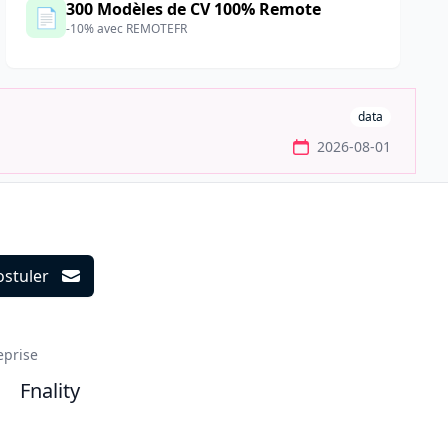
300 Modèles de CV 100% Remote
📄
-10% avec REMOTEFR
data
2026-08-01
ostuler
ils
eprise
Fnality