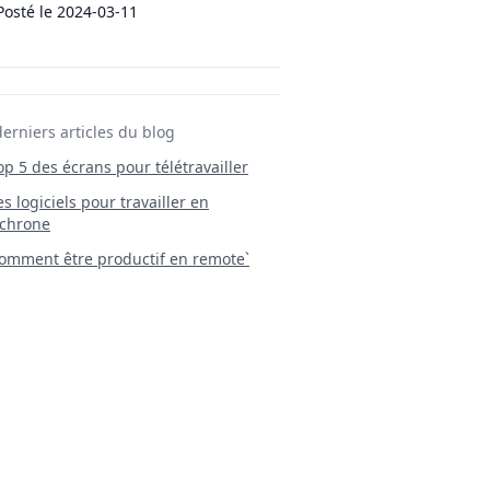
Posté le
2024-03-11
derniers articles du blog
Top 5 des écrans pour télétravailler
 Les logiciels pour travailler en
chrone
mment être productif en remote`