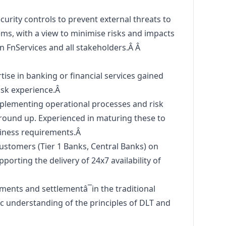
urity controls to prevent external threats to
ms, with a view to minimise risks and impacts
on FnServices and all stakeholders.Â Â
se in banking or financial services gained
isk experience.Â
mplementing operational processes and risk
und up. Experienced in maturing these to
siness requirements.Â
ustomers (Tier 1 Banks, Central Banks) on
porting the delivery of 24x7 availability of
ents and settlementâ¯in the traditional
ic understanding of the principles of DLT and