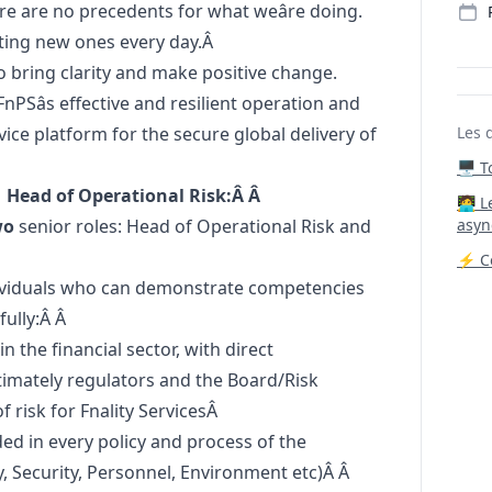
re are no precedents for what weâre doing.
etting new ones every day.Â
o bring clarity and make positive change.
 FnPSâs effective and resilient operation and
ice platform for the secure global delivery of
Les 
🖥️ 
 Head of Operational Risk:Â Â
‍🧑‍
wo
senior roles: Head of Operational Risk and
asyn
⚡ Co
dividuals who can demonstrate competencies
fully:Â Â
 the financial sector, with direct
ltimately regulators and the Board/Risk
risk for Fnality ServicesÂ
ded in every policy and process of the
 Security, Personnel, Environment etc)Â Â