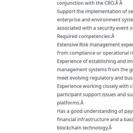
conjunction with the CRO.Â Â
Support the implementation of sec
enterprise and environment syste
associated with a security event 
Required competencies:Â
Extensive Risk management experti
from compliance or operational r
Experience of establishing and i
management systems from the gro
meet evolving regulatory and bu
Experience working closely with c
participant support issues and sup
platforms.Â
Has a good understanding of paym
financial infrastructure and a bas
blockchain technology.Â