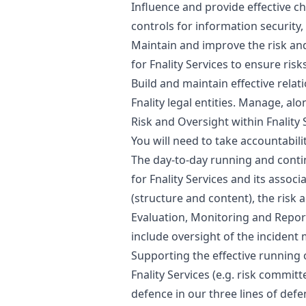
Influence and provide effective ch
controls for information security
Maintain and improve the risk a
for Fnality Services to ensure ris
Build and maintain effective relat
Fnality legal entities. Manage, al
Risk and Oversight within Fnality 
You will need to take accountabili
The day-to-day running and conti
for Fnality Services and its assoc
(structure and content), the risk a
Evaluation, Monitoring and Reporti
include oversight of the incide
Supporting the effective running
Fnality Services (e.g. risk committ
defence in our three lines of d