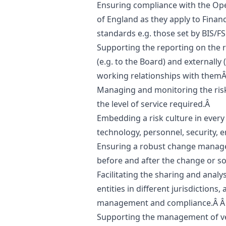
Ensuring compliance with the Oper
of England as they apply to Finan
standards e.g. those set by BIS/F
Supporting the reporting on the r
(e.g. to the Board) and externally (
working relationships with them
Managing and monitoring the risks
the level of service required.Â
Embedding a risk culture in every
technology, personnel, security, 
Ensuring a robust change manag
before and after the change or s
Facilitating the sharing and analy
entities in different jurisdictions,
management and compliance.Â 
Supporting the management of ve