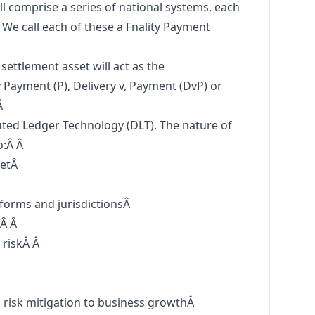
ll comprise a series of national systems, each
. We call each of these a Fnality Payment
settlement asset will act as the
Payment (P), Delivery v, Payment (DvP) or
Â
ted Ledger Technology (DLT). The nature of
o:Â Â
ketÂ
tforms and jurisdictionsÂ
:Â Â
 riskÂ Â
Â
m risk mitigation to business growthÂ