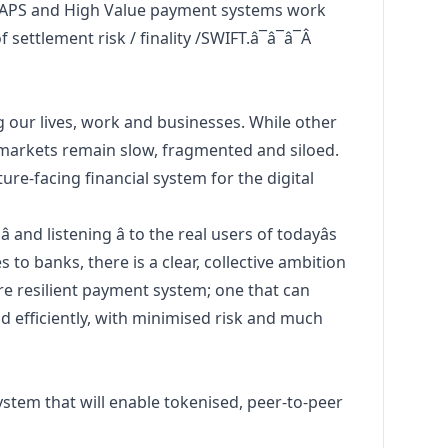
APS and High Value payment systems work
settlement risk / finality /SWIFT.â¯â¯â¯Â
g our lives, work and businesses. While other
 markets remain slow, fragmented and siloed.
re-facing financial system for the digital
 and listening â to the real users of todayâs
 to banks, there is a clear, collective ambition
ore resilient payment system; one that can
 efficiently, with minimised risk and much
stem that will enable tokenised, peer-to-peer