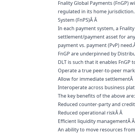
Fnality Global Payments (FnGP) wi
regulated in its home jurisdiction
System (FnPS)Â Â
In each payment system, a Fnality 
settlement/payment asset for any 
payment vs. payment (PvP) need.
FnGP are underpinned by Distribu
DLT is such that it enables FnGP t
Operate a true peer-to-peer mar
Allow for immediate settlementÂ
Interoperate across business pla
The key benefits of the above are
Reduced counter-party and credit
Reduced operational riskÂ Â
Efficient liquidity managementÂ 
An ability to move resources fro