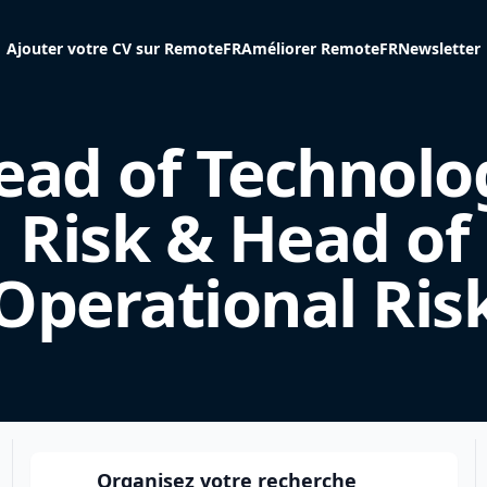
Ajouter votre CV sur RemoteFR
Améliorer RemoteFR
Newsletter
ead of Technolo
Risk & Head of
Operational Ris
Organisez votre recherche