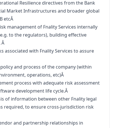
ational Resilience directives from the Bank
cial Market Infrastructures and broader global
SB etcÂ
isk management of Fnality Services internally
e.g. to the regulators), building effective
Â Â
 associated with Fnality Services to assure
 policy and process of the company (within
environment, operations, etc)Â
ement process with adequate risk assessment
oftware development life cycle.Â
sis of information between other Fnality legal
 as required, to ensure cross-jurisdiction risk
Â
ndor and partnership relationships in