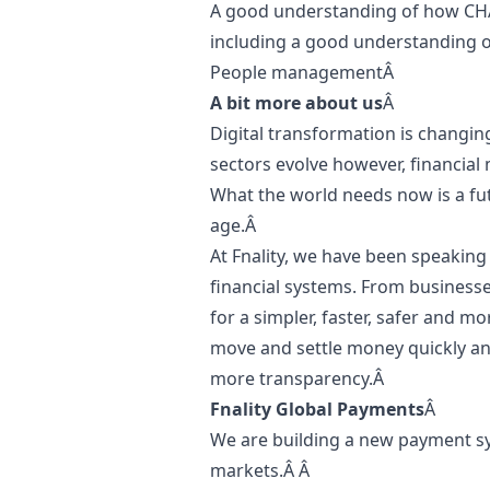
A good understanding of how CH
including a good understanding of 
People managementÂ
A bit more about us
Â
Digital transformation is changin
sectors evolve however, financial
What the world needs now is a futu
age.Â
At Fnality, we have been speaking â
financial systems. From businesses
for a simpler, faster, safer and m
move and settle money quickly and
more transparency.Â
Fnality Global Payments
Â
We are building a new payment sy
markets.Â Â