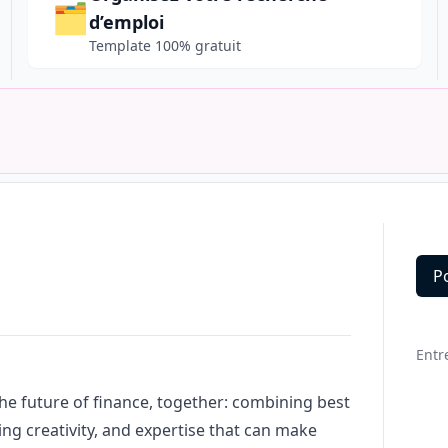
🗂️
d’emploi
Template 100% gratuit
P
Deta
Entr
the future of finance, together: combining best
ing creativity, and expertise that can make