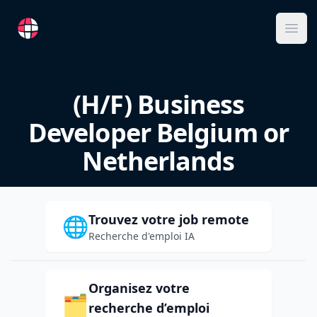
RemoteFR
Ope
(H/F) Business
Developer Belgium or
Netherlands
Trouvez votre job remote
🌐
Recherche d'emploi IA
Organisez votre
🗂️
recherche d’emploi