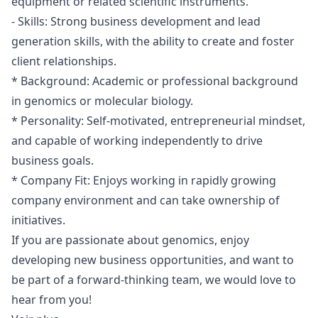
equipment or related scientific instruments.
- Skills: Strong business development and lead
generation skills, with the ability to create and foster
client relationships.
* Background: Academic or professional background
in genomics or molecular biology.
* Personality: Self-motivated, entrepreneurial mindset,
and capable of working independently to drive
business goals.
* Company Fit: Enjoys working in rapidly growing
company environment and can take ownership of
initiatives.
If you are passionate about genomics, enjoy
developing new business opportunities, and want to
be part of a forward-thinking team, we would love to
hear from you!