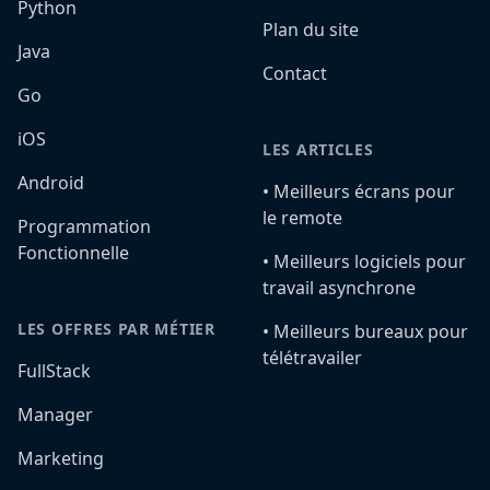
Python
Plan du site
Java
Contact
Go
iOS
LES ARTICLES
Android
•️ Meilleurs écrans pour
le remote
Programmation
Fonctionnelle
•️ Meilleurs logiciels pour
travail asynchrone
LES OFFRES PAR MÉTIER
•️ Meilleurs bureaux pour
télétravailer
FullStack
Manager
Marketing