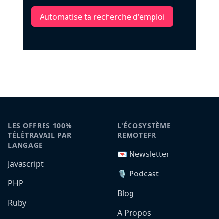
Automatise ta recherche d'emploi
LES OFFRES 100%
L'ÉCOSYSTÈME
TÉLÉTRAVAIL PAR
REMOTEFR
LANGAGE
💌 Newsletter
Javascript
🎙️ Podcast
PHP
Blog
Ruby
A Propos