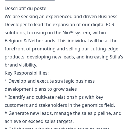
Description
Descriptif du poste
We are seeking an experienced and driven Business
Developer to lead the expansion of our digital PCR
solutions, focusing on the Nio™ system, within
Belgium & Netherlands. This individual will be at the
forefront of promoting and selling our cutting-edge
products, developing new leads, and increasing Stilla’s
brand visibility.
Key Responsibilities:
* Develop and execute strategic business
development plans to grow sales
* Identify and cultivate relationships with key
customers and stakeholders in the genomics field.
* Generate new leads, manage the sales pipeline, and
achieve or exceed sales targets.