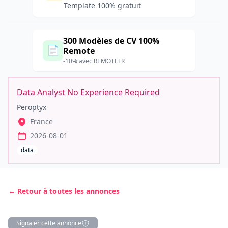
Template 100% gratuit
300 Modèles de CV 100%
📄
Remote
-10% avec REMOTEFR
Data Analyst No Experience Required
Peroptyx
France
2026-08-01
data
← Retour à toutes les annonces
Signaler cette annonce