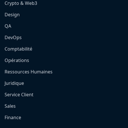
Crypto & Web3
Design
QA
DevOps
Comptabilité
Opérations
Ressources Humaines
Juridique
Service Client
Sales
Finance