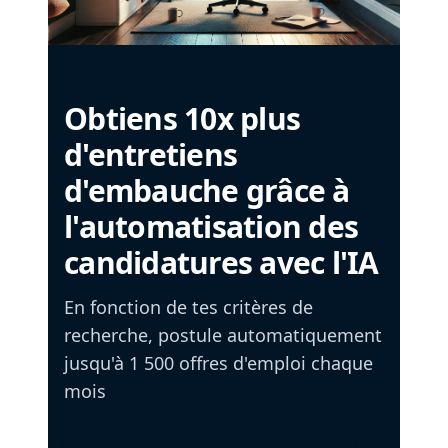
Obtiens 10x plus
d'entretiens
d'embauche grâce à
l'automatisation des
candidatures avec l'IA
En fonction de tes critères de
recherche, postule automatiquement
jusqu'à 1 500 offres d'emploi chaque
mois