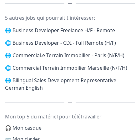
5 autres jobs qui pourrait t'intéresser:
🌐
Business Developer Freelance H/F - Remote
🌐
Business Developer - CDI - Full Remote (H/F)
🌐
Commercial.e Terrain Immobilier - Paris (N/F/H)
🌐
Commercial Terrain Immobilier Marseille (N/F/H)
🌐
Bilingual Sales Development Representative
German English
Mon top 5 du matériel pour télétravailler
🎧 Mon casque
⌨️ Mon clavier