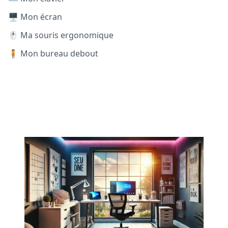
🖥️ Mon écran
🖱️ Ma souris ergonomique
🧍 Mon bureau debout