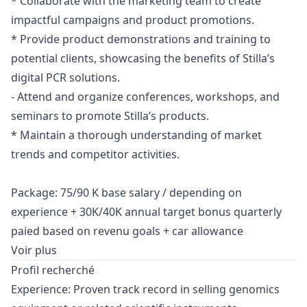
* Collaborate with the
marketing
team to create
impactful campaigns and product promotions.
* Provide product demonstrations and training to
potential clients, showcasing the benefits of Stilla’s
digital PCR solutions.
- Attend and organize conferences, workshops, and
seminars to promote Stilla’s products.
* Maintain a thorough understanding of market
trends and competitor activities.
Package: 75/90 K base salary / depending on
experience + 30K/40K annual target bonus quarterly
paied based on revenu goals + car allowance
Voir plus
Profil recherché
Experience: Proven track record in selling genomics