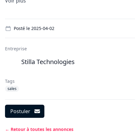
Voir plus
Details
Posté le
2025-04-02
Entreprise
Stilla Technologies
Tags
sales
Postuler
← Retour à toutes les annonces