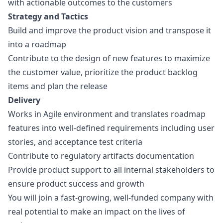
with actionable outcomes to the customers
Strategy and Tactics
Build and improve the product vision and transpose it
into a roadmap
Contribute to the
design
of new features to maximize
the customer value, prioritize the product backlog
items and plan the release
Delivery
Works in Agile environment and translates roadmap
features into well-defined requirements including user
stories, and acceptance test criteria
Contribute to regulatory artifacts documentation
Provide product support to all internal stakeholders to
ensure product success and growth
You will join a fast-growing, well-funded company with
real potential to make an impact on the lives of