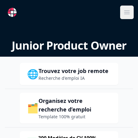
RemoteFR
Ope
Junior Product Owner
Trouvez votre job remote
🌐
Recherche d'emploi IA
Organisez votre
🗂️
recherche d’emploi
Template 100% gratuit