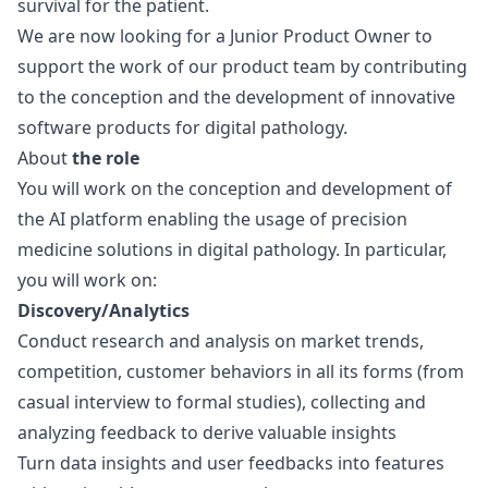
survival for the patient.
We are now looking for a Junior Product Owner to
support the work of our product team by contributing
to the conception and the development of innovative
software products for digital pathology.
About
the role
You will work on the conception and development of
the AI platform enabling the usage of precision
medicine solutions in digital pathology. In particular,
you will work on:
Discovery/Analytics
Conduct research and analysis on market trends,
competition, customer behaviors in all its forms (from
casual interview to formal studies), collecting and
analyzing feedback to derive valuable insights
Turn data insights and user feedbacks into features