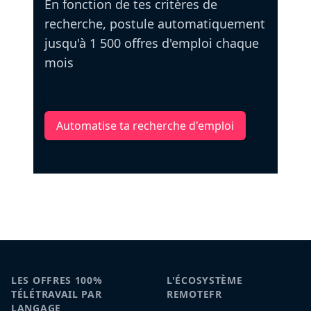
En fonction de tes critères de
recherche, postule automatiquement
jusqu'à 1 500 offres d'emploi chaque
mois
Automatise ta recherche d'emploi
LES OFFRES 100%
L'ÉCOSYSTÈME
TÉLÉTRAVAIL PAR
REMOTEFR
LANGAGE