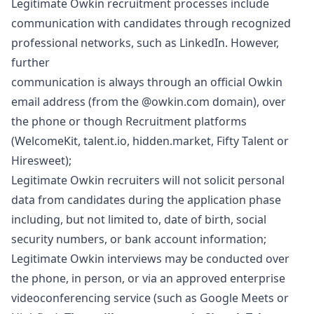
Legitimate Owkin recruitment processes include
communication with candidates through recognized
professional networks, such as LinkedIn. However,
further
communication is always through an official Owkin
email address (from the @owkin.com domain), over
the phone or though Recruitment platforms
(WelcomeKit, talent.io, hidden.market, Fifty Talent or
Hiresweet);
Legitimate Owkin recruiters will not solicit personal
data from candidates during the application phase
including, but not limited to, date of birth, social
security numbers, or bank account information;
Legitimate Owkin interviews may be conducted over
the phone, in person, or via an approved enterprise
videoconferencing service (such as Google Meets or