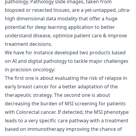
pathology. Pathology slide images, taken from
biopsied or resected tissues, are a yet-untapped, ultra-
high dimensional data modality that offer a huge
potential for deep learning application to better
understand disease, optimize patient care & improve
treatment decisions.
We have for instance developed two products based
on AI and digital pathology to tackle major challenges
in precision oncology:
The first one is about evaluating the risk of relapse in
early breast cancer for a better adaptation of the
therapeutic strategy. The second one is about
decreasing the burden of MSI screening for patients
with Colorectal cancer. If detected, the MSI phenotype
leads to a very specific care pathway with a treatment
based on immunotherapy improving the chance of