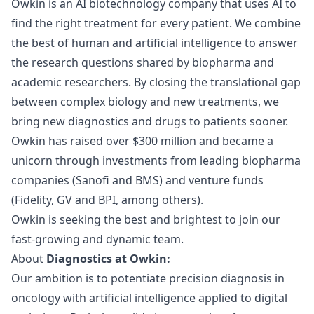
Owkin
is an AI biotechnology company that uses AI to
find the right treatment for every patient. We combine
the best of human and artificial intelligence to answer
the research questions shared by biopharma and
academic researchers. By closing the translational gap
between complex biology and new treatments, we
bring new diagnostics and drugs to patients sooner.
Owkin has raised over $300 million and
became a
unicorn
through investments from leading biopharma
companies (Sanofi and BMS) and venture funds
(Fidelity, GV and BPI, among others).
Owkin is seeking the best and brightest to join our
fast-growing and dynamic team.
About
Diagnostics at Owkin:
Our ambition is to potentiate precision diagnosis in
oncology with artificial intelligence applied to digital