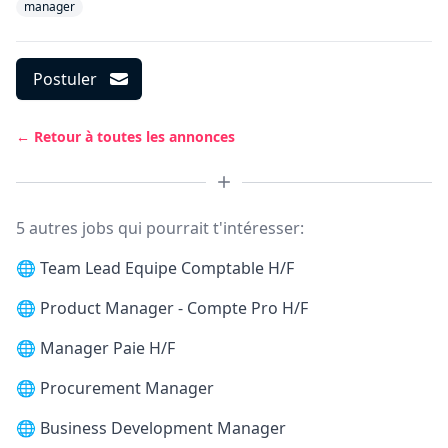
manager
Postuler
← Retour à toutes les annonces
5 autres jobs qui pourrait t'intéresser:
🌐
Team Lead Equipe Comptable H/F
🌐
Product Manager - Compte Pro H/F
🌐
Manager Paie H/F
🌐
Procurement Manager
🌐
Business Development Manager