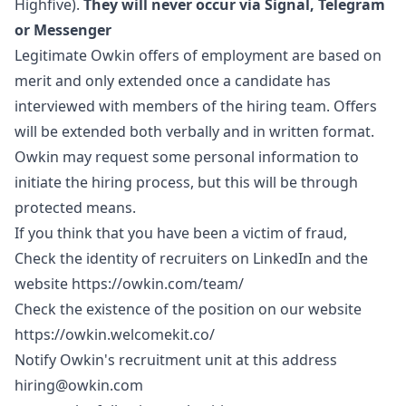
Highfive).
They will never occur via Signal, Telegram
or Messenger
Legitimate Owkin offers of employment are based on
merit and only extended once a candidate has
interviewed with members of the hiring team. Offers
will be extended both verbally and in written format.
Owkin may request some personal information to
initiate the hiring process, but this will be through
protected means.
If you think that you have been a victim of fraud,
Check the identity of recruiters on LinkedIn and the
website
https://owkin.com/team/
Check the existence of the position on our website
https://owkin.welcomekit.co/
Notify Owkin's recruitment unit at this address
hiring@owkin.com