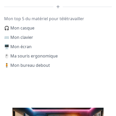
Mon top 5 du matériel pour télétravailler
🎧 Mon casque
⌨️ Mon clavier
🖥️ Mon écran
🖱️ Ma souris ergonomique
🧍 Mon bureau debout