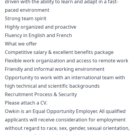
driven with the ability to learn and adapt in a fast-
paced environment
Strong team spirit
Highly organized and proactive
Fluency in English and French
What we offer
Competitive salary & excellent benefits package
Flexible work organization and access to remote work
Friendly and informal working environment
Opportunity to work with an international team with
high technical and scientific backgrounds
Recruitment Process & Security
Please attach a CV.
Owkin is an Equal Opportunity Employer. All qualified
applicants will receive consideration for employment
without regard to race, sex, gender, sexual orientation,