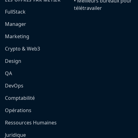
•️ Meilleurs bureaux pour
télétravailer
FullStack
Manager
Marketing
Crypto & Web3
Design
QA
DevOps
Comptabilité
Opérations
Ressources Humaines
Juridique