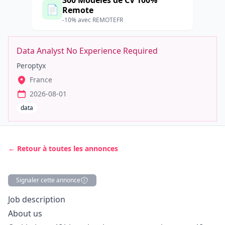
300 Modèles de CV 100%
📄
Remote
-10% avec REMOTEFR
Data Analyst No Experience Required
Peroptyx
France
2026-08-01
data
← Retour à toutes les annonces
Signaler cette annonce
Description
Job description
About us