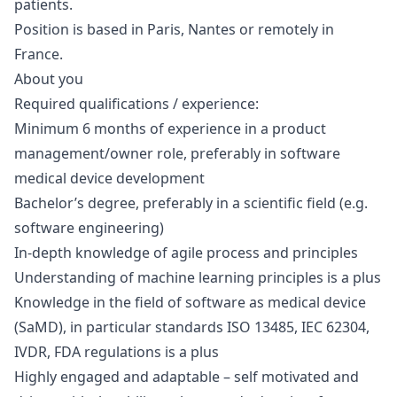
patients.
Position is based in Paris, Nantes or remotely in
France.
About you
Required qualifications / experience:
Minimum 6 months of experience in a product
management/owner role, preferably in software
medical device development
Bachelor’s degree, preferably in a scientific field (e.g.
software engineering)
In-depth knowledge of agile process and principles
Understanding of machine learning principles is a plus
Knowledge in the field of software as medical device
(SaMD), in particular standards ISO 13485, IEC 62304,
IVDR, FDA regulations is a plus
Highly engaged and adaptable – self motivated and