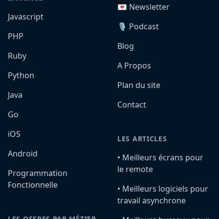
💌 Newsletter
Javascript
🎙️ Podcast
PHP
Blog
Ruby
A Propos
Python
Plan du site
Java
Contact
Go
iOS
LES ARTICLES
Android
•️ Meilleurs écrans pour
le remote
Programmation
Fonctionnelle
•️ Meilleurs logiciels pour
travail asynchrone
LES OFFRES PAR MÉTIER