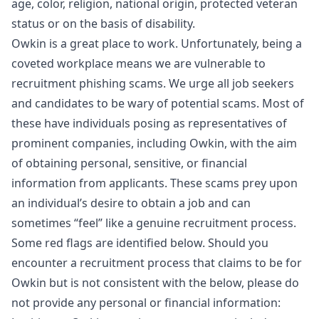
age, color, religion, national origin, protected veteran
status or on the basis of disability.
Owkin is a great place to work. Unfortunately, being a
coveted workplace means we are vulnerable to
recruitment phishing scams. We urge all job seekers
and candidates to be wary of potential scams. Most of
these have individuals posing as representatives of
prominent companies, including Owkin, with the aim
of obtaining personal, sensitive, or financial
information from applicants. These scams prey upon
an individual’s desire to obtain a job and can
sometimes “feel” like a genuine recruitment process.
Some red flags are identified below. Should you
encounter a recruitment process that claims to be for
Owkin but is not consistent with the below, please do
not provide any personal or financial information: