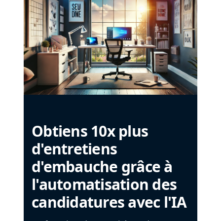
Obtiens 10x plus
d'entretiens
d'embauche grâce à
l'automatisation des
candidatures avec l'IA