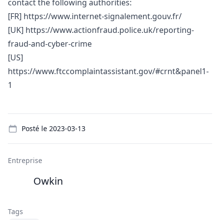
contact the following authorities:
[FR]
https://www.internet-signalement.gouv.fr/
[UK]
https://www.actionfraud.police.uk/reporting-
fraud-and-cyber-crime
[US]
https://www.ftccomplaintassistant.gov/#crnt&panel1-
1
Details
Posté le
2023-03-13
Entreprise
Owkin
Tags