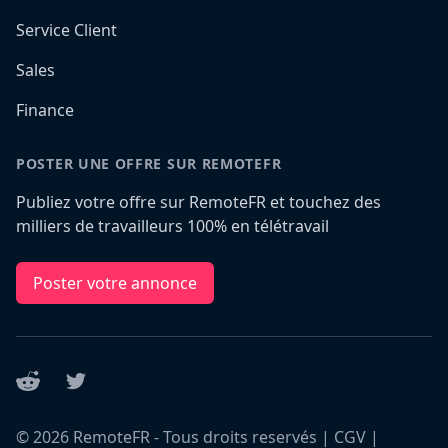
Service Client
Sales
Finance
POSTER UNE OFFRE SUR REMOTEFR
Publiez votre offre sur RemoteFR et touchez des
milliers de travailleurs 100% en télétravail
Poster votre annonce
Reddit
Twitter
©
2026
RemoteFR - Tous droits reservés |
CGV
|