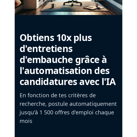
Obtiens 10x plus
d'entretiens
d'embauche grâce à
l'automatisation des
candidatures avec l'IA
En fonction de tes critères de
recherche, postule automatiquement
jusqu'à 1 500 offres d'emploi chaque
mois