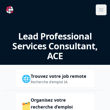
RemoteFR
Ope
Lead Professional
Services Consultant,
ACE
Trouvez votre job remote
🌐
Recherche d'emploi IA
Organisez votre
🗂️
recherche d’emploi