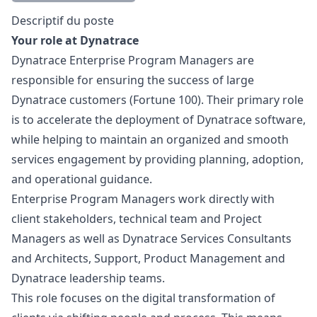
Description
Descriptif du poste
Your role at Dynatrace
Dynatrace Enterprise Program Managers are
responsible for ensuring the success of large
Dynatrace customers (Fortune 100). Their primary role
is to accelerate the deployment of Dynatrace software,
while helping to maintain an organized and smooth
services engagement by providing planning, adoption,
and operational guidance.
Enterprise Program Managers work directly with
client stakeholders, technical team and Project
Managers as well as Dynatrace Services Consultants
and Architects, Support, Product Management and
Dynatrace leadership teams.
This role focuses on the digital transformation of