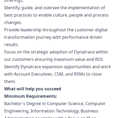
offerings.
Identify, guide, and oversee the implementation of
best practices to enable culture, people and process
changes.
Provide leadership throughout the customer digital
transformation journey with performance driven
results.
Focus on the strategic adoption of Dynatrace within
our customers ensuring maximum value and ROI.
Identify Dynatrace expansion opportunities and work
with Account Executives, CSM, and RSMs to close
them.
What will help you succeed
Minimum Requirements:
Bachelor's Degree in Computer Science, Computer
Engineering, Information Technology, Business