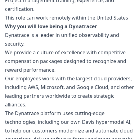
Project management training, experience, and
certification.
This role can work remotely within the United States
Why you will love being a Dynatracer
Dynatrace is a leader in unified observability and
security.
We provide a culture of excellence with competitive
compensation packages designed to recognize and
reward performance.
Our employees work with the largest cloud providers,
including AWS, Microsoft, and Google Cloud, and other
leading partners worldwide to create strategic
alliances.
The Dynatrace platform uses cutting-edge
technologies, including our own Davis hypermodal AI,
to help our customers modernize and automate cloud