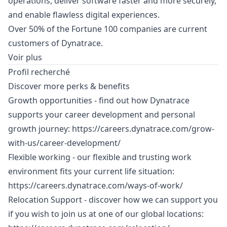
operations, deliver software faster and more securely,
and enable flawless digital experiences.
Over 50% of the Fortune 100 companies are current
customers of Dynatrace.
Voir plus
Profil recherché
Discover more perks & benefits
Growth opportunities - find out how Dynatrace
supports your career development and personal
growth journey:
https://careers.dynatrace.com/grow-
with-us/career-development/
Flexible working - our flexible and trusting work
environment fits your current life situation:
https://careers.dynatrace.com/ways-of-work/
Relocation Support - discover how we can support you
if you wish to join us at one of our global locations: