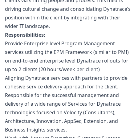
clients via shifting people and process. This means
driving cultural change and consolidating Dynatrace’s
position within the client by integrating with their
wider IT landscape.
Responsibilities:
Provide Enterprise level Program Management
services utilizing the EPM Framework (similar to PMI)
on end-to-end enterprise level Dynatrace rollouts for
up to 2 clients (20 hours/week per client)
Aligning Dynatrace services with partners to provide
cohesive service delivery approach for the client.
Responsible for the successful management and
delivery of a wide range of Services for Dynatrace
technologies focused on Velocity (Consultants),
Architecture, Innovation, AppSec, Extension, and
Business Insights services.