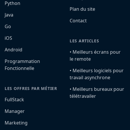
Python
Plan du site
Java
Contact
Go
iOS
LES ARTICLES
Android
•️ Meilleurs écrans pour
le remote
Programmation
Fonctionnelle
•️ Meilleurs logiciels pour
travail asynchrone
LES OFFRES PAR MÉTIER
•️ Meilleurs bureaux pour
télétravailer
FullStack
Manager
Marketing