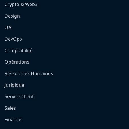
Crypto & Web3
Design
QA
DevOps
Comptabilité
Opérations
Ressources Humaines
Juridique
Service Client
Sales
Finance