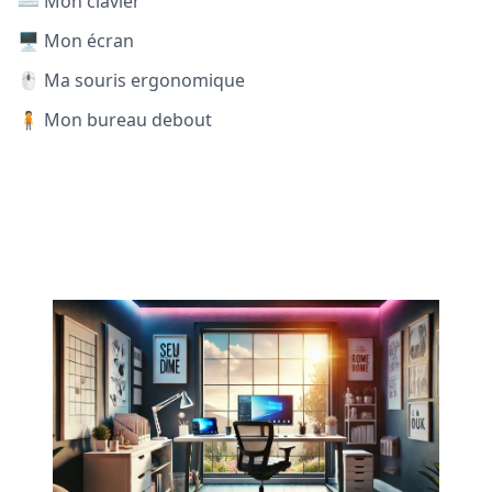
⌨️ Mon clavier
🖥️ Mon écran
🖱️ Ma souris ergonomique
🧍 Mon bureau debout