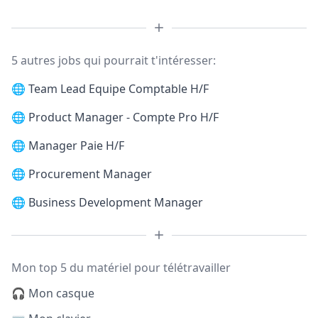
5 autres jobs qui pourrait t'intéresser:
🌐
Team Lead Equipe Comptable H/F
🌐
Product Manager - Compte Pro H/F
🌐
Manager Paie H/F
🌐
Procurement Manager
🌐
Business Development Manager
Mon top 5 du matériel pour télétravailler
🎧 Mon casque