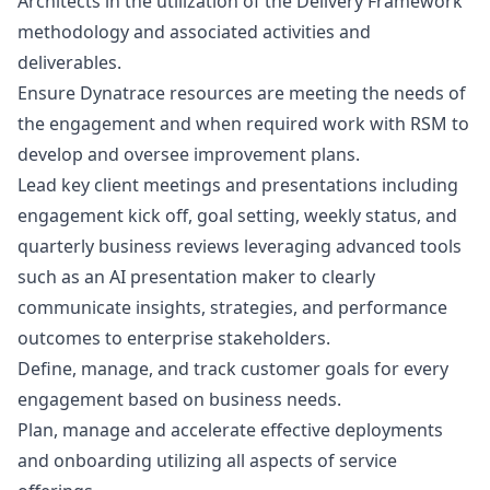
Architects in the utilization of the Delivery Framework
methodology and associated activities and
deliverables.
Ensure Dynatrace resources are meeting the needs of
the engagement and when required work with RSM to
develop and oversee improvement plans.
Lead key client meetings and presentations including
engagement kick off, goal setting, weekly status, and
quarterly business reviews leveraging advanced tools
such as an
AI presentation maker
to clearly
communicate insights, strategies, and performance
outcomes to enterprise stakeholders.
Define, manage, and track customer goals for every
engagement based on business needs.
Plan, manage and accelerate effective deployments
and onboarding utilizing all aspects of service