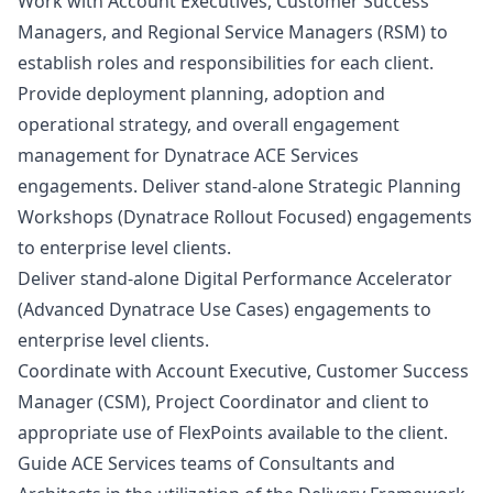
Work with Account Executives, Customer Success
Managers, and Regional Service Managers (RSM) to
establish roles and responsibilities for each client.
Provide deployment planning, adoption and
operational strategy, and overall engagement
management for Dynatrace ACE Services
engagements. Deliver stand-alone Strategic Planning
Workshops (Dynatrace Rollout Focused) engagements
to enterprise level clients.
Deliver stand-alone Digital Performance Accelerator
(Advanced Dynatrace Use Cases) engagements to
enterprise level clients.
Coordinate with Account Executive, Customer Success
Manager
(CSM), Project Coordinator and client to
appropriate use of FlexPoints available to the client.
Guide ACE Services teams of Consultants and