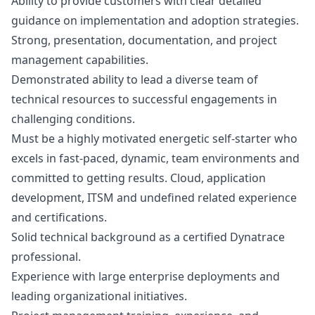
Ability to provide customers with clear detailed
guidance on implementation and adoption strategies.
Strong, presentation, documentation, and project
management capabilities.
Demonstrated ability to lead a diverse team of
technical resources to successful engagements in
challenging conditions.
Must be a highly motivated energetic self-starter who
excels in fast-paced, dynamic, team environments and
committed to getting results. Cloud, application
development, ITSM and undefined related experience
and certifications.
Solid technical background as a certified Dynatrace
professional.
Experience with large enterprise deployments and
leading organizational initiatives.