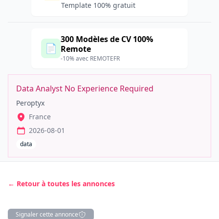
Template 100% gratuit
300 Modèles de CV 100%
📄
Remote
-10% avec REMOTEFR
Data Analyst No Experience Required
Peroptyx
France
2026-08-01
data
← Retour à toutes les annonces
Signaler cette annonce