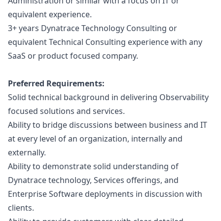
Administration or similar with a focus on IT or
equivalent experience.
3+ years Dynatrace Technology Consulting or
equivalent Technical Consulting experience with any
SaaS or product focused company.
Preferred Requirements:
Solid technical background in delivering Observability
focused solutions and services.
Ability to bridge discussions between business and IT
at every level of an organization, internally and
externally.
Ability to demonstrate solid understanding of
Dynatrace technology, Services offerings, and
Enterprise Software deployments in discussion with
clients.