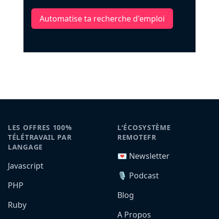
Automatise ta recherche d'emploi
LES OFFRES 100%
L'ÉCOSYSTÈME
TÉLÉTRAVAIL PAR
REMOTEFR
LANGAGE
💌 Newsletter
Javascript
🎙️ Podcast
PHP
Blog
Ruby
A Propos