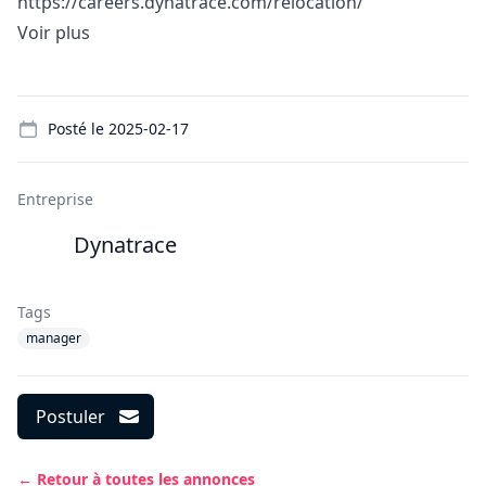
https://careers.dynatrace.com/relocation/
Voir plus
Details
Posté le
2025-02-17
Entreprise
Dynatrace
Tags
manager
Postuler
← Retour à toutes les annonces