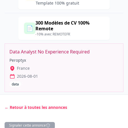
Template 100% gratuit
300 Modèles de CV 100%
📄
Remote
-10% avec REMOTEFR
Data Analyst No Experience Required
Peroptyx
France
2026-08-01
data
← Retour à toutes les annonces
Signaler cette annonce