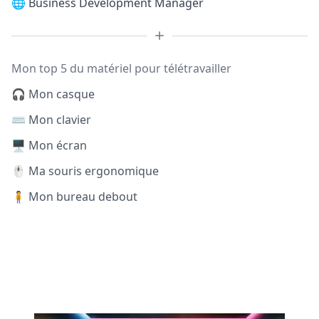
🌐
Business Development Manager
Mon top 5 du matériel pour télétravailler
🎧 Mon casque
⌨️ Mon clavier
🖥️ Mon écran
🖱️ Ma souris ergonomique
🧍 Mon bureau debout