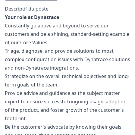
Description
Descriptif du poste
Your role at Dynatrace
Constantly
go
above and beyond to serve our
customers and be a shining, standard-setting example
of our Core Values.
Triage, diagnose, and provide solutions to most
complex configuration issues with Dynatrace solutions
and non-Dynatrace integrations.
Strategize on the overall technical objectives and long-
term goals of the team.
Provide advice and guidance as the subject matter
expert to ensure successful ongoing usage, adoption
of the product, and foster growth of the customer’s
footprint.
Be the customer’s advocate by knowing their goals