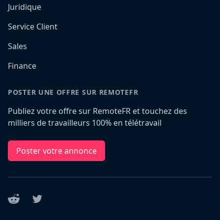
Juridique
Service Client
Sales
Finance
POSTER UNE OFFRE SUR REMOTEFR
Publiez votre offre sur RemoteFR et touchez des
milliers de travailleurs 100% en télétravail
Poster votre annonce
Reddit
Twitter