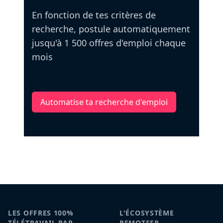
En fonction de tes critères de
recherche, postule automatiquement
jusqu'à 1 500 offres d'emploi chaque
mois
Automatise ta recherche d'emploi
LES OFFRES 100%
L'ÉCOSYSTÈME
TÉLÉTRAVAIL PAR
REMOTEFR