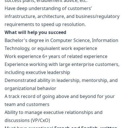
success plans, enablement advice, etc.
Have deep understanding of customers’
infrastructure, architecture, and business/regulatory
requirements to speed up resolution.
What will help you succeed
Bachelor's degree in Computer Science, Information
Technology, or equivalent work experience
Work experience 6+ years of related experience
Experience working with large enterprise customers,
including executive leadership
Demonstrated ability in leadership, mentorship, and
organizational behavior
A track record of going above and beyond for your
team and customers
Ability to manage executive relationships and
discussions (VP/CxO)