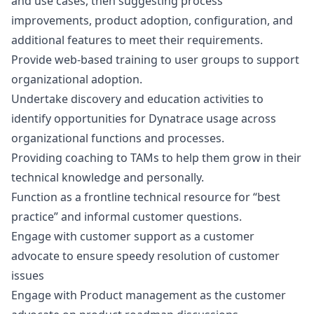
and use cases, then suggesting process
improvements, product adoption, configuration, and
additional features to meet their requirements.
Provide web-based training to user groups to support
organizational adoption.
Undertake discovery and education activities to
identify opportunities for Dynatrace usage across
organizational functions and processes.
Providing coaching to TAMs to help them grow in their
technical knowledge and personally.
Function as a frontline technical resource for “best
practice” and informal customer questions.
Engage with customer support as a customer
advocate to ensure speedy resolution of customer
issues
Engage with Product management as the customer