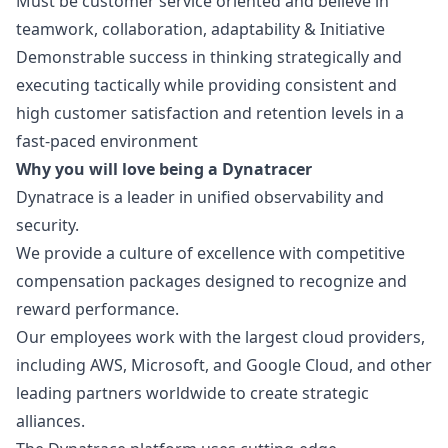
Must be customer service oriented and believe in
teamwork, collaboration, adaptability & Initiative
Demonstrable success in thinking strategically and
executing tactically while providing consistent and
high customer satisfaction and retention levels in a
fast-paced environment
Why you will love being a Dynatracer
Dynatrace is a leader in unified observability and
security.
We provide a culture of excellence with competitive
compensation packages designed to recognize and
reward performance.
Our employees work with the largest cloud providers,
including AWS, Microsoft, and Google Cloud, and other
leading partners worldwide to create strategic
alliances.