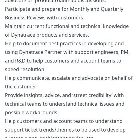
advocate on product roadmap discussions.
Participate and prepare for Monthly and Quarterly
Business Reviews with customers.
Maintain current functional and technical knowledge
of Dynatrace products and services.
Help to document best practices in developing and
using Dynatrace Partner with support engineers, PM,
and R&D to help customers and account teams to
speed resolution.
Help communicate, escalate and advocate on behalf of
the customer.
Provide insights, advice, and ‘street credibility’ with
technical teams to understand technical issues and
possible workarounds.
Help customers and account teams to understand
support ticket trends/themes to be used to develop