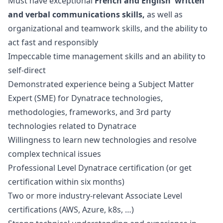
Must have exceptional
French and English written
and verbal communications skills,
as well as
organizational and teamwork skills, and the ability to
act fast and responsibly
Impeccable time management skills and an ability to
self-direct
Demonstrated experience being a Subject Matter
Expert (SME) for Dynatrace technologies,
methodologies, frameworks, and 3rd party
technologies related to Dynatrace
Willingness to learn new technologies and resolve
complex technical issues
Professional Level Dynatrace certification (or get
certification within six months)
Two or more industry-relevant Associate Level
certifications (AWS, Azure, k8s, …)