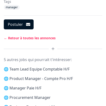
Tags
manager
Postuler
← Retour à toutes les annonces
5 autres jobs qui pourrait t'intéresser:
🌐
Team Lead Equipe Comptable H/F
🌐
Product Manager - Compte Pro H/F
🌐
Manager Paie H/F
🌐
Procurement Manager