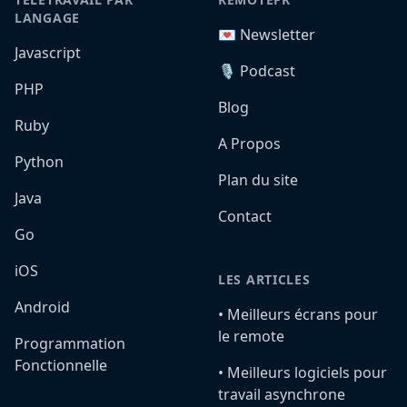
LANGAGE
💌 Newsletter
Javascript
🎙️ Podcast
PHP
Blog
Ruby
A Propos
Python
Plan du site
Java
Contact
Go
iOS
LES ARTICLES
Android
•️ Meilleurs écrans pour
le remote
Programmation
Fonctionnelle
•️ Meilleurs logiciels pour
travail asynchrone