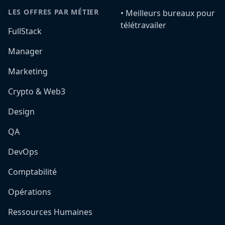
LES OFFRES PAR MÉTIER
•️ Meilleurs bureaux pour
télétravailer
FullStack
Manager
Marketing
Crypto & Web3
Design
QA
DevOps
Comptabilité
Opérations
Ressources Humaines