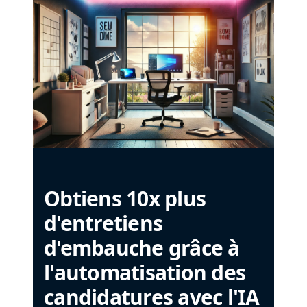
Obtiens 10x plus
d'entretiens
d'embauche grâce à
l'automatisation des
candidatures avec l'IA