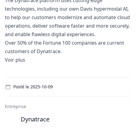
The Dynatrace platform uses cutting-edge
technologies, including our own Davis hypermodal AI,
to help our customers modernize and automate cloud
operations, deliver software faster and more securely,
and enable flawless digital experiences.
Over 50% of the Fortune 100 companies are current
customers of Dynatrace.
Voir plus
Details
Posté le
2025-10-09
Entreprise
Dynatrace