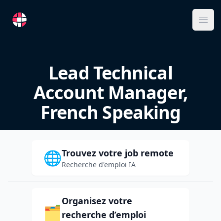
RemoteFR
Ope
Lead Technical
Account Manager,
French Speaking
Trouvez votre job remote
🌐
Recherche d'emploi IA
Organisez votre
🗂️
recherche d’emploi