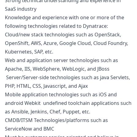
Strong technical understanding and experience in
SaaS industry
Knowledge and experience with one or more of the
following technologies related to Dynatrace:
Cloud/new stack technologies such as OpenStack,
OpenShift, AWS, Azure, Google Cloud, Cloud Foundry,
Kubernetes, SAP, etc.
Web and application server technologies such as
Apache, IIS, WebSphere, WebLogic, and JBoss
Server/Server-side technologies such as
java
Servlets,
PHP
, HTML, CSS,
Javascript
, and Ajax
Mobile application technologies such as
iOS
and
android
Webkit undefined toolchain applications such
as Ansible, Jenkins, Chef, Puppet, etc.
CMDB/ITSM Technologies/platforms such as
ServiceNow and BMC