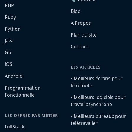
PHP
Blog
Ruby
A Propos
Python
Plan du site
Java
Contact
Go
iOS
LES ARTICLES
Android
•️ Meilleurs écrans pour
le remote
Programmation
Fonctionnelle
•️ Meilleurs logiciels pour
travail asynchrone
LES OFFRES PAR MÉTIER
•️ Meilleurs bureaux pour
télétravailer
FullStack