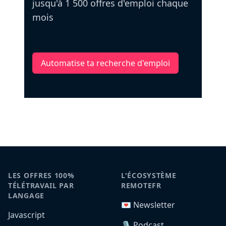
jusqu'à 1 500 offres d'emploi chaque
mois
Automatise ta recherche d'emploi
LES OFFRES 100%
L'ÉCOSYSTÈME
TÉLÉTRAVAIL PAR
REMOTEFR
LANGAGE
💌 Newsletter
Javascript
🎙️ Podcast