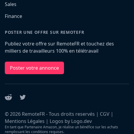
Sales
Finance
POSTER UNE OFFRE SUR REMOTEFR
Publiez votre offre sur RemoteFR et touchez des
milliers de travailleurs 100% en télétravail
Poster votre annonce
Reddit
Twitter
©
2026
RemoteFR - Tous droits reservés |
CGV
|
Mentions Légales
|
Logos by Logo.dev
En tant que Partenaire Amazon, je réalise un bénéfice sur les achats
remplissant les conditions requises.