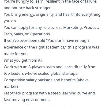
You're hungry to learn, resilient in the face of failure,
and bounce back stronger.
You bring energy, originality, and heart into everything
you do.
You can apply for any role across
Marketing
, Product,
Tech, Sales, or Operations.
If you've ever been told "You don't have enough
experience or the right academics," this program was
made for you.
What you get from it?
Work with an A-players team and learn directly from
top leaders who’ve scaled global startups.
Competitive salary package and benefits (above
market)
Fast-track program with a steep learning curve and
fast-moving environment.