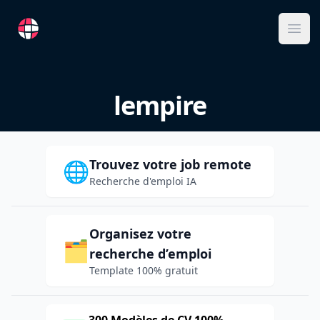
RemoteFR
Ope
lempire
Trouvez votre job remote
🌐
Recherche d'emploi IA
Organisez votre
🗂️
recherche d’emploi
Template 100% gratuit