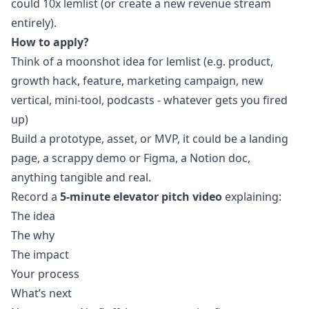
could 10x lemlist (or create a new revenue stream
entirely).
How to apply?
Think of a moonshot idea for lemlist (e.g. product,
growth hack, feature,
marketing
campaign, new
vertical, mini-tool, podcasts - whatever gets you fired
up)
Build a prototype, asset, or MVP, it could be a landing
page, a scrappy demo or Figma, a Notion doc,
anything tangible and real.
Record a
5-minute elevator pitch
video
explaining:
The idea
The why
The impact
Your process
What’s next