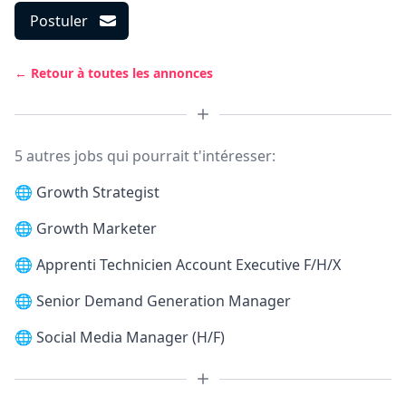
Postuler
← Retour à toutes les annonces
5 autres jobs qui pourrait t'intéresser:
🌐
Growth Strategist
🌐
Growth Marketer
🌐
Apprenti Technicien Account Executive F/H/X
🌐
Senior Demand Generation Manager
🌐
Social Media Manager (H/F)