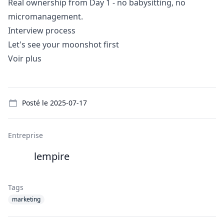
Real ownership from Day 1 - no babysitting, no
micromanagement.
Interview process
Let's see your moonshot first
Voir plus
Details
Posté le
2025-07-17
Entreprise
lempire
Tags
marketing