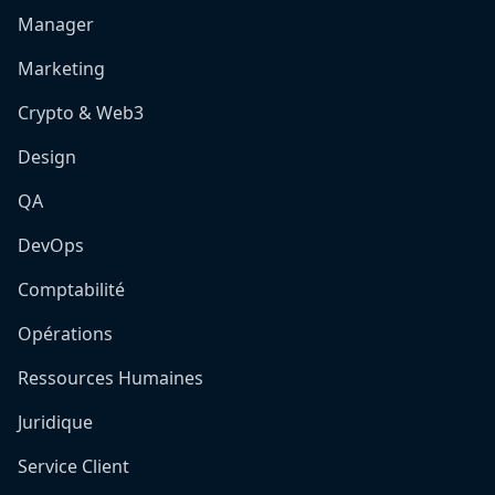
Manager
Marketing
Crypto & Web3
Design
QA
DevOps
Comptabilité
Opérations
Ressources Humaines
Juridique
Service Client