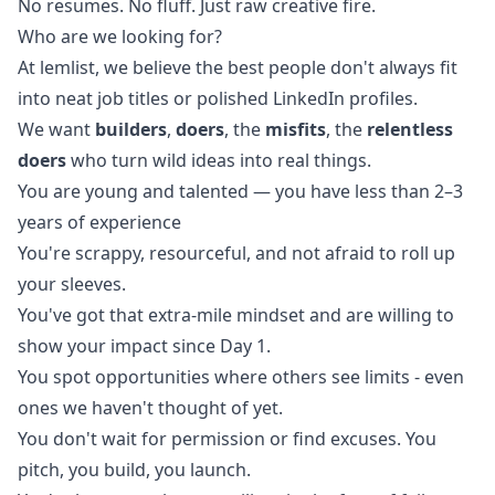
No resumes. No fluff. Just raw creative fire.
Who are we looking for?
At lemlist, we believe the best people don't always fit
into neat job titles or polished LinkedIn profiles.
We want
builders
,
doers
, the
misfits
, the
relentless
doers
who turn wild ideas into real things.
You are young and talented — you have less than 2–3
years of experience
You're scrappy, resourceful, and not afraid to roll up
your sleeves.
You've got that extra-mile mindset and are willing to
show your impact since Day 1.
You spot opportunities where others see limits - even
ones we haven't thought of yet.
You don't wait for permission or find excuses. You
pitch, you build, you launch.