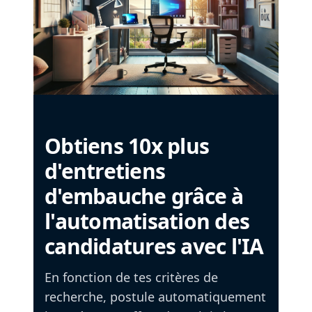
Obtiens 10x plus
d'entretiens
d'embauche grâce à
l'automatisation des
candidatures avec l'IA
En fonction de tes critères de
recherche, postule automatiquement