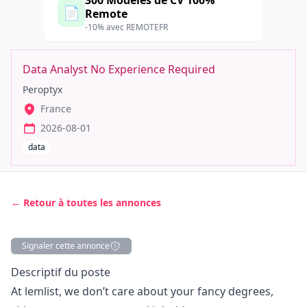
300 Modèles de CV 100%
📄
Remote
-10% avec REMOTEFR
Data Analyst No Experience Required
Peroptyx
France
2026-08-01
data
← Retour à toutes les annonces
Signaler cette annonce
Description
Descriptif du poste
At lemlist, we don’t care about your fancy degrees,