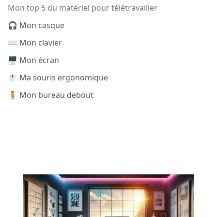
Mon top 5 du matériel pour télétravailler
🎧 Mon casque
⌨️ Mon clavier
🖥️ Mon écran
🖱️ Ma souris ergonomique
🧍 Mon bureau debout