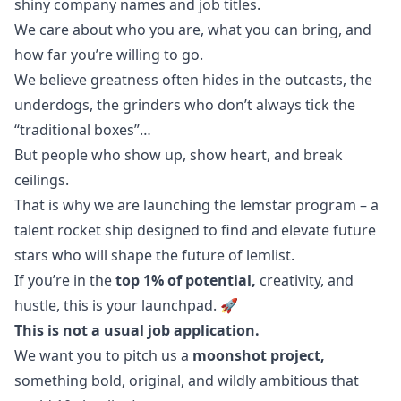
shiny company names and job titles.
We care about who you are, what you can bring, and
how far you’re willing to
go
.
We believe greatness often hides in the outcasts, the
underdogs, the grinders who don’t always tick the
“traditional boxes”…
But people who show up, show heart, and break
ceilings.
That is why we are launching the lemstar program – a
talent rocket ship designed to find and elevate future
stars who will shape the future of lemlist.
If you’re in the
top 1% of potential,
creativity, and
hustle, this is your launchpad. 🚀
This is not a usual job application.
We want you to pitch us a
moonshot project,
something bold, original, and wildly ambitious that