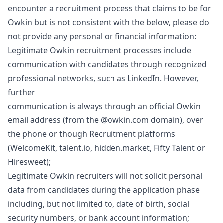
encounter a recruitment process that claims to be for
Owkin but is not consistent with the below, please do
not provide any personal or financial information:
Legitimate Owkin recruitment processes include
communication with candidates through recognized
professional networks, such as LinkedIn. However,
further
communication is always through an official Owkin
email address (from the @owkin.com domain), over
the phone or though Recruitment platforms
(WelcomeKit, talent.io, hidden.market, Fifty Talent or
Hiresweet);
Legitimate Owkin recruiters will not solicit personal
data from candidates during the application phase
including, but not limited to, date of birth, social
security numbers, or bank account information;