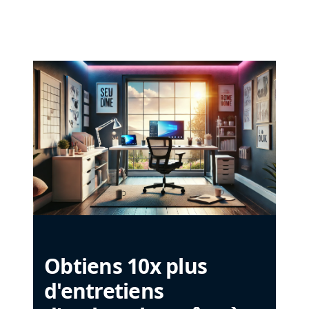
Obtiens 10x plus
d'entretiens