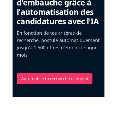
d'embauche grâce à
l'automatisation des
candidatures avec l'IA
En fonction de tes critères de
recherche, postule automatiquement
jusqu'à 1 500 offres d'emploi chaque
mois
Automatise ta recherche d'emploi