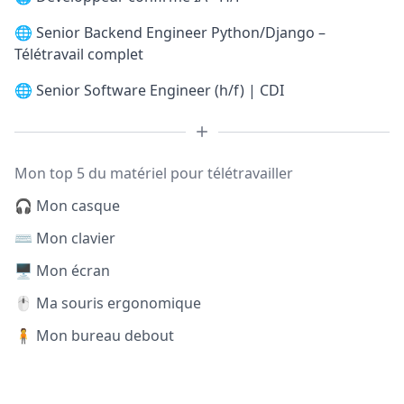
🌐
Senior Backend Engineer Python/Django –
Télétravail complet
🌐
Senior Software Engineer (h/f) | CDI
Mon top 5 du matériel pour télétravailler
🎧 Mon casque
⌨️ Mon clavier
🖥️ Mon écran
🖱️ Ma souris ergonomique
🧍 Mon bureau debout