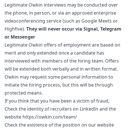
Legitimate Owkin interviews may be conducted over
the phone, in person, or via an approved enterprise
videoconferencing service (such as Google Meets or
Highfive).
They will never occur via Signal, Telegram
or Messenger
Legitimate Owkin offers of employment are based on
merit and only extended once a candidate has
interviewed with members of the hiring team. Offers
will be extended both verbally and in written format.
Owkin may request some personal information to
initiate the hiring process, but this will be through
protected means.
If you think that you have been a victim of fraud,
Check the identity of recruiters on LinkedIn and the
website
https://owkin.com/team/
Check the existence of the position on our website