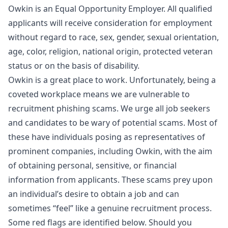
Owkin is an Equal Opportunity Employer. All qualified
applicants will receive consideration for employment
without regard to race, sex, gender, sexual orientation,
age, color, religion, national origin, protected veteran
status or on the basis of disability.
Owkin is a great place to work. Unfortunately, being a
coveted workplace means we are vulnerable to
recruitment phishing scams. We urge all job seekers
and candidates to be wary of potential scams. Most of
these have individuals posing as representatives of
prominent companies, including Owkin, with the aim
of obtaining personal, sensitive, or financial
information from applicants. These scams prey upon
an individual’s desire to obtain a job and can
sometimes “feel” like a genuine recruitment process.
Some red flags are identified below. Should you