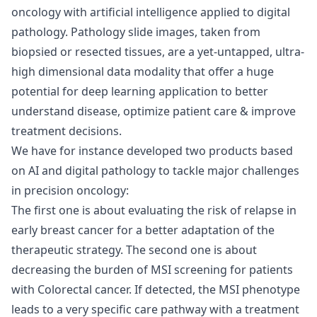
oncology with artificial intelligence applied to digital
pathology. Pathology slide images, taken from
biopsied or resected tissues, are a yet-untapped, ultra-
high dimensional data modality that offer a huge
potential for deep learning application to better
understand disease, optimize patient care & improve
treatment decisions.
We have for instance developed two products based
on AI and digital pathology to tackle major challenges
in precision oncology:
The first one is about evaluating the risk of relapse in
early breast cancer for a better adaptation of the
therapeutic strategy. The second one is about
decreasing the burden of MSI screening for patients
with Colorectal cancer. If detected, the MSI phenotype
leads to a very specific care pathway with a treatment