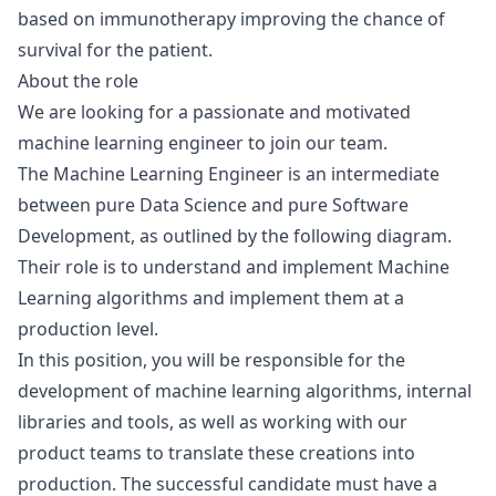
based on immunotherapy improving the chance of
survival for the patient.
About the role
We are looking for a passionate and motivated
machine learning engineer to join our team.
The Machine Learning Engineer is an intermediate
between pure Data Science and pure Software
Development, as outlined by the
following diagram
.
Their role is to understand and implement Machine
Learning algorithms and implement them at a
production level.
In this position, you will be responsible for the
development of machine learning algorithms, internal
libraries and tools, as well as working with our
product teams to translate these creations into
production. The successful candidate must have a