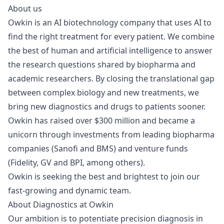
About us
Owkin
is an AI biotechnology company that uses AI to
find the right treatment for every patient. We combine
the best of human and artificial intelligence to answer
the research questions shared by biopharma and
academic researchers. By closing the translational gap
between complex biology and new treatments, we
bring new diagnostics and drugs to patients sooner.
Owkin has raised over $300 million and
became a
unicorn
through investments from leading biopharma
companies (Sanofi and BMS) and venture funds
(Fidelity, GV and BPI, among others).
Owkin is seeking the best and brightest to join our
fast-growing and dynamic team.
About Diagnostics at Owkin
Our ambition is to potentiate precision diagnosis in