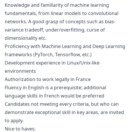
Knowledge and familiarity of machine learning
fundamentals, from linear models to convolutional
networks. A good grasp of concepts such as bias-
variance tradeoff, under/overfitting, curse of
dimensionality etc.
Proficiency with Machine Learning and Deep Learning
frameworks (PyTorch, Tensorflow, etc.)
Development experience in Linux/Unix-like
environments
Authorization to work legally in France
Fluency in English is a prerequisite; additional
language skills in French would be preferred
Candidates not meeting every criteria, but who can
demonstrate exceptional skill in key areas, are invited
to apply.
Nice to haves: