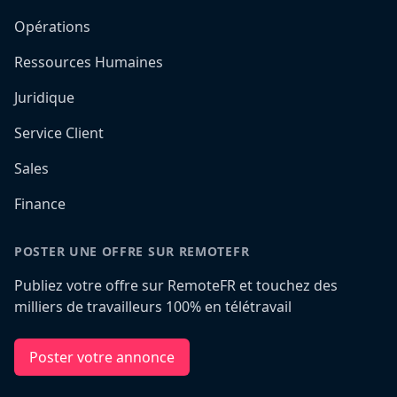
Opérations
Ressources Humaines
Juridique
Service Client
Sales
Finance
POSTER UNE OFFRE SUR REMOTEFR
Publiez votre offre sur RemoteFR et touchez des
milliers de travailleurs 100% en télétravail
Poster votre annonce