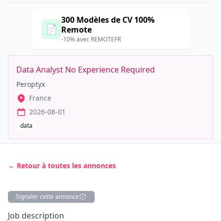
300 Modèles de CV 100%
📄
Remote
-10% avec REMOTEFR
Data Analyst No Experience Required
Peroptyx
France
2026-08-01
data
← Retour à toutes les annonces
Signaler cette annonce
Description
Job description