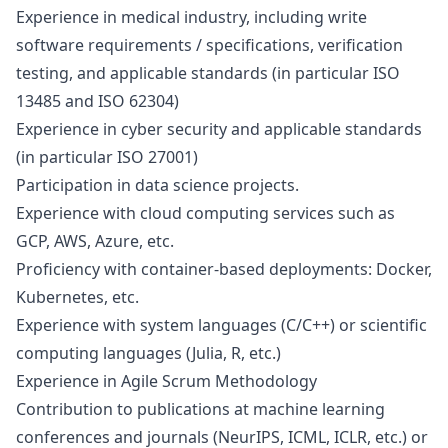
Experience in medical industry, including write
software requirements / specifications, verification
testing, and applicable standards (in particular ISO
13485 and ISO 62304)
Experience in cyber security and applicable standards
(in particular ISO 27001)
Participation in data science projects.
Experience with cloud computing services such as
GCP, AWS, Azure, etc.
Proficiency with container-based deployments: Docker,
Kubernetes, etc.
Experience with system languages (C/C++) or scientific
computing languages (Julia, R, etc.)
Experience in Agile Scrum Methodology
Contribution to publications at machine learning
conferences and journals (NeurIPS, ICML, ICLR, etc.) or