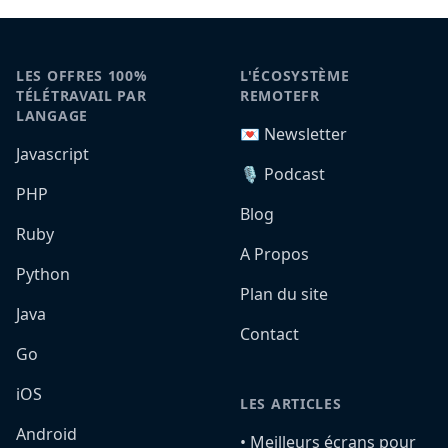
LES OFFRES 100%
L'ÉCOSYSTÈME
TÉLÉTRAVAIL PAR
REMOTEFR
LANGAGE
💌 Newsletter
Javascript
🎙️ Podcast
PHP
Blog
Ruby
A Propos
Python
Plan du site
Java
Contact
Go
iOS
LES ARTICLES
Android
•️ Meilleurs écrans pour