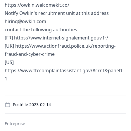
https://owkin.welcomekit.co/
Notify Owkin's recruitment unit at this address
hiring@owkin.com
contact the following authorities:
[FR]
https://www.internet-signalement.gouv.fr/
[UK]
https://www.actionfraud.police.uk/reporting-
fraud-and-cyber-crime
[US]
https://www.ftccomplaintassistant.gov/#crnt&panel1-
1
Details
Posté le
2023-02-14
Entreprise