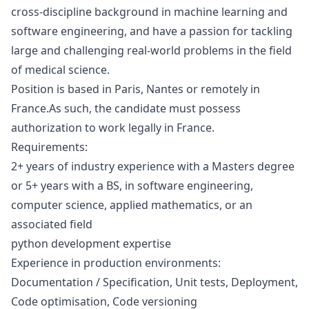
cross-discipline background in machine learning and
software engineering, and have a passion for tackling
large and challenging real-world problems in the field
of medical science.
Position is based in Paris, Nantes or remotely in
France
.
As such, the candidate must possess
authorization to work legally in France.
Requirements:
2+ years of industry experience with a Masters degree
or 5+ years with a BS, in software engineering,
computer science, applied mathematics, or an
associated field
python
development expertise
Experience in production environments:
Documentation / Specification, Unit tests, Deployment,
Code optimisation, Code versioning