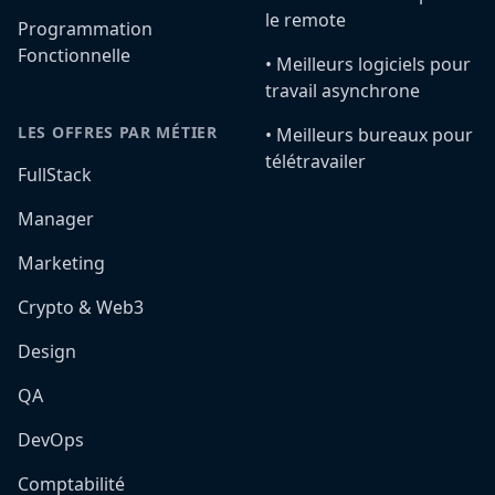
le remote
Programmation
Fonctionnelle
•️ Meilleurs logiciels pour
travail asynchrone
LES OFFRES PAR MÉTIER
•️ Meilleurs bureaux pour
télétravailer
FullStack
Manager
Marketing
Crypto & Web3
Design
QA
DevOps
Comptabilité