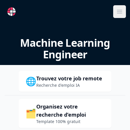
RemoteFR
Ope
Machine Learning
Engineer
Trouvez votre job remote
🌐
Recherche d'emploi IA
Organisez votre
🗂️
recherche d’emploi
Template 100% gratuit