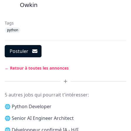
Owkin
Tags
python
Postuler
← Retour à toutes les annonces
5 autres jobs qui pourrait t'intéresser:
🌐
Python Developer
🌐
Senior AI Engineer Architect
🌐
Développeur confirmé IA - H/F