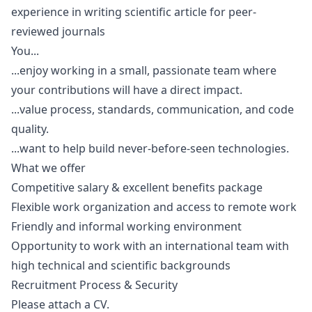
experience in writing scientific article for peer-
reviewed journals
You...
...enjoy working in a small, passionate team where
your contributions will have a direct impact.
...value process, standards, communication, and code
quality.
...want to help build never-before-seen technologies.
What we offer
Competitive salary & excellent benefits package
Flexible work organization and access to remote work
Friendly and informal working environment
Opportunity to work with an international team with
high technical and scientific backgrounds
Recruitment Process & Security
Please attach a CV.