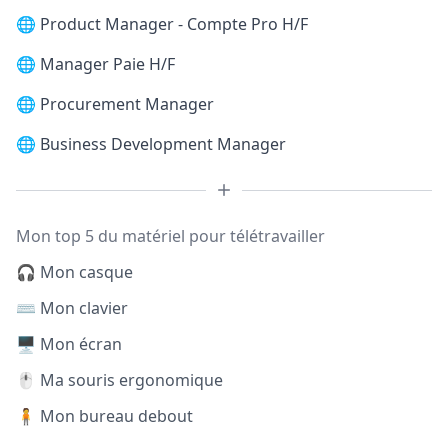
🌐
Product Manager - Compte Pro H/F
🌐
Manager Paie H/F
🌐
Procurement Manager
🌐
Business Development Manager
Mon top 5 du matériel pour télétravailler
🎧 Mon casque
⌨️ Mon clavier
🖥️ Mon écran
🖱️ Ma souris ergonomique
🧍 Mon bureau debout