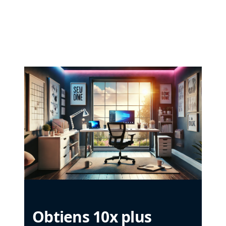
Obtiens 10x plus