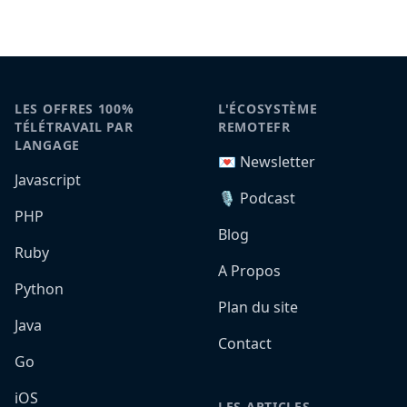
LES OFFRES 100%
L'ÉCOSYSTÈME
TÉLÉTRAVAIL PAR
REMOTEFR
LANGAGE
💌 Newsletter
Javascript
🎙️ Podcast
PHP
Blog
Ruby
A Propos
Python
Plan du site
Java
Contact
Go
iOS
LES ARTICLES