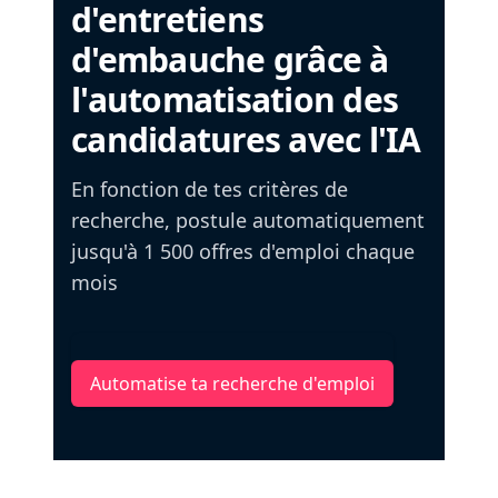
d'entretiens
d'embauche grâce à
l'automatisation des
candidatures avec l'IA
En fonction de tes critères de
recherche, postule automatiquement
jusqu'à 1 500 offres d'emploi chaque
mois
Automatise ta recherche d'emploi