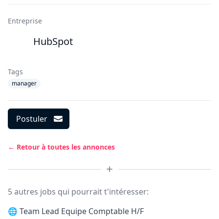
Entreprise
HubSpot
Tags
manager
Postuler
← Retour à toutes les annonces
5 autres jobs qui pourrait t'intéresser:
🌐
Team Lead Equipe Comptable H/F