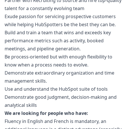
Partner with Recruiting to source and hire top-quality
talent for a constantly evolving team
Exude passion for servicing prospective customers
while helping HubSpotters be the best they can be.
Build and train a team that wins and exceeds key
performance metrics such as activity, booked
meetings, and pipeline generation.
Be process-oriented but with enough flexibility to
know when a process needs to evolve.
Demonstrate extraordinary organization and time
management skills.
Use and understand the HubSpot suite of tools
Demonstrate good judgment, decision-making and
analytical skills
We are looking for people who have:
Fluency in English and French is mandatory, an