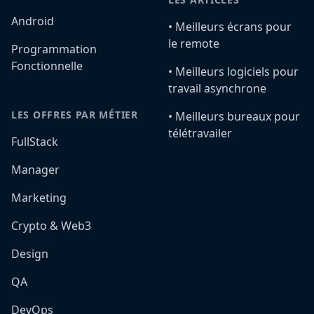
Android
•️ Meilleurs écrans pour
le remote
Programmation
Fonctionnelle
•️ Meilleurs logiciels pour
travail asynchrone
LES OFFRES PAR MÉTIER
•️ Meilleurs bureaux pour
télétravailer
FullStack
Manager
Marketing
Crypto & Web3
Design
QA
DevOps