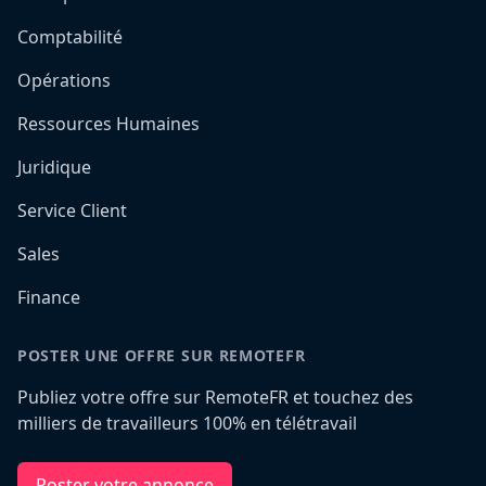
Comptabilité
Opérations
Ressources Humaines
Juridique
Service Client
Sales
Finance
POSTER UNE OFFRE SUR REMOTEFR
Publiez votre offre sur RemoteFR et touchez des
milliers de travailleurs 100% en télétravail
Poster votre annonce