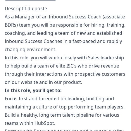
Description
Descriptif du poste
As a
Manager
of an Inbound Success Coach (associate
BDRs) team you will be responsible for hiring, training,
coaching, and leading a team of new and established
Inbound Success Coaches in a fast-paced and rapidly
changing environment.
In this role, you will work closely with Sales leadership
to help build a team of elite ISC’s who drive revenue
through their interactions with prospective customers
on our website and in our product.
In this role, you’ll get to:
Focus first and foremost on leading, building and
maintaining a culture of top performing team players.
Build a healthy, long term talent pipeline for various
teams within HubSpot.