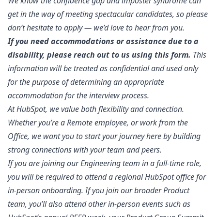
We know the
confidence gap
and
imposter syndrome
can
get in the way of meeting spectacular candidates, so please
don’t hesitate to apply — we’d love to hear from you.
If you need accommodations or assistance due to a
disability, please reach out to us
using this form
.
This
information will be treated as confidential and used only
for the purpose of determining an appropriate
accommodation for the interview process.
At HubSpot, we value both flexibility and connection.
Whether you’re a Remote employee, or work from the
Office, we want you to start your journey here by building
strong connections with your team and peers.
If you are joining our Engineering team in a full-time role,
you will be required to attend a regional HubSpot office for
in-person onboarding. If you join our broader Product
team, you’ll also attend other in-person events such as