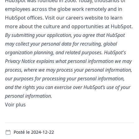
HubSpot was founded in 2006. Today, thousands of
employees across the globe work remotely and in
HubSpot offices. Visit our
careers website
to learn
more about the culture and opportunities at HubSpot.
By submitting your application, you agree that HubSpot
may collect your personal data for recruiting, global
organization planning, and related purposes. HubSpot's
Privacy Notice
explains what personal information we may
process, where we may process your personal information,
our purposes for processing your personal information,
and the rights you can exercise over HubSpot’s use of your
personal information.
Voir plus
Details
Posté le
2024-12-22