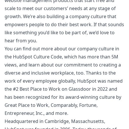
website management products that start free and
scale to meet our customers’ needs at any stage of
growth. We’re also building a company culture that
empowers people to do their best work. If that sounds
like something you’d like to be part of, we’d love to
hear from you.
You can find out more about our company culture in
the
HubSpot Culture Code
, which has more than 5M
views, and learn about
our commitment to creating a
diverse and inclusive workplace
, too. Thanks to the
work of every employee globally, HubSpot was named
the #2 Best Place to Work on Glassdoor in 2022 and
has been recognized for its award-winning culture by
Great Place to Work, Comparably, Fortune,
Entrepreneur, Inc., and more.
Headquartered in Cambridge, Massachusetts,