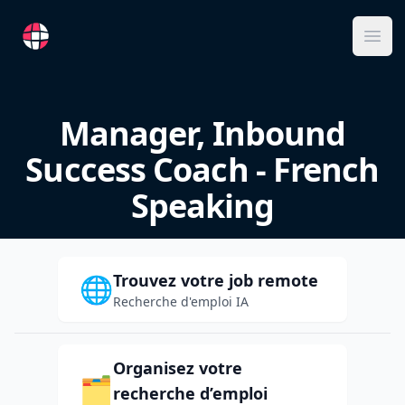
RemoteFR
Ope
Manager, Inbound
Success Coach - French
Speaking
Trouvez votre job remote
🌐
Recherche d'emploi IA
Organisez votre
🗂️
recherche d’emploi