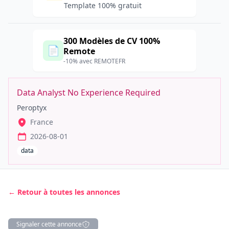
Template 100% gratuit
300 Modèles de CV 100%
📄
Remote
-10% avec REMOTEFR
Data Analyst No Experience Required
Peroptyx
France
2026-08-01
data
← Retour à toutes les annonces
Signaler cette annonce