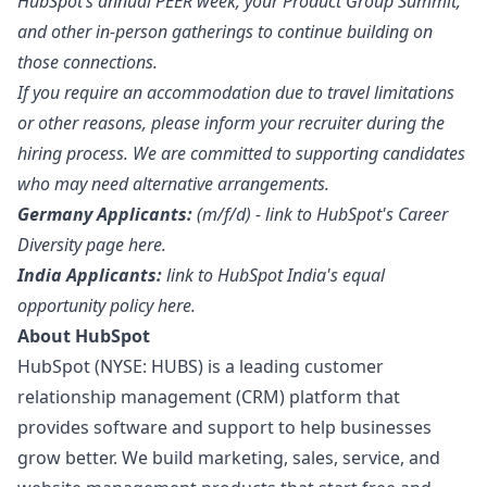
HubSpot’s annual PEER week, your Product Group Summit,
and other in-person gatherings to continue building on
those connections.
If you require an accommodation due to travel limitations
or other reasons, please inform your recruiter during the
hiring process. We are committed to supporting candidates
who may need alternative arrangements.
Germany Applicants:
(m/f/d) - link to HubSpot's Career
Diversity page
here
.
India
Applicants:
link to HubSpot India's equal
opportunity policy
here
.
About HubSpot
HubSpot (NYSE: HUBS) is a leading customer
relationship management (CRM) platform that
provides software and support to help businesses
grow better. We build
marketing
, sales, service, and