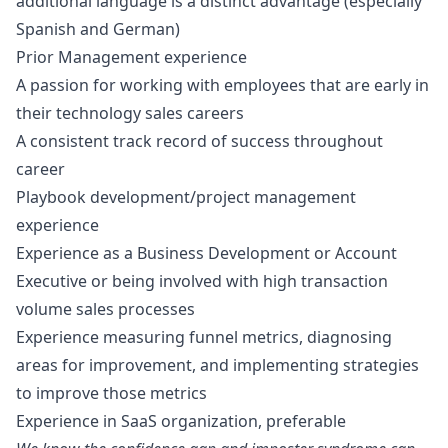
additional language is a distinct advantage (especially
Spanish and German)
Prior Management experience
A passion for working with employees that are early in
their technology sales careers
A consistent track record of success throughout
career
Playbook development/project management
experience
Experience as a Business Development or Account
Executive or being involved with high transaction
volume sales processes
Experience measuring funnel metrics, diagnosing
areas for improvement, and implementing strategies
to improve those metrics
Experience in SaaS organization, preferable