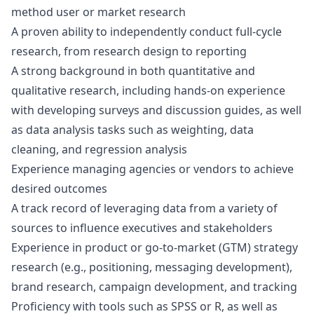
method user or market research
A proven ability to independently conduct full-cycle
research, from research
design
to reporting
A strong background in both quantitative and
qualitative research, including hands-on experience
with developing surveys and discussion guides, as well
as data analysis tasks such as weighting, data
cleaning, and regression analysis
Experience managing agencies or vendors to achieve
desired outcomes
A track record of leveraging data from a variety of
sources to influence executives and stakeholders
Experience in product or
go
-to-market (GTM) strategy
research (e.g., positioning, messaging development),
brand research, campaign development, and tracking
Proficiency with tools such as SPSS or R, as well as