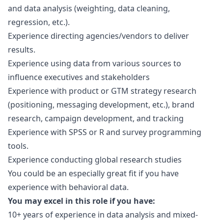
and data analysis (weighting, data cleaning,
regression, etc.).
Experience directing agencies/vendors to deliver
results.
Experience using data from various sources to
influence executives and stakeholders
Experience with product or GTM strategy research
(positioning, messaging development, etc.), brand
research, campaign development, and tracking
Experience with SPSS or R and survey programming
tools.
Experience conducting global research studies
You could be an especially great fit if you have
experience with behavioral data.
You may excel in this role if you have:
10+ years of experience in data analysis and mixed-