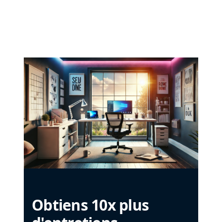
Obtiens 10x plus