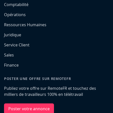
Comptabilité
Opérations
Ressources Humaines
Juridique
Service Client
Sales
Finance
POSTER UNE OFFRE SUR REMOTEFR
Publiez votre offre sur RemoteFR et touchez des
milliers de travailleurs 100% en télétravail
Poster votre annonce