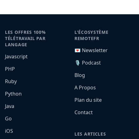
LES OFFRES 100%
L'ÉCOSYSTÈME
TÉLÉTRAVAIL PAR
REMOTEFR
LANGAGE
💌 Newsletter
Javascript
🎙️ Podcast
PHP
Blog
Ruby
A Propos
Python
Plan du site
Java
Contact
Go
iOS
LES ARTICLES