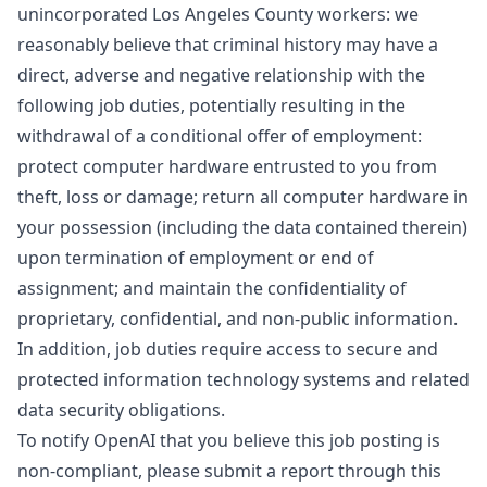
unincorporated Los Angeles County workers: we
reasonably believe that criminal history may have a
direct, adverse and negative relationship with the
following job duties, potentially resulting in the
withdrawal of a conditional offer of employment:
protect computer hardware entrusted to you from
theft, loss or damage; return all computer hardware in
your possession (including the data contained therein)
upon termination of employment or end of
assignment; and maintain the confidentiality of
proprietary, confidential, and non-public information.
In addition, job duties require access to secure and
protected information technology systems and related
data security obligations.
To notify OpenAI that you believe this job posting is
non-compliant, please submit a report through
this