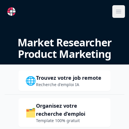
RemoteFR
Ope
Market Researcher
Product Marketing
Trouvez votre job remote
🌐
Recherche d'emploi IA
Organisez votre
🗂️
recherche d’emploi
Template 100% gratuit