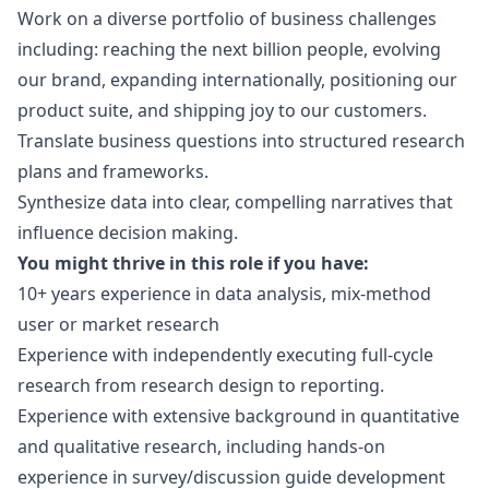
Work on a diverse portfolio of business challenges
including: reaching the next billion people, evolving
our brand, expanding internationally, positioning our
product suite, and shipping joy to our customers.
Translate business questions into structured research
plans and frameworks.
Synthesize data into clear, compelling narratives that
influence decision making.
You might thrive in this role if you have:
10+ years experience in data analysis, mix-method
user or market research
Experience with independently executing full-cycle
research from research
design
to reporting.
Experience with extensive background in quantitative
and qualitative research, including hands-on
experience in survey/discussion guide development