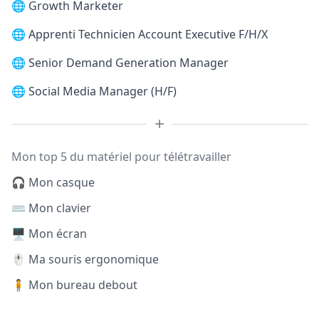
🌐
Growth Marketer
🌐
Apprenti Technicien Account Executive F/H/X
🌐
Senior Demand Generation Manager
🌐
Social Media Manager (H/F)
Mon top 5 du matériel pour télétravailler
🎧 Mon casque
⌨️ Mon clavier
🖥️ Mon écran
🖱️ Ma souris ergonomique
🧍 Mon bureau debout