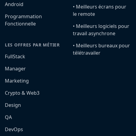
Android
•️ Meilleurs écrans pour
le remote
Programmation
Fonctionnelle
•️ Meilleurs logiciels pour
travail asynchrone
LES OFFRES PAR MÉTIER
•️ Meilleurs bureaux pour
télétravailer
FullStack
Manager
Marketing
Crypto & Web3
Design
QA
DevOps