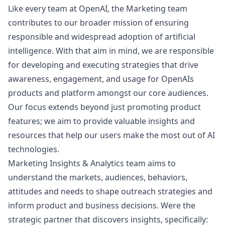
Like every team at OpenAI, the
Marketing
team
contributes to our broader mission of ensuring
responsible and widespread adoption of artificial
intelligence. With that aim in mind, we are responsible
for developing and executing strategies that drive
awareness, engagement, and usage for OpenAIs
products and platform amongst our core audiences.
Our focus extends beyond just promoting product
features; we aim to provide valuable insights and
resources that help our users make the most out of AI
technologies.
Marketing
Insights & Analytics team aims to
understand the markets, audiences, behaviors,
attitudes and needs to shape outreach strategies and
inform product and business decisions. Were the
strategic partner that discovers insights, specifically: