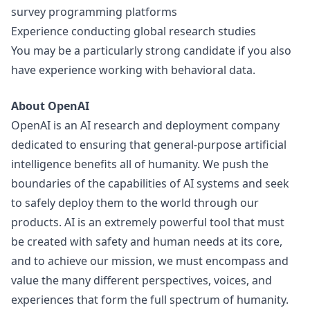
survey programming platforms
Experience conducting global research studies
You may be a particularly strong candidate if you also
have experience working with behavioral data.
About OpenAI
OpenAI is an AI research and deployment company
dedicated to ensuring that general-purpose artificial
intelligence benefits all of humanity. We push the
boundaries of the capabilities of AI systems and seek
to safely deploy them to the world through our
products. AI is an extremely powerful tool that must
be created with safety and human needs at its core,
and to achieve our mission, we must encompass and
value the many different perspectives, voices, and
experiences that form the full spectrum of humanity.