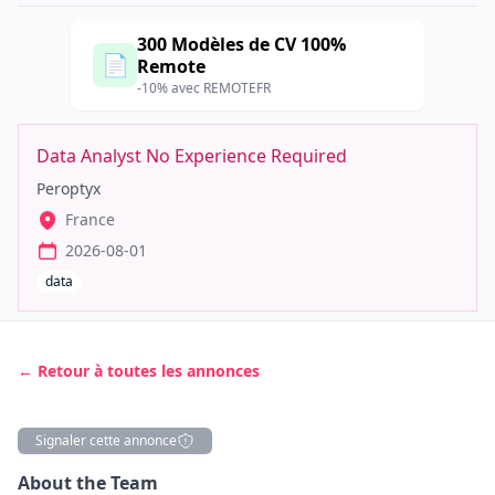
300 Modèles de CV 100%
📄
Remote
-10% avec REMOTEFR
Data Analyst No Experience Required
Peroptyx
France
2026-08-01
data
← Retour à toutes les annonces
Signaler cette annonce
Description
About the Team