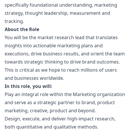
specifically foundational understanding,
marketing
strategy, thought leadership, measurement and
tracking.
About the Role
You will be the market research lead that translates
insights into actionable
marketing
plans and
executions, drive business results, and orient the team
towards strategic thinking to drive brand outcomes.
This is critical as we hope to reach millions of users
and businesses worldwide.
In this role, you will:
Play an integral role within the
Marketing
organization
and serve as a strategic partner to brand, product
marketing
, creative, product and beyond.
Design, execute, and deliver high-impact research,
both quantitative and qualitative methods.