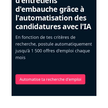
d'entretiens
d'embauche grâce à
l'automatisation des
candidatures avec l'IA
En fonction de tes critères de
recherche, postule automatiquement
jusqu'à 1 500 offres d'emploi chaque
mois
Automatise ta recherche d'emploi