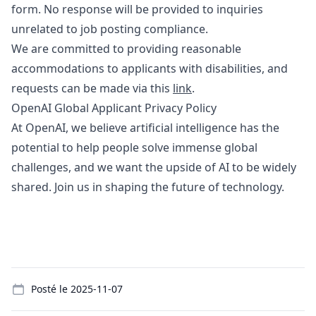
form
. No response will be provided to inquiries
unrelated to job posting compliance.
We are committed to providing reasonable
accommodations to applicants with disabilities, and
requests can be made via this
link
.
OpenAI Global Applicant Privacy Policy
At OpenAI, we believe artificial intelligence has the
potential to help people solve immense global
challenges, and we want the upside of AI to be widely
shared. Join us in shaping the future of technology.
Details
Posté le
2025-11-07