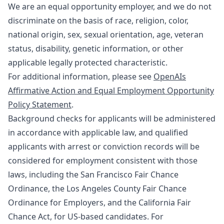
We are an equal opportunity employer, and we do not
discriminate on the basis of race, religion, color,
national origin, sex, sexual orientation, age, veteran
status, disability, genetic information, or other
applicable legally protected characteristic.
For additional information, please see
OpenAIs
Affirmative Action and Equal Employment Opportunity
Policy Statement
.
Background checks for applicants will be administered
in accordance with applicable law, and qualified
applicants with arrest or conviction records will be
considered for employment consistent with those
laws, including the San Francisco Fair Chance
Ordinance, the Los Angeles County Fair Chance
Ordinance for Employers, and the California Fair
Chance Act, for US-based candidates. For