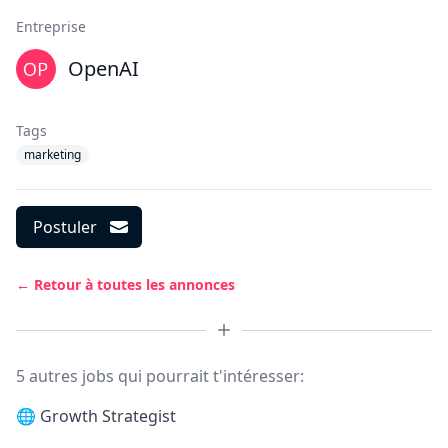
Entreprise
OpenAI
Tags
marketing
Postuler
← Retour à toutes les annonces
5 autres jobs qui pourrait t'intéresser:
🌐
Growth Strategist