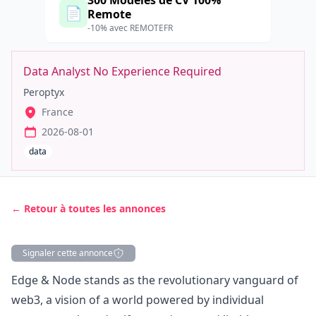
300 Modèles de CV 100%
📄
Remote
-10% avec REMOTEFR
Data Analyst No Experience Required
Peroptyx
France
2026-08-01
data
← Retour à toutes les annonces
Signaler cette annonce
Description
Edge & Node
stands as the revolutionary vanguard of
web3
, a vision of a world powered by individual