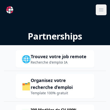
RemoteFR
Ope
Partnerships
Trouvez votre job remote
🌐
Recherche d'emploi IA
Organisez votre
🗂️
recherche d’emploi
Template 100% gratuit