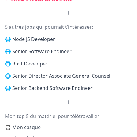
5 autres jobs qui pourrait t'intéresser:
🌐
Node JS Developer
🌐
Senior Software Engineer
🌐
Rust Developer
🌐
Senior Director Associate General Counsel
🌐
Senior Backend Software Engineer
Mon top 5 du matériel pour télétravailler
🎧 Mon casque