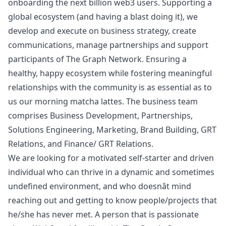
onboarding the next billion
web3
users. Supporting a
global ecosystem (and having a blast doing it), we
develop and execute on business strategy, create
communications, manage partnerships and support
participants of The Graph Network. Ensuring a
healthy, happy ecosystem while fostering meaningful
relationships with the community is as essential as to
us our morning matcha lattes. The business team
comprises Business Development, Partnerships,
Solutions Engineering,
Marketing
, Brand Building, GRT
Relations, and Finance/ GRT Relations.
We are looking for a motivated self-starter and driven
individual who can thrive in a dynamic and sometimes
undefined environment, and who doesnât mind
reaching out and getting to know people/projects that
he/she has never met. A person that is passionate