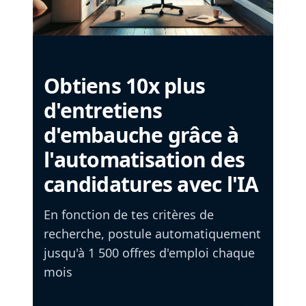
Obtiens 10x plus
d'entretiens
d'embauche grâce à
l'automatisation des
candidatures avec l'IA
En fonction de tes critères de
recherche, postule automatiquement
jusqu'à 1 500 offres d'emploi chaque
mois