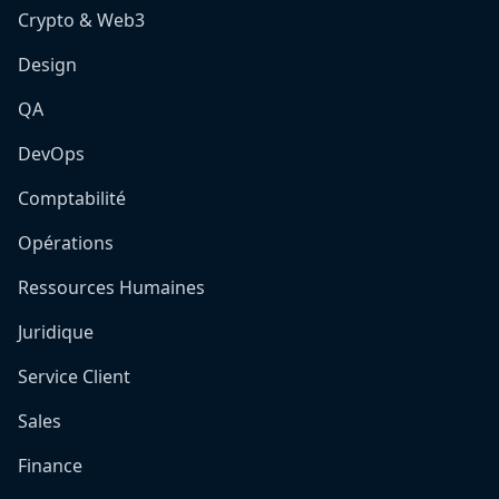
Crypto & Web3
Design
QA
DevOps
Comptabilité
Opérations
Ressources Humaines
Juridique
Service Client
Sales
Finance