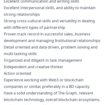
Excellent communication and writing skills
Excellent interpersonal skills, and ability to maintain
strong relationships
Strong cross-cultural skills and versatility in dealing
with different types of partnership
Proven track record in successful sales, business
development and managing Institutional relationships
Detail oriented and data driven, problem solving and
multi-tasking skills
Organized and diligent in task management
Independent and creative thinker
Action oriented
Experience working with Web3 or blockchain
companies or similar, preferably in a BD capacity
Have a solid understanding of The Graph, relevant
blockchain technology, overall blockchain ecosystems,