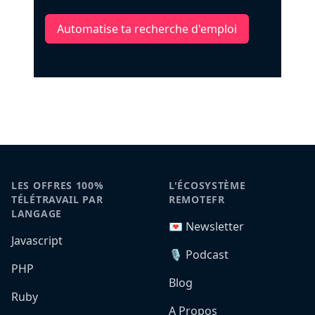
Automatise ta recherche d'emploi
LES OFFRES 100%
L'ÉCOSYSTÈME
TÉLÉTRAVAIL PAR
REMOTEFR
LANGAGE
💌 Newsletter
Javascript
🎙️ Podcast
PHP
Blog
Ruby
A Propos