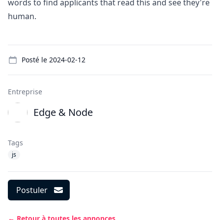
words to find applicants that read this and see they're
human.
Details
Posté le
2024-02-12
Entreprise
Edge & Node
Tags
js
Postuler
← Retour à toutes les annonces