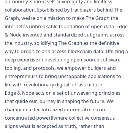
autonomy, shared self-sovereignty and limitless
collaboration. Established by trailblazers behind The
Graph, weâre on a mission to make The Graph the
internetâs unbreakable foundation of open data. Edge
& Node invented and standardized
subgraphs
across
the industry, solidifying The Graph as the definitive
way to organize and access blockchain data. Utilizing a
deep expertise in developing open-source software,
tooling, and protocols, we empower builders and
entrepreneurs to bring unstoppable applications to
life with revolutionary digital infrastructure.
Edge & Node acts on a set of unwavering principles
that guide our journey in shaping the future. We
champion a decentralized internetâfree from
concentrated powerâwhere collective consensus
aligns what is accepted as truth, rather than