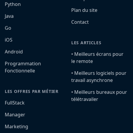
Python
Plan du site
Java
Contact
Go
iOS
LES ARTICLES
Android
•️ Meilleurs écrans pour
le remote
Programmation
Fonctionnelle
•️ Meilleurs logiciels pour
travail asynchrone
LES OFFRES PAR MÉTIER
•️ Meilleurs bureaux pour
télétravailer
FullStack
Manager
Marketing