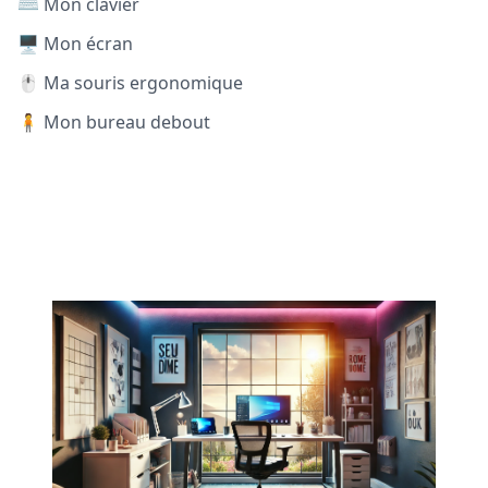
⌨️ Mon clavier
🖥️ Mon écran
🖱️ Ma souris ergonomique
🧍 Mon bureau debout