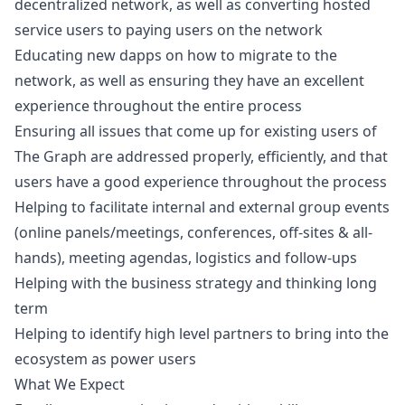
decentralized network, as well as converting hosted
service users to paying users on the network
Educating new dapps on how to migrate to the
network, as well as ensuring they have an excellent
experience throughout the entire process
Ensuring all issues that come up for existing users of
The Graph are addressed properly, efficiently, and that
users have a good experience throughout the process
Helping to facilitate internal and external group events
(online panels/meetings, conferences, off-sites & all-
hands), meeting agendas, logistics and follow-ups
Helping with the business strategy and thinking long
term
Helping to identify high level partners to bring into the
ecosystem as power users
What We Expect