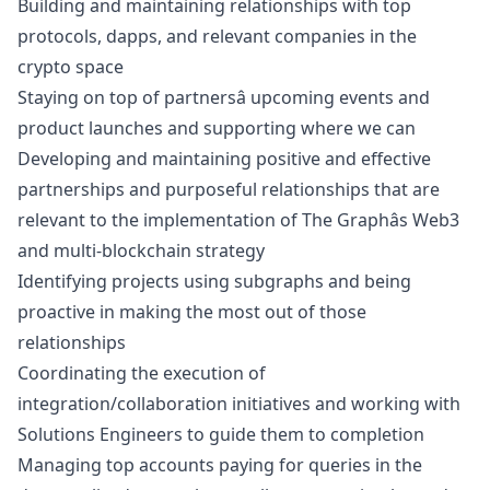
Building and maintaining relationships with top
protocols, dapps, and relevant companies in the
crypto space
Staying on top of partnersâ upcoming events and
product launches and supporting where we can
Developing and maintaining positive and effective
partnerships and purposeful relationships that are
relevant to the implementation of The Graphâs Web3
and multi-blockchain strategy
Identifying projects using subgraphs and being
proactive in making the most out of those
relationships
Coordinating the execution of
integration/collaboration initiatives and working with
Solutions Engineers to guide them to completion
Managing top accounts paying for queries in the