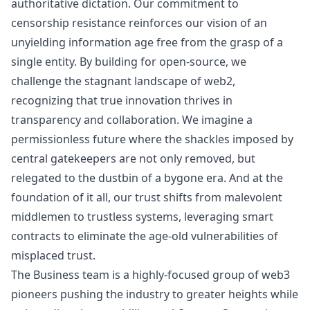
authoritative dictation. Our commitment to
censorship resistance reinforces our vision of an
unyielding information age free from the grasp of a
single entity. By building for open-source, we
challenge the stagnant landscape of web2,
recognizing that true innovation thrives in
transparency and collaboration. We imagine a
permissionless future where the shackles imposed by
central gatekeepers are not only removed, but
relegated to the dustbin of a bygone era. And at the
foundation of it all, our trust shifts from malevolent
middlemen to trustless systems, leveraging smart
contracts to eliminate the age-old vulnerabilities of
misplaced trust.
The Business team is a highly-focused group of
web3
pioneers pushing the industry to greater heights while