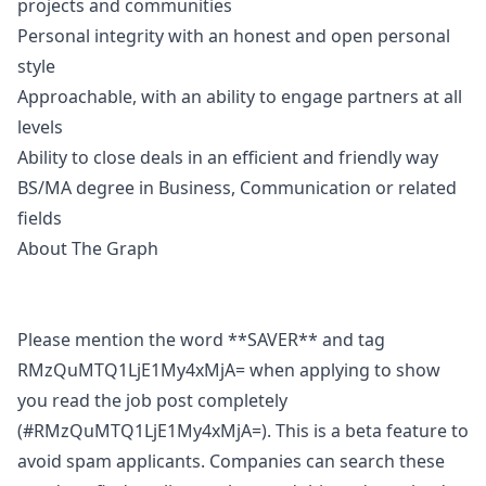
projects and communities
Personal integrity with an honest and open personal
style
Approachable, with an ability to engage partners at all
levels
Ability to close deals in an efficient and friendly way
BS/MA degree in Business, Communication or related
fields
About The Graph
Please mention the word **SAVER** and tag
RMzQuMTQ1LjE1My4xMjA= when applying to show
you read the job post completely
(#RMzQuMTQ1LjE1My4xMjA=). This is a beta feature to
avoid spam applicants. Companies can search these