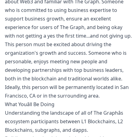
about Web3 and familiar with The Graph. Someone
who is committed to using business expertise to
support business growth, ensure an excellent
experience for users of The Graph, and being okay
with not getting a yes the first time...and not giving up.
This person must be excited about driving the
organization's growth and success. Someone who is
personable, enjoys meeting new people and
developing partnerships with top business leaders,
both in the blockchain and traditional worlds alike.
Ideally, this person will be permanently located in San
Francisco, CA or in the surrounding area.
What Youâll Be Doing
Understanding the landscape of all of The Graphâs
ecosystem participants between L1 Blockchains, L2
Blockchains, subgraphs, and dapps.