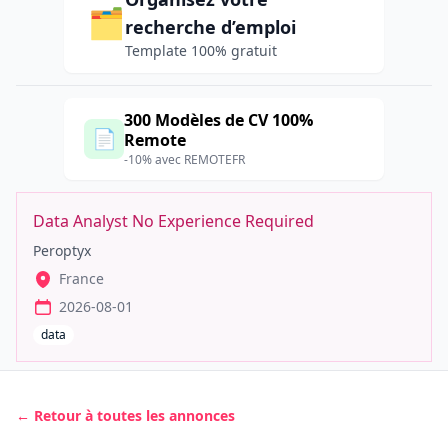
🗂️
recherche d’emploi
Template 100% gratuit
300 Modèles de CV 100%
📄
Remote
-10% avec REMOTEFR
Data Analyst No Experience Required
Peroptyx
France
2026-08-01
data
← Retour à toutes les annonces