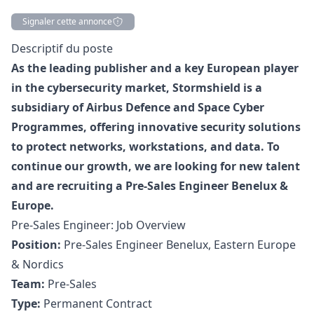
Signaler cette annonce
Description
Descriptif du poste
As the leading publisher and a key European player
in the cybersecurity market, Stormshield is a
subsidiary of Airbus Defence and Space Cyber
Programmes, offering innovative security solutions
to protect networks, workstations, and data. To
continue our growth, we are looking for new talent
and are recruiting a Pre-Sales Engineer Benelux &
Europe.
Pre-Sales Engineer: Job Overview
Position:
Pre-Sales Engineer Benelux, Eastern Europe
& Nordics
Team:
Pre-Sales
Type:
Permanent Contract