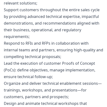
relevant solutions;
Support customers throughout the entire sales cycle
by providing advanced technical expertise, impactful
demonstrations, and recommendations aligned with
their business, operational, and regulatory
requirements;
Respond to RFIs and RFPs in collaboration with
internal teams and partners, ensuring high-quality and
compelling technical proposals;
Lead the execution of customer Proofs of Concept
(PoCs): define objectives, manage implementation,
ensure technical follow-up;
Organize and deliver technical enablement sessions—
trainings, workshops, and presentations—for
customers, partners and prospects;
Design and animate technical workshops that