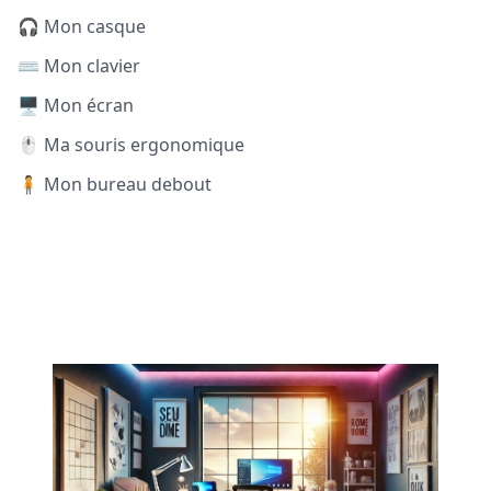
🎧 Mon casque
⌨️ Mon clavier
🖥️ Mon écran
🖱️ Ma souris ergonomique
🧍 Mon bureau debout