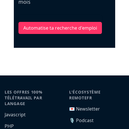
mois
Automatise ta recherche d'emploi
LES OFFRES 100%
L'ÉCOSYSTÈME
TÉLÉTRAVAIL PAR
REMOTEFR
LANGAGE
💌 Newsletter
Javascript
🎙️ Podcast
PHP