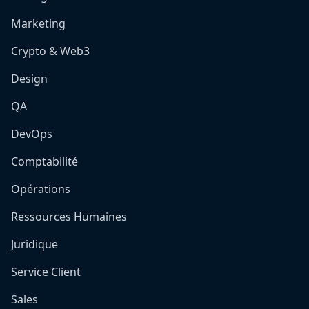
Marketing
Crypto & Web3
Design
QA
DevOps
Comptabilité
Opérations
Ressources Humaines
Juridique
Service Client
Sales