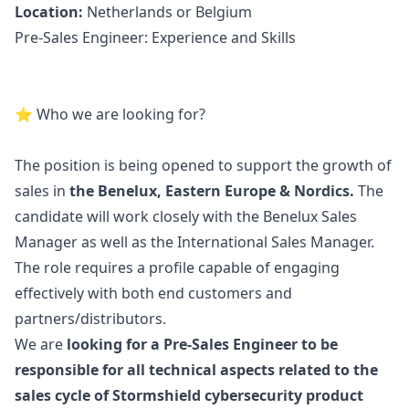
Location:
Netherlands or Belgium
Pre-Sales Engineer: Experience and Skills
️⭐ Who we are looking for?
The position is being opened to support the growth of
sales in
the Benelux, Eastern Europe & Nordics.
The
candidate will work closely with the Benelux Sales
Manager
as well as the International Sales
Manager
.
The role requires a profile capable of engaging
effectively with both end customers and
partners/distributors.
We are
looking for a Pre-Sales Engineer to be
responsible for all technical aspects related to the
sales cycle of Stormshield cybersecurity product