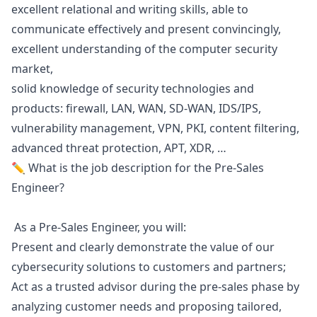
excellent relational and writing skills, able to
communicate effectively and present convincingly,
excellent understanding of the computer security
market,
solid knowledge of security technologies and
products: firewall, LAN, WAN, SD-WAN, IDS/IPS,
vulnerability management, VPN, PKI, content filtering,
advanced threat protection, APT, XDR, …
✏️ What is the job description for the Pre-Sales
Engineer?
As a Pre-Sales Engineer, you will:
Present and clearly demonstrate the value of our
cybersecurity solutions to customers and partners;
Act as a trusted advisor during the pre-sales phase by
analyzing customer needs and proposing tailored,