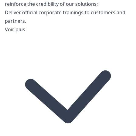
reinforce the credibility of our solutions;
Deliver official corporate trainings to customers and
partners.
Voir plus