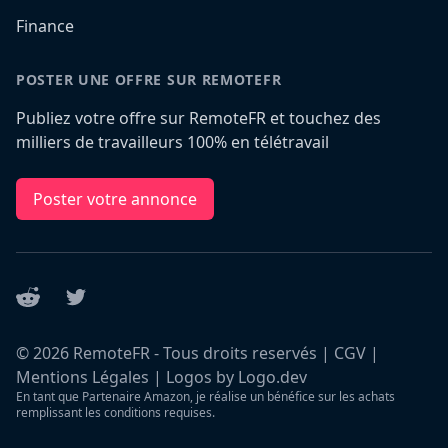
Finance
POSTER UNE OFFRE SUR REMOTEFR
Publiez votre offre sur RemoteFR et touchez des
milliers de travailleurs 100% en télétravail
Poster votre annonce
Reddit
Twitter
©
2026
RemoteFR - Tous droits reservés |
CGV
|
Mentions Légales
|
Logos by Logo.dev
En tant que Partenaire Amazon, je réalise un bénéfice sur les achats
remplissant les conditions requises.