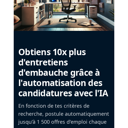
Obtiens 10x plus
d'entretiens
d'embauche grâce à
l'automatisation des
candidatures avec l'IA
En fonction de tes critères de
recherche, postule automatiquement
jusqu'à 1 500 offres d'emploi chaque