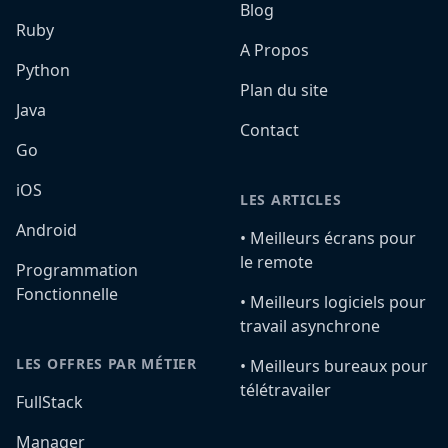
Blog
Ruby
A Propos
Python
Plan du site
Java
Contact
Go
iOS
LES ARTICLES
Android
•️ Meilleurs écrans pour
le remote
Programmation
Fonctionnelle
•️ Meilleurs logiciels pour
travail asynchrone
LES OFFRES PAR MÉTIER
•️ Meilleurs bureaux pour
télétravailer
FullStack
Manager