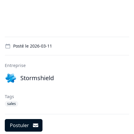
Details
Posté le
2026-03-11
Entreprise
Stormshield
Tags
sales
Postuler