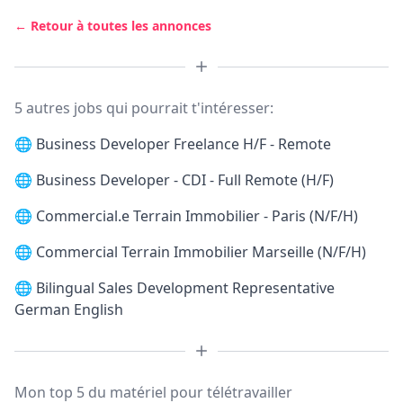
← Retour à toutes les annonces
5 autres jobs qui pourrait t'intéresser:
🌐
Business Developer Freelance H/F - Remote
🌐
Business Developer - CDI - Full Remote (H/F)
🌐
Commercial.e Terrain Immobilier - Paris (N/F/H)
🌐
Commercial Terrain Immobilier Marseille (N/F/H)
🌐
Bilingual Sales Development Representative
German English
Mon top 5 du matériel pour télétravailler