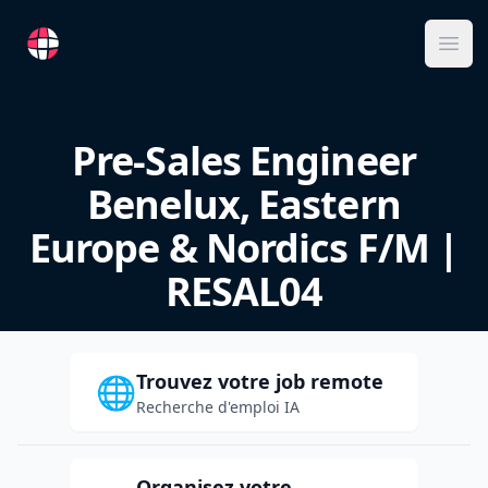
RemoteFR
Ope
Pre-Sales Engineer
Benelux, Eastern
Europe & Nordics F/M |
RESAL04
Trouvez votre job remote
🌐
Recherche d'emploi IA
Organisez votre