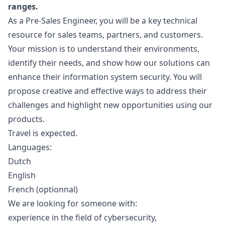
ranges.
As a Pre-Sales Engineer, you will be a key technical
resource for sales teams, partners, and customers.
Your mission is to understand their environments,
identify their needs, and show how our solutions can
enhance their information system security. You will
propose creative and effective ways to address their
challenges and highlight new opportunities using our
products.
Travel is expected.
Languages:
Dutch
English
French (optionnal)
We are looking for someone with:
experience in the field of cybersecurity,