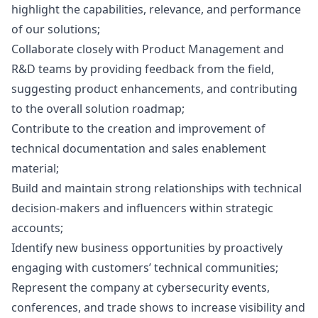
highlight the capabilities, relevance, and performance
of our solutions;
Collaborate closely with Product Management and
R&D teams by providing feedback from the field,
suggesting product enhancements, and contributing
to the overall solution roadmap;
Contribute to the creation and improvement of
technical documentation and sales enablement
material;
Build and maintain strong relationships with technical
decision-makers and influencers within strategic
accounts;
Identify new business opportunities by proactively
engaging with customers’ technical communities;
Represent the company at cybersecurity events,
conferences, and trade shows to increase visibility and