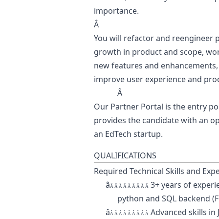
importance.
Â
You will refactor and reengineer p
growth in product and scope, wor
new features and enhancements, an
improve user experience and prod
Â
Our Partner Portal is the entry poi
provides the candidate with an o
an EdTech startup.
QUALIFICATIONS
Required Technical Skills and Exp
â
3+ years of experi
Â Â Â Â Â Â Â Â Â
python
and SQL backend (F
â
Advanced skills in
Â Â Â Â Â Â Â Â Â