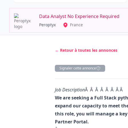
Data Analyst No Experience Required
Peroptyx
France
← Retour à toutes les annonces
Signaler cette annonce
Description
Job Description
Â Â Â Â Â Â Â Â
We are seeking a Full Stack
pyt
expand our capacity to meet the
this role, you will manage a key 
Partner Portal.