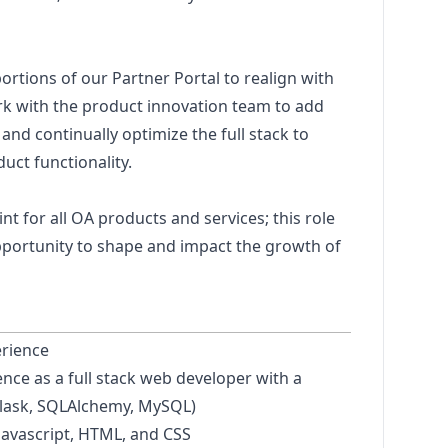
ortions of our Partner Portal to realign with
k with the product innovation team to add
d continually optimize the full stack to
uct functionality.
nt for all OA products and services; this role
pportunity to shape and impact the growth of
erience
ence as a full stack web developer with a
lask, SQLAlchemy, MySQL)
Javascript
, HTML, and CSS