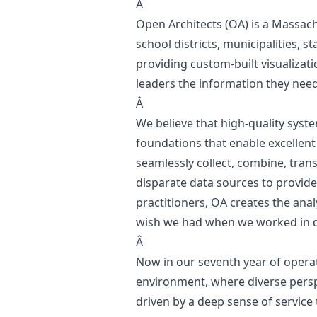
Â
Open Architects
(OA) is a Massac
school districts, municipalities, 
providing custom-built visualizat
leaders the information they nee
Â
We believe that high-quality syste
foundations that enable excellent 
seamlessly collect, combine, tran
disparate data sources to provide
practitioners, OA creates the anal
wish we had when we worked in dis
Â
Now in our seventh year of opera
environment, where diverse pers
driven by a deep sense of service