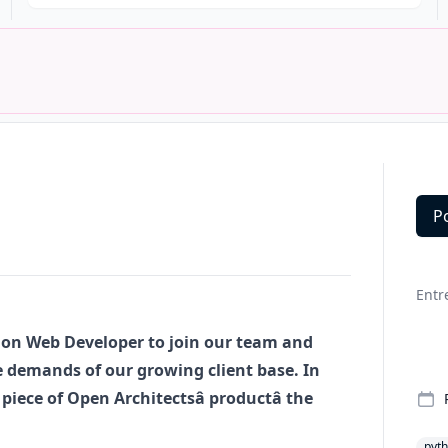
P
Deta
Entr
hon
Web Developer to join our team and
 demands of our growing client base. In
piece of Open Architectsâ productâ the
pyt