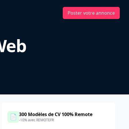
Poster votre annonce
 Web
300 Modèles de CV 100% Remote
📄
-10% avec REMOTEFR