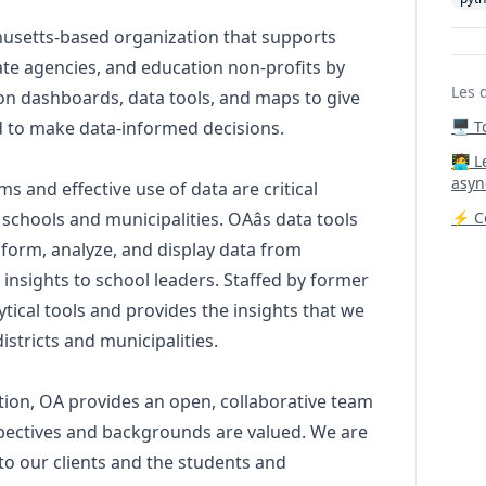
husetts-based organization that supports
state agencies, and education non-profits by
Les 
ion dashboards, data tools, and maps to give
d to make data-informed decisions.
🖥️ 
‍🧑‍
asyn
ms and effective use of data are critical
schools and municipalities. OAâs data tools
⚡ Co
sform, analyze, and display data from
 insights to school leaders. Staffed by former
ytical tools and provides the insights that we
tricts and municipalities.
tion, OA provides an open, collaborative team
pectives and backgrounds are valued. We are
 to our clients and the students and