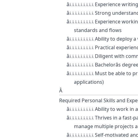
â
Experience writing
Â Â Â Â Â Â Â Â Â
â
Strong understand
Â Â Â Â Â Â Â Â Â
â
Experience workin
Â Â Â Â Â Â Â Â Â
standards and flows
â
Ability to deploy 
Â Â Â Â Â Â Â Â Â
â
Practical experien
Â Â Â Â Â Â Â Â Â
â
Diligent with com
Â Â Â Â Â Â Â Â Â
â
Bachelorâs degre
Â Â Â Â Â Â Â Â Â
â
Must be able to p
Â Â Â Â Â Â Â Â Â
applications)
Â
Required Personal Skills and Expe
â
Ability to work in
Â Â Â Â Â Â Â Â Â
â
Thrives in a fast-
Â Â Â Â Â Â Â Â Â
manage multiple projects a
â
Self-motivated and
Â Â Â Â Â Â Â Â Â