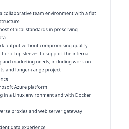
s
 a collaborative team environment with a flat
 structure
ost ethical standards in preserving
ata
rk output without compromising quality
g to roll up sleeves to support the internal
ng and
marketing
needs, including work on
ts and longer-range project
ence
rosoft Azure platform
g in a Linux environment and with Docker
everse proxies and web server gateway
dent data experience