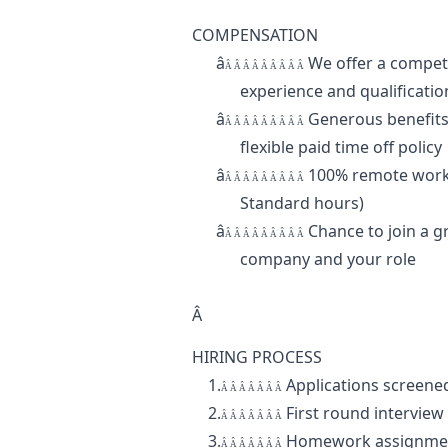
COMPENSATION
â
We offer a compe
Â Â Â Â Â Â Â Â Â
experience and qualificatio
â
Generous benefits 
Â Â Â Â Â Â Â Â Â
flexible paid time off policy
â
100% remote work
Â Â Â Â Â Â Â Â Â
Standard hours)
â
Chance to join a g
Â Â Â Â Â Â Â Â Â
company and your role
Â
HIRING PROCESS
1.
Applications screened
Â Â Â Â Â Â Â
2.
First round intervie
Â Â Â Â Â Â Â
3.
Homework assignment
Â Â Â Â Â Â Â