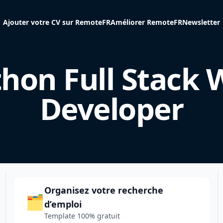
Ajouter votre CV sur RemoteFR
Améliorer RemoteFR
Newsletter
hon Full Stack
Developer
Organisez votre recherche
🗂️
d’emploi
Template 100% gratuit