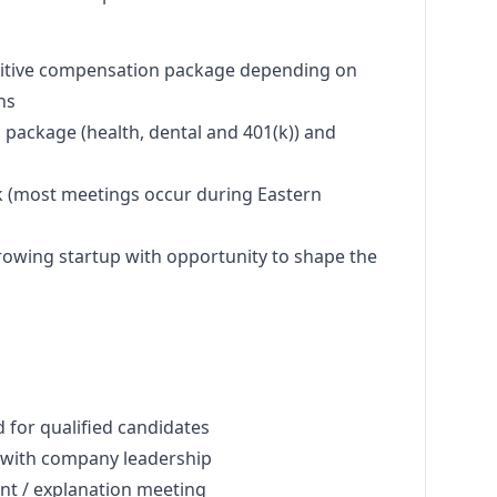
titive compensation package depending on
ns
package (health, dental and 401(k)) and
 (most meetings occur during Eastern
rowing startup with opportunity to shape the
 for qualified candidates
w with company leadership
 / explanation meeting