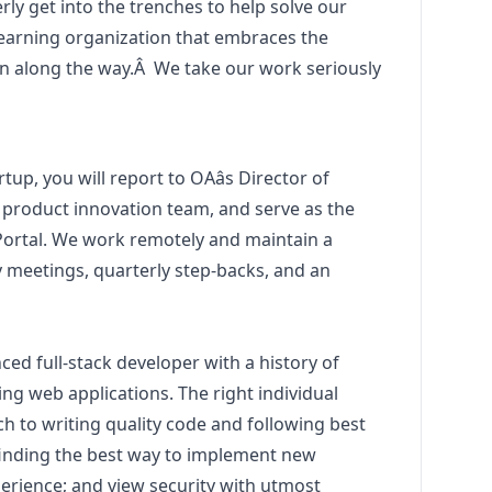
ly get into the trenches to help solve our
 learning organization that embraces the
n along the way.
Â
We take our work seriously
tup, you will report to OAâs Director of
 product innovation team, and serve as the
 Portal. We work remotely and maintain a
 meetings, quarterly step-backs, and an
ced full-stack developer with a history of
ng web applications. The right individual
 to writing quality code and following best
 finding the best way to implement new
perience; and view security with utmost