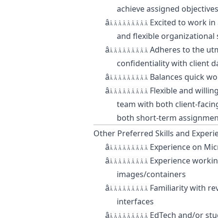
achieve assigned objective
â
Excited to work in
Â Â Â Â Â Â Â Â Â
and flexible organizational
â
Adheres to the utm
Â Â Â Â Â Â Â Â Â
confidentiality with client d
â
Balances quick wo
Â Â Â Â Â Â Â Â Â
â
Flexible and willin
Â Â Â Â Â Â Â Â Â
team with both client-faci
both short-term assignmen
Other Preferred Skills and Experi
â
Experience on Mic
Â Â Â Â Â Â Â Â Â
â
Experience workin
Â Â Â Â Â Â Â Â Â
images/containers
â
Familiarity with r
Â Â Â Â Â Â Â Â Â
interfaces
â
EdTech and/or stu
Â Â Â Â Â Â Â Â Â