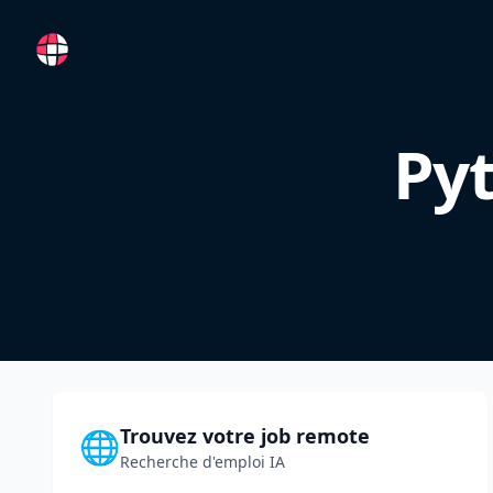
RemoteFR
Pyt
Trouvez votre job remote
🌐
Recherche d'emploi IA