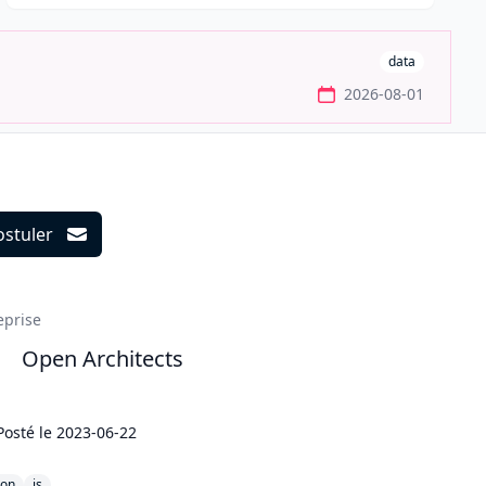
data
2026-08-01
ostuler
ils
eprise
Open Architects
Posté le
2023-06-22
hon
js