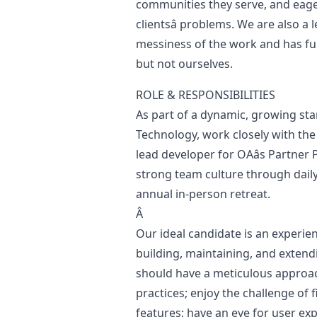
communities they serve, and eager
clientsâ problems. We are also a
messiness of the work and has fu
but not ourselves.
ROLE & RESPONSIBILITIES
As part of a dynamic, growing star
Technology, work closely with the
lead developer for OAâs Partner
strong team culture through daily
annual in-person retreat.
Â
Our ideal candidate is an experien
building, maintaining, and extendi
should have a meticulous approach
practices; enjoy the challenge of
features; have an eye for user ex