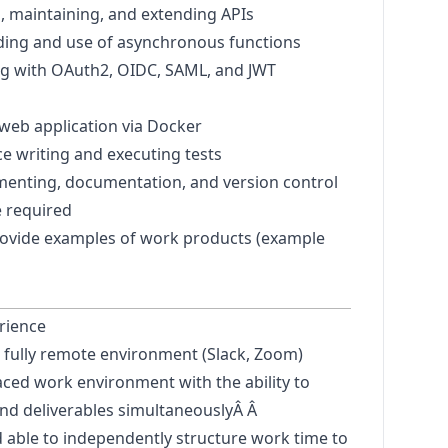
, maintaining, and extending APIs
ing and use of asynchronous functions
g with OAuth2, OIDC, SAML, and JWT
a web application via Docker
ce writing and executing tests
menting, documentation, and version control
e required
rovide examples of work products (example
rience
 a fully remote environment (Slack, Zoom)
paced work environment with the ability to
nd deliverables simultaneously
Â Â
 able to independently structure work time to