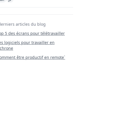
derniers articles du blog
Top 5 des écrans pour télétravailler
 Les logiciels pour travailler en
chrone
mment être productif en remote`