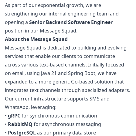
As part of our exponential growth, we are
strengthening our internal engineering team and
opening a
Senior Backend Software Engineer
position in our Message Squad.
About the Message Squad
Message Squad is dedicated to building and evolving
services that enable our clients to communicate
across various text-based channels. Initially focused
on email, using
java
21 and Spring Boot, we have
expanded to a more generic Go-based solution that
integrates text channels through specialized adapters.
Our current infrastructure supports SMS and
WhatsApp, leveraging:
•
gRPC
for synchronous communication
•
RabbitMQ
for asynchronous messaging
•
PostgreSQL
as our primary data store