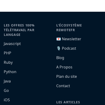
LES OFFRES 100%
L'ÉCOSYSTÈME
TÉLÉTRAVAIL PAR
REMOTEFR
LANGAGE
💌 Newsletter
Javascript
🎙️ Podcast
PHP
Blog
Ruby
A Propos
Python
Plan du site
Java
Contact
Go
iOS
LES ARTICLES