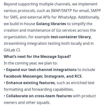
Beyond supporting multiple channels, we implement
various protocols, such as IMAP/SMTP for email, SMPP
for SMS, and external APIs for WhatsApp. Additionally,
we build in-house
Golang libraries
to simplify the
creation and maintenance of Go services across the
organization, for example
test-container library
,
streamlining integration testing both locally and in
GitLab CI.
What’s next for the Message Squad?
In the coming year, we plan to:
•
Expand our text-channel integrations
to include
Facebook Messenger, Instagram, and RCS
.
•
Enhance existing features
, such as enriched text
formatting and forwarding capabilities.
•
Collaborate on cross-team features
with product
owners and other squads.