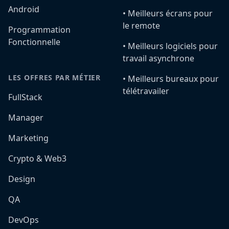
Android
•️ Meilleurs écrans pour
le remote
Programmation
Fonctionnelle
•️ Meilleurs logiciels pour
travail asynchrone
LES OFFRES PAR MÉTIER
•️ Meilleurs bureaux pour
télétravailer
FullStack
Manager
Marketing
Crypto & Web3
Design
QA
DevOps