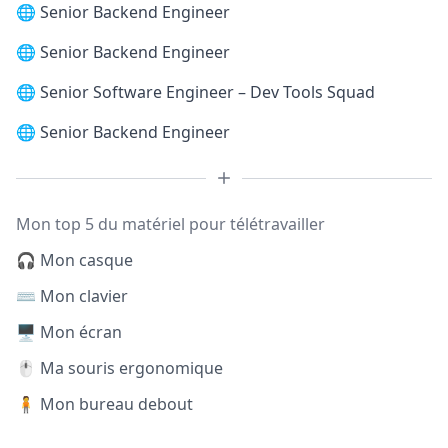
🌐
Senior Backend Engineer
🌐
Senior Backend Engineer
🌐
Senior Software Engineer – Dev Tools Squad
🌐
Senior Backend Engineer
Mon top 5 du matériel pour télétravailler
🎧 Mon casque
⌨️ Mon clavier
🖥️ Mon écran
🖱️ Ma souris ergonomique
🧍 Mon bureau debout