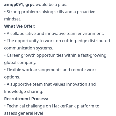
amqp091, grpc
would be a plus.
•
Strong problem-solving skills and a proactive
mindset.
What We Offer:
•
A collaborative and innovative team environment.
•
The opportunity to work on cutting-edge distributed
communication systems.
•
Career growth opportunities within a fast-growing
global company.
•
Flexible work arrangements and remote work
options.
•
A supportive team that values innovation and
knowledge-sharing.
Recruitment Process:
•
Technical challenge on HackerRank platform to
assess general level