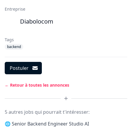
Entreprise
Diabolocom
Tags
backend
Postuler
← Retour à toutes les annonces
5 autres jobs qui pourrait t'intéresser:
🌐
Senior Backend Engineer Studio AI