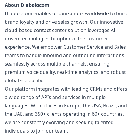
About Diabolocom
Diabolocom enables organizations worldwide to build
brand loyalty and drive sales growth. Our innovative,
cloud-based contact center solution leverages AI-
driven technologies to optimize the customer
experience. We empower Customer Service and Sales
teams to handle inbound and outbound interactions
seamlessly across multiple channels, ensuring
premium voice quality, real-time analytics, and robust
global scalability.
Our platform integrates with leading CRMs and offers
a wide range of APIs and services in multiple
languages. With offices in Europe, the USA, Brazil, and
the UAE, and 350+ clients operating in 60+ countries,
we are constantly evolving and seeking talented
individuals to join our team.