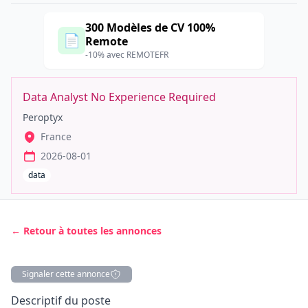
300 Modèles de CV 100%
📄
Remote
-10% avec REMOTEFR
Data Analyst No Experience Required
Peroptyx
France
2026-08-01
data
← Retour à toutes les annonces
Signaler cette annonce
Description
Descriptif du poste