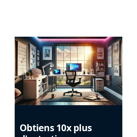
Obtiens 10x plus