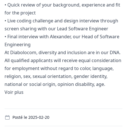
•
Quick review of your background, experience and fit
for the project
•
Live coding challenge and
design
interview through
screen sharing with our Lead Software Engineer
•
Final interview with Alexander, our Head of Software
Engineering
At Diabolocom, diversity and inclusion are in our DNA.
All qualified applicants will receive equal consideration
for employment without regard to color, language,
religion, sex, sexual orientation, gender identity,
national or social origin, opinion disability, age.
Voir plus
Details
Posté le
2025-02-20