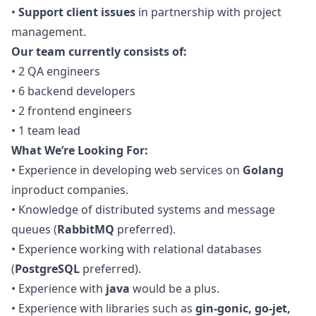
•
Support client issues
in partnership with project
management.
Our team currently consists of:
•
2
QA
engineers
•
6 backend developers
•
2 frontend engineers
•
1 team lead
What We’re Looking For:
•
Experience in developing web services on
Golang
inproduct companies.
•
Knowledge of distributed systems and message
queues (
RabbitMQ
preferred).
•
Experience working with relational databases
(
PostgreSQL
preferred).
•
Experience with
java
would be a plus.
•
Experience with libraries such as
gin-gonic,
go
-jet,