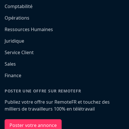
Comptabilité
Opérations
Ressources Humaines
Juridique
Service Client
Sales
Finance
POSTER UNE OFFRE SUR REMOTEFR
Publiez votre offre sur RemoteFR et touchez des
milliers de travailleurs 100% en télétravail
Poster votre annonce