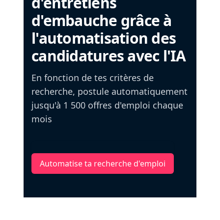
d'entretiens
d'embauche grâce à
l'automatisation des
candidatures avec l'IA
En fonction de tes critères de
recherche, postule automatiquement
jusqu'à 1 500 offres d'emploi chaque
mois
Automatise ta recherche d'emploi