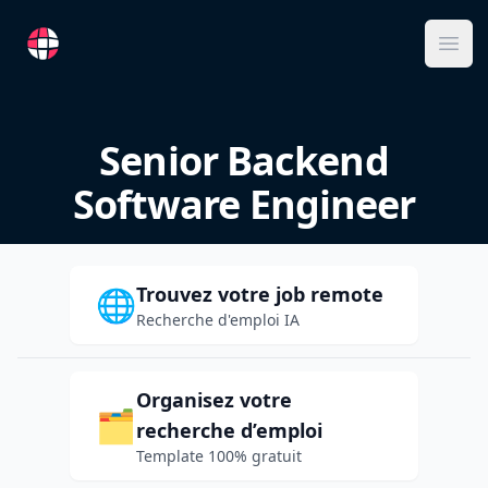
RemoteFR
Ope
Senior Backend
Software Engineer
Trouvez votre job remote
🌐
Recherche d'emploi IA
Organisez votre
🗂️
recherche d’emploi
Template 100% gratuit