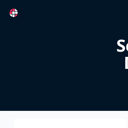
RemoteFR
S