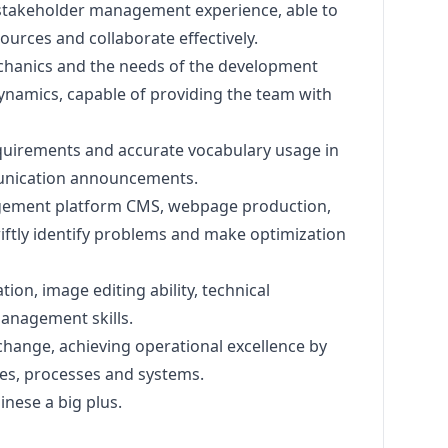
takeholder management experience, able to
ources and collaborate effectively.
hanics and the needs of the development
ynamics, capable of providing the team with
quirements and accurate vocabulary usage in
unication announcements.
agement platform CMS, webpage production,
iftly identify problems and make optimization
tion, image editing ability, technical
anagement skills.
change, achieving operational excellence by
s, processes and systems.
inese a big plus.