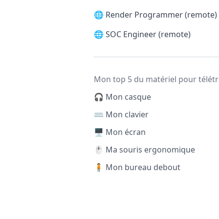
🌐
Render Programmer (remote)
🌐
SOC Engineer (remote)
Mon top 5 du matériel pour télétr
🎧 Mon casque
⌨️ Mon clavier
🖥️ Mon écran
🖱️ Ma souris ergonomique
🧍 Mon bureau debout