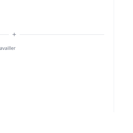
availler