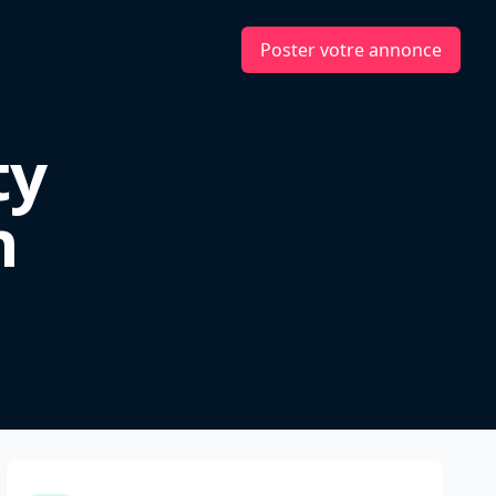
Poster votre annonce
ty
n