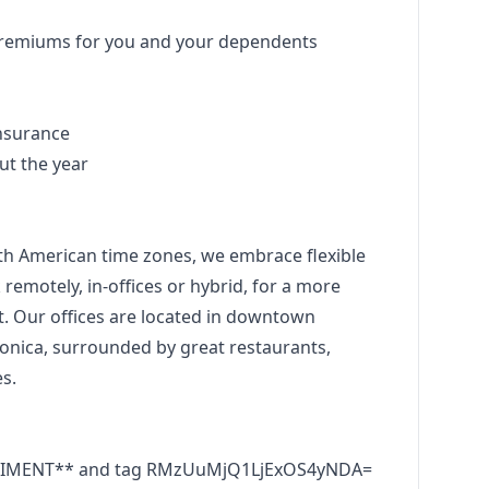
premiums for you and your dependents
insurance
ut the year
th American time zones, we embrace flexible
emotely, in-offices or hybrid, for a more
est. Our offices are located in downtown
ica, surrounded by great restaurants,
s.
RRIMENT** and tag RMzUuMjQ1LjExOS4yNDA=