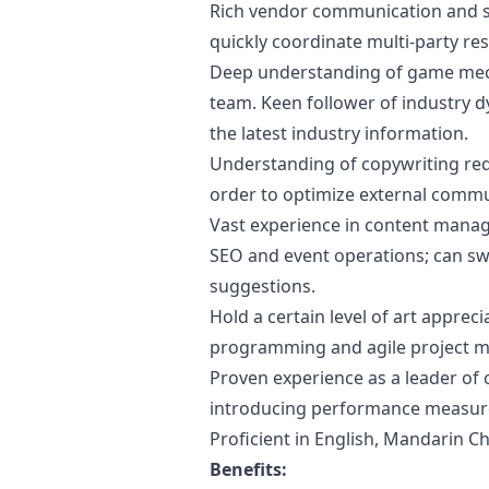
Rich vendor communication and s
quickly coordinate multi-party res
Deep understanding of game mec
team. Keen follower of industry d
the latest industry information.
Understanding of copywriting re
order to optimize external comm
Vast experience in content man
SEO and event operations; can sw
suggestions.
Hold a certain level of art apprecia
programming and agile project m
Proven experience as a leader of 
introducing performance measure
Proficient in English, Mandarin Ch
Benefits: