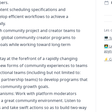
bers.
tent scheduling specifications and
elop efficient workflows to achieve a
lly.
th community project and creator teams to
Les 
s global community creator programs to
🖥️ 
goals while working toward long-term
‍🧑‍
asyn
tay at the forefront of a rapidly changing
⚡ Co
new forms of community experiences to teams
tional teams (including but not limited to:
al partnership teams) to develop programs that
y community growth goals.
chanisms: Work with platform moderators
 a great community environment. Listen to
 and take swift actions so as to build two-way