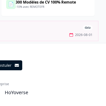
300 Modèles de CV 100% Remote
📄
-10% avec REMOTEFR
data
2026-08-01
ostuler
ils
eprise
HoYoverse