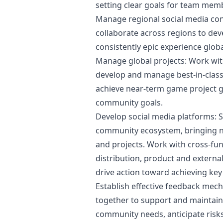
setting clear goals for team mem
Manage regional social media con
collaborate across regions to dev
consistently epic experience globa
Manage global projects: Work wi
develop and manage best-in-clas
achieve near-term game project 
community goals.
Develop social media platforms: S
community ecosystem, bringing 
and projects. Work with cross-func
distribution, product and extern
drive action toward achieving ke
Establish effective feedback me
together to support and maintain
community needs, anticipate risks