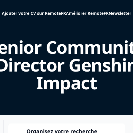
Ajouter votre CV sur RemoteFR
Améliorer RemoteFR
Newsletter
enior Communi
Director Genshi
Impact
Organisez votre recherche