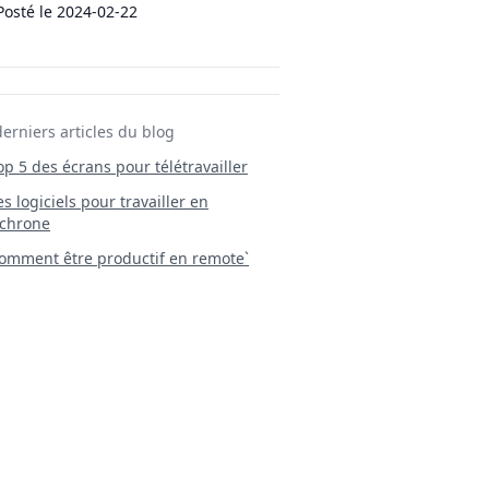
Posté le
2024-02-22
derniers articles du blog
Top 5 des écrans pour télétravailler
 Les logiciels pour travailler en
chrone
mment être productif en remote`