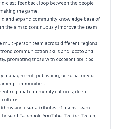
ld-class feedback loop between the people
 making the game.
ild and expand community knowledge base of
ith the aim to continuously improve the team
multi-person team across different regions;
rong communication skills and locate and
, promoting those with excellent abilities.
ity management, publishing, or social media
 gaming communities.
rent regional community cultures; deep
culture.
orithms and user attributes of mainstream
 those of Facebook, YouTube, Twitter, Twitch,