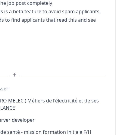
he job post completely
s a beta feature to avoid spam applicants.
to find applicants that read this and see
sser:
RO MELEC ( Métiers de l'électricité et de ses
ELANCE
erver developer
e santé - mission formation initiale F/H