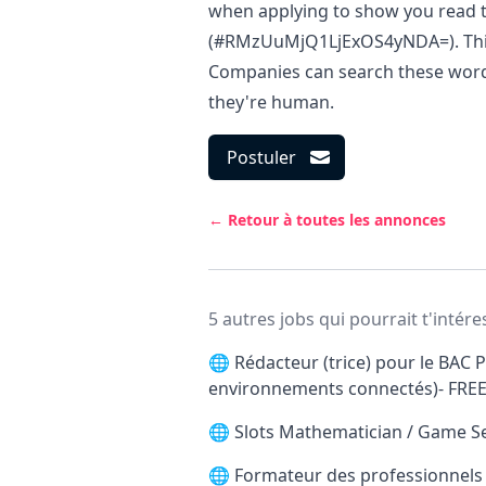
when applying to show you read t
(#RMzUuMjQ1LjExOS4yNDA=). This i
Companies can search these words 
they're human.
Postuler
← Retour à toutes les annonces
5 autres jobs qui pourrait t'intére
🌐
Rédacteur (trice) pour le BAC P
environnements connectés)- FRE
🌐
Slots Mathematician / Game S
🌐
Formateur des professionnels d