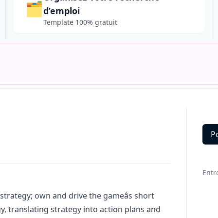
🗂️
d’emploi
Template 100% gratuit
P
Deta
Entr
strategy; own and drive the gameâs short
 translating strategy into action plans and