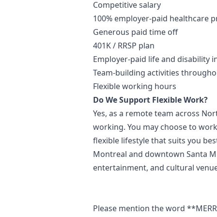
Competitive salary
100% employer-paid healthcare 
Generous paid time off
401K / RRSP plan
Employer-paid life and disability 
Team-building activities througho
Flexible working hours
Do We Support Flexible Work?
Yes, as a remote team across Nor
working. You may choose to work r
flexible lifestyle that suits you b
Montreal and downtown Santa Mon
entertainment, and cultural venue
Please mention the word **ME