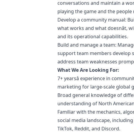
conversations and maintain a wor
playing the game and the people
Develop a community manual: Bu
what works and what doesnât, w
and its operational capabilities.
Build and manage a team: Manage 
support team members develop st
address team weaknesses promptly
What We Are Looking For:
7+ yearsâ experience in commun
marketing
for large-scale global
Broad general knowledge of diffe
understanding of North American 
Familiar with the mechanics, alg
social media landscape, including
TikTok, Reddit, and Discord.