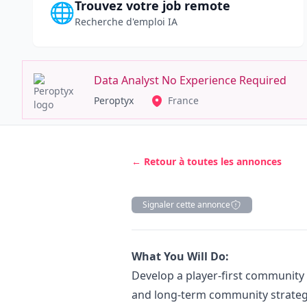
Trouvez votre job remote
🌐
Recherche d'emploi IA
Data Analyst No Experience Required
Peroptyx
France
← Retour à toutes les annonces
Signaler cette annonce
Description
What You Will Do:
Develop a player-first community 
and long-term community strategy,