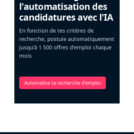
l'automatisation des
candidatures avec l'IA
En fonction de tes critères de
recherche, postule automatiquement
jusqu'à 1 500 offres d'emploi chaque
mois
Automatise ta recherche d'emploi