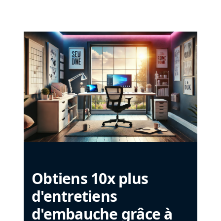
Obtiens 10x plus
d'entretiens
d'embauche grâce à