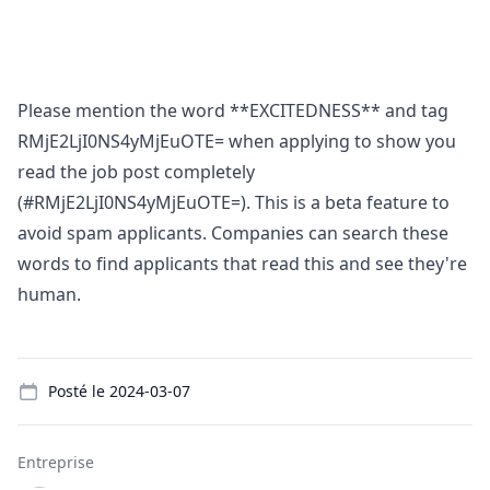
Please mention the word **EXCITEDNESS** and tag
RMjE2LjI0NS4yMjEuOTE= when applying to show you
read the job post completely
(#RMjE2LjI0NS4yMjEuOTE=). This is a beta feature to
avoid spam applicants. Companies can search these
words to find applicants that read this and see they're
human.
Details
Posté le
2024-03-07
Entreprise