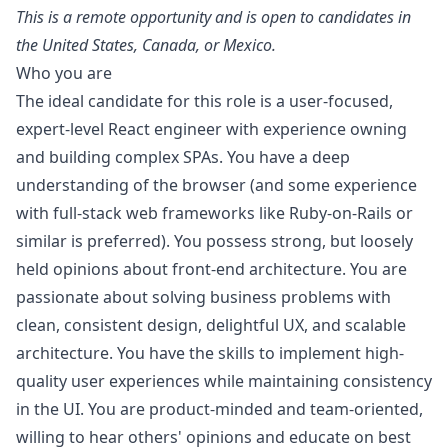
This is a remote opportunity and is open to candidates in
the United States, Canada, or Mexico.
Who you are
The ideal candidate for this role is a user-focused,
expert-level React engineer with experience owning
and building complex SPAs. You have a deep
understanding of the browser (and some experience
with full-stack web frameworks like
Ruby
-on-Rails or
similar is preferred). You possess strong, but loosely
held opinions about front-end architecture. You are
passionate about solving business problems with
clean, consistent
design
, delightful UX, and scalable
architecture. You have the skills to implement high-
quality user experiences while maintaining consistency
in the UI. You are product-minded and team-oriented,
willing to hear others' opinions and educate on best