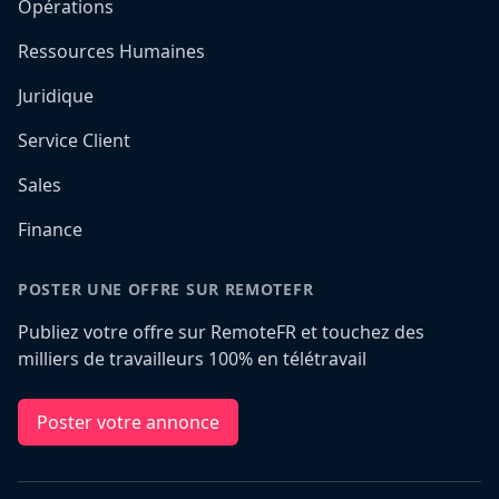
Opérations
Ressources Humaines
Juridique
Service Client
Sales
Finance
POSTER UNE OFFRE SUR REMOTEFR
Publiez votre offre sur RemoteFR et touchez des
milliers de travailleurs 100% en télétravail
Poster votre annonce