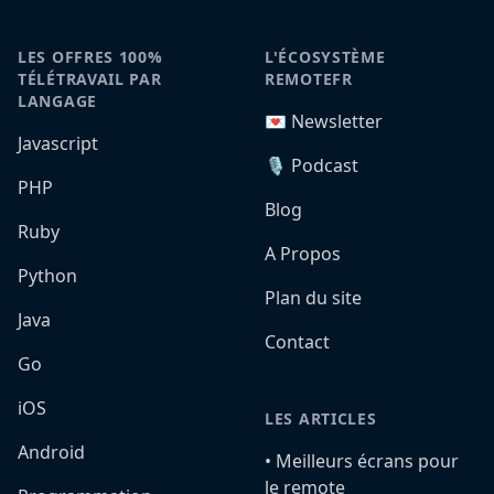
LES OFFRES 100%
L'ÉCOSYSTÈME
TÉLÉTRAVAIL PAR
REMOTEFR
LANGAGE
💌 Newsletter
Javascript
🎙️ Podcast
PHP
Blog
Ruby
A Propos
Python
Plan du site
Java
Contact
Go
iOS
LES ARTICLES
Android
•️ Meilleurs écrans pour
le remote