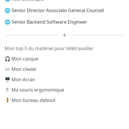
🌐
Senior Director Associate General Counsel
🌐
Senior Backend Software Engineer
Mon top 5 du matériel pour télétravailler
🎧 Mon casque
⌨️ Mon clavier
🖥️ Mon écran
🖱️ Ma souris ergonomique
🧍 Mon bureau debout