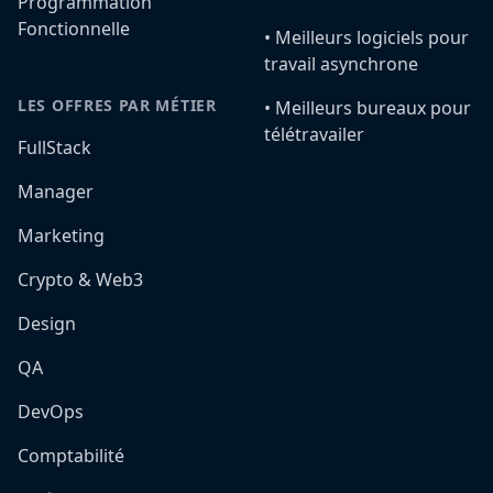
Programmation
Fonctionnelle
•️ Meilleurs logiciels pour
travail asynchrone
LES OFFRES PAR MÉTIER
•️ Meilleurs bureaux pour
télétravailer
FullStack
Manager
Marketing
Crypto & Web3
Design
QA
DevOps
Comptabilité