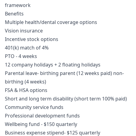
framework
Benefits
Multiple health/dental coverage options
Vision insurance
Incentive stock options
401(k) match of 4%
PTO - 4 weeks
12 company holidays + 2 floating holidays
Parental leave- birthing parent (12 weeks paid) non-
birthing (4 weeks)
FSA & HSA options
Short and long term disability (short term 100% paid)
Community service funds
Professional development funds
Wellbeing fund - $150 quarterly
Business expense stipend- $125 quarterly