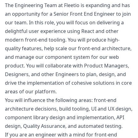
The Engineering Team at Fleetio is expanding and has
an opportunity for a Senior Front End Engineer to join
our team. In this role, you will focus on delivering a
delightful user experience using React and other
modern front-end tooling. You will produce high-
quality features, help scale our front-end architecture,
and manage our component system for our web
product. You will collaborate with Product Managers,
Designers, and other Engineers to plan,
design
, and
drive the implementation of cohesive solutions in core
areas of our platform.
You will influence the following areas: front-end
architecture decisions, build tooling, UI and UX
design
,
component library
design
and implementation, API
design
, Quality Assurance, and automated testing.
If you are an engineer with a mind for front-end