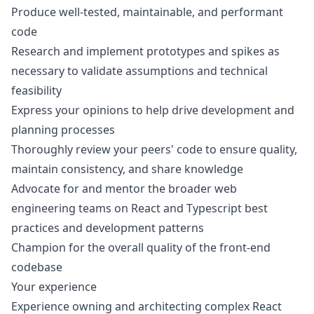
Produce well-tested, maintainable, and performant
code
Research and implement prototypes and spikes as
necessary to validate assumptions and technical
feasibility
Express your opinions to help drive development and
planning processes
Thoroughly review your peers' code to ensure quality,
maintain consistency, and share knowledge
Advocate for and mentor the broader web
engineering teams on React and Typescript best
practices and development patterns
Champion for the overall quality of the front-end
codebase
Your experience
Experience owning and architecting complex React