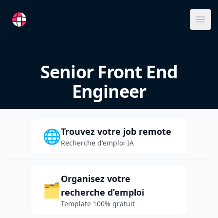
RemoteFR
Ope
Senior Front End
Engineer
Trouvez votre job remote
🌐
Recherche d'emploi IA
Organisez votre
🗂️
recherche d’emploi
Template 100% gratuit