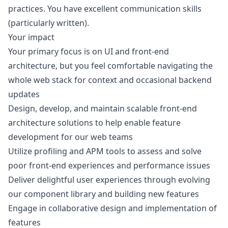
practices. You have excellent communication skills
(particularly written).
Your impact
Your primary focus is on UI and front-end
architecture, but you feel comfortable navigating the
whole web stack for context and occasional backend
updates
Design, develop, and maintain scalable front-end
architecture solutions to help enable feature
development for our web teams
Utilize profiling and APM tools to assess and solve
poor front-end experiences and performance issues
Deliver delightful user experiences through evolving
our component library and building new features
Engage in collaborative
design
and implementation of
features