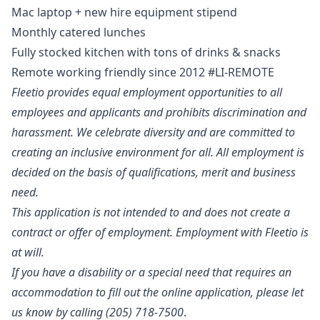
Mac laptop + new hire equipment stipend
Monthly catered lunches
Fully stocked kitchen with tons of drinks & snacks
Remote working friendly since 2012 #LI-REMOTE
Fleetio provides equal employment opportunities to all
employees and applicants and prohibits discrimination and
harassment. We celebrate diversity and are committed to
creating an inclusive environment for all. All employment is
decided on the basis of qualifications, merit and business
need.
This application is not intended to and does not create a
contract or offer of employment. Employment with Fleetio is
at will.
If you have a disability or a special need that requires an
accommodation to fill out the online application, please let
us know by calling (205) 718-7500
.