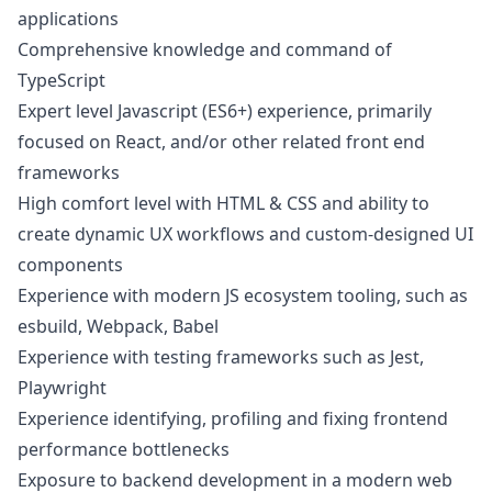
applications
Comprehensive knowledge and command of
TypeScript
Expert level
Javascript
(ES6+) experience, primarily
focused on React, and/or other related front end
frameworks
High comfort level with HTML & CSS and ability to
create dynamic UX workflows and custom-designed UI
components
Experience with modern JS ecosystem tooling, such as
esbuild, Webpack, Babel
Experience with testing frameworks such as Jest,
Playwright
Experience identifying, profiling and fixing frontend
performance bottlenecks
Exposure to backend development in a modern web