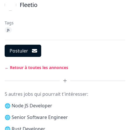
Fleetio
Tags
js
Postuler
← Retour à toutes les annonces
5 autres jobs qui pourrait t'intéresser:
🌐
Node JS Developer
🌐
Senior Software Engineer
🌐
Rust Developer