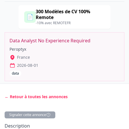
300 Modèles de CV 100%
📄
Remote
-10% avec REMOTEFR
Data Analyst No Experience Required
Peroptyx
France
2026-08-01
data
← Retour à toutes les annonces
Signaler cette annonce
Description
Description