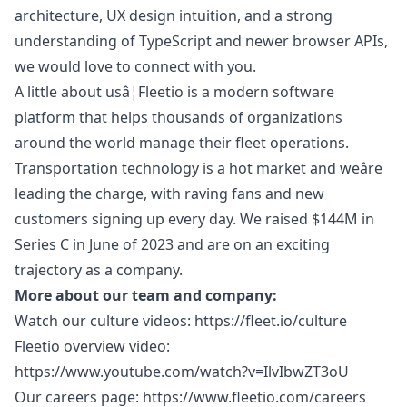
architecture, UX
design
intuition, and a strong
understanding of TypeScript and newer browser APIs,
we would love to connect with you.
A little about usâ¦Fleetio is a modern software
platform that helps thousands of organizations
around the world manage their fleet operations.
Transportation technology is a hot market and weâre
leading the charge, with raving fans and new
customers signing up every day. We raised $144M in
Series C in June of 2023 and are on an exciting
trajectory as a company.
More about our team and company:
Watch our culture videos:
https://fleet.io/culture
Fleetio overview video:
https://www.youtube.com/watch?v=IlvIbwZT3oU
Our careers page:
https://www.fleetio.com/careers