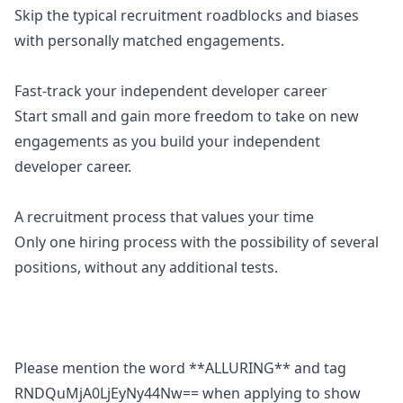
Skip the typical recruitment roadblocks and biases
with personally matched engagements.
Fast-track your independent developer career
Start small and gain more freedom to take on new
engagements as you build your independent
developer career.
A recruitment process that values your time
Only one hiring process with the possibility of several
positions, without any additional tests.
Please mention the word **ALLURING** and tag
RNDQuMjA0LjEyNy44Nw== when applying to show