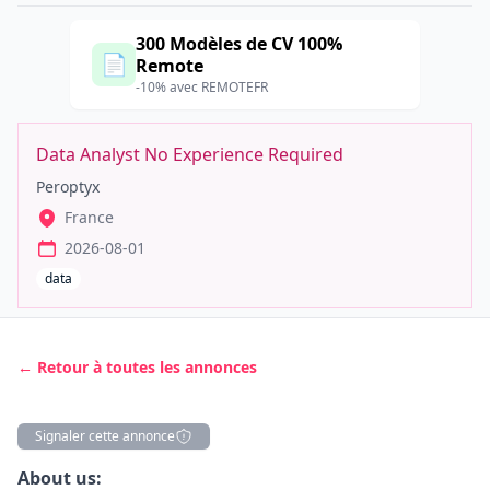
300 Modèles de CV 100%
📄
Remote
-10% avec REMOTEFR
Data Analyst No Experience Required
Peroptyx
France
2026-08-01
data
← Retour à toutes les annonces
Signaler cette annonce
Description
About us: