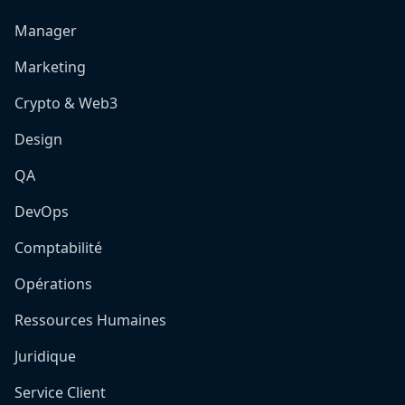
Manager
Marketing
Crypto & Web3
Design
QA
DevOps
Comptabilité
Opérations
Ressources Humaines
Juridique
Service Client