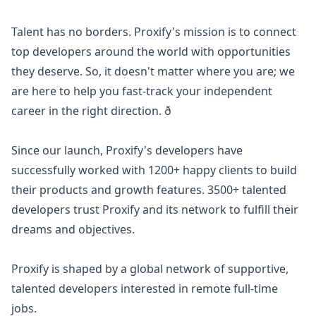
Talent has no borders. Proxify's mission is to connect
top developers around the world with opportunities
they deserve. So, it doesn't matter where you are; we
are here to help you fast-track your independent
career in the right direction. ð
Since our launch, Proxify's developers have
successfully worked with 1200+ happy clients to build
their products and growth features. 3500+ talented
developers trust Proxify and its network to fulfill their
dreams and objectives.
Proxify is shaped by a global network of supportive,
talented developers interested in remote full-time
jobs.