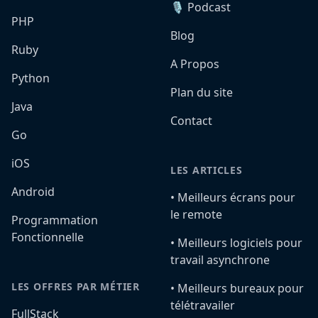
🎙️ Podcast
PHP
Blog
Ruby
A Propos
Python
Plan du site
Java
Contact
Go
iOS
LES ARTICLES
Android
•️ Meilleurs écrans pour
le remote
Programmation
Fonctionnelle
•️ Meilleurs logiciels pour
travail asynchrone
LES OFFRES PAR MÉTIER
•️ Meilleurs bureaux pour
télétravailer
FullStack