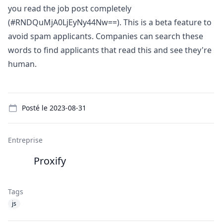
you read the job post completely
(#RNDQuMjA0LjEyNy44Nw==). This is a beta feature to
avoid spam applicants. Companies can search these
words to find applicants that read this and see they're
human.
Details
Posté le
2023-08-31
Entreprise
Proxify
Tags
js