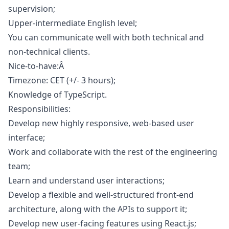
supervision;
Upper-intermediate English level;
You can communicate well with both technical and
non-technical clients.
Nice-to-have:Â
Timezone: CET (+/- 3 hours);
Knowledge of TypeScript.
Responsibilities:
Develop new highly responsive, web-based user
interface;
Work and collaborate with the rest of the engineering
team;
Learn and understand user interactions;
Develop a flexible and well-structured front-end
architecture, along with the APIs to support it;
Develop new user-facing features using React.js;