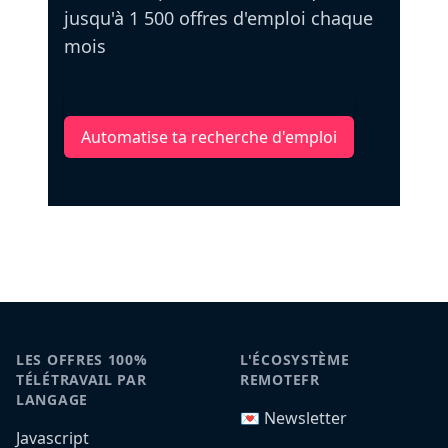
jusqu'à 1 500 offres d'emploi chaque
mois
Automatise ta recherche d'emploi
LES OFFRES 100%
L'ÉCOSYSTÈME
TÉLÉTRAVAIL PAR
REMOTEFR
LANGAGE
💌 Newsletter
Javascript