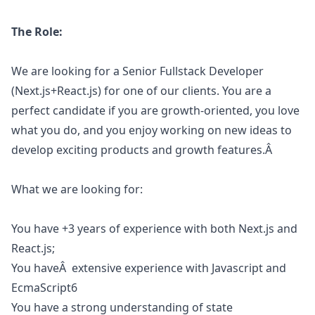
The Role:
We are looking for a Senior Fullstack Developer
(Next.js+React.js) for one of our clients. You are a
perfect candidate if you are growth-oriented, you love
what you do, and you enjoy working on new ideas to
develop exciting products and growth features.Â
What we are looking for:
You have +3 years of experience with both Next.js and
React.js;
You haveÂ extensive experience with
Javascript
and
EcmaScript6
You have a strong understanding of state