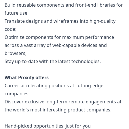
Build reusable components and front-end libraries for
future use;
Translate designs and wireframes into high-quality
code;
Optimize components for maximum performance
across a vast array of web-capable devices and
browsers;
Stay up-to-date with the latest technologies.
What Proxify offers
Career-accelerating positions at cutting-edge
companies
Discover exclusive long-term remote engagements at
the world's most interesting product companies.
Hand-picked opportunities, just for you