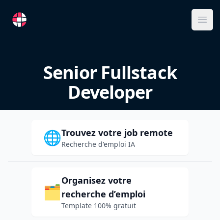
RemoteFR
Ope
Senior Fullstack
Developer
Trouvez votre job remote
🌐
Recherche d'emploi IA
Organisez votre
🗂️
recherche d’emploi
Template 100% gratuit