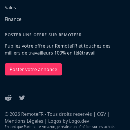
Sales
Finance
POSTER UNE OFFRE SUR REMOTEFR
Publiez votre offre sur RemoteFR et touchez des
milliers de travailleurs 100% en télétravail
Poster votre annonce
Reddit
Twitter
©
2026
RemoteFR - Tous droits reservés |
CGV
|
Mentions Légales
|
Logos by Logo.dev
En tant que Partenaire Amazon, je réalise un bénéfice sur les achats