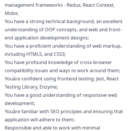
management frameworks - Redux, React Context,
Mobx;
You have a strong technical background, an excellent
understanding of OOP concepts, and web and front-
end application development designs;
You have a proficient understanding of web markup,
including HTML5, and CSS3;
You have profound knowledge of cross-browser
compatibility issues and ways to work around them;
Youâre confident using frontend testing: Jest, React
Testing Library, Enzyme;
You have a good understanding of responsive web
development;
Youâre familiar with SEO principles and ensuring that
application will adhere to them;
Responsible and able to work with minimal