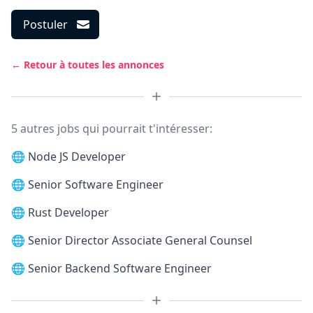
Postuler
← Retour à toutes les annonces
5 autres jobs qui pourrait t'intéresser:
🌐
Node JS Developer
🌐
Senior Software Engineer
🌐
Rust Developer
🌐
Senior Director Associate General Counsel
🌐
Senior Backend Software Engineer