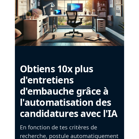
Obtiens 10x plus
d'entretiens
d'embauche grâce à
l'automatisation des
candidatures avec l'IA
En fonction de tes critères de
recherche, postule automatiquement