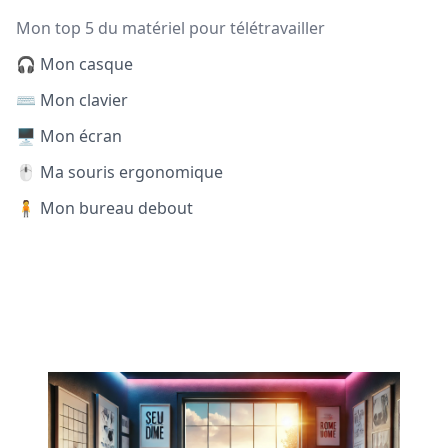
Mon top 5 du matériel pour télétravailler
🎧 Mon casque
⌨️ Mon clavier
🖥️ Mon écran
🖱️ Ma souris ergonomique
🧍 Mon bureau debout