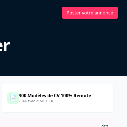
Poster votre annonce
er
300 Modèles de CV 100% Remote
📄
-10% avec REMOTEFR
data