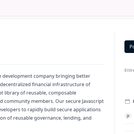
P
Deta
Entr
re development company bringing better
decentralized financial infrastructure of
pt
library of reusable, composable
ed community members. Our secure
Javascript
velopers to rapidly build secure applications
js
ion of reusable governance, lending, and