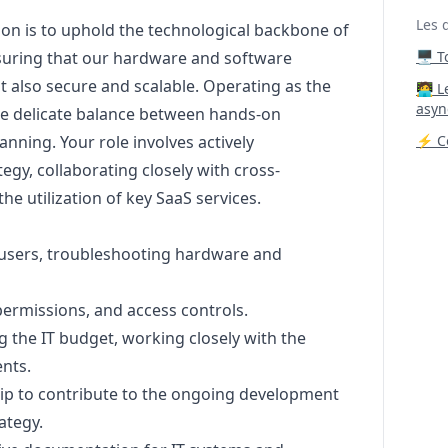
Les 
sion is to uphold the technological backbone of
nsuring that our hardware and software
🖥️ 
t also secure and scalable. Operating as the
‍🧑‍
asyn
 the delicate balance between hands-on
anning. Your role involves actively
⚡ Co
tegy, collaborating closely with cross-
he utilization of key SaaS services.
-users, troubleshooting hardware and
ermissions, and access controls.
 the IT budget, working closely with the
nts.
hip to contribute to the ongoing development
ategy.