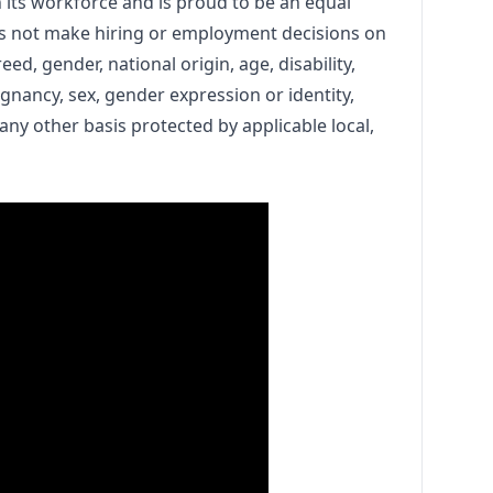
n its workforce and is proud to be an equal
s not make hiring or employment decisions on
reed, gender, national origin, age, disability,
egnancy, sex, gender expression or identity,
 any other basis protected by applicable local,