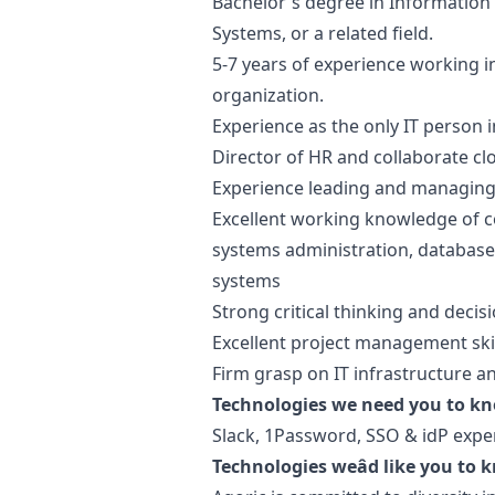
Bachelor's degree in Information
Systems, or a related field.
5-7 years of experience working in 
organization.
Experience as the only IT person i
Director of HR and collaborate cl
Experience leading and managing 
Excellent working knowledge of c
systems administration, databas
systems
Strong critical thinking and decis
Excellent project management skill
Firm grasp on IT infrastructure a
Technologies we need you to k
Slack, 1Password, SSO & idP expe
Technologies weâd like you to 