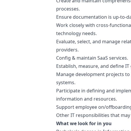
Create and maintain comprehensi
processes.
Ensure documentation is up-to-da
Work closely with cross-functiona
technology needs.
Evaluate, select, and manage rela
providers.
Config & maintain SaaS services.
Establish, measure, and define IT
Manage development projects to i
systems.
Participate in defining and imple
information and resources.
Support employee on/offboardin
Other IT responsibilities that may
What we look for in you