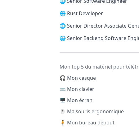
🌐
Senior Software Engineer
🌐
Rust Developer
🌐
Senior Director Associate Gen
🌐
Senior Backend Software Engi
Mon top 5 du matériel pour télétr
🎧 Mon casque
⌨️ Mon clavier
🖥️ Mon écran
🖱️ Ma souris ergonomique
🧍 Mon bureau debout