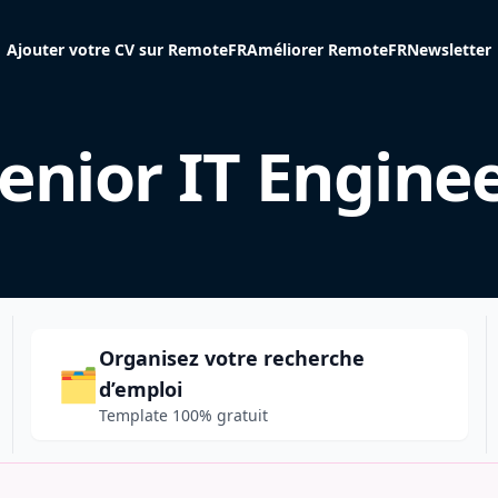
Ajouter votre CV sur RemoteFR
Améliorer RemoteFR
Newsletter
enior IT Engine
Organisez votre recherche
🗂️
d’emploi
Template 100% gratuit