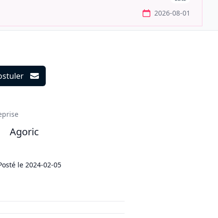
2026-08-01
ostuler
ils
eprise
Agoric
Posté le
2024-02-05