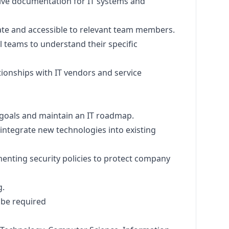
ve documentation for IT systems and
te and accessible to relevant team members.
l teams to understand their specific
tionships with IT vendors and service
 goals and maintain an IT roadmap.
ntegrate new technologies into existing
menting security policies to protect company
g.
 be required