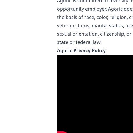
Agoric is committed to diversity i
opportunity employer. Agoric doe
the basis of race, color, religion, c
veteran status, marital status, pr
sexual orientation, citizenship, or
state or federal law.
Agoric Privacy Policy