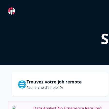
RemoteFR
S
Trouvez votre job remote
🌐
Recherche d'emploi IA
Data Analyst No Experience Required