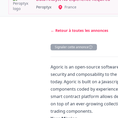
Peroptyx
France
← Retour à toutes les annonces
Signaler cette annonce
Description
Agoric is an open-source softwa
security and composability to the 
today. Agoric is built on a
Javascri
components coded by experienc
smart contract platform allows de
on top of an ever-growing collect
trading components.