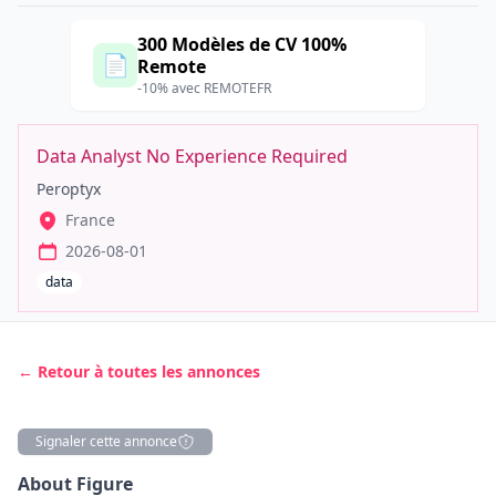
300 Modèles de CV 100%
📄
Remote
-10% avec REMOTEFR
Data Analyst No Experience Required
Peroptyx
France
2026-08-01
data
← Retour à toutes les annonces
Signaler cette annonce
Description
About Figure