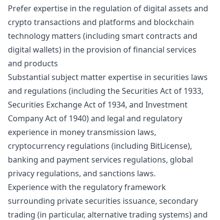
Prefer expertise in the regulation of digital assets and
crypto transactions and platforms and blockchain
technology matters (including smart contracts and
digital wallets) in the provision of financial services
and products
Substantial subject matter expertise in securities laws
and regulations (including the Securities Act of 1933,
Securities Exchange Act of 1934, and Investment
Company Act of 1940) and legal and regulatory
experience in
money transmission laws,
cryptocurrency regulations (including BitLicense),
banking and payment services regulations, global
privacy regulations, and sanctions laws.
Experience with the regulatory framework
surrounding private securities issuance, secondary
trading (in particular, alternative trading systems) and