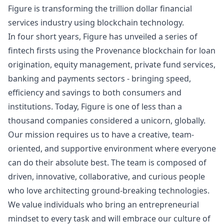
Figure is transforming the trillion dollar financial
services industry using blockchain technology.
In four short years, Figure has unveiled a series of
fintech firsts using the Provenance blockchain for loan
origination, equity management, private fund services,
banking and payments sectors - bringing speed,
efficiency and savings to both consumers and
institutions. Today, Figure is one of less than a
thousand companies considered a unicorn, globally.
Our mission requires us to have a creative, team-
oriented, and supportive environment where everyone
can do their absolute best. The team is composed of
driven, innovative, collaborative, and curious people
who love architecting ground-breaking technologies.
We value individuals who bring an entrepreneurial
mindset to every task and will embrace our culture of