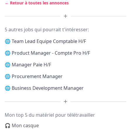
← Retour à toutes les annonces
5 autres jobs qui pourrait t'intéresser:
🌐
Team Lead Equipe Comptable H/F
🌐
Product Manager - Compte Pro H/F
🌐
Manager Paie H/F
🌐
Procurement Manager
🌐
Business Development Manager
Mon top 5 du matériel pour télétravailler
🎧 Mon casque