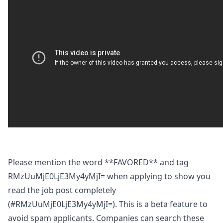
Please mention the word **FAVORED** and tag
RMzUuMjE0LjE3My4yMjI= when applying to show you
read the job post completely
(#RMzUuMjE0LjE3My4yMjI=). This is a beta feature to
avoid spam applicants. Companies can search these