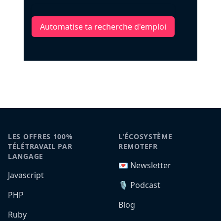
Automatise ta recherche d'emploi
LES OFFRES 100%
L'ÉCOSYSTÈME
TÉLÉTRAVAIL PAR
REMOTEFR
LANGAGE
💌 Newsletter
Javascript
🎙️ Podcast
PHP
Blog
Ruby