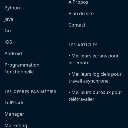
A Propos
Python
Plan du site
Java
Contact
Go
iOS
LES ARTICLES
Android
•️ Meilleurs écrans pour
le remote
Programmation
Fonctionnelle
•️ Meilleurs logiciels pour
travail asynchrone
LES OFFRES PAR MÉTIER
•️ Meilleurs bureaux pour
télétravailer
FullStack
Manager
Marketing