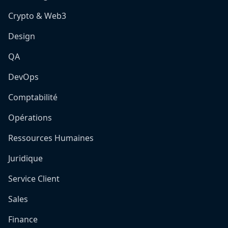
Crypto & Web3
Design
QA
DevOps
Comptabilité
Opérations
Ressources Humaines
Juridique
Service Client
Sales
Finance