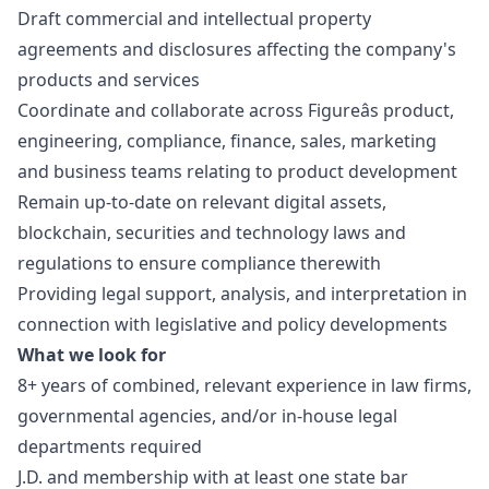
Draft commercial and intellectual property
agreements and disclosures affecting the company's
products and services
Coordinate and collaborate across Figureâs product,
engineering, compliance, finance, sales,
marketing
and business teams relating to product development
Remain up-to-date on relevant digital assets,
blockchain, securities and technology laws and
regulations to ensure compliance therewith
Providing legal support, analysis, and interpretation in
connection with legislative and policy developments
What we look for
8+ years of combined, relevant experience in law firms,
governmental agencies, and/or in-house legal
departments required
J.D. and membership with at least one state bar