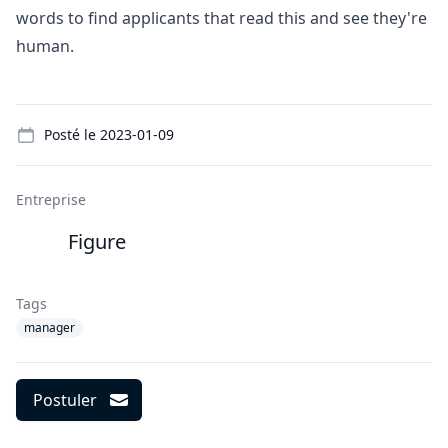
words to find applicants that read this and see they're
human.
Details
Posté le
2023-01-09
Entreprise
Figure
Tags
manager
Postuler