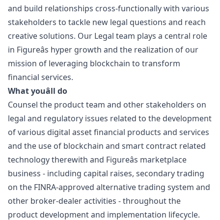
and build relationships cross-functionally with various
stakeholders to tackle new legal questions and reach
creative solutions. Our Legal team plays a central role
in Figureâs hyper growth and the realization of our
mission of leveraging blockchain to transform
financial services.
What youâll do
Counsel the product team and other stakeholders on
legal and regulatory issues related to the development
of various digital asset financial products and services
and the use of blockchain and smart contract related
technology therewith and Figureâs marketplace
business - including capital raises, secondary trading
on the FINRA-approved alternative trading system and
other broker-dealer activities - throughout the
product development and implementation lifecycle.