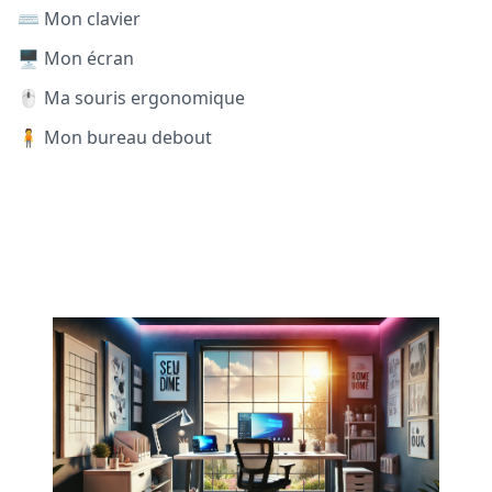
⌨️ Mon clavier
🖥️ Mon écran
🖱️ Ma souris ergonomique
🧍 Mon bureau debout