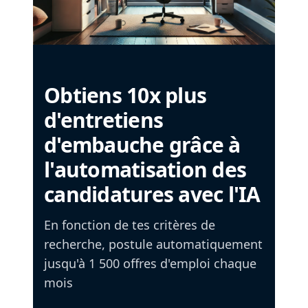
Obtiens 10x plus
d'entretiens
d'embauche grâce à
l'automatisation des
candidatures avec l'IA
En fonction de tes critères de
recherche, postule automatiquement
jusqu'à 1 500 offres d'emploi chaque
mois