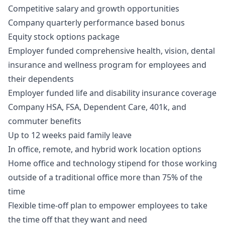
Competitive salary and growth opportunities
Company quarterly performance based bonus
Equity stock options package
Employer funded comprehensive health, vision, dental
insurance and wellness program for employees and
their dependents
Employer funded life and disability insurance coverage
Company HSA, FSA, Dependent Care, 401k, and
commuter benefits
Up to 12 weeks paid family leave
In office, remote, and hybrid work location options
Home office and technology stipend for those working
outside of a traditional office more than 75% of the
time
Flexible time-off plan to empower employees to take
the time off that they want and need