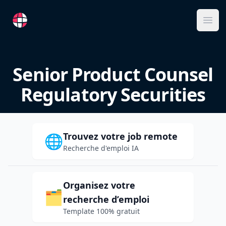
RemoteFR
Ope
Senior Product Counsel
Regulatory Securities
Trouvez votre job remote
🌐
Recherche d'emploi IA
Organisez votre
🗂️
recherche d’emploi
Template 100% gratuit