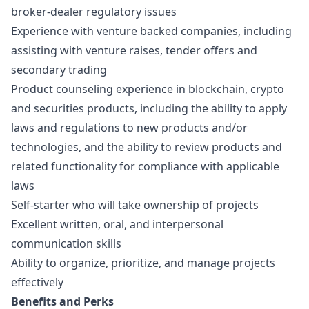
broker-dealer regulatory issues
Experience with venture backed companies, including
assisting with venture raises, tender offers and
secondary trading
Product counseling experience in blockchain, crypto
and securities products, including the ability to apply
laws and regulations to new products and/or
technologies, and the ability to review products and
related functionality for compliance with applicable
laws
Self-starter who will take ownership of projects
Excellent written, oral, and interpersonal
communication skills
Ability to organize, prioritize, and manage projects
effectively
Benefits and Perks