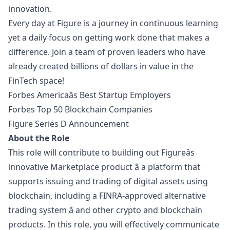
innovation.
Every day at Figure is a journey in continuous learning
yet a daily focus on getting work done that makes a
difference. Join a team of proven leaders who have
already created billions of dollars in value in the
FinTech space!
Forbes Americaâs Best Startup Employers
Forbes Top 50 Blockchain Companies
Figure Series D Announcement
About the Role
This role will contribute to building out Figureâs
innovative Marketplace product â a platform that
supports issuing and trading of digital assets using
blockchain, including a FINRA-approved alternative
trading system â and other crypto and blockchain
products. In this role, you will effectively communicate