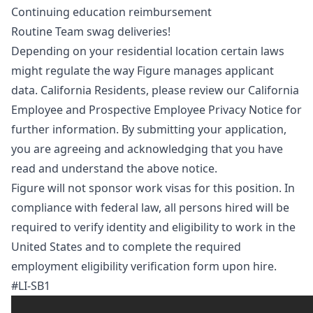
Continuing education reimbursement
Routine Team swag deliveries!
Depending on your residential location certain laws
might regulate the way Figure manages applicant
data. California Residents, please review our
California
Employee and Prospective Employee Privacy Notice
for
further information. By submitting your application,
you are agreeing and acknowledging that you have
read and understand the above notice.
Figure will not sponsor work visas for this position. In
compliance with federal law, all persons hired will be
required to verify identity and eligibility to work in the
United States and to complete the required
employment eligibility verification form upon hire.
#LI-SB1