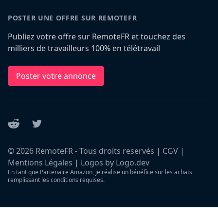
POSTER UNE OFFRE SUR REMOTEFR
Publiez votre offre sur RemoteFR et touchez des
milliers de travailleurs 100% en télétravail
Poster votre annonce
Reddit
Twitter
©
2026
RemoteFR - Tous droits reservés |
CGV
|
Mentions Légales
|
Logos by Logo.dev
En tant que Partenaire Amazon, je réalise un bénéfice sur les achats
remplissant les conditions requises.