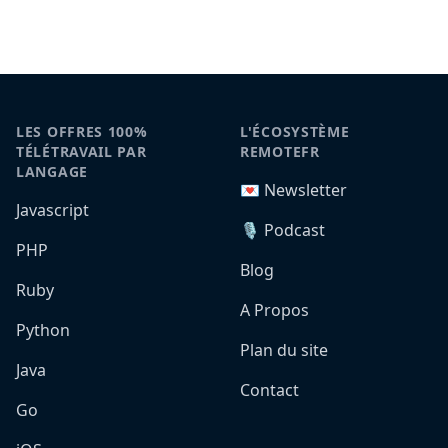
LES OFFRES 100%
L'ÉCOSYSTÈME
TÉLÉTRAVAIL PAR
REMOTEFR
LANGAGE
💌 Newsletter
Javascript
🎙️ Podcast
PHP
Blog
Ruby
A Propos
Python
Plan du site
Java
Contact
Go