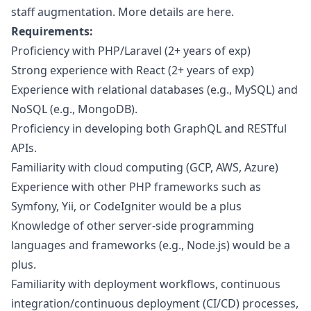
staff augmentation. More details are
here
.
Requirements:
Proficiency with
PHP
/Laravel (2+ years of exp)
Strong experience with React (2+ years of exp)
Experience with relational databases (e.g., MySQL) and
NoSQL (e.g., MongoDB).
Proficiency in developing both GraphQL and RESTful
APIs.
Familiarity with cloud computing (GCP, AWS, Azure)
Experience with other
PHP
frameworks such as
Symfony, Yii, or CodeIgniter would be a plus
Knowledge of other server-side programming
languages and frameworks (e.g., Node.js) would be a
plus.
Familiarity with deployment workflows, continuous
integration/continuous deployment (CI/CD) processes,