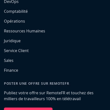
DevOps
Comptabilité
Opérations
Ressources Humaines
Juridique
Service Client
Sales
Finance
POSTER UNE OFFRE SUR REMOTEFR
Publiez votre offre sur RemoteFR et touchez des
milliers de travailleurs 100% en télétravail