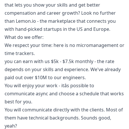
that lets you show your skills and get better
compensation and career growth? Look no further
than
Lemon.io
- the marketplace that connects you
with hand-picked startups in the US and Europe.
What do we offer:
We respect your time: here is no micromanagement or
time trackers.
you can earn with us $5k - $7.5k monthly - the rate
depends on your skills and experience. We've already
paid out over $10M to our engineers.
You will enjoy your work - itâs possible to
communicate async and choose a schedule that works
best for you.
You will communicate directly with the clients. Most of
them have technical backgrounds. Sounds good,
yeah?