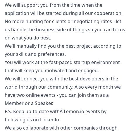
We will support you from the time when the
application will be started during all our cooperation.
No more hunting for clients or negotiating rates - let
us handle the business side of things so you can focus
on what you do best.
We'll manually find you the best project according to
your skills and preferences.
You will work at the fast-paced startup environment
that will keep you motivated and engaged.
We will connect you with the best developers in the
world through our community. Also every month we
have two online events - you can join them as a
Member or a Speaker.
P.S. Keep up-to-date withÂ
Lemon.io
events by
following us on LinkedIn.
We also collaborate with other companies through