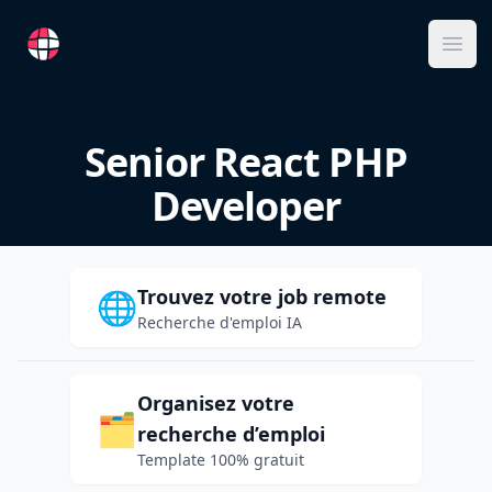
RemoteFR
Ope
Senior React PHP
Developer
Trouvez votre job remote
🌐
Recherche d'emploi IA
Organisez votre
🗂️
recherche d’emploi
Template 100% gratuit