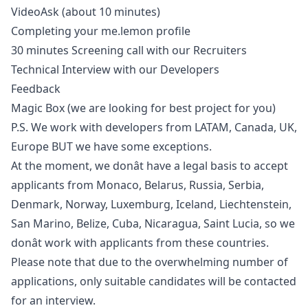
VideoAsk (about 10 minutes)
Completing your me.lemon profile
30 minutes Screening call with our Recruiters
Technical Interview with our Developers
Feedback
Magic Box (we are looking for best project for you)
P.S. We work with developers from LATAM, Canada, UK,
Europe BUT we have some exceptions.
At the moment, we donât have a legal basis to accept
applicants from Monaco, Belarus, Russia, Serbia,
Denmark, Norway, Luxemburg, Iceland, Liechtenstein,
San Marino, Belize, Cuba, Nicaragua, Saint Lucia, so we
donât work with applicants from these countries.
Please note that due to the overwhelming number of
applications, only suitable candidates will be contacted
for an interview.