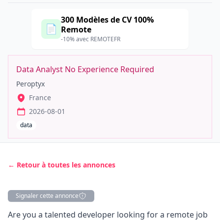
300 Modèles de CV 100%
📄
Remote
-10% avec REMOTEFR
Data Analyst No Experience Required
Peroptyx
France
2026-08-01
data
← Retour à toutes les annonces
Signaler cette annonce
Description
Are you a talented developer looking for a remote job