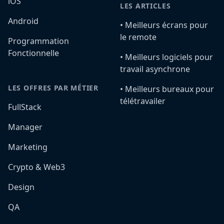
iOS
LES ARTICLES
Android
•️ Meilleurs écrans pour
le remote
Programmation
Fonctionnelle
•️ Meilleurs logiciels pour
travail asynchrone
LES OFFRES PAR MÉTIER
•️ Meilleurs bureaux pour
télétravailer
FullStack
Manager
Marketing
Crypto & Web3
Design
QA