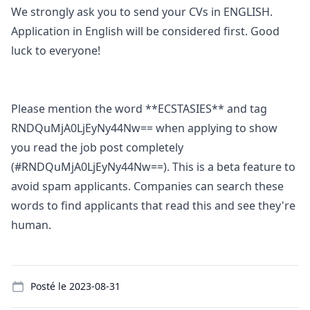
We strongly ask you to send your CVs in ENGLISH.
Application in English will be considered first. Good
luck to everyone!
Please mention the word **ECSTASIES** and tag
RNDQuMjA0LjEyNy44Nw== when applying to show
you read the job post completely
(#RNDQuMjA0LjEyNy44Nw==). This is a beta feature to
avoid spam applicants. Companies can search these
words to find applicants that read this and see they're
human.
Details
Posté le
2023-08-31