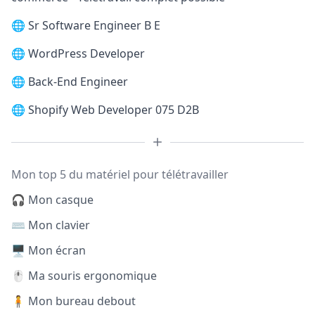
🌐
Sr Software Engineer B E
🌐
WordPress Developer
🌐
Back-End Engineer
🌐
Shopify Web Developer 075 D2B
Mon top 5 du matériel pour télétravailler
🎧 Mon casque
⌨️ Mon clavier
🖥️ Mon écran
🖱️ Ma souris ergonomique
🧍 Mon bureau debout