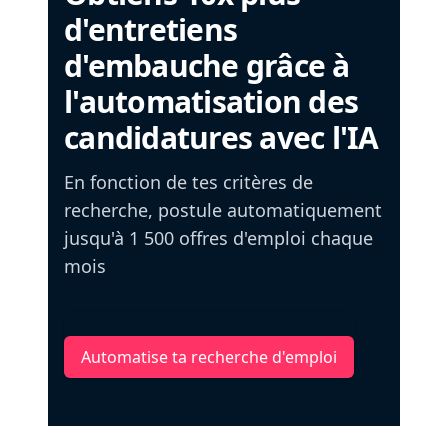
d'entretiens
d'embauche grâce à
l'automatisation des
candidatures avec l'IA
En fonction de tes critères de
recherche, postule automatiquement
jusqu'à 1 500 offres d'emploi chaque
mois
Automatise ta recherche d'emploi