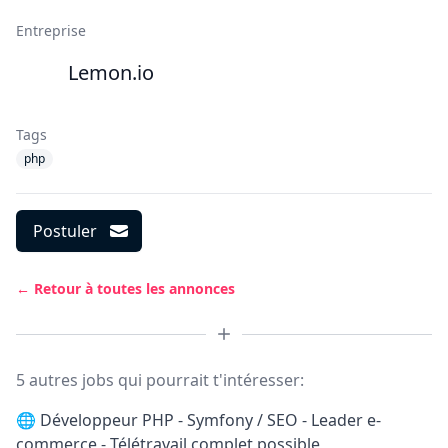
Entreprise
Lemon.io
Tags
php
Postuler
← Retour à toutes les annonces
5 autres jobs qui pourrait t'intéresser:
🌐
Développeur PHP - Symfony / SEO - Leader e-
commerce - Télétravail complet possible