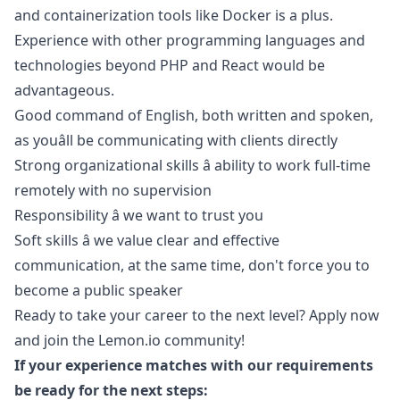
and containerization tools like Docker is a plus.
Experience with other programming languages and
technologies beyond
PHP
and React would be
advantageous.
Good command of English, both written and spoken,
as youâll be communicating with clients directly
Strong organizational skills â ability to work full-time
remotely with no supervision
Responsibility â we want to trust you
Soft skills â we value clear and effective
communication, at the same time, don't force you to
become a public speaker
Ready to take your career to the next level? Apply now
and join the
Lemon.io
community!
If your experience matches with our requirements
be ready for the next steps: