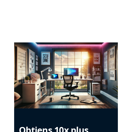
Obtiens 10x plus