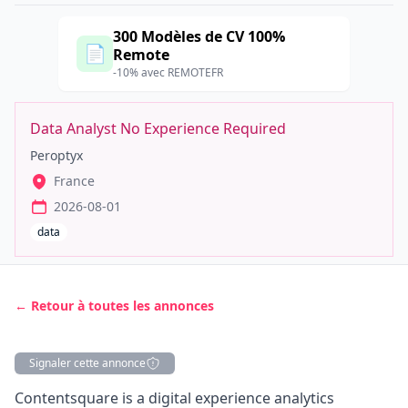
300 Modèles de CV 100%
📄
Remote
-10% avec REMOTEFR
Data Analyst No Experience Required
Peroptyx
France
2026-08-01
data
← Retour à toutes les annonces
Signaler cette annonce
Description
Contentsquare is a digital experience analytics