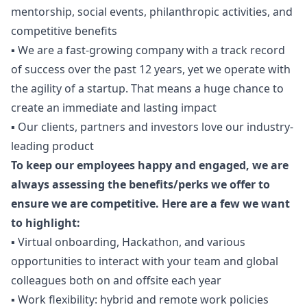
mentorship, social events, philanthropic activities, and
competitive benefits
▪️ We are a fast-growing company with a track record
of success over the past 12 years, yet we operate with
the agility of a startup. That means a huge chance to
create an immediate and lasting impact
▪️ Our clients, partners and investors love our industry-
leading product
To keep our employees happy and engaged, we are
always assessing the benefits/perks we offer to
ensure we are competitive. Here are a few we want
to highlight:
▪️ Virtual onboarding, Hackathon, and various
opportunities to interact with your team and global
colleagues both on and offsite each year
▪️ Work flexibility: hybrid and remote work policies