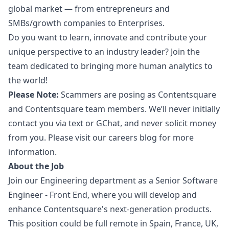
global market — from entrepreneurs and
SMBs/growth companies to Enterprises.
Do you want to learn, innovate and contribute your
unique perspective to an industry leader? Join the
team dedicated to bringing more human analytics to
the world!
Please Note:
Scammers are posing as Contentsquare
and Contentsquare team members. We’ll never initially
contact you via text or GChat, and never solicit money
from you. Please visit our careers blog for more
information.
About the Job
Join our Engineering department as a Senior Software
Engineer - Front End, where you will develop and
enhance Contentsquare's next-generation products.
This position could be full remote in Spain, France, UK,