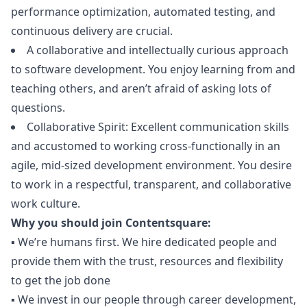
performance optimization, automated testing, and
continuous delivery are crucial.
A collaborative and intellectually curious approach
to software development. You enjoy learning from and
teaching others, and aren’t afraid of asking lots of
questions.
Collaborative Spirit: Excellent communication skills
and accustomed to working cross-functionally in an
agile, mid-sized development environment. You desire
to work in a respectful, transparent, and collaborative
work culture.
Why you should join Contentsquare:
▪️ We’re humans first. We hire dedicated people and
provide them with the trust, resources and flexibility
to get the job done
▪️ We invest in our people through career development,