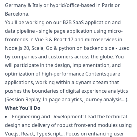
Germany & Italy or hybrid/office-based in Paris or
Barcelona.
You'll be working on our B2B SaaS application and
data pipeline - single page application using micro-
frontends in Vue 3 & React 17 and microservices in
Node.js 20, Scala, Go &
python
on backend side - used
by companies and customers across the globe. You
will participate in the
design
, implementation, and
optimization of high-performance Contentsquare
applications, working within a dynamic team that
pushes the boundaries of digital experience analytics
(Session Replay, In-page analytics, journey analysis…).
What You’ll Do
Engineering and Development: Lead the technical
design
and delivery of robust front-end modules using
Vue.js, React, TypeScript… Focus on enhancing user