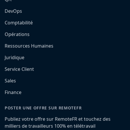
DevOps
Comptabilité
Opérations
Ressources Humaines
Juridique
Service Client
Sales
Finance
POSTER UNE OFFRE SUR REMOTEFR
Publiez votre offre sur RemoteFR et touchez des
milliers de travailleurs 100% en télétravail