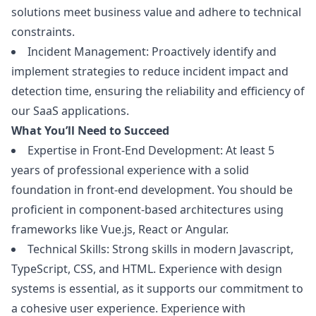
solutions meet business value and adhere to technical
constraints.
Incident Management: Proactively identify and
implement strategies to reduce incident impact and
detection time, ensuring the reliability and efficiency of
our SaaS applications.
What You’ll Need to Succeed
Expertise in Front-End Development: At least 5
years of professional experience with a solid
foundation in front-end development. You should be
proficient in component-based architectures using
frameworks like Vue.js, React or Angular.
Technical Skills: Strong skills in modern
Javascript
,
TypeScript, CSS, and HTML. Experience with
design
systems is essential, as it supports our commitment to
a cohesive user experience. Experience with