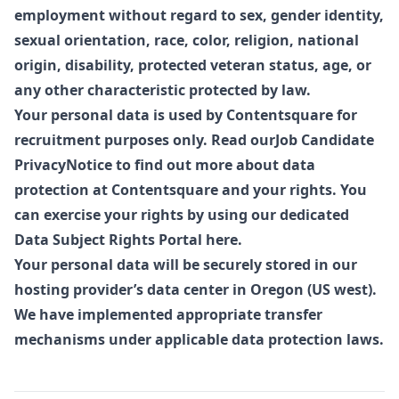
employment without regard to sex, gender identity,
sexual orientation, race, color, religion, national
origin, disability, protected veteran status, age, or
any other characteristic protected by law.
Your personal data is used by Contentsquare for
recruitment purposes only. Read our
Job Candidate
Privacy
Notice to find out more about data
protection at Contentsquare and your rights. You
can exercise your rights by using our dedicated
Data Subject Rights Portal
here
.
Your personal data will be securely stored in our
hosting provider’s data center in Oregon (US west).
We have implemented appropriate transfer
mechanisms under applicable data protection laws.