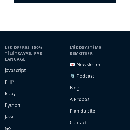
LES OFFRES 100%
L'ÉCOSYSTÈME
TÉLÉTRAVAIL PAR
REMOTEFR
LANGAGE
💌 Newsletter
Javascript
🎙️ Podcast
PHP
Blog
Ruby
A Propos
Python
Plan du site
Java
Contact
Go