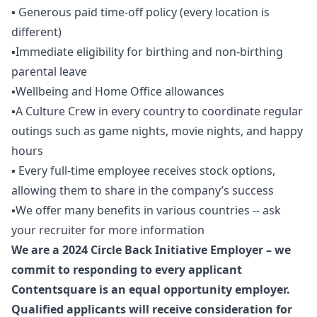
▪️ Generous paid time-off policy (every location is
different)
▪️Immediate eligibility for birthing and non-birthing
parental leave
▪️Wellbeing and Home Office allowances
▪️A Culture Crew in every country to coordinate regular
outings such as game nights, movie nights, and happy
hours
▪️ Every full-time employee receives stock options,
allowing them to share in the company’s success
▪️We offer many benefits in various countries -- ask
your recruiter for more information
We are a 2024 Circle Back Initiative Employer – we
commit to responding to every applicant
Contentsquare is an equal opportunity employer.
Qualified applicants will receive consideration for