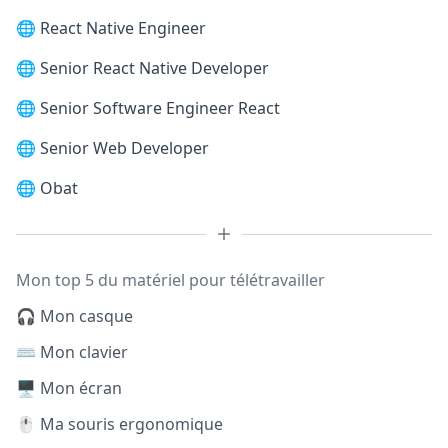
🌐
React Native Engineer
🌐
Senior React Native Developer
🌐
Senior Software Engineer React
🌐
Senior Web Developer
🌐
Obat
Mon top 5 du matériel pour télétravailler
🎧 Mon casque
⌨️ Mon clavier
🖥️ Mon écran
🖱️ Ma souris ergonomique