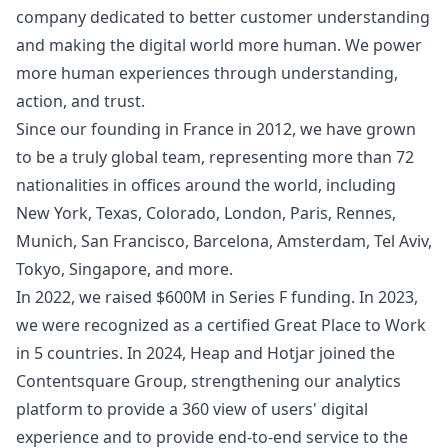
company dedicated to better customer understanding
and making the digital world more human. We power
more human experiences through understanding,
action, and trust.
Since our founding in France in 2012, we have grown
to be a truly global team, representing more than 72
nationalities in offices around the world, including
New York, Texas, Colorado, London, Paris, Rennes,
Munich, San Francisco, Barcelona, Amsterdam, Tel Aviv,
Tokyo, Singapore, and more.
In 2022, we raised $600M in Series F funding. In 2023,
we were recognized as a certified Great Place to Work
in 5 countries. In 2024, Heap and Hotjar joined the
Contentsquare Group, strengthening our analytics
platform to provide a 360 view of users' digital
experience and to provide end-to-end service to the