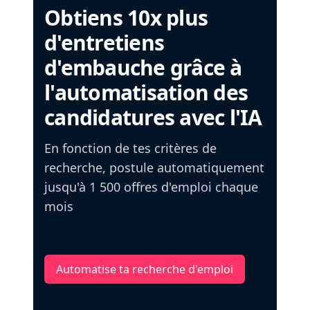
Obtiens 10x plus
d'entretiens
d'embauche grâce à
l'automatisation des
candidatures avec l'IA
En fonction de tes critères de
recherche, postule automatiquement
jusqu'à 1 500 offres d'emploi chaque
mois
Automatise ta recherche d'emploi