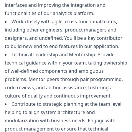
interfaces and improving the integration and
functionalities of our analytics platform.
Work closely with agile, cross-functional teams,
including other engineers, product managers and
designers, and undefined. You'll be a key contributor
to build new end to end features in our application.
Technical Leadership and Mentorship: Provide
technical guidance within your team, taking ownership
of well-defined components and ambiguous
problems. Mentor peers through pair programming,
code reviews, and ad-hoc assistance, fostering a
culture of quality and continuous improvement.
Contribute to strategic planning at the team level,
helping to align system architecture and
modularization with business needs. Engage with
product management to ensure that technical