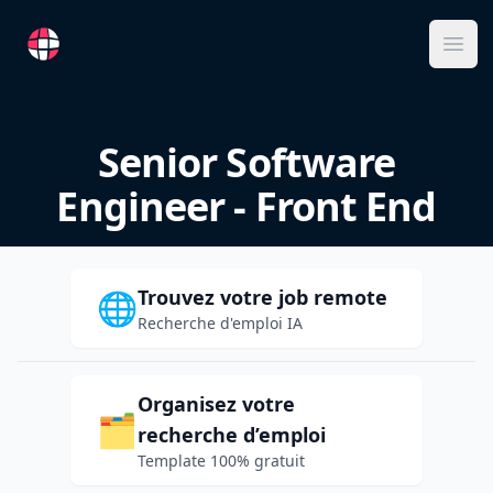
RemoteFR
Ope
Senior Software
Engineer - Front End
Trouvez votre job remote
🌐
Recherche d'emploi IA
Organisez votre
🗂️
recherche d’emploi
Template 100% gratuit