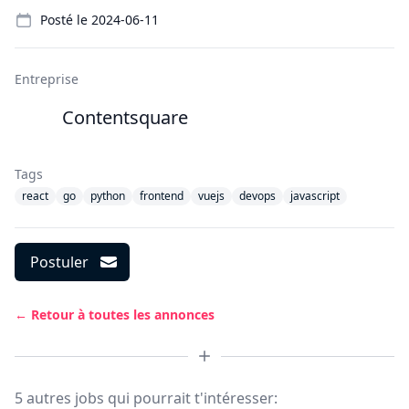
Details
Posté le
2024-06-11
Entreprise
Contentsquare
Tags
react
go
python
frontend
vuejs
devops
javascript
Postuler
← Retour à toutes les annonces
5 autres jobs qui pourrait t'intéresser: