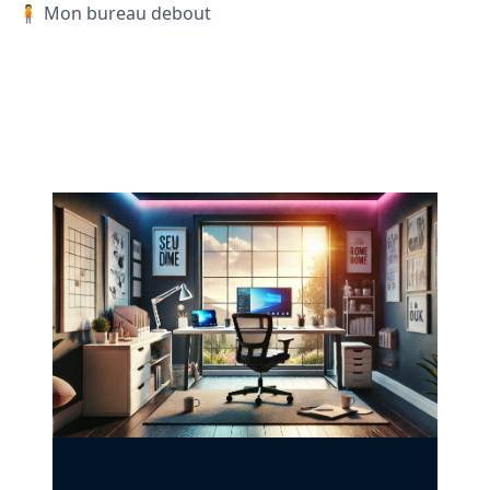
🧍 Mon bureau debout