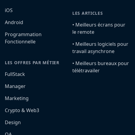
iOS
LES ARTICLES
Android
•️ Meilleurs écrans pour
le remote
Programmation
Fonctionnelle
•️ Meilleurs logiciels pour
travail asynchrone
LES OFFRES PAR MÉTIER
•️ Meilleurs bureaux pour
télétravailer
FullStack
Manager
Marketing
Crypto & Web3
Design
QA