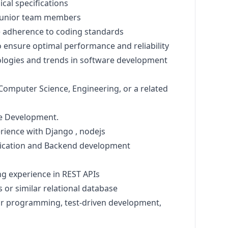
cal specifications
 junior team members
 adherence to coding standards
 ensure optimal performance and reliability
logies and trends in software development
Computer Science, Engineering, or a related
re Development.
erience with Django , nodejs
ication and Backend development
g experience in REST APIs
or similar relational database
air programming, test-driven development,