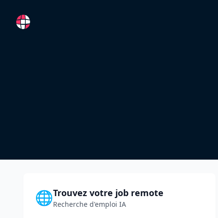
RemoteFR
Trouvez votre job remote
🌐
Recherche d'emploi IA