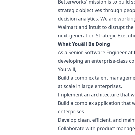
Betterworks' mission is to build 
strategic objectives through pe
decision analytics. We are working
Walmart and Intuit to disrupt th
next-generation Strategic Execu
What Youâll Be Doing
As a Senior Software Engineer at 
developing an enterprise-class 
You will,
Build a complex talent management
at scale in large enterprises.
Implement an architecture that wi
Build a complex application that wi
enterprises
Develop clean, efficient, and main
Collaborate with product manager