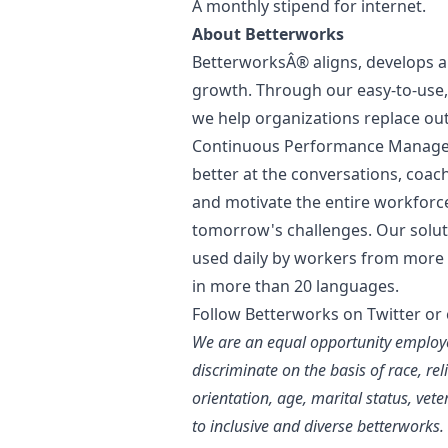
A monthly stipend for internet.
About Betterworks
BetterworksÂ® aligns, develops a
growth. Through our easy-to-use, 
we help organizations replace ou
Continuous Performance Manage
better at the conversations, coa
and motivate the entire workforc
tomorrow's challenges. Our soluti
used daily by workers from more 
in more than 20 languages.
Follow Betterworks on Twitter
or
We are an equal opportunity employe
discriminate on the basis of race, rel
orientation, age, marital status, vet
to inclusive and diverse betterworks.