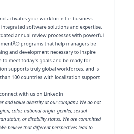
nd activates your workforce for business
integrated software solutions and expertise,
tdated annual review processes with powerful
mentÂ® programs that help managers be
ching and development necessary to inspire
e to meet today's goals and be ready for
on supports truly global workforces, and is
than 100 countries with localization support
connect with us on LinkedIn
r and value diversity at our company. We do not
igion, color, national origin, gender, sexual
eran status, or disability status. We are committed
 We believe that different perspectives lead to