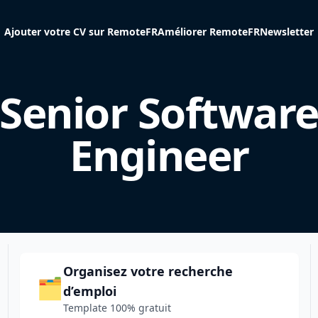
Ajouter votre CV sur RemoteFR
Améliorer RemoteFR
Newsletter
Senior Softwar
Engineer
Organisez votre recherche
🗂️
d’emploi
Template 100% gratuit