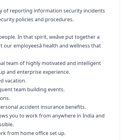
y of reporting information security incidents
curity policies and procedures.
eople. In that spirit, weâve put together a
 our employeesâ health and wellness that
al team of highly motivated and intelligent
tup and enterprise experience.
ed vacation.
quent team building events.
ions.
rsonal accident insurance benefits.
llows you to work from anywhere in India and
sible.
rk from home office set up.