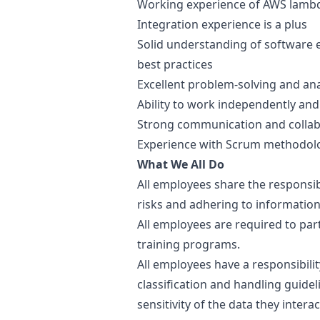
Working experience of AWS lambda
Integration experience is a plus
Solid understanding of software 
best practices
Excellent problem-solving and anal
Ability to work independently and
Strong communication and collabo
Experience with Scrum methodolo
What We All Do
All employees share the responsib
risks and adhering to information
All employees are required to par
training programs.
All employees have a responsibili
classification and handling guide
sensitivity of the data they inter