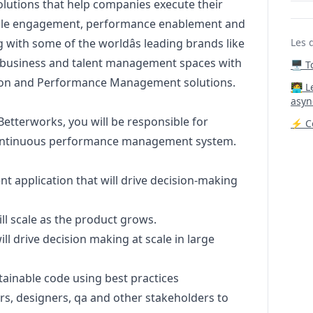
solutions that help companies execute their
ople engagement, performance enablement and
 with some of the worldâs leading brands like
Les 
e business and talent management spaces with
🖥️ 
tion and Performance Management solutions.
‍🧑‍
asyn
Betterworks, you will be responsible for
⚡ Co
continuous performance management system.
 application that will drive decision-making
ll scale as the product grows.
ll drive decision making at scale in large
tainable code using best practices
s, designers, qa and other stakeholders to