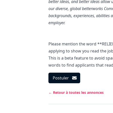
better ideas, and better ideas allow 
our diverse, global betterworks Com
backgrounds, experiences, abilities 
employer.
Please mention the word **RELI
applying to show you read the j
This is a beta feature to avoid s
words to find applicants that rea
Postuler
← Retour à toutes les annonces