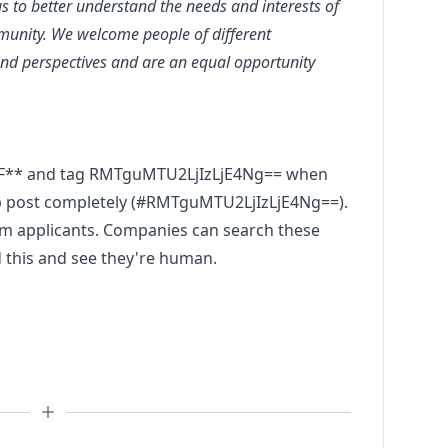
us to better understand the needs and interests of
munity. We welcome people of different
and perspectives and are an equal opportunity
EF** and tag RMTguMTU2LjIzLjE4Ng== when
ob post completely (#RMTguMTU2LjIzLjE4Ng==).
pam applicants. Companies can search these
d this and see they're human.