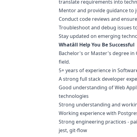
translate requirements into techni
Mentor and provide guidance to
Conduct code reviews and ensure
Troubleshoot and debug issues to
Stay updated on emerging techno
Whatâll Help You Be Successful
Bachelor's or Master's degree in 
field.
5+ years of experience in Softwa
A strong full stack developer exp
Good understanding of Web Appl
technologies
Strong understanding and workin
Working experience with Postgres 
Strong engineering practices - p
jest, git-flow