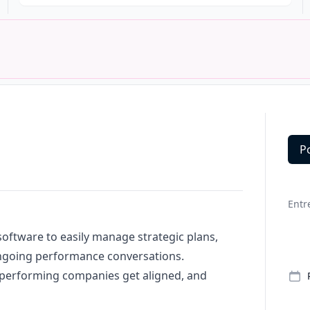
P
Deta
Entr
oftware to easily manage strategic plans,
ongoing performance conversations.
-performing companies get aligned, and