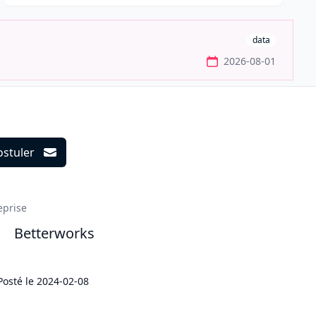
data
2026-08-01
ostuler
ils
eprise
Betterworks
Posté le
2024-02-08