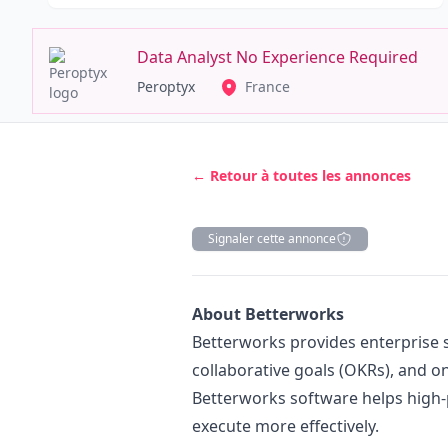
Data Analyst No Experience Required
Peroptyx
France
← Retour à toutes les annonces
Signaler cette annonce
Description
About Betterworks
Betterworks provides enterprise s
collaborative goals (OKRs), and 
Betterworks software helps high
execute more effectively.