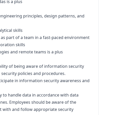
s is a plus
engineering principles,
design
patterns, and
ytical skills
 as part of a team in a fast-paced environment
ration skills
gies and remote teams is a plus
ility of being aware of information security
 security policies and procedures.
ticipate in information security awareness and
ty to handle data in accordance with data
lines. Employees should be aware of the
act with and follow appropriate security