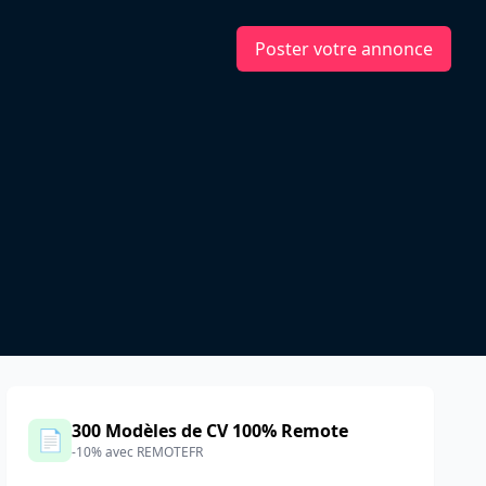
Poster votre annonce
e
300 Modèles de CV 100% Remote
📄
-10% avec REMOTEFR