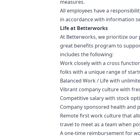
measures.
All employees have a responsibilit
in accordance with information se
Life at Betterworks
At Betterworks, we prioritize our p
great benefits program to support
includes the following:
Work closely with a cross function
folks with a unique range of star
Balanced Work / Life with unlimit
Vibrant company culture with fre
Competitive salary with stock opt
Company sponsored health and pe
Remote first work culture that a
travel to meet as a team when pos
A one-time reimbursement for wo