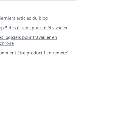
derniers articles du blog
Top 5 des écrans pour télétravailler
 Les logiciels pour travailler en
chrone
mment être productif en remote`