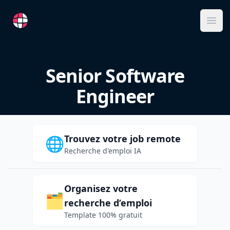
RemoteFR
Ope
Senior Software
Engineer
Trouvez votre job remote
🌐
Recherche d'emploi IA
Organisez votre
🗂️
recherche d’emploi
Template 100% gratuit