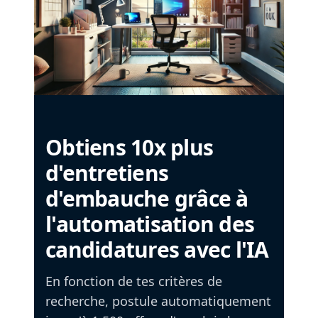
Obtiens 10x plus
d'entretiens
d'embauche grâce à
l'automatisation des
candidatures avec l'IA
En fonction de tes critères de
recherche, postule automatiquement