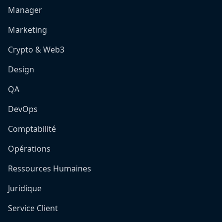
Manager
Marketing
Crypto & Web3
Design
QA
DevOps
Comptabilité
Opérations
Ressources Humaines
Juridique
Service Client