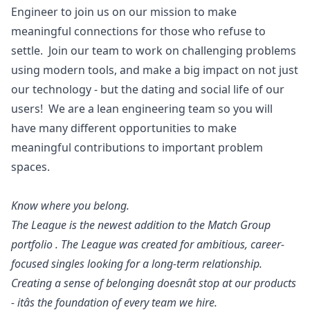
Engineer to join us on our mission to make
meaningful connections for those who refuse to
settle. Join our team to work on challenging problems
using modern tools, and make a big impact on not just
our technology - but the dating and social life of our
users! We are a lean engineering team so you will
have many different opportunities to make
meaningful contributions to important problem
spaces.
Know where you belong.
The League is the newest addition to the Match Group
portfolio . The League was created for ambitious, career-
focused singles looking for a long-term relationship.
Creating a sense of belonging doesnât stop at our products
- itâs the foundation of every team we hire.