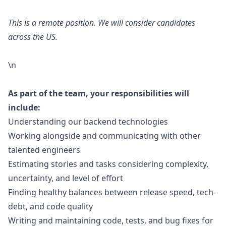
This is a remote position. We will consider candidates
across the US.
\n
As part of the team, your responsibilities will
include:
Understanding our backend technologies
Working alongside and communicating with other
talented engineers
Estimating stories and tasks considering complexity,
uncertainty, and level of effort
Finding healthy balances between release speed, tech-
debt, and code quality
Writing and maintaining code, tests, and bug fixes for