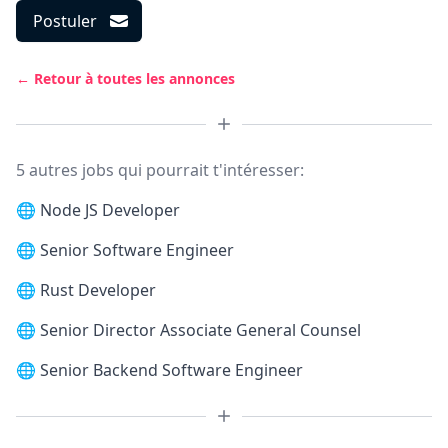
Postuler
← Retour à toutes les annonces
5 autres jobs qui pourrait t'intéresser:
🌐
Node JS Developer
🌐
Senior Software Engineer
🌐
Rust Developer
🌐
Senior Director Associate General Counsel
🌐
Senior Backend Software Engineer