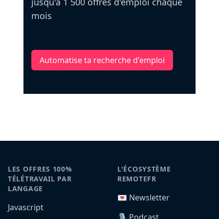
jusqu'à 1 500 offres d'emploi chaque
mois
Automatise ta recherche d'emploi
LES OFFRES 100%
L'ÉCOSYSTÈME
TÉLÉTRAVAIL PAR
REMOTEFR
LANGAGE
💌 Newsletter
Javascript
🎙️ Podcast