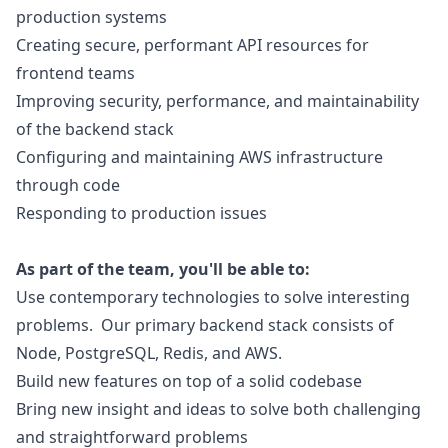
production systems
Creating secure, performant API resources for
frontend teams
Improving security, performance, and maintainability
of the backend stack
Configuring and maintaining AWS infrastructure
through code
Responding to production issues
As part of the team, you'll be able to:
Use contemporary technologies to solve interesting
problems. Our primary backend stack consists of
Node, PostgreSQL, Redis, and AWS.
Build new features on top of a solid codebase
Bring new insight and ideas to solve both challenging
and straightforward problems