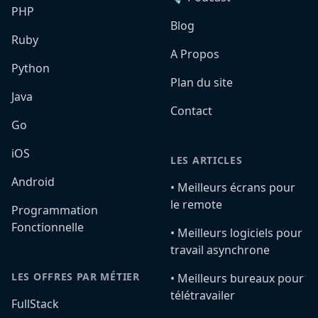
PHP
Blog
Ruby
A Propos
Python
Plan du site
Java
Contact
Go
iOS
LES ARTICLES
Android
•️ Meilleurs écrans pour
le remote
Programmation
Fonctionnelle
•️ Meilleurs logiciels pour
travail asynchrone
LES OFFRES PAR MÉTIER
•️ Meilleurs bureaux pour
télétravailer
FullStack