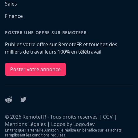
Sales
Finance
POSTER UNE OFFRE SUR REMOTEFR
Publiez votre offre sur RemoteFR et touchez des
milliers de travailleurs 100% en télétravail
Poster votre annonce
Reddit
Twitter
©
2026
RemoteFR - Tous droits reservés |
CGV
|
Mentions Légales
|
Logos by Logo.dev
En tant que Partenaire Amazon, je réalise un bénéfice sur les achats
remplissant les conditions requises.