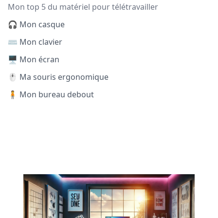
Mon top 5 du matériel pour télétravailler
🎧 Mon casque
⌨️ Mon clavier
🖥️ Mon écran
🖱️ Ma souris ergonomique
🧍 Mon bureau debout