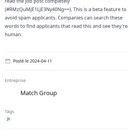
read the job post completely
(#RMzQuMjE1LjE3Ny40Ng==). This is a beta feature to
avoid spam applicants. Companies can search these
words to find applicants that read this and see they're
human.
Details
Posté le
2024-04-11
Entreprise
Match Group
Tags
js