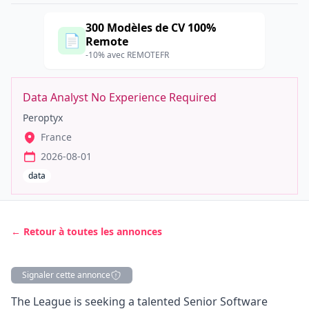
300 Modèles de CV 100%
📄
Remote
-10% avec REMOTEFR
Data Analyst No Experience Required
Peroptyx
France
2026-08-01
data
← Retour à toutes les annonces
Signaler cette annonce
Description
The League is seeking a talented Senior Software