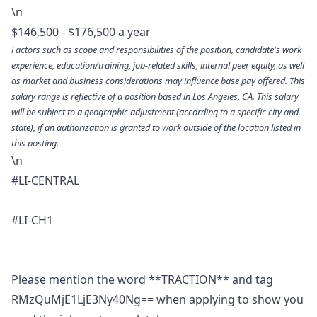
\n
$146,500 - $176,500 a year
Factors such as scope and responsibilities of the position, candidate's work
experience, education/training, job-related skills, internal peer equity, as well
as market and business considerations may influence base pay offered. This
salary range is reflective of a position based in Los Angeles, CA. This salary
will be subject to a geographic adjustment (according to a specific city and
state), if an authorization is granted to work outside of the location listed in
this posting.
\n
#LI-CENTRAL
#LI-CH1
Please mention the word **TRACTION** and tag
RMzQuMjE1LjE3Ny40Ng== when applying to show you