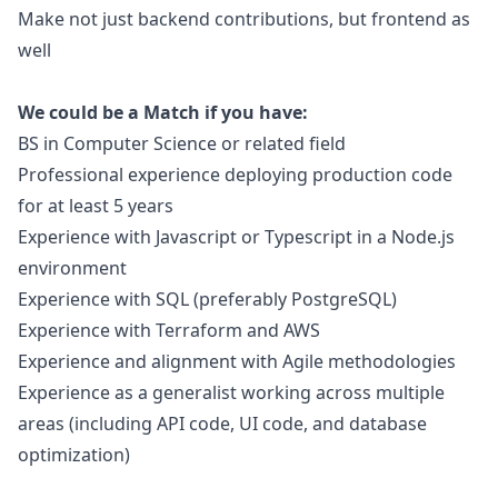
Make not just backend contributions, but frontend as
well
We could be a Match if you have:
BS in Computer Science or related field
Professional experience deploying production code
for at least 5 years
Experience with
Javascript
or Typescript in a Node.js
environment
Experience with SQL (preferably PostgreSQL)
Experience with Terraform and AWS
Experience and alignment with Agile methodologies
Experience as a generalist working across multiple
areas (including API code, UI code, and database
optimization)