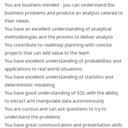
You are business-minded - you can understand the
business problems and produce an analysis catered to
their needs
You have an excellent understanding of analytical
methodologies and the process to deliver analysis
You contribute to roadmap planning with concise
projects that can add value to the team
You have excellent understanding of probabilities and
applications to real world situations
You have excellent understanding of statistics and
deterministic modeling
You have good understanding of SQL with the ability
to extract and manipulate data autonomously
You are curious and can ask questions to try to
understand the problems
You have great communication and presentation skills