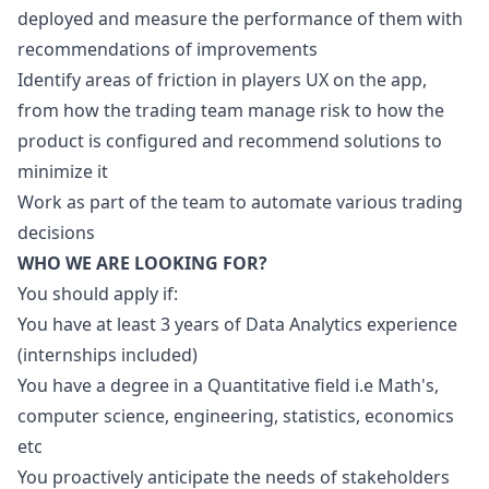
deployed and measure the performance of them with
recommendations of improvements
Identify areas of friction in players UX on the app,
from how the trading team manage risk to how the
product is configured and recommend solutions to
minimize it
Work as part of the team to automate various trading
decisions
WHO WE ARE LOOKING FOR?
You should apply if:
You have at least 3 years of Data Analytics experience
(internships included)
You have a degree in a Quantitative field i.e Math's,
computer science, engineering, statistics, economics
etc
You proactively anticipate the needs of stakeholders