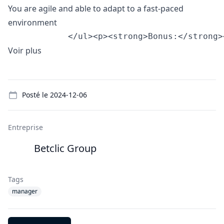
You are agile and able to adapt to a fast-paced
environment
            </ul><p><strong>Bonus:</strong>
Voir plus
Details
Posté le
2024-12-06
Entreprise
Betclic Group
Tags
manager