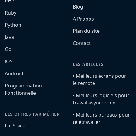
PHP
Blog
Ruby
A Propos
Python
Plan du site
Java
Contact
Go
iOS
LES ARTICLES
Android
•️ Meilleurs écrans pour
le remote
Programmation
Fonctionnelle
•️ Meilleurs logiciels pour
travail asynchrone
LES OFFRES PAR MÉTIER
•️ Meilleurs bureaux pour
télétravailer
FullStack