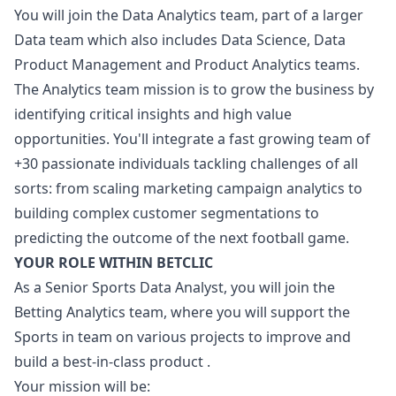
You will join the Data Analytics team, part of a larger
Data team which also includes Data Science, Data
Product Management and Product Analytics teams.
The Analytics team mission is to grow the business by
identifying critical insights and high value
opportunities. You'll integrate a fast growing team of
+30 passionate individuals tackling challenges of all
sorts: from scaling
marketing
campaign analytics to
building complex customer segmentations to
predicting the outcome of the next football game.
YOUR ROLE WITHIN BETCLIC
As a Senior Sports Data Analyst, you will join the
Betting Analytics team, where you will support the
Sports in team on various projects to improve and
build a best-in-class product .
Your mission will be: