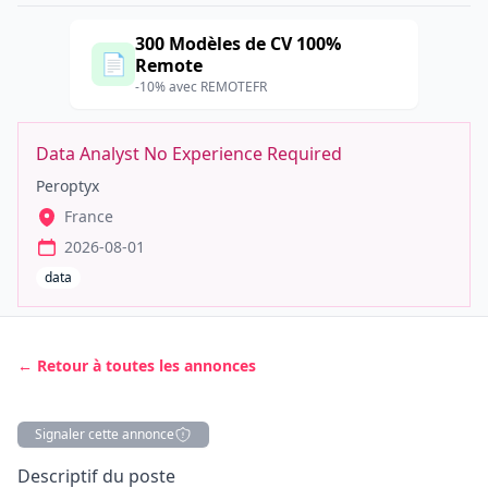
300 Modèles de CV 100%
📄
Remote
-10% avec REMOTEFR
Data Analyst No Experience Required
Peroptyx
France
2026-08-01
data
← Retour à toutes les annonces
Signaler cette annonce
Description
Descriptif du poste