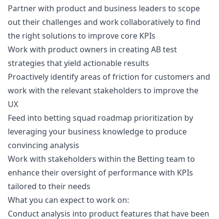
Partner with product and business leaders to scope
out their challenges and work collaboratively to find
the right solutions to improve core KPIs
Work with product owners in creating AB test
strategies that yield actionable results
Proactively identify areas of friction for customers and
work with the relevant stakeholders to improve the
UX
Feed into betting squad roadmap prioritization by
leveraging your business knowledge to produce
convincing analysis
Work with stakeholders within the Betting team to
enhance their oversight of performance with KPIs
tailored to their needs
What you can expect to work on:
Conduct analysis into product features that have been