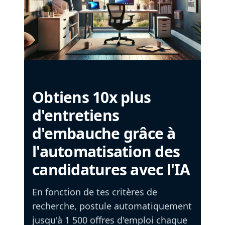
Obtiens 10x plus
d'entretiens
d'embauche grâce à
l'automatisation des
candidatures avec l'IA
En fonction de tes critères de
recherche, postule automatiquement
jusqu'à 1 500 offres d'emploi chaque