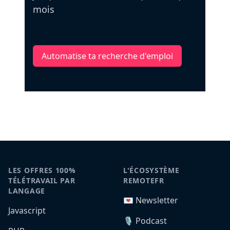
mois
Automatise ta recherche d'emploi
LES OFFRES 100%
L'ÉCOSYSTÈME
TÉLÉTRAVAIL PAR
REMOTEFR
LANGAGE
💌 Newsletter
Javascript
🎙️ Podcast