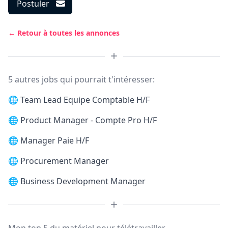
Postuler
← Retour à toutes les annonces
5 autres jobs qui pourrait t'intéresser:
🌐
Team Lead Equipe Comptable H/F
🌐
Product Manager - Compte Pro H/F
🌐
Manager Paie H/F
🌐
Procurement Manager
🌐
Business Development Manager