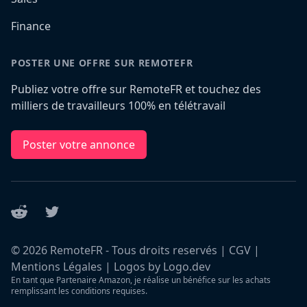
Finance
POSTER UNE OFFRE SUR REMOTEFR
Publiez votre offre sur RemoteFR et touchez des
milliers de travailleurs 100% en télétravail
Poster votre annonce
Reddit
Twitter
©
2026
RemoteFR - Tous droits reservés |
CGV
|
Mentions Légales
|
Logos by Logo.dev
En tant que Partenaire Amazon, je réalise un bénéfice sur les achats
remplissant les conditions requises.