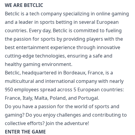
WE ARE BETCLIC
Betclic is a tech company specializing in online gaming
and a leader in sports betting in several European
countries. Every day, Betclic is committed to fueling
the passion for sports by providing players with the
best entertainment experience through innovative
cutting-edge technologies, ensuring a safe and
healthy gaming environment.
Betclic, headquartered in Bordeaux, France, is a
multicultural and international company with nearly
950 employees spread across 5 European countries:
France, Italy, Malta, Poland, and Portugal.
Do you have a passion for the world of sports and
gaming? Do you enjoy challenges and contributing to
collective efforts? Join the adventure!
ENTER THE GAME