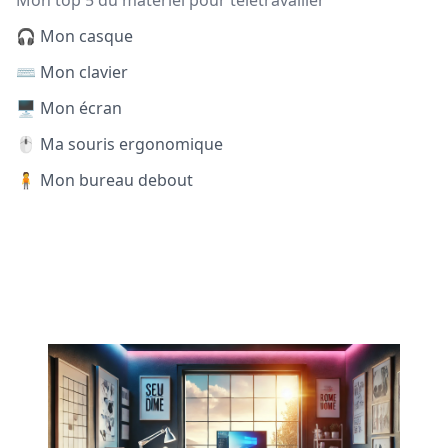
Mon top 5 du matériel pour télétravailler
🎧 Mon casque
⌨️ Mon clavier
🖥️ Mon écran
🖱️ Ma souris ergonomique
🧍 Mon bureau debout