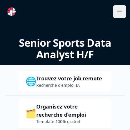
RemoteFR
Ope
Senior Sports Data
Analyst H/F
Trouvez votre job remote
🌐
Recherche d'emploi IA
Organisez votre
🗂️
recherche d’emploi
Template 100% gratuit