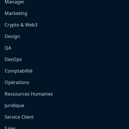
Manager
Marketing
Crypto & Web3
Design
QA
DevOps
Comptabilité
Opérations
Ressources Humaines
Juridique
Service Client
Sales