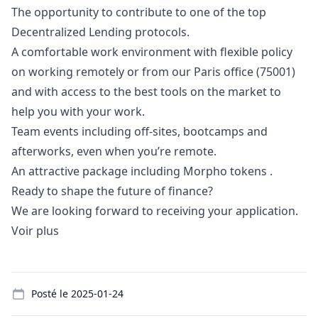
The opportunity to contribute to one of the top
Decentralized Lending protocols.
A comfortable work environment with flexible policy
on working remotely or from our Paris office (75001)
and with access to the best tools on the market to
help you with your work.
Team events including off-sites, bootcamps and
afterworks, even when you’re remote.
An attractive package including Morpho tokens .
Ready to shape the future of finance?
We are looking forward to receiving your application.
Voir plus
Details
Posté le
2025-01-24