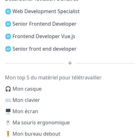
🌐
Web Development Specialist
🌐
Senior Frontend Developer
🌐
Frontend Developer Vue.js
🌐
Senior front end developer
Mon top 5 du matériel pour télétravailler
🎧 Mon casque
⌨️ Mon clavier
🖥️ Mon écran
🖱️ Ma souris ergonomique
🧍 Mon bureau debout