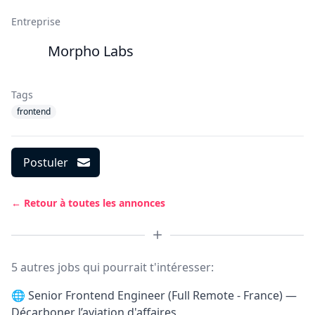
Entreprise
Morpho Labs
Tags
frontend
Postuler
← Retour à toutes les annonces
5 autres jobs qui pourrait t'intéresser:
🌐
Senior Frontend Engineer (Full Remote - France) —
Décarboner l’aviation d'affaires