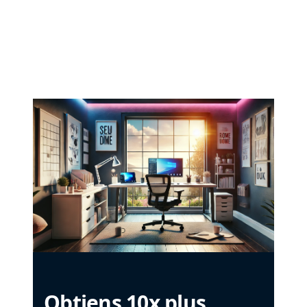
Obtiens 10x plus