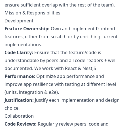
ensure sufficient overlap with the rest of the team).
Mission & Responsibilities
Development
Feature Ownership:
Own and implement frontend
features, either from scratch or by enriching current
implementations.
Code Clarity:
Ensure that the feature/code is
understandable by peers and all code readers + well
documented. We work with React & NestJS
Performance:
Optimize app performance and
improve app resilience with testing at different level
(units, integration & e2e).
Justification:
Justify each implementation and
design
choice.
Collaboration
Code Reviews:
Regularly review peers' code and