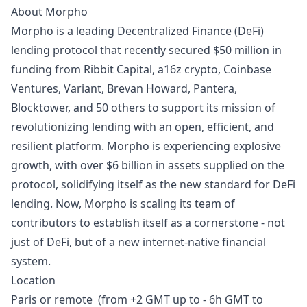
About Morpho
Morpho is a leading Decentralized Finance (DeFi)
lending protocol that recently secured
$50 million in
funding
from Ribbit Capital, a16z crypto, Coinbase
Ventures, Variant, Brevan Howard, Pantera,
Blocktower, and 50 others to support its mission of
revolutionizing lending with an open, efficient, and
resilient platform. Morpho is experiencing explosive
growth, with over $6 billion in assets supplied on the
protocol, solidifying itself as the new standard for DeFi
lending. Now, Morpho is scaling its team of
contributors to establish itself as a cornerstone - not
just of DeFi, but of a new internet-native financial
system.
Location
Paris or remote (from +2 GMT up to - 6h GMT to