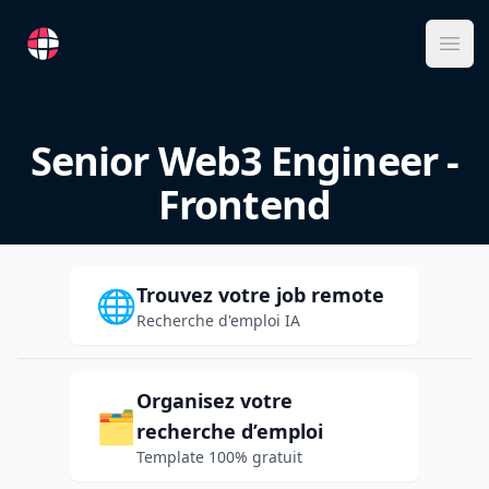
RemoteFR
Ope
Senior Web3 Engineer -
Frontend
Trouvez votre job remote
🌐
Recherche d'emploi IA
Organisez votre
🗂️
recherche d’emploi
Template 100% gratuit