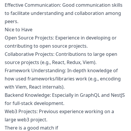
Effective Communication: Good communication skills
to facilitate understanding and collaboration among
peers.
Nice to Have
Open Source Projects: Experience in developing or
contributing to open source projects.
Collaborative Projects: Contributions to large open
source projects (e.g., React, Redux, Viem).
Framework Understanding: In-depth knowledge of
how used frameworks/libraries work (e.g., encoding
with Viem, React internals).
Backend Knowledge: Especially in GraphQL and NestJS
for full-stack development.
Web3 Projects: Previous experience working on a
large
web3
project.
There is a good match if