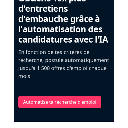
d'entretiens
d'embauche grâce à
l'automatisation des
candidatures avec l'IA
En fonction de tes critères de
recherche, postule automatiquement
jusqu'à 1 500 offres d'emploi chaque
mois
Automatise ta recherche d'emploi