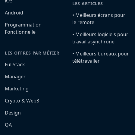
iOS
LES ARTICLES
Android
•️ Meilleurs écrans pour
le remote
Programmation
Fonctionnelle
•️ Meilleurs logiciels pour
travail asynchrone
LES OFFRES PAR MÉTIER
•️ Meilleurs bureaux pour
télétravailer
FullStack
Manager
Marketing
Crypto & Web3
Design
QA