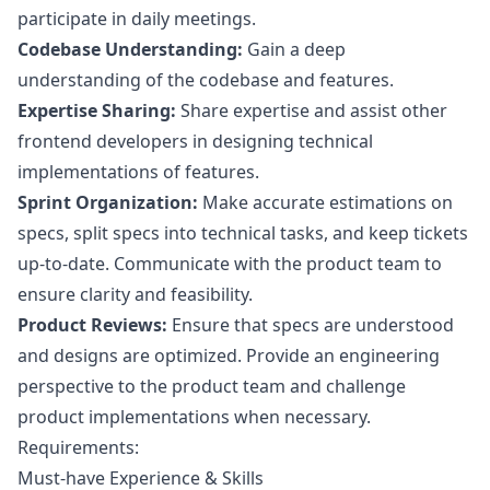
participate in daily meetings.
Codebase Understanding:
Gain a deep
understanding of the codebase and features.
Expertise Sharing:
Share expertise and assist other
frontend developers in designing technical
implementations of features.
Sprint Organization:
Make accurate estimations on
specs, split specs into technical tasks, and keep tickets
up-to-date. Communicate with the product team to
ensure clarity and feasibility.
Product Reviews:
Ensure that specs are understood
and designs are optimized. Provide an engineering
perspective to the product team and challenge
product implementations when necessary.
Requirements:
Must-have Experience & Skills