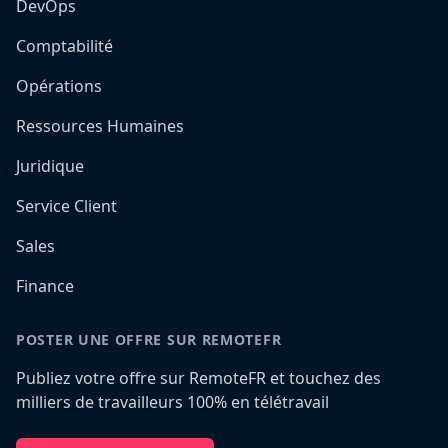
DevOps
Comptabilité
Opérations
Ressources Humaines
Juridique
Service Client
Sales
Finance
POSTER UNE OFFRE SUR REMOTEFR
Publiez votre offre sur RemoteFR et touchez des
milliers de travailleurs 100% en télétravail