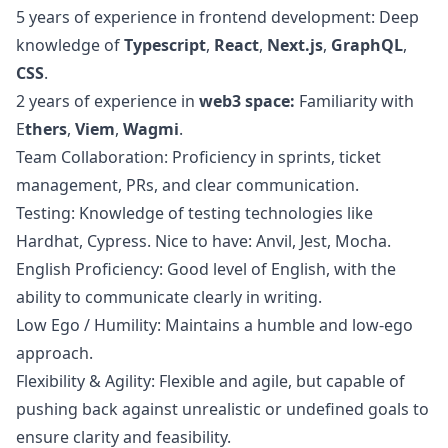
5 years of experience in frontend development: Deep
knowledge of
Typescript
,
React
,
Next.js
,
GraphQL
,
CSS
.
2 years of experience in
web3
space:
Familiarity with
E
thers
,
Viem
,
Wagmi
.
Team Collaboration: Proficiency in sprints, ticket
management, PRs, and clear communication.
Testing: Knowledge of testing technologies like
Hardhat, Cypress. Nice to have: Anvil, Jest, Mocha.
English Proficiency: Good level of English, with the
ability to communicate clearly in writing.
Low Ego / Humility: Maintains a humble and low-ego
approach.
Flexibility & Agility: Flexible and agile, but capable of
pushing back against unrealistic or undefined goals to
ensure clarity and feasibility.