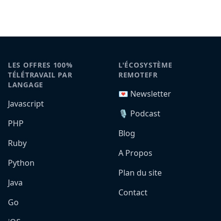
LES OFFRES 100%
L'ÉCOSYSTÈME
TÉLÉTRAVAIL PAR
REMOTEFR
LANGAGE
💌 Newsletter
Javascript
🎙️ Podcast
PHP
Blog
Ruby
A Propos
Python
Plan du site
Java
Contact
Go