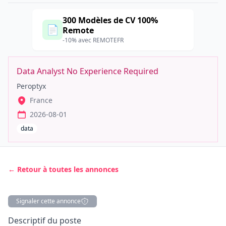
300 Modèles de CV 100%
📄
Remote
-10% avec REMOTEFR
Data Analyst No Experience Required
Peroptyx
France
2026-08-01
data
← Retour à toutes les annonces
Signaler cette annonce
Description
Descriptif du poste