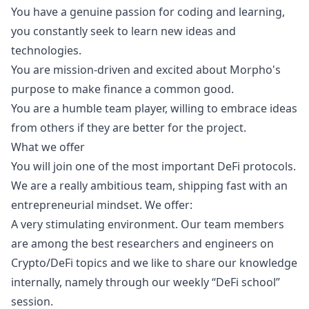
You have a genuine passion for coding and learning,
you constantly seek to learn new ideas and
technologies.
You are mission-driven and excited about Morpho's
purpose to make finance a common good.
You are a humble team player, willing to embrace ideas
from others if they are better for the project.
What we offer
You will join one of the most important DeFi protocols.
We are a really ambitious team, shipping fast with an
entrepreneurial mindset. We offer:
A very stimulating environment. Our team members
are among the best researchers and engineers on
Crypto/DeFi topics and we like to share our knowledge
internally, namely through our weekly “DeFi school”
session.