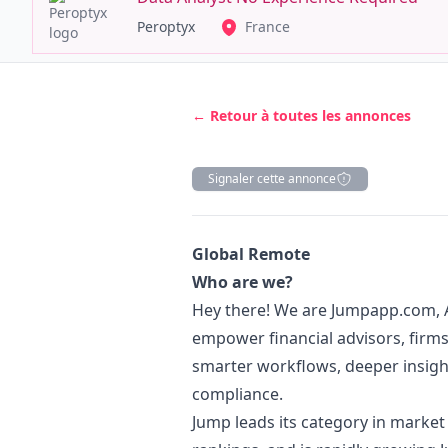
Peroptyx
France
← Retour à toutes les annonces
Signaler cette annonce
Description
Global Remote
Who are we?
Hey there! We are
Jumpapp.com
,
empower financial advisors, firms, 
smarter workflows, deeper insigh
compliance.
Jump leads its category in market