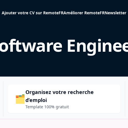
Ajouter votre CV sur RemoteFR
Améliorer RemoteFR
Newsletter
oftware Engine
Organisez votre recherche
🗂️
d’emploi
Template 100% gratuit