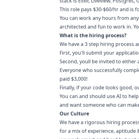
stack is Elixir, Liveview, Postgre
This role pays $30-$60/hr and is 
You can work any hours from anywh
architected and fun to work in. Yo
What is the hiring process?
We have a 3 step hiring process a
First, you'll submit your applicatio
Second, youll be invited to either
Everyone who successfully complet
paid $3,000!
Finally, if your code looks good, o
You can and should use AI to help 
and want someone who can make t
Our Culture
We have a rigorous hiring process
for a mix of experience, aptitude 