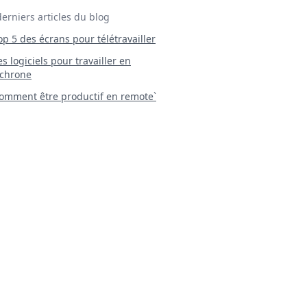
derniers articles du blog
Top 5 des écrans pour télétravailler
 Les logiciels pour travailler en
chrone
mment être productif en remote`