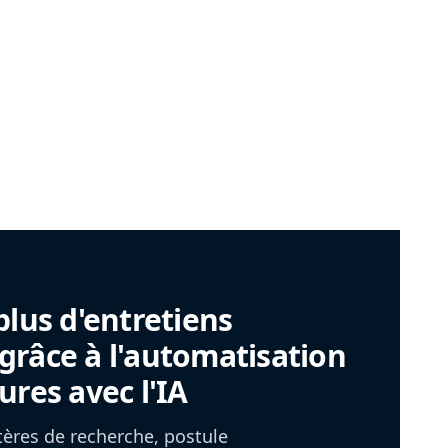
plus d'entretiens
râce à l'automatisation
ures avec l'IA
itères de recherche, postule