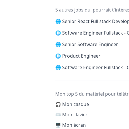
5 autres jobs qui pourrait t'intére
🌐
Senior React Full stack Develo
🌐
Software Engineer Fullstack -
🌐
Senior Software Engineer
🌐
Product Engineer
🌐
Software Engineer Fullstack -
Mon top 5 du matériel pour télétr
🎧 Mon casque
⌨️ Mon clavier
🖥️ Mon écran