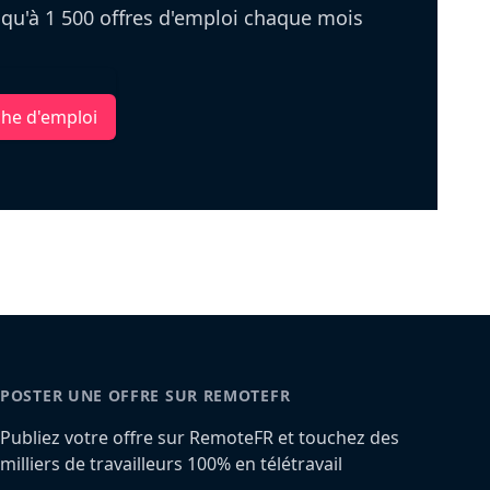
u'à 1 500 offres d'emploi chaque mois
che d'emploi
POSTER UNE OFFRE SUR REMOTEFR
Publiez votre offre sur RemoteFR et touchez des
milliers de travailleurs 100% en télétravail