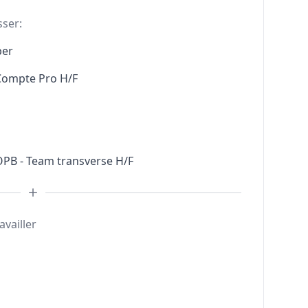
sser:
per
 Compte Pro H/F
 OPB - Team transverse H/F
availler