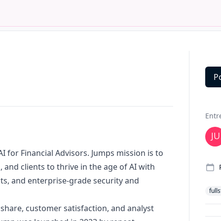
P
Deta
Entr
 AI for Financial Advisors. Jumps mission is to
and clients to thrive in the age of AI with
ts, and enterprise-grade security and
full
 share, customer satisfaction, and analyst