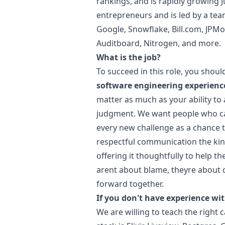
rankings, and is rapidly growing
entrepreneurs and is led by a te
Google, Snowflake,
Bill.com
, JPMo
Auditboard, Nitrogen, and more.
What is the job?
To succeed in this role, you shou
software engineering experienc
matter as much as your ability t
judgment. We want people who can
every new challenge as a chance to
respectful communication the kind
offering it thoughtfully to help t
arent about blame, theyre about 
forward together.
If you don't have experience wit
We are willing to teach the right