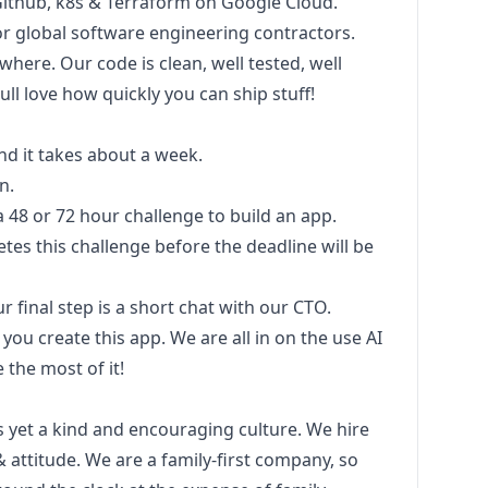
s, Github, k8s & Terraform on Google Cloud.
for global software engineering contractors.
ere. Our code is clean, well tested, well
ull love how quickly you can ship stuff!
nd it takes about a week.
n.
 a 48 or 72 hour challenge to build an app.
es this challenge before the deadline will be
ur final step is a short chat with our CTO.
you create this app. We are all in on the use AI
he most of it!
 yet a kind and encouraging culture. We hire
& attitude. We are a family-first company, so