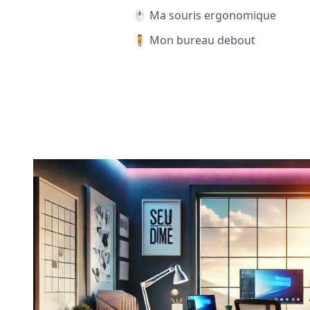
🖱️ Ma souris ergonomique
🧍 Mon bureau debout