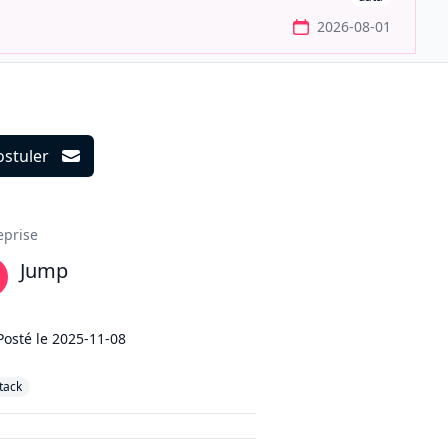
2026-08-01
ostuler
ils
eprise
Jump
Posté le
2025-11-08
stack