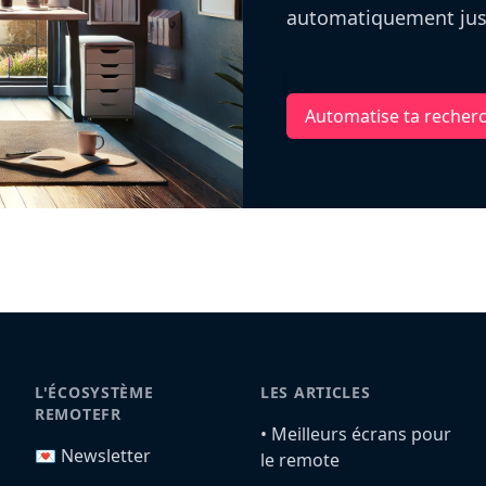
automatiquement jusq
Automatise ta recher
L'ÉCOSYSTÈME
LES ARTICLES
REMOTEFR
•️ Meilleurs écrans pour
💌 Newsletter
le remote