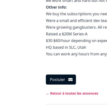
we work smart and hard but not ro
Other info:
We buy the subscriptions you nee
Were a small and efficient dev te
Were growing gangbusters. All r
Raised a $20M Series-A
$30-$60/hour depending on expe
HQ based in SLC, Utah
You can work any hours from an
Postuler
← Retour à toutes les annonces