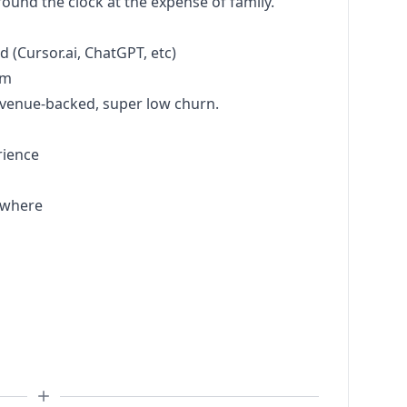
und the clock at the expense of family.
d (
Cursor.ai
, ChatGPT, etc)
am
evenue-backed, super low churn.
rience
ywhere