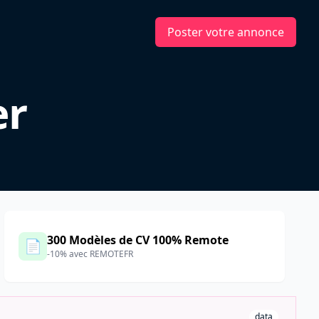
Poster votre annonce
er
300 Modèles de CV 100% Remote
📄
-10% avec REMOTEFR
data