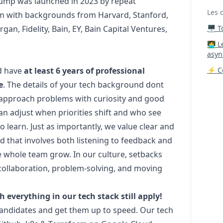
 Jump was launched in 2023 by repeat
Les 
am with backgrounds from Harvard, Stanford,
rgan, Fidelity, Bain, EY, Bain Capital Ventures,
🖥️ 
‍🧑‍
asyn
ld have
at least 6 years of professional
⚡ Co
e
. The details of your tech background dont
o approach problems with curiosity and good
 adjust when priorities shift and who see
 learn. Just as importantly, we value clear and
 that involves both listening to feedback and
he whole team grow. In our culture, setbacks
collaboration, problem-solving, and moving
h everything in our tech stack still apply!
 candidates and get them up to speed. Our tech