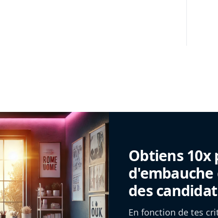
Obtiens 10x 
d'embauche g
des candidat
En fonction de tes cr