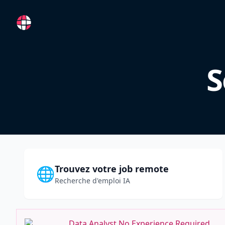
RemoteFR
S
Trouvez votre job remote
🌐
Recherche d'emploi IA
Data Analyst No Experience Required