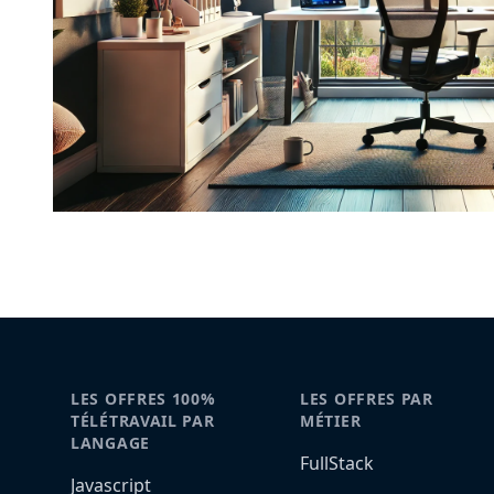
LES OFFRES 100%
LES OFFRES PAR
TÉLÉTRAVAIL PAR
MÉTIER
LANGAGE
FullStack
Javascript