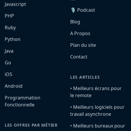
Javascript
🎙️ Podcast
PHP
Blog
Ruby
A Propos
Python
Plan du site
Java
Contact
Go
iOS
LES ARTICLES
Android
•️ Meilleurs écrans pour
le remote
Programmation
Fonctionnelle
•️ Meilleurs logiciels pour
travail asynchrone
LES OFFRES PAR MÉTIER
•️ Meilleurs bureaux pour