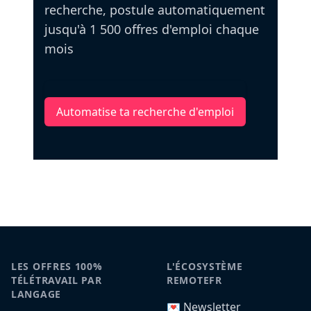
recherche, postule automatiquement
jusqu'à 1 500 offres d'emploi chaque
mois
Automatise ta recherche d'emploi
LES OFFRES 100%
L'ÉCOSYSTÈME
TÉLÉTRAVAIL PAR
REMOTEFR
LANGAGE
💌 Newsletter