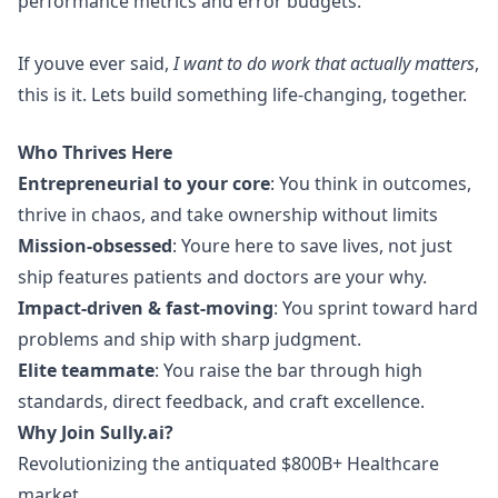
performance metrics and error budgets.
If youve ever said,
I want to do work that actually matters
,
this is it. Lets build something life-changing, together.
Who Thrives Here
Entrepreneurial to your core
: You think in outcomes,
thrive in chaos, and take ownership without limits
Mission-obsessed
: Youre here to save lives, not just
ship features patients and doctors are your why.
Impact-driven & fast-moving
: You sprint toward hard
problems and ship with sharp judgment.
Elite teammate
: You raise the bar through high
standards, direct feedback, and craft excellence.
Why Join
Sully.ai
?
Revolutionizing the antiquated $800B+ Healthcare
market