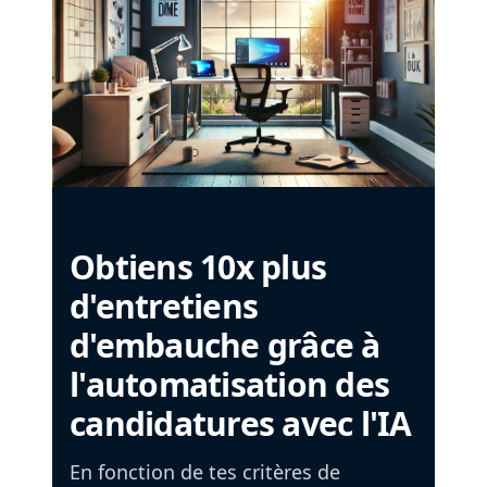
Obtiens 10x plus
d'entretiens
d'embauche grâce à
l'automatisation des
candidatures avec l'IA
En fonction de tes critères de