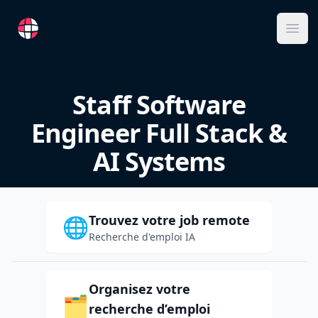
RemoteFR
Ope
Staff Software
Engineer Full Stack &
AI Systems
Trouvez votre job remote
🌐
Recherche d'emploi IA
Organisez votre
🗂️
recherche d’emploi