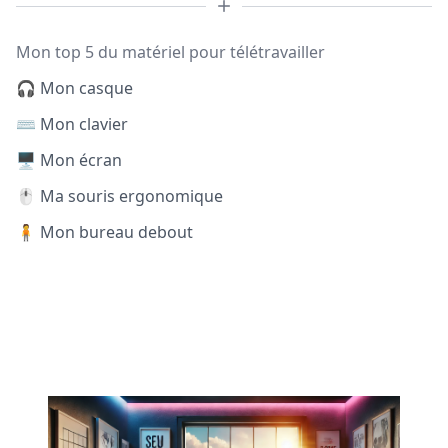
Mon top 5 du matériel pour télétravailler
🎧 Mon casque
⌨️ Mon clavier
🖥️ Mon écran
🖱️ Ma souris ergonomique
🧍 Mon bureau debout