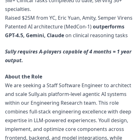
5M+ Clinical Tasks completed to date, serving 36+
specialties.
Raised $25M from YC, Eric Yuan, Amity, Semper Virens
Patented AI architecture (MedCon-1)
outperforms
GPT-4.5, Gemini, Claude
on clinical reasoning tasks
Sully requires A-players capable of 4 months = 1 year
output.
About the Role
We are seeking a Staff Software Engineer to architect
and scale
Sully.ai
s platform-level agentic AI systems
within our Engineering Research team. This role
combines full-stack engineering excellence with deep
expertise in LLM-powered experiences. Youll
design
,
implement, and optimize core components across
frontend, backend, and model integrations, while