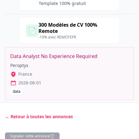
Template 100% gratuit
300 Modèles de CV 100%
📄
Remote
-10% avec REMOTEFR
Data Analyst No Experience Required
Peroptyx
France
2026-08-01
data
← Retour à toutes les annonces
Signaler cette annonce