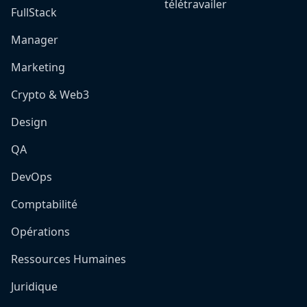
télétravailer
FullStack
Manager
Marketing
Crypto & Web3
Design
QA
DevOps
Comptabilité
Opérations
Ressources Humaines
Juridique