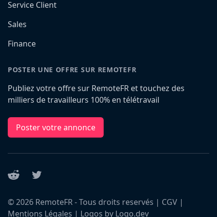
Service Client
Sales
Finance
POSTER UNE OFFRE SUR REMOTEFR
Publiez votre offre sur RemoteFR et touchez des
milliers de travailleurs 100% en télétravail
Poster votre annonce
Reddit
Twitter
©
2026
RemoteFR - Tous droits reservés |
CGV
|
Mentions Légales
|
Logos by Logo.dev