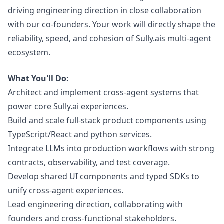
driving engineering direction in close collaboration
with our co-founders. Your work will directly shape the
reliability, speed, and cohesion of
Sully.ai
s multi-agent
ecosystem.
What You'll Do:
Architect and implement cross-agent systems that
power core
Sully.ai
experiences.
Build and scale full-stack product components using
TypeScript/React and
python
services.
Integrate LLMs into production workflows with strong
contracts, observability, and test coverage.
Develop shared UI components and typed SDKs to
unify cross-agent experiences.
Lead engineering direction, collaborating with
founders and cross-functional stakeholders.