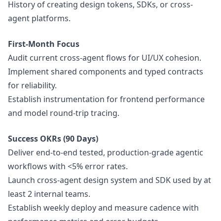
History of creating
design
tokens, SDKs, or cross-
agent platforms.
First-Month Focus
Audit current cross-agent flows for UI/UX cohesion.
Implement shared components and typed contracts
for reliability.
Establish instrumentation for frontend performance
and model round-trip tracing.
Success OKRs (90 Days)
Deliver end-to-end tested, production-grade agentic
workflows with <5% error rates.
Launch cross-agent
design
system and SDK used by at
least 2 internal teams.
Establish weekly deploy and measure cadence with