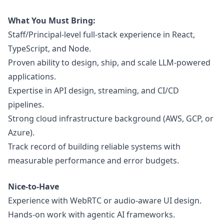
What You Must Bring:
Staff/Principal-level full-stack experience in React,
TypeScript, and Node.
Proven ability to
design
, ship, and scale LLM-powered
applications.
Expertise in API
design
, streaming, and CI/CD
pipelines.
Strong cloud infrastructure background (AWS, GCP, or
Azure).
Track record of building reliable systems with
measurable performance and error budgets.
Nice-to-Have
Experience with WebRTC or audio-aware UI
design
.
Hands-on work with agentic AI frameworks.