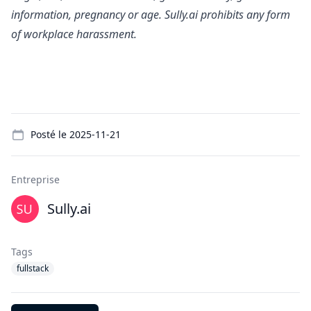
information, pregnancy or age. Sully.ai prohibits any form
of workplace harassment.
Details
Posté le
2025-11-21
Entreprise
Sully.ai
Tags
fullstack