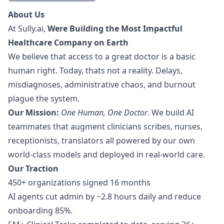
Description
About Us
At
Sully.ai
,
Were Building the Most Impactful
Healthcare Company on Earth
We believe that access to a great doctor is a basic
human right. Today, thats not a reality. Delays,
misdiagnoses, administrative chaos, and burnout
plague the system.
Our Mission:
One Human, One Doctor
. We build AI
teammates that augment clinicians scribes, nurses,
receptionists, translators all powered by our own
world-class models and deployed in real-world care.
Our Traction
450+ organizations signed 16 months
AI agents cut admin by ~2.8 hours daily and reduce
onboarding 85%.