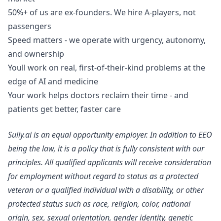
50%+ of us are ex-founders. We hire A-players, not
passengers
Speed matters - we operate with urgency, autonomy,
and ownership
Youll work on real, first-of-their-kind problems at the
edge of AI and medicine
Your work helps doctors reclaim their time - and
patients get better, faster care
Sully.ai is an equal opportunity employer. In addition to EEO
being the law, it is a policy that is fully consistent with our
principles. All qualified applicants will receive consideration
for employment without regard to status as a protected
veteran or a qualified individual with a disability, or other
protected status such as race, religion, color, national
origin, sex, sexual orientation, gender identity, genetic