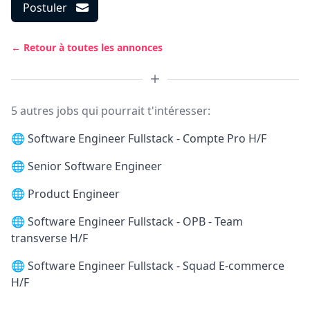
Postuler
← Retour à toutes les annonces
5 autres jobs qui pourrait t'intéresser:
🌐
Software Engineer Fullstack - Compte Pro H/F
🌐
Senior Software Engineer
🌐
Product Engineer
🌐
Software Engineer Fullstack - OPB - Team
transverse H/F
🌐
Software Engineer Fullstack - Squad E-commerce
H/F