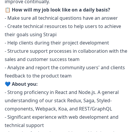
improve continually.
📋 How will my job look like on a daily basis?
- Make sure all technical questions have an answer
- Create technical resources to help users to achieve
their goals using Strapi
- Help clients during their project development
- Structure support processes in collaboration with the
sales and customer success team
- Analyze and report the community users' and clients
feedback to the product team
💙 About you:
- Strong proficiency in React and
Node.js
. A general
understanding of our stack Redux, Saga, Styled-
components, Webpack, Koa, and REST/GraphQL
- Significant experience with web development and
technical support