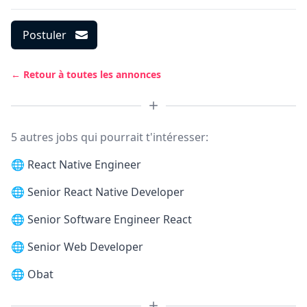
Postuler
← Retour à toutes les annonces
5 autres jobs qui pourrait t'intéresser:
🌐
React Native Engineer
🌐
Senior React Native Developer
🌐
Senior Software Engineer React
🌐
Senior Web Developer
🌐
Obat