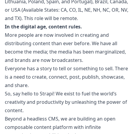
Lithuania, Poland, Spain, and Portugal), Brazil, Canada,
or USA (Available States: CA, CO, IL, NE, NH, NC, OR, NV,
and TX). This role will be remote.
In the digital age, content rules.
More people are now involved in creating and
distributing content than ever before. We have all
become the media; the media has been marginalized,
and brands are now broadcasters.
Everyone has a story to tell or something to sell. There
is a need to create, connect, post, publish, showcase,
and share.
So, say hello to Strapi! We exist to fuel the world’s
creativity and productivity by unleashing the power of
content.
Beyond a headless CMS, we are building an open
composable content platform with infinite