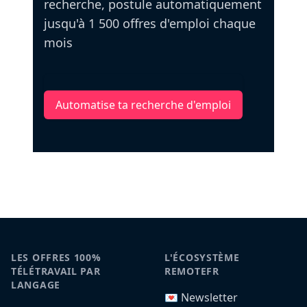
recherche, postule automatiquement
jusqu'à 1 500 offres d'emploi chaque
mois
Automatise ta recherche d'emploi
LES OFFRES 100%
L'ÉCOSYSTÈME
TÉLÉTRAVAIL PAR
REMOTEFR
LANGAGE
💌 Newsletter