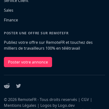
Service Client
Sales
Finance
POSTER UNE OFFRE SUR REMOTEFR
Publiez votre offre sur RemoteFR et touchez des
milliers de travailleurs 100% en télétravail
Poster votre annonce
Reddit
Twitter
©
2026
RemoteFR - Tous droits reservés |
CGV
|
Mentions Légales
|
Logos by Logo.dev