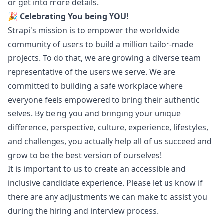
or get into more details.
🎉
Celebrating You being YOU!
Strapi's mission is to empower the worldwide
community of users to build a million tailor-made
projects. To do that, we are growing a diverse team
representative of the users we serve. We are
committed to building a safe workplace where
everyone feels empowered to bring their authentic
selves. By being you and bringing your unique
difference, perspective, culture, experience, lifestyles,
and challenges, you actually help all of us succeed and
grow to be the best version of ourselves!
It is important to us to create an accessible and
inclusive candidate experience. Please let us know if
there are any adjustments we can make to assist you
during the hiring and interview process.