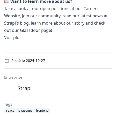
📖
Want to learn more about us?
Take a look at our open positions at our
Careers
Website
,
Join our community
, read our latest news at
Strapi's blog
, learn more about
our story
and check
out our
Glassdoor page
!
Voir plus
Details
Posté le
2024-10-27
Entreprise
Strapi
Tags
react
javascript
frontend