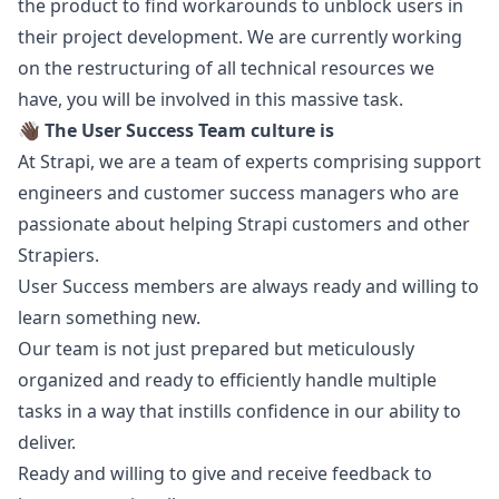
the product to find workarounds to unblock users in
their project development. We are currently working
on the restructuring of all technical resources we
have, you will be involved in this massive task.
👋🏿
The User Success Team culture is
At Strapi, we are a team of experts comprising support
engineers and customer success managers who are
passionate about helping Strapi customers and other
Strapiers.
User Success members are always ready and willing to
learn something new.
Our team is not just prepared but meticulously
organized and ready to efficiently handle multiple
tasks in a way that instills confidence in our ability to
deliver.
Ready and willing to give and receive feedback to