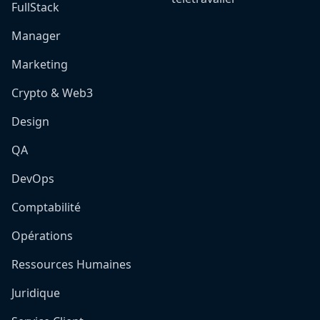
FullStack
Manager
Marketing
Crypto & Web3
Design
QA
DevOps
Comptabilité
Opérations
Ressources Humaines
Juridique