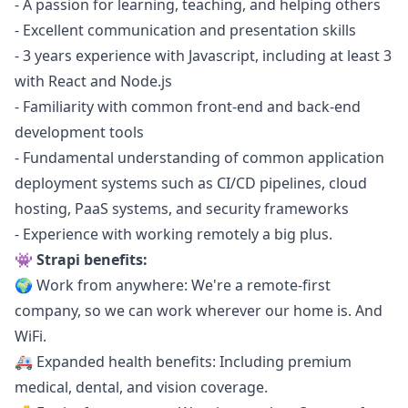
- A passion for learning, teaching, and helping others
- Excellent communication and presentation skills
- 3 years experience with
Javascript
, including at least 3
with React and
Node.js
- Familiarity with common front-end and back-end
development tools
- Fundamental understanding of common application
deployment systems such as CI/CD pipelines, cloud
hosting, PaaS systems, and security frameworks
- Experience with working remotely a big plus.
👾 Strapi benefits:
🌍 Work from anywhere: We're a remote-first
company, so we can work wherever our home is. And
WiFi.
🚑 Expanded health benefits: Including premium
medical, dental, and vision coverage.