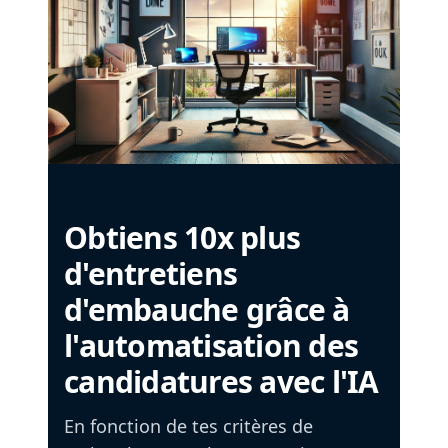
Obtiens 10x plus
d'entretiens
d'embauche grâce à
l'automatisation des
candidatures avec l'IA
En fonction de tes critères de