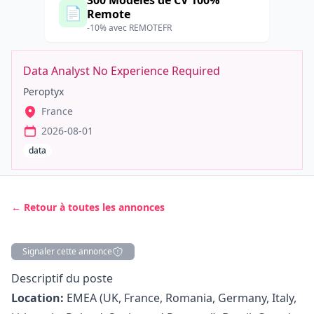
300 Modèles de CV 100%
📄
Remote
-10% avec REMOTEFR
Data Analyst No Experience Required
Peroptyx
France
2026-08-01
data
← Retour à toutes les annonces
Signaler cette annonce
Description
Descriptif du poste
Location:
EMEA (UK, France, Romania, Germany, Italy,