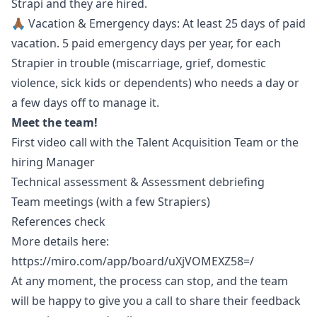
Strapi and they are hired.
🙏🏾 Vacation & Emergency days: At least 25 days of paid
vacation. 5 paid emergency days per year, for each
Strapier in trouble (miscarriage, grief, domestic
violence, sick kids or dependents) who needs a day or
a few days off to manage it.
Meet the team!
First video call with the Talent Acquisition Team or the
hiring
Manager
Technical assessment & Assessment debriefing
Team meetings (with a few Strapiers)
References check
More details here:
https://miro.com/app/board/uXjVOMEXZ58=/
At any moment, the process can stop, and the team
will be happy to give you a call to share their feedback