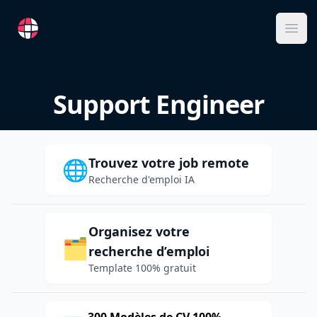
RemoteFR
Ope
Support Engineer
Trouvez votre job remote
🌐
Recherche d'emploi IA
Organisez votre
🗂️
recherche d’emploi
Template 100% gratuit