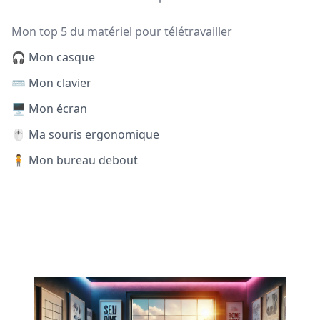
Mon top 5 du matériel pour télétravailler
🎧 Mon casque
⌨️ Mon clavier
🖥️ Mon écran
🖱️ Ma souris ergonomique
🧍 Mon bureau debout