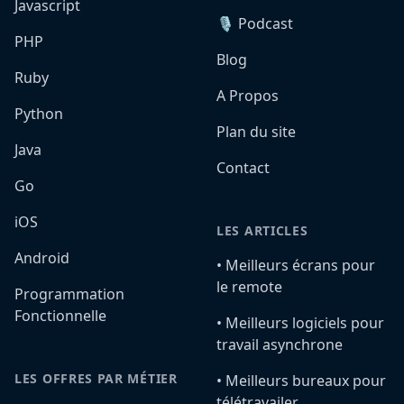
Javascript
🎙️ Podcast
PHP
Blog
Ruby
A Propos
Python
Plan du site
Java
Contact
Go
iOS
LES ARTICLES
Android
•️ Meilleurs écrans pour
le remote
Programmation
Fonctionnelle
•️ Meilleurs logiciels pour
travail asynchrone
LES OFFRES PAR MÉTIER
•️ Meilleurs bureaux pour
télétravailer