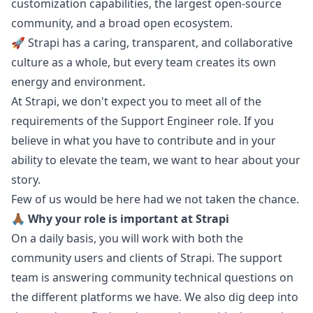
customization capabilities, the largest open-source
community, and a broad open ecosystem.
🚀 Strapi has a caring, transparent, and collaborative
culture as a whole, but every team creates its own
energy and environment.
At Strapi, we don't expect you to meet all of the
requirements of the Support Engineer role. If you
believe in what you have to contribute and in your
ability to elevate the team, we want to hear about your
story.
Few of us would be here had we not taken the chance.
🙏🏾 Why your role is important at Strapi
On a daily basis, you will work with both the
community users and clients of Strapi. The support
team is answering community technical questions on
the different platforms we have. We also dig deep into