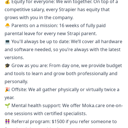
💰 Equity for everyone: We win together. On top of a
competitive salary, every Strapier has equity that
grows with you in the company.
🐣 Parents on a mission: 16 weeks of fully paid
parental leave for every new Strapi parent.
💻 You'll always be up to date: We’ll cover all hardware
and software needed, so you’re always with the latest
versions.
🎓 Grow as you are: From day one, we provide budget
and tools to learn and grow both professionally and
personally.
🎉 Offsite: We all gather physically or virtually twice a
year.
🌱 Mental health support: We offer
Moka.care
one-on-
one sessions with certified specialists.
👭 Referral program: $1500 if you refer someone to