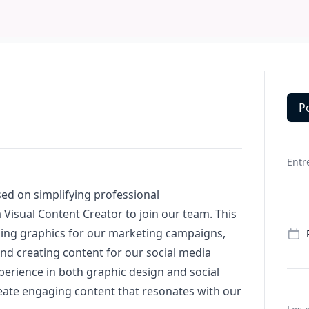
P
Deta
Entr
ed on simplifying professional
a Visual Content Creator to join our team. This
ning graphics for our
marketing
campaigns,
and creating content for our social media
erience in both graphic
design
and social
ate engaging content that resonates with our