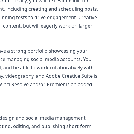
dditionally, you will be responsible for
t, including creating and scheduling posts,
running tests to drive engagement. Creative
m content, but will eagerly work on larger
have a strong portfolio showcasing your
nce managing social media accounts. You
d, and be able to work collaboratively with
, videography, and Adobe Creative Suite is
Vinci Resolve and/or Premier is an added
design
and social media management
ting, editing, and publishing short-form