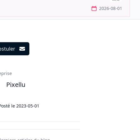
2026-08-01
ostuler
ils
eprise
Pixellu
Posté le
2023-05-01