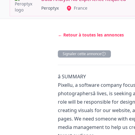
Peroptyx
France
← Retour à toutes les annonces
Signaler cette annonce
Description
â­ SUMMARY
Pixellu, a software company focus
photographersâ lives, is seeking 
role will be responsible for desig
creating visuals for our website, 
pages. We need someone with exp
media management to help us cre