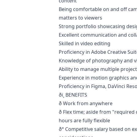
content
Being comfortable on and off cam
matters to viewers
Strong portfolio showcasing
desi
Excellent communication and colla
Skilled in video editing
Proficiency in Adobe Creative Su
Knowledge of photography and v
Ability to manage multiple projec
Experience in motion graphics and
Proficiency in Figma, DaVinci Reso
ðï¸ BENEFITS
ð Work from anywhere
ð Flex time; aside from "require
hours are fully flexible
ð° Competitive salary based on ex