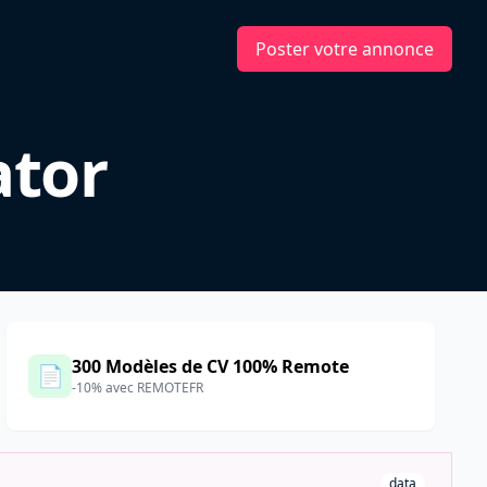
Poster votre annonce
ator
300 Modèles de CV 100% Remote
📄
-10% avec REMOTEFR
data