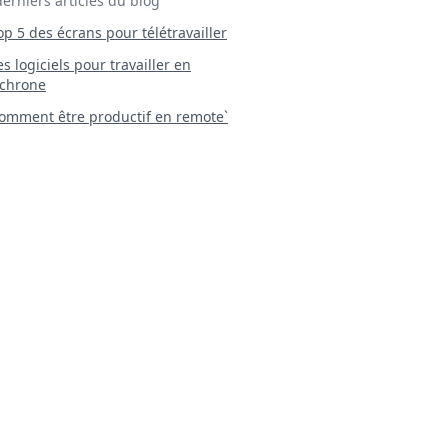
derniers articles du blog
Top 5 des écrans pour télétravailler
 Les logiciels pour travailler en
chrone
mment être productif en remote`