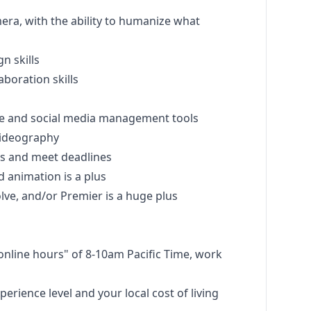
era, with the ability to humanize what
gn
skills
boration skills
ite and social media management tools
ideography
ts and meet deadlines
 animation is a plus
lve, and/or Premier is a huge plus
d online hours" of 8-10am Pacific Time, work
perience level and your local cost of living