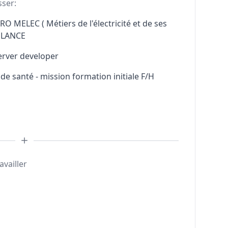
sser:
RO MELEC ( Métiers de l'électricité et de ses
ELANCE
erver developer
e santé - mission formation initiale F/H
availler