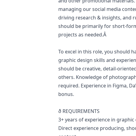
and other promotional materials. A
managing our social media conten
driving research & insights, and 
should be primarily for short-for
projects as needed.Â
To excel in this role, you should 
graphic
design
skills and experie
should be creative, detail-oriente
others. Knowledge of photography
required. Experience in Figma, Da
bonus.
ð REQUIREMENTS
3+ years of experience in graphic
Direct experience producing, shoo