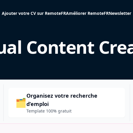
Ajouter votre CV sur RemoteFR
Améliorer RemoteFR
Newsletter
ual Content Cre
Organisez votre recherche
🗂️
d’emploi
Template 100% gratuit