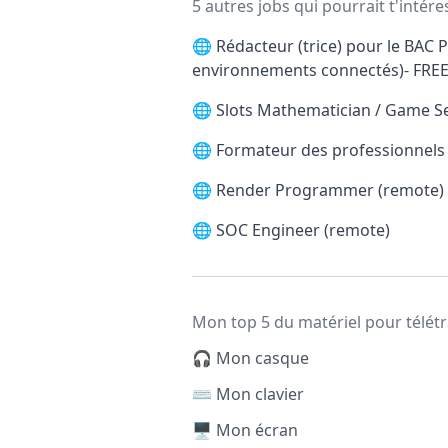
5 autres jobs qui pourrait t'intére
🌐
Rédacteur (trice) pour le BAC P
environnements connectés)- FRE
🌐
Slots Mathematician / Game S
🌐
Formateur des professionnels d
🌐
Render Programmer (remote)
🌐
SOC Engineer (remote)
Mon top 5 du matériel pour télétr
🎧 Mon casque
⌨️ Mon clavier
🖥️ Mon écran