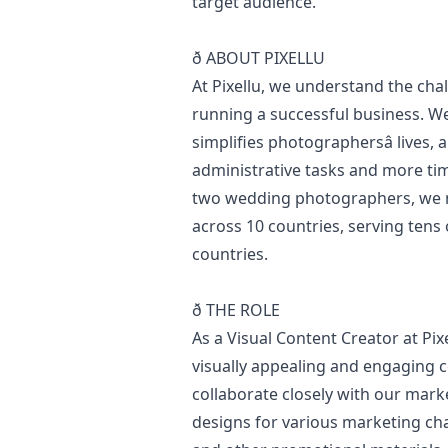
target audience.
ð ABOUT PIXELLU
At Pixellu, we understand the cha
running a successful business. We
simplifies photographersâ lives,
administrative tasks and more ti
two wedding photographers, we 
across 10 countries, serving tens
countries.
ð THE ROLE
As a Visual Content Creator at Pixe
visually appealing and engaging 
collaborate closely with our
mark
designs for various
marketing
cha