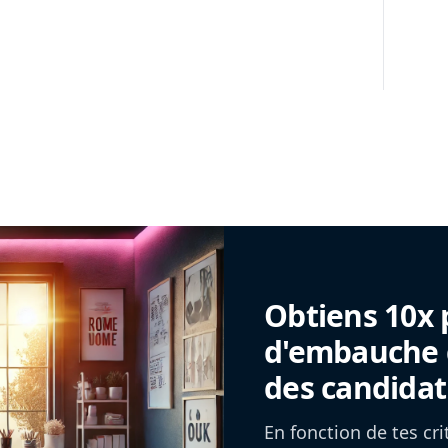
Obtiens 10x 
d'embauche g
des candidat
En fonction de tes cr