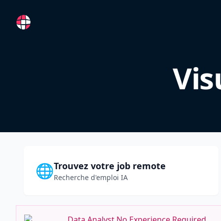
RemoteFR
Vis
Trouvez votre job remote
🌐
Recherche d'emploi IA
Data Analyst No Experience Required