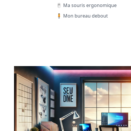
🖱️ Ma souris ergonomique
🧍 Mon bureau debout