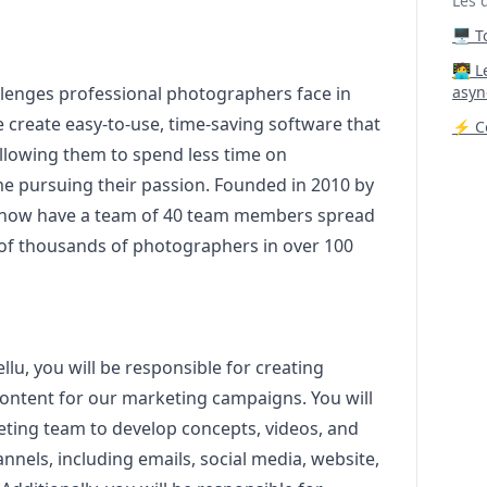
Les 
🖥️ 
‍🧑‍
llenges professional photographers face in
asyn
 create easy-to-use, time-saving software that
⚡ Co
 allowing them to spend less time on
me pursuing their passion. Founded in 2010 by
now have a team of 40 team members spread
 of thousands of photographers in over 100
llu, you will be responsible for creating
content for our
marketing
campaigns. You will
eting
team to develop concepts, videos, and
nnels, including emails, social media, website,