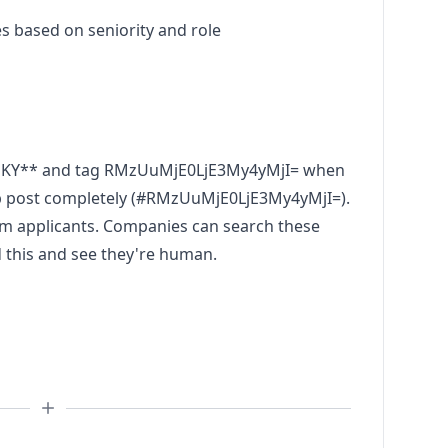
ses based on seniority and role
NKY** and tag RMzUuMjE0LjE3My4yMjI= when
ob post completely (#RMzUuMjE0LjE3My4yMjI=).
pam applicants. Companies can search these
d this and see they're human.