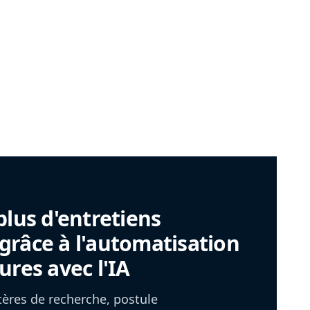
plus d'entretiens
râce à l'automatisation
ures avec l'IA
itères de recherche, postule