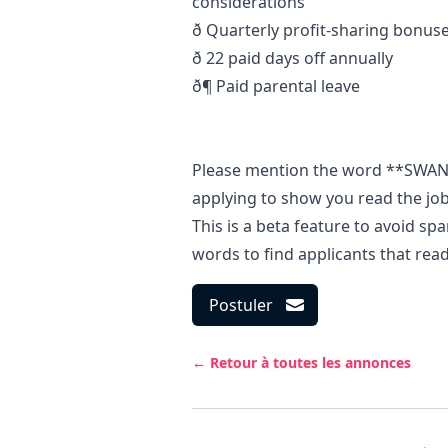
considerations
ð Quarterly profit-sharing bonu
ð 22 paid days off annually
ð¶ Paid parental leave
Please mention the word **SWA
applying to show you read the j
This is a beta feature to avoid s
words to find applicants that rea
Postuler
← Retour à toutes les annonces